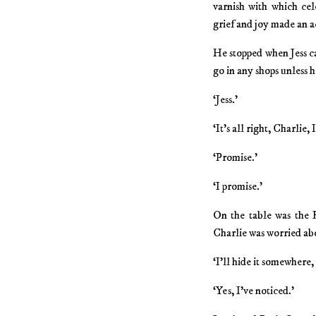
varnish with which cel
grief and joy made an a
He stopped when Jess c
go in any shops unless h
‘Jess.’
‘It’s all right, Charlie, 
‘Promise.’
‘I promise.’
On the table was the B
Charlie was worried ab
‘I’ll hide it somewhere,
‘Yes, I’ve noticed.’