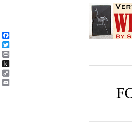
Facebook
Twitter
Print
Push
to
Copy
Kindle
Link
Email