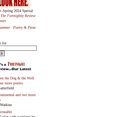
r–Spring 2024 Special
:
The Fortnightly Review
nues
Summer · Poetry & Prose
·
h for:
en the Dog & the Wolf
our more poems
atterfield
continental
and two more
s
 Watkins
rossable
Taylor with paintings by