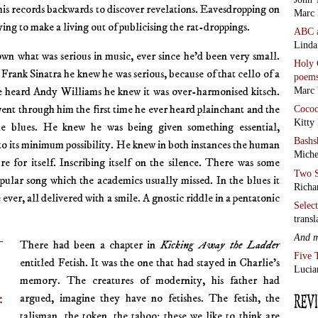
his records backwards to discover revelations. Eavesdropping on
Marc 
trying to make a living out of publicising the rat-droppings.
ABC
Linda
wn what was serious in music, ever since he’d been very small.
Holy 
 Frank Sinatra he knew he was serious, because of that cello of a
poem
he heard Andy Williams he knew it was over-harmonised kitsch.
Marc 
 went through him the first time he ever heard plainchant and the
Coco
Kitty
he blues. He knew he was being given something essential,
Bashs
o its minimum possibility. He knew in both instances the human
Miche
re for itself. Inscribing itself on the silence. There was some
Two S
opular song which the academics usually missed. In the blues it
Richa
ever, all delivered with a smile. A gnostic riddle in a pentatonic
Selec
transl
And 
There had been a chapter in
Kicking Away the Ladder
Five 
entitled Fetish. It was the one that had stayed in Charlie’s
Lucia
memory. The creatures of modernity, his father had
:
argued, imagine they have no fetishes. The fetish, the
talisman, the token, the taboo: these we like to think are