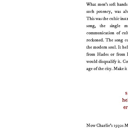
What men’s soft hands 
such potency, was alw
This was the cultic inst
song, the single mo
communication of cult
reckoned. The song co
the modern soul. It he
from Hades or from P
would disqualify it. Co
age of the city. Make it 
s
he
er
Now Charlie’s 1930s Ma