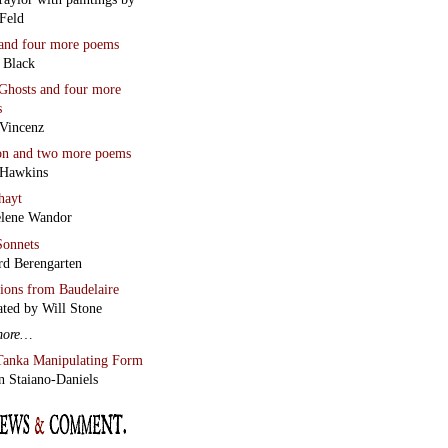
Feld
and four more poems
 Black
Ghosts
and four more
s
Vincenz
on
and two more poems
 Hawkins
hayt
lene Wandor
onnets
rd Berengarten
tions from Baudelaire
ated by Will Stone
more…
Tanka Manipulating Form
n Staiano-Daniels