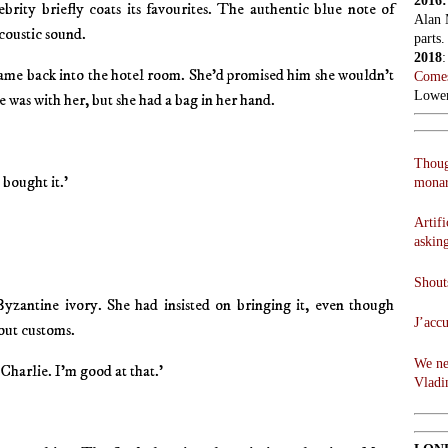
2016
ebrity briefly coats its favourites. The authentic blue note of
Alan 
coustic sound.
parts.
2018
ame back into the hotel room. She’d promised him she wouldn’t
Comes
Lowen
e was with her, but she had a bag in her hand.
Thoug
I bought it.’
monar
Artifi
askin
Shouts
yzantine ivory. She had insisted on bringing it, even though
J’acc
out customs.
We ne
 Charlie. I’m good at that.’
Vladi