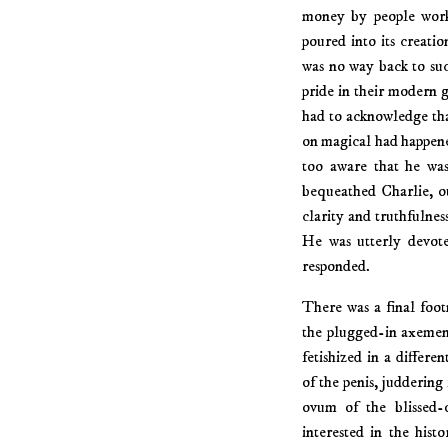
money by people work
poured into its creatio
was no way back to suc
pride in their modern 
had to acknowledge tha
on magical had happene
too aware that he was
bequeathed Charlie, ou
clarity and truthfulness
He was utterly devote
responded.
There was a final foot
the plugged-in axemen
fetishized in a differe
of the penis, juddering
ovum of the blissed-
interested in the hist