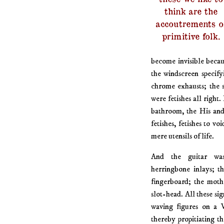
think are the
accoutrements o
primitive folk.
become invisible becau
the windscreen specify
chrome exhausts; the 
were fetishes all right
bathroom, the His and
fetishes, fetishes to 
mere utensils of life.
And the guitar was
herringbone inlays; t
fingerboard; the moth
slot-head. All these sign
waving figures on a 
thereby propitiating t