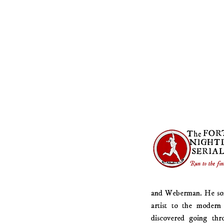
and Weberman. He somet
artist to the modern 
discovered going thr