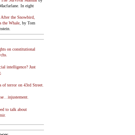
:
The Survival Manual
by
Macfarlane. In eight
:
After the Snowbird,
 the Whale
, by Tom
stein.
hts on constitutional
chs.
cial intelligence? Just
g.
 of terror on 43rd Street.
use…injustement.
ed to talk about
mir.