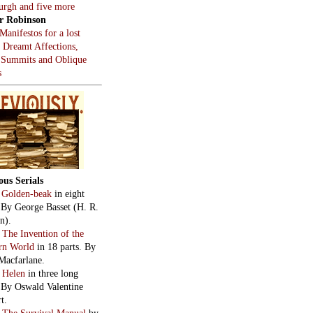
burgh and five more
r Robinson
Manifestos for a lost
, Dreamt Affections,
 Summits and Oblique
s
ous Serials
:
Golden-beak
in eight
. By George Basset (H. R.
n).
:
The Invention of the
rn World
in 18 parts. By
Macfarlane.
:
Helen
in three long
. By Oswald Valentine
t.