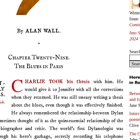
Winte
Issue
Conti
By ALAN WALL.
Into 
2024
•
Searc
Chapter Twenty-Nine.
The Blues in Paris
C
HARLIE TOOK his thesis
with him. He
would give it to Jennifer with all the corrections
Betwe
when they returned. He was still uneasy writing a thesis
and f
about the blues, even though it was effectively finished.
Jane S
He always remembered the relationship between Dylan
Inter
poem
imes thought of it as the quintessential relationship of the
Clive
biographer and critic. The world’s first Dylanologist was
The C
ough his hero’s garbage, secretly recording his telephone
John 