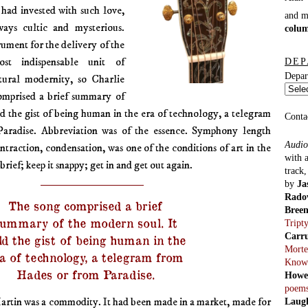
had invested with such love,
and 
ays cultic and mysterious.
colu
rument for the delivery of the
st indispensable unit of
DEP
Depar
ural modernity, so Charlie
mprised a brief summary of
ld the gist of being human in the era of technology, a telegram
Conta
aradise. Abbreviation was of the essence. Symphony length
Audio
ntraction, condensation, was one of the conditions of art in the
with 
brief; keep it snappy; get in and get out again.
track
by
Ja
Rado
The song comprised a brief
Bree
ummary of the modern soul. It
Tript
Carr
ld the gist of being human in the
Morte
a of technology, a telegram from
Know
Hades or from Paradise.
Howe
poem
rtin was a commodity. It had been made in a market, made for
Laug