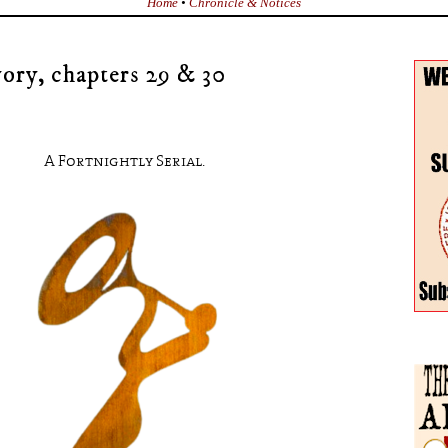
Home
•
Chronicle & Notices
ory, chapters 29 & 30
A Fortnightly Serial.