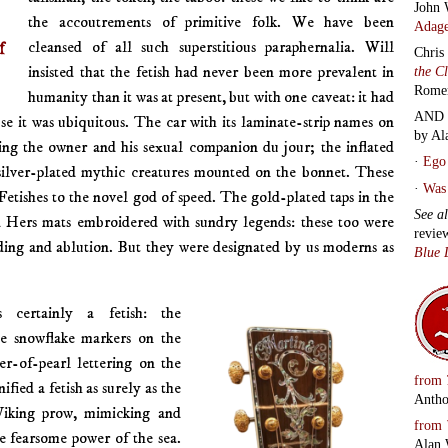
John 
the accoutrements of primitive folk. We have been
Adage
f
cleansed of all such superstitious paraphernalia. Will
Chris
insisted that the fetish had never been more prevalent in
the C
Rome
humanity than it was at present, but with one caveat: it had
AND 
se it was ubiquitous. The car with its laminate-strip names on
by Al
ing the owner and his sexual companion du jour; the inflated
·
Ego 
silver-plated mythic creatures mounted on the bonnet. These
·
Was 
. Fetishes to the novel god of speed. The gold-plated taps in the
See a
 Hers mats embroidered with sundry legends: these too were
revie
voiding and ablution. But they were designated by us moderns as
Blue 
 certainly a fetish: the
he snowflake markers on the
er-of-pearl lettering on the
from
ified a fetish as surely as the
Antho
Viking prow, mimicking and
from
he fearsome power of the sea.
Alan 