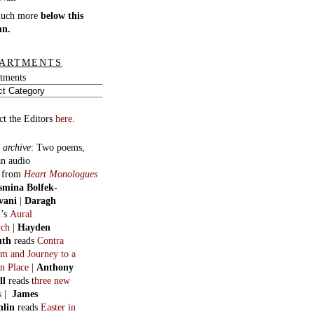
much more
below this
mn.
ARTMENTS
tments
ct the Editors
here.
 archive
:
Two poems,
an audio
, from
Heart Monologues
smina Bolfek-
vani
|
Daragh
n
’s
Aural
ych
|
Hayden
uth
reads
Contra
m and Journey to a
n Place
|
Anthony
ll
reads t
hree new
s
|
James
hlin
reads
Easter in