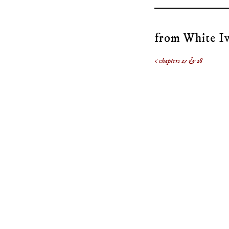
from White Iv
< chapters 27 & 28