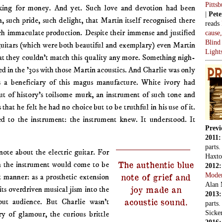
Pitts
ing for money. And yet. Such love and devotion had been
|
Pete
n, such pride, such delight, that Martin itself recognised there
reads
h immaculate production. Despite their immense and justified
cause
Blind
guitars (which were both beautiful and exemplary) even Martin
Light
t they couldn’t match this quality any more. Something nigh-
d in the ’30s with those Martin acoustics. And Charlie was only
 a beneficiary of this magus manufacture. White ivory had
t of history’s toilsome murk, an instrument of such tone and
 that he felt he had no choice but to be truthful in his use of it.
d to the instrument: the instrument knew. It understood. It
Previ
2011
parts
note about the electric guitar. For
Haxto
The authentic blue
 the instrument would come to be
2012
Mode
note of grief and
nt manner: as a prosthetic extension
Alan 
joy made an
 its overdriven musical jism into the
2013
acoustic sound.
out audience. But Charlie wasn’t
parts
Sicker
ory of glamour, the curious brittle