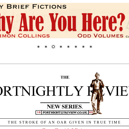
THE STROKE OF AN OAR GIVEN IN TRUE TIME