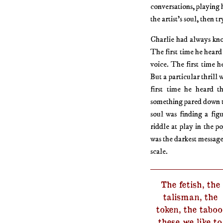
conversations, playing 
the artist’s soul, then 
Charlie had always kno
The first time he heard
voice. The first time 
But a particular thrill
first time he heard t
something pared down t
soul was finding a figu
riddle at play in the p
was the darkest message 
scale.
The fetish, the
talisman, the
token, the taboo
these we like to