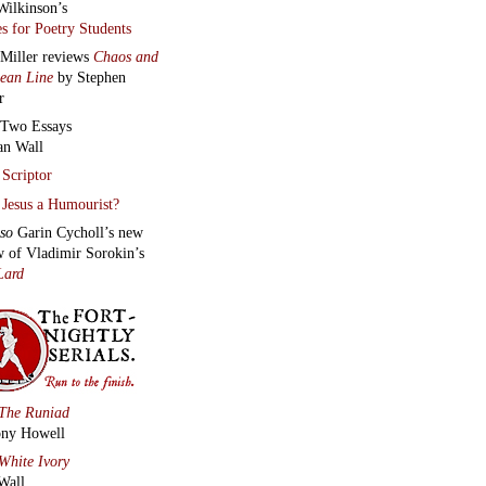
Wilkinson’s
s for Poetry Students
 Miller reviews
Chaos and
lean Line
by Stephen
r
Two Essays
an Wall
Scriptor
Jesus a Humourist?
lso
Garin Cycholl’s new
w of Vladimir Sorokin’s
Lard
The Runiad
ny Howell
White Ivory
Wall