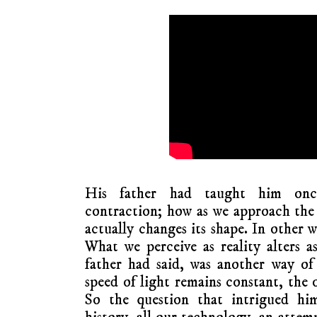
His father had taught him onc
contraction; how as we approach the 
actually changes its shape. In other w
What we perceive as reality alters as
father had said, was another way of
speed of light remains constant, the 
So the question that intrigued him