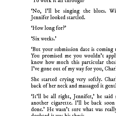
‘To work it all through?’
‘No, I’ll be singing the blues. Wi
Jennifer looked startled.
‘How long for?’
‘Six weeks.’
‘But your submission date is coming 
You promised me you wouldn’t apply
know how much this particular thes
I’ve gone out of my way for you, Charl
She started crying very softly. Cha
back of her neck and massaged it gent
‘It’ll be all right, Jennifer,’ he sai
another cigarette. I’ll be back soon
done.’ He wasn’t sure what was real
doubted it was his thesis.