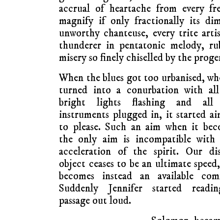
accrual of heartache from every fr
magnify if only fractionally its di
unworthy chanteuse, every trite artis
thunderer in pentatonic melody, ru
misery so finely chiselled by the proge
When the blues got too urbanised, wh
turned into a conurbation with all
bright lights flashing and all
instruments plugged in, it started a
to please. Such an aim when it bec
the only aim is incompatible with 
acceleration of the spirit. Our di
object ceases to be an ultimate speed
becomes instead an available comf
Suddenly Jennifer started readi
passage out loud.