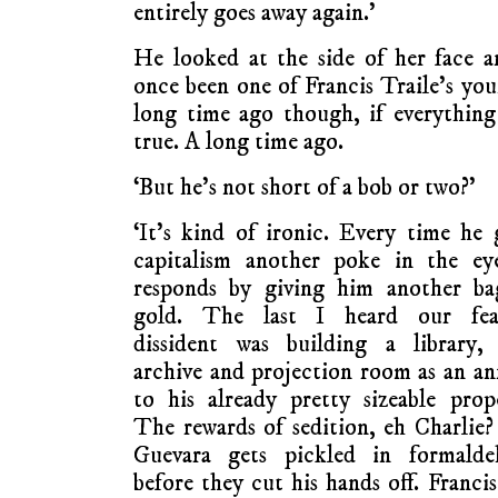
entirely goes away again.’
He looked at the side of her face a
once been one of Francis Traile’s yo
long time ago though, if everything
true. A long time ago.
‘But he’s not short of a bob or two?’
‘It’s kind of ironic. Every time he 
capitalism another poke in the eye
responds by giving him another ba
gold. The last I heard our fear
dissident was building a library, 
archive and projection room as an a
to his already pretty sizeable prop
The rewards of sedition, eh Charlie
Guevara gets pickled in formalde
before they cut his hands off. Francis