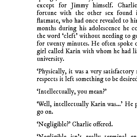
except for Jimmy himself. Charlie
fortune with the other sex found i
flatmate, who had once revealed to him
months during his adolescence he c
the word ‘cleft’ without needing to 
for twenty minutes. He often spoke of
girl called Karin with whom he had li
university.
‘Physically, it was a very satisfactory
respects it left something to be desired
‘Intellectually, you mean?’
‘Well, intellectually Karin was…’ He 
go on.
‘Negligible?’ Charlie offered.
‘Negligible isn’t really terminal 