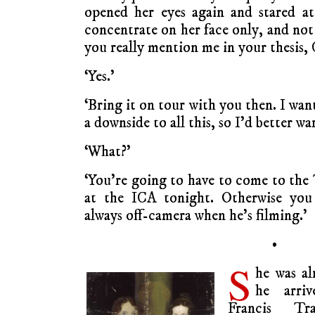
opened her eyes again and stared a
concentrate on her face only, and not
you really mention me in your thesis, 
‘Yes.’
‘Bring it on tour with you then. I wan
a downside to all this, so I’d better w
‘What?’
‘You’re going to have to come to the 
at the ICA tonight. Otherwise you 
always off-camera when he’s filming.’
•
S
he was al
he arri
Francis Tra