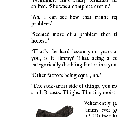
sniffed. ‘She was a complete cretin.’
‘Ah, I can see how that might re
problem.’
‘Seemed more of a problem then t
honest.’
‘That’s the hard lesson your years a
you, is it Jimmy? That being a co
categorically disabling factor in a y
‘Other factors being equal, no.’
‘The sack-artist side of things, you 
stuff. Breasts. Thighs. The tiny moist
Vehemently (a
Jimmy ever go
it.’ His face 