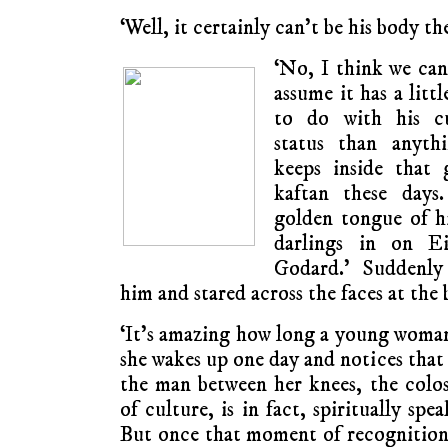
‘Well, it certainly can’t be his body th
‘No, I think we can
assume it has a litt
to do with his cu
status than anyth
keeps inside that 
kaftan these days
golden tongue of his
darlings in on Ei
Godard.’ Suddenly
him and stared across the faces at the 
‘It’s amazing how long a young woma
she wakes up one day and notices that
the man between her knees, the colos
of culture, is in fact, spiritually sp
But once that moment of recognition 