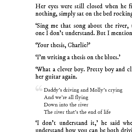
Her eyes were still closed when he fi
nothing, simply sat on the bed rockin
‘Sing me that song about the river,
one I don’t understand. But I mentione
‘Your thesis, Charlie?’
‘I’m writing a thesis on the blues.’
‘What a clever boy. Pretty boy and cl
her guitar again.
Daddy’s driving and Molly’s crying
And we’re all flying
Down into the river
The river that’s the end of life
‘I don’t understand it,’ he said wh
understand how you can be both driv