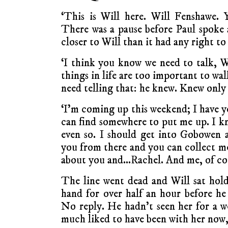
‘This is Will here. Will Fenshawe. 
There was a pause before Paul spoke
closer to Will than it had any right to
‘I think you know we need to talk, Wi
things in life are too important to wa
need telling that: he knew. Knew only 
‘I’m coming up this weekend; I have y
can find somewhere to put me up. I kno
even so. I should get into Gobowen 
you from there and you can collect me
about you and…Rachel. And me, of cou
The line went dead and Will sat hold
hand for over half an hour before he 
No reply. He hadn’t seen her for a 
much liked to have been with her now, 