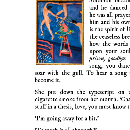
Solomon becam
and he danced
he was all pray
him and his own
is the spirit of l
the ceaseless bre
how the words 
upon your sou
prison, goodbye.
B
song, you danc
soar with the gull. To hear a song
become it.
She put down the typescript on t
cigarette smoke from her mouth. ‘Char
stuff in a thesis, love, you must know t
‘I’m going away for a bit.’