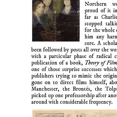
Northern wo
proud of it i
far as Charli
stopped talk
for the whole o
him any harm
sure. A schol
been followed by posts all over the wo
with a particular phase of radical 
publication of a book,
Theory of Film
one of those surprise successes which
publishers trying to mimic the origi
gone on to direct films himself, ab
Manchester, the Brontës, the Tol
picked up one professorship after an
around with considerable frequency.