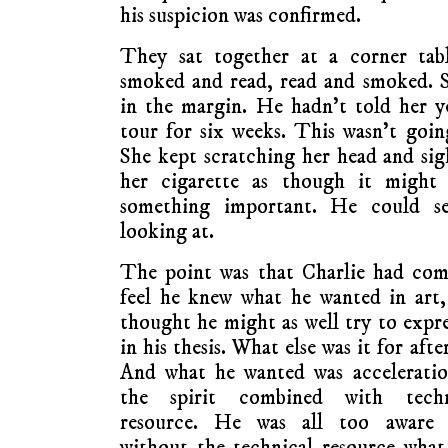
his suspicion was confirmed.
They sat together at a corner tabl
smoked and read, read and smoked. S
in the margin. He hadn’t told her y
tour for six weeks. This wasn’t goi
She kept scratching her head and sig
her cigarette as though it might
something important. He could se
looking at.
The point was that Charlie had com
feel he knew what he wanted in art
thought he might as well try to expre
in his thesis. What else was it for after
And what he wanted was acceleratio
the spirit combined with techn
resource. He was all too aware 
without the technical resource wha