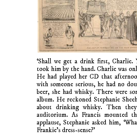
‘Shall we get a drink first, Charlie.
took him by the hand. Charlie was onl
He had played her CD that afternoo
with someone serious, he had no dou
beer, she had whisky. There were so
album. He reckoned Stephanie Sheeh
about drinking whisky. Then the
auditorium. As Francis mounted t
applause, Stephanie asked him, ‘Wha
Frankie’s dress-sense?’