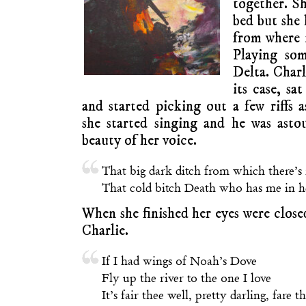
together. Sh
bed but she 
from where i
Playing so
Delta. Charl
its case, sa
and started picking out a few riffs
she started singing and he was ast
beauty of her voice.
That big dark ditch from which there’s
That cold bitch Death who has me in he
When she finished her eyes were clos
Charlie.
If I had wings of Noah’s Dove
Fly up the river to the one I love
It’s fair thee well, pretty darling, fare t