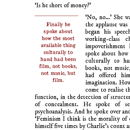
‘Is he short of money?’
‘No, no…’ She wa
the applause was
Finally he
began his speec
spoke about
how the most
working-class c
available thing
impoverishment 
culturally to
spoke about how 
hand had been
culturally to h
film, not books,
books, not music
not music, but
had offered him
film.
imagination. How
come to realise th
function, in the detection of structu
of concealment. He spoke of se
psychoanalysis. And he spoke over and
‘Feminism I think is the morality of 
himself five times by Charlie’s count a