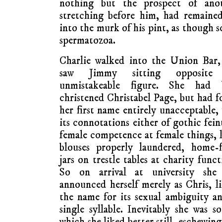
nothing but the prospect of ano
stretching before him, had remained
into the murk of his pint, as though 
spermatozoa.
Charlie walked into the Union Bar,
saw Jimmy sitting opposite
unmistakeable figure. She had 
christened Christabel Page, but had 
her first name entirely unacceptable,
its connotations either of gothic fein
female competence at female things, 
blouses properly laundered, home-f
jars on trestle tables at charity funct
So on arrival at university she
announced herself merely as Chris, l
the name for its sexual ambiguity an
single syllable. Inevitably she was 
which she liked better still, eschewing a