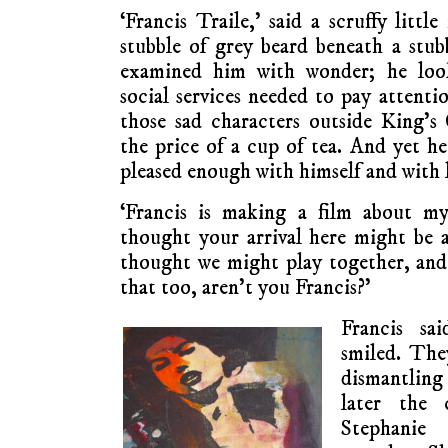
‘Francis Traile,’ said a scruffy littl
stubble of grey beard beneath a stubb
examined him with wonder; he loo
social services needed to pay attenti
those sad characters outside King’s 
the price of a cup of tea. And yet h
pleased enough with himself and with l
‘Francis is making a film about my
thought your arrival here might be 
thought we might play together, and 
that too, aren’t you Francis?’
Francis sa
smiled. The
dismantling 
later the 
Stephanie