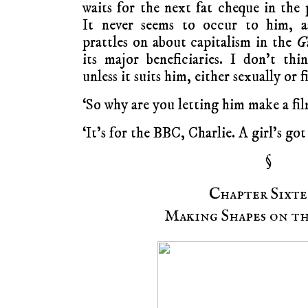
waits for the next fat cheque in the 
It never seems to occur to him, a
prattles on about capitalism in the
G
its major beneficiaries. I don’t t
unless it suits him, either sexually or f
‘So why are you letting him make a fi
‘It’s for the BBC, Charlie. A girl’s got 
§
Chapter Sixte
Making Shapes on th