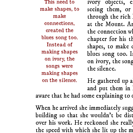
ivory objects, 
This need to
seeing them, or
make shapes, to
make
through the rich 
connections,
at the Mount. A
created the
the connection wh
blues song too.
chapter for his t
Instead of
shapes, to make 
making shapes
blues song too. 
on ivory, the
on ivory, the son
songs were
the silence.
making shapes
on the silence.
He gathered up all
and put them in 
aware that he had some explaining to 
When he arrived she immediately sugg
building so that she wouldn’t be dis
over his work. He reckoned she real
the speed with which she lit up the m