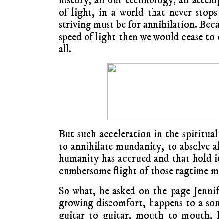
history, all our technology, an attem
of light, in a world that never sto
striving must be for annihilation. Bec
speed of light then we would cease to 
all.
But such acceleration in the spiritual
to annihilate mundanity, to absolve al
humanity has accrued and that hold it
cumbersome flight of those ragtime m
So what, he asked on the page Jenni
growing discomfort, happens to a song
guitar to guitar, mouth to mouth, h