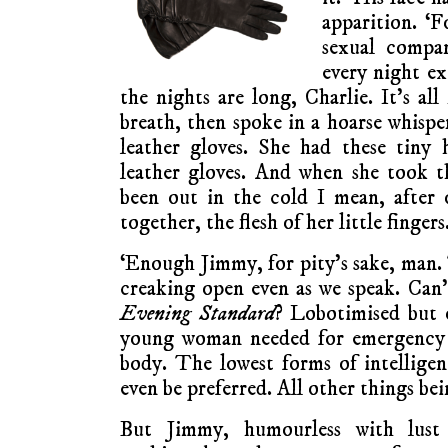
apparition. ‘
sexual compan
every night ex
the nights are long, Charlie. It’s al
breath, then spoke in a hoarse whispe
leather gloves. She had these tiny
leather gloves. And when she took th
been out in the cold I mean, after 
together, the flesh of her little finger
‘Enough Jimmy, for pity’s sake, man
creaking open even as we speak. Can’
Evening Standard
? Lobotimised but 
young woman needed for emergency
body. The lowest forms of intelligen
even be preferred. All other things bei
But Jimmy, humourless with lust 