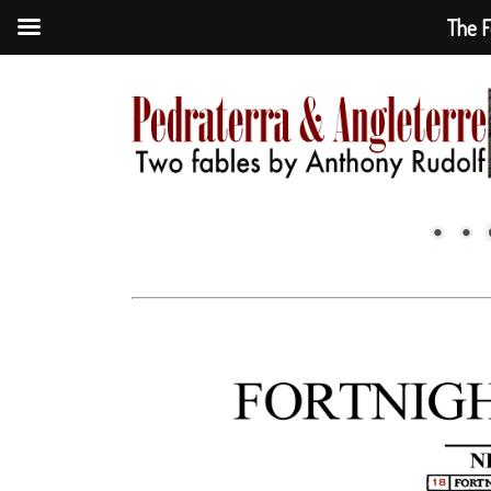
The F