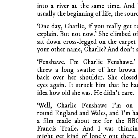
into a river at the same time. And 
usually the beginning of life, the sourc
‘One day, Charlie, if you really get 
explain. But not now.’ She climbed of
sat down cross-legged on the carpet 
your other name, Charlie? And don’t s
‘Fenshawe. I’m Charlie Fenshawe.’
threw a long swathe of her brown 
back over her shoulder. She closed
eyes again. It struck him that he h
idea how old she was. He didn’t care.
‘Well, Charlie Fenshawe I’m on 
round England and Wales, and I’m h
a film made about me for the BB
Francis Traile. And I was thinkin
might get kind of lonely out there