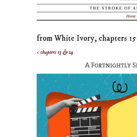
THE STROKE OF A
Home
from White Ivory, chapters 15
< chapters 13 & 14
A Fortnightly S