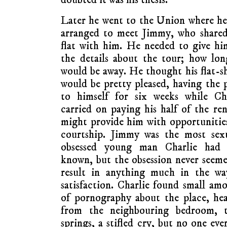
Later he went to the Union where h
arranged to meet Jimmy, who shared
flat with him. He needed to give hi
the details about the tour; how lo
would be away. He thought his flat-s
would be pretty pleased, having the 
to himself for six weeks while Cha
carried on paying his half of the ren
might provide him with opportunitie
courtship. Jimmy was the most sexu
obsessed young man Charlie had 
known, but the obsession never seem
result in anything much in the wa
satisfaction. Charlie found small am
of pornography about the place, he
from the neighbouring bedroom, t
springs, a stifled cry, but no one ev