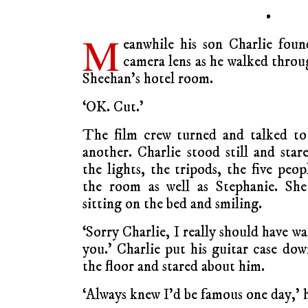
•
M
eanwhile his son Charlie foun
camera lens as he walked throu
Sheehan’s hotel room.
‘OK. Cut.’
The film crew turned and talked to
another. Charlie stood still and star
the lights, the tripods, the five peop
the room as well as Stephanie. She
sitting on the bed and smiling.
‘Sorry Charlie, I really should have w
you.’ Charlie put his guitar case do
the floor and stared about him.
‘Always knew I’d be famous one day,’ h