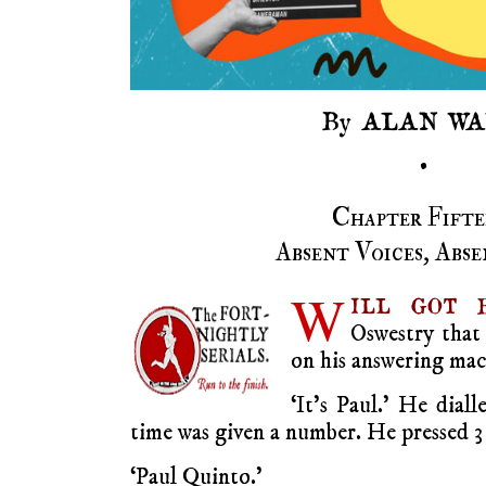
By ALAN WA
•
Chapter Fifte
Absent Voices, Abse
W
ILL GOT B
Oswestry that 
on his answering mac
‘It’s Paul.’ He diall
time was given a number. He pressed 3
‘Paul Quinto.’