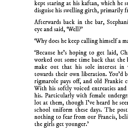
kept staring at his kaftan, which he 
disguise his swelling girth, primarily 
Afterwards back in the bar, Stephan
eye and said, ‘Well?’
‘Why does he keep calling himself a ma
‘Because he’s hoping to get laid, Cha
worked out some time back that the be
make out that his sole interest in
towards their own liberation. You’d 
rigmarole pays off, and old Frankie c
With his softly voiced entreaties and
his. Particularly with female undergr
lot at them, though I’ve heard he see
school uniform these days. The pos
nothing to fear from our Francis, beli
the girls get younger.’