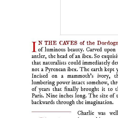
I
N THE CAVES of the Dordogn
of luminous beauty. Carved upon t
antler, the head of an ibex. So exquis
that naturalists could immediately de
not a Pyrenean ibex. The earth kept y
Incised on a mammoth’s ivory, th
lumbering power intact somehow, thr
of years that finally brought it to t
Paris. Nine inches long. The size o
backwards through the imagination.
Charlie was wel