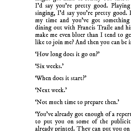
I’d say you’re pretty good. Playin
singing, I’d say you’re pretty good. 
my time and you’ve got something
dining out with Francis Traile and hi
make me even bluer than I tend to ge
like to join me? And then you can be in
‘How long does it go on?’
‘Six weeks.’
‘When does it start?’
‘Next week.’
‘Not much time to prepare then.’
‘You’ve already got enough of a repert
to put you on some of the publicity
already printed. They can put you on 