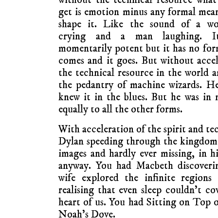
get is emotion minus any formal mea
shape it. Like the sound of a w
crying and a man laughing. I
momentarily potent but it has no for
comes and it goes. But without accele
the technical resource in the world
the pedantry of machine wizards. He
knew it in the blues. But he was in 
equally to all the other forms.
With acceleration of the spirit and te
Dylan speeding through the kingdom 
images and hardly ever missing, in hi
anyway. You had Macbeth discoverin
wife explored the infinite regions
realising that even sleep couldn’t co
heart of us. You had Sitting on Top 
Noah’s Dove.