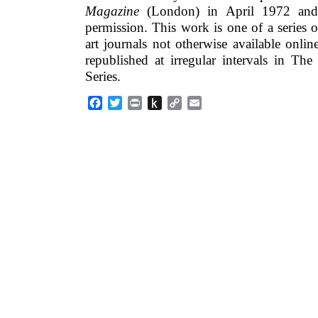
Magazine
(London) in April 1972 and 
permission. This work is one of a series o
art journals not otherwise available onlin
republished at irregular intervals in Th
Series.
Facebook
Twitter
Print
Push
Copy
Email
to
Link
Kindle