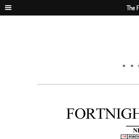
The F