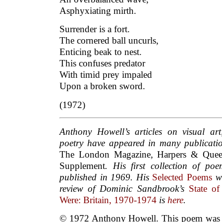
Asphyxiating mirth.
Surrender is a fort.
The cornered ball uncurls,
Enticing beak to nest.
This confuses predator
With timid prey impaled
Upon a broken sword.
(1972)
Anthony Howell’s articles on visual ar
poetry have appeared in many publicati
The London Magazine
,
Harpers & Que
Supplement
. His first collection of po
published in 1969. His
Selected Poems
we
review of Dominic Sandbrook’s
State o
Were: Britain, 1970-1974
is
here
.
© 1972 Anthony Howell. This poem was f