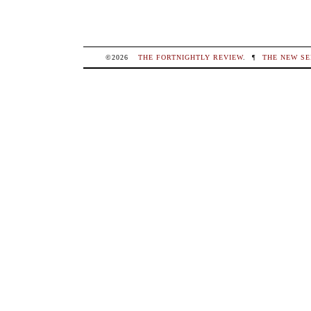
©2026
THE FORTNIGHTLY REVIEW
.
¶
THE NEW SE