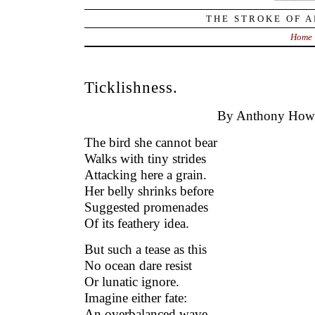
THE STROKE OF A
Home
Ticklishness.
By Anthony Howe
The bird she cannot bear
Walks with tiny strides
Attacking here a grain.
Her belly shrinks before
Suggested promenades
Of its feathery idea.
But such a tease as this
No ocean dare resist
Or lunatic ignore.
Imagine either fate:
An overbalanced wave,