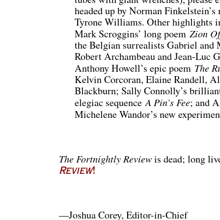
headed up by Norman Finkelstein’s m
Tyrone Williams. Other highlights i
Zion O
Mark Scroggins’ long poem
the Belgian surrealists Gabriel and 
Robert Archambeau and Jean-Luc Ga
The R
Anthony Howell’s epic poem
Kelvin Corcoran, Elaine Randell, Al
Blackburn; Sally Connolly’s brillia
A Pin’s Fee
elegiac sequence
; and A
Michelene Wandor’s new experimen
The Fortnightly Review
is dead; long li
Review
!
—Joshua Corey, Editor-in-Chief