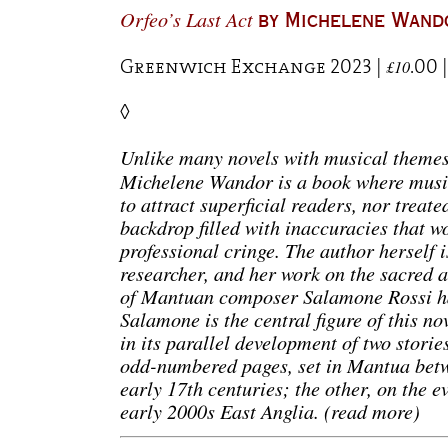
Orfeo’s Last Act
by Michelene Wand
Greenwich Exchange 2023 |
.00 
£10
◊
Unlike many novels with musical theme
Michelene Wandor is a book where music
to attract superficial readers, nor treat
backdrop filled with inaccuracies that 
professional cringe. The author herself 
researcher, and her work on the sacred 
of Mantuan composer Salamone Rossi h
Salamone is the central figure of this no
in its parallel development of two storie
odd-numbered pages, set in Mantua betw
early 17th centuries; the other, on the 
early 2000s East Anglia. (read more)