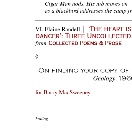
Cigar Man nods. His nib moves on
as a blackbird addresses the camp fr
|
VI.
Elaine Randell
‘The heart is
dancer’: Three Uncollecte
from
Collected Poems & Prose
◊
On finding your copy of
Geology
196
for Barry MacSweeney
Falling