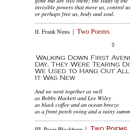
gone but are still there; the study of the
invisible powers that move us, control us
or perhaps free us, body and soul.
Frank
Nims
Two Poems
|
II.
◊
Walking Down First Aven
Day, They Were Tearing D
We Used to Hang Out All
It Was New
And we went together as well
as Bobby Hackett and Lee Wiley
as black coffee and an ocean breeze
as a front porch swing and a rainy summ
|
III.
Paige Blackburn
Two Poems