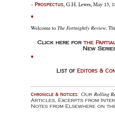
–
, G.H. Lewes, May 13, 1
Prospectus
♦
The Fortnightly Review
Welcome to
. Th
Click here for
the Partia
New Series
♦
List of
Editors & Co
Rolling R
: Our
Chronicle & Notices
Articles, Excerpts from Inte
Notes from Elsewhere on th