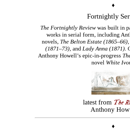
♦
Fortnightly Ser
The Fortnightly Review
was built in p
works in serial form, including Ant
novels,
The Belton Estate (1865–66)
(1871–73),
and
Lady Anna (1871).
C
Anthony Howell’s epic-in-progress
Th
novel
White Ivo
The R
latest from
Anthony Howe
♦