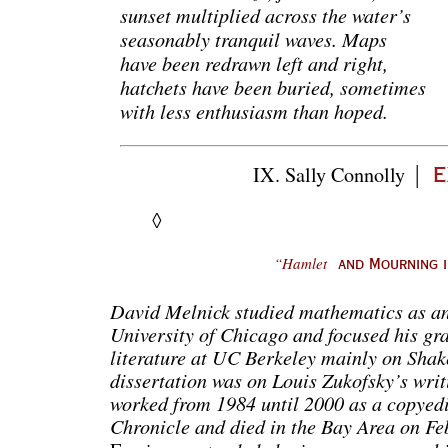
sunset multiplied across the water’s
seasonably tranquil waves. Maps
have been redrawn left and right,
hatchets have been buried, sometimes
with less enthusiasm than hoped.
|
IX. Sally
Connolly
e
◊
“Hamlet
and Mourning in
David Melnick studied mathematics as an
University of Chicago and focused his gra
literature at UC Berkeley mainly on Sha
dissertation was on Louis Zukofsky’s wri
worked from 1984 until 2000 as a copyedi
Chronicle and died in the Bay Area on F