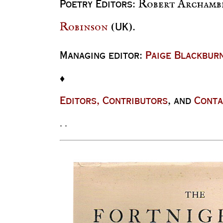
Robert Archamb
P
oetry
E
ditors
:
Robinson
(UK).
Managing editor:
Paige Blackbur
♦
E
ditors, Contributors
, and
Conta
. .