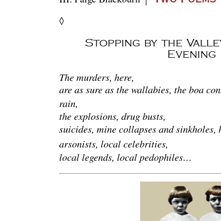
◊
Stopping by the Vall
Evening
The murders, here,
are as sure as the wallabies, the boa con
rain,
the explosions, drug busts,
suicides, mine collapses and sinkholes, h
arsonists, local celebrities,
local legends, local pedophiles…