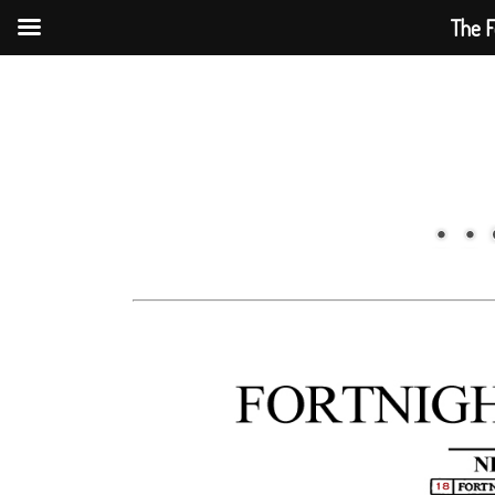
The F