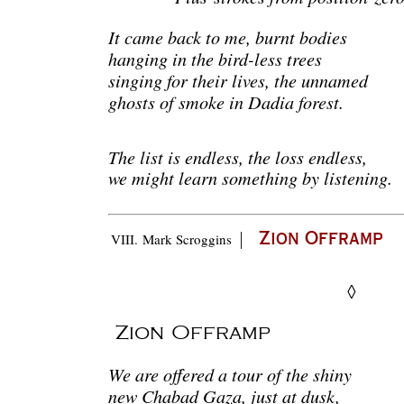
It came back to me, burnt bodies
hanging in the bird-less trees
singing for their lives, the unnamed
ghosts of smoke in Dadia forest.
The list is endless, the loss endless,
we might learn something by listening.
|
VIII.
Mark Scroggins
Zion Offramp
◊
Zion Offramp
We are offered a tour of the shiny
new Chabad Gaza, just at dusk,