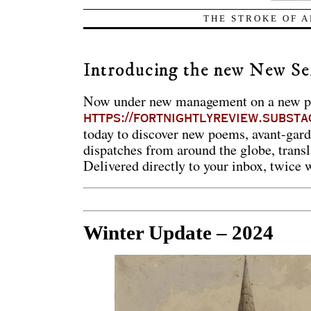
THE STROKE OF A
Introducing the new New Se
Now under new management on a new pl
https://fortnightlyreview.substa
today to discover new poems, avant-garde 
dispatches from around the globe, transl
Delivered directly to your inbox, twice 
Winter Update – 2024