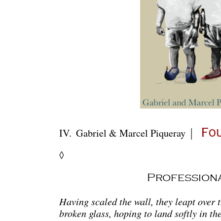
|
IV.
Gabriel & Marcel Piqueray
Fou
◊
Profession
Having scaled the wall, they leapt over t
broken glass, hoping to land softly in the