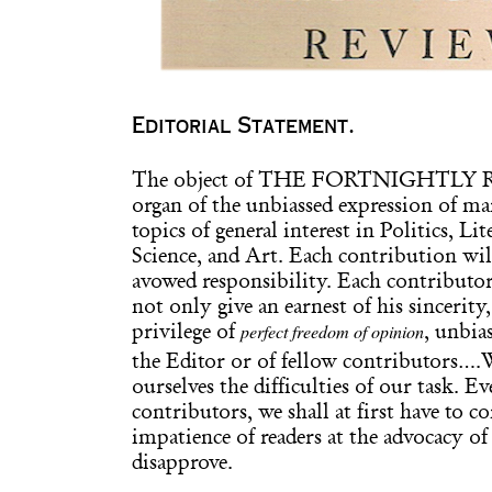
Editorial Statement.
The object of THE FORTNIGHTLY RE
organ of the unbiassed expression of m
topics of general interest in Politics, Li
Science, and Art. Each contribution will
avowed responsibility. Each contributor,
not only give an earnest of his sincerity
perfect freedom of opinion
privilege of
, unbia
the Editor or of fellow contributors….
ourselves the difficulties of our task. E
contributors, we shall at first have to c
impatience of readers at the advocacy o
disapprove.