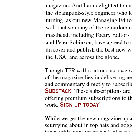
magazine. And I am delighted to n
the steampunk-style engineer who k
turning, as our new Managing Editor
well that so many of the remarkable
masthead, including Poetry Editor
and Peter Robinson, have agreed to 
discover and publish the best new w
the USA, and across the globe.
Though TFR will continue as a websit
of the magazine lies in delivering ne
and commentary directly to subscribe
. These subscriptions are 
Substack
offering premium subscriptions to t
work.
Sign up today!
While we get the new magazine up a
scurrying about in top hats and gog
tubes with giant wrenches), please e