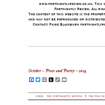
www.fortnightlyreview.co.uk. This 
Fortnightly Review. All rig
The content of this website is the proper
and may not be reproduced or distributed
Contact: Paige Blackburn fortnightly
October – Prose and Poetry – 2024
Facebook
Twitter
Print
Push
Copy
Email
to
Link
Kindle
©2026
THE FORTNIGHTLY REVIEW
.
¶
THE NEW SE