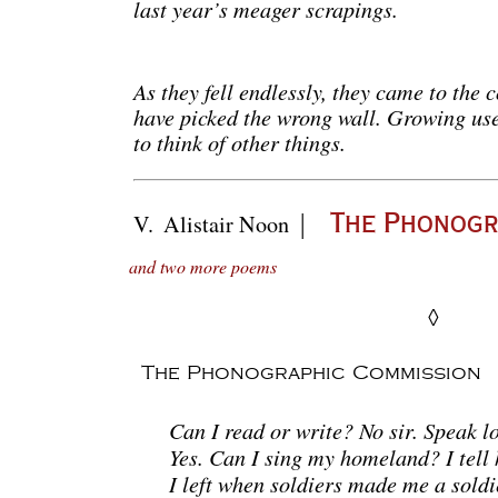
last year’s meager scrapings.
As they fell endlessly, they came to the 
have picked the wrong wall. Growing used
to think of other things.
|
V.
Alistair Noon
The Phonogr
and two more poems
◊
The Phonographic Commission
Can I read or write? No sir. Speak l
Yes. Can I sing my homeland? I tell 
I left when soldiers made me a soldi