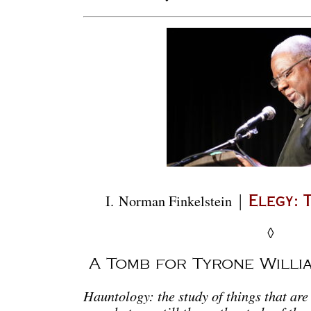
|
I.
Norman Finkelstein
Elegy: 
◊
A Tomb for Tyrone Willi
Hauntology: the study of things that are