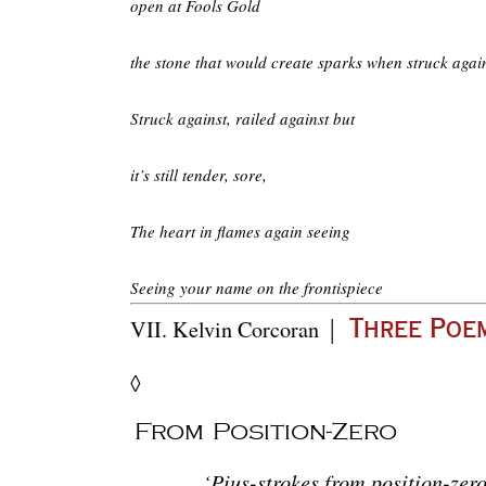
open at Fools Gold
the stone that would create sparks when struck again
Struck against, railed against but
it’s still tender, sore,
The heart in flames again seeing
Seeing your name on the frontispiece
|
VII.
Kelvin Corcoran
Three Poe
◊
From Position-Zero
‘Pius-strokes from position-ze