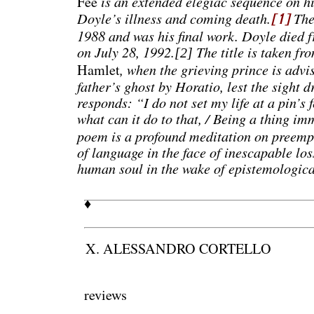
is an extended elegiac sequence on h
Fee
Doyle’s illness and coming death.
The
[1]
1988 and was his final work. Doyle died 
on July 28, 1992.
The title is taken fr
[2]
, when the grieving prince is advis
Hamlet
father’s ghost by Horatio, lest the sight 
responds: “I do not set my life at a pin’s 
what can it do to that, / Being a thing im
poem is a profound meditation on preempt
of language in the face of inescapable loss
human soul in the wake of epistemologica
♦
X. ALESSANDRO CORTELLO
reviews