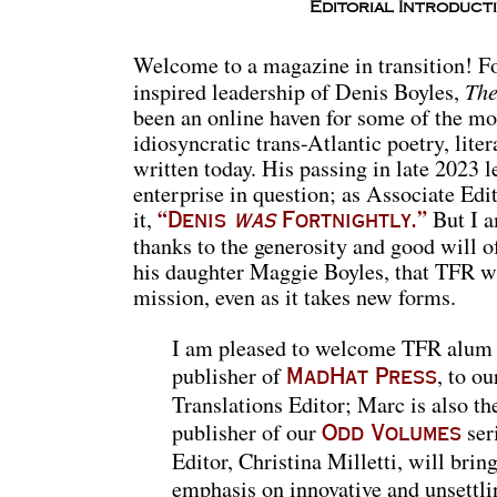
Editorial Introduct
Welcome to a magazine in transition! For
The
inspired leadership of Denis Boyles,
been an online haven for some of the mo
idiosyncratic trans-Atlantic poetry, lit
written today. His passing in late 2023 le
enterprise in question; as Associate Ed
it,
But I a
“Denis
was
Fortnightly.”
thanks to the generosity and good will o
his daughter Maggie Boyles, that TFR wil
mission, even as it takes new forms.
I am pleased to welcome TFR alum
publisher of
, to o
MadHat Press
Translations Editor; Marc is also th
publisher of our
ser
Odd Volumes
Editor, Christina Milletti, will brin
emphasis on innovative and unsettlin