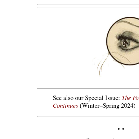
The Fo
See also our Special Issue:
Continues
(Winter–Spring 2024)
• •