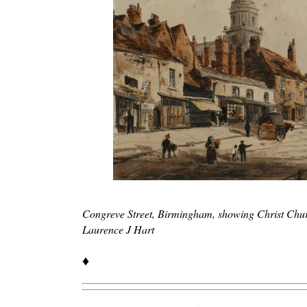
Congreve Street, Birmingham, showing Christ Chu
Laurence J Hart
♦