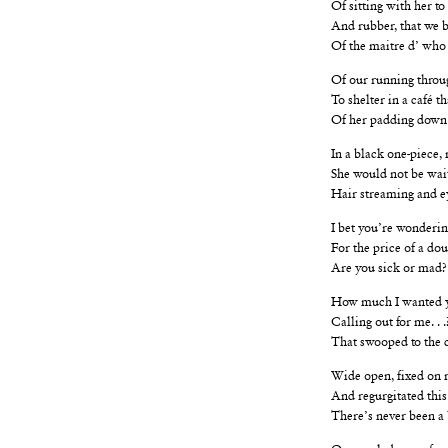
Of sitting with her to 
And rubber, that we b
Of the maitre d’ who
Of our running thro
To shelter in a café t
Of her padding down 
In a black one-piece, 
She would not be wai
Hair streaming and ey
I bet you’re wondering
For the price of a do
Are you sick or mad?
How much I wanted y
Calling out for me. . 
That swooped to the ca
Wide open, fixed on 
And regurgitated this:
There’s never been a
Or crawled away from