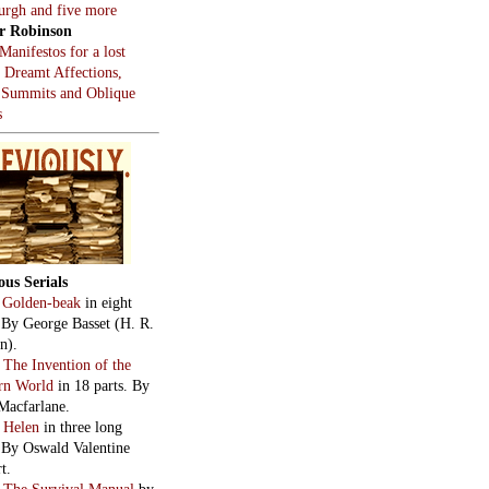
burgh and five more
r Robinson
Manifestos for a lost
, Dreamt Affections,
 Summits and Oblique
s
ous Serials
:
Golden-beak
in eight
. By George Basset (H. R.
n).
:
The Invention of the
rn World
in 18 parts. By
Macfarlane.
:
Helen
in three long
. By Oswald Valentine
t.