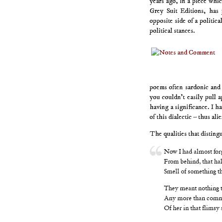
years ago, in a piece whi
Grey Suit Editions, has
opposite side of a politica
political stances.
poems often sardonic and
you couldn’t easily pull a
having a significance. I 
of this dialectic – thus al
The qualities that distingu
Now I had almost for
From behind, that hal
Smell of something tha
They meant nothing t
Any more than comm
Of her in that flimsy