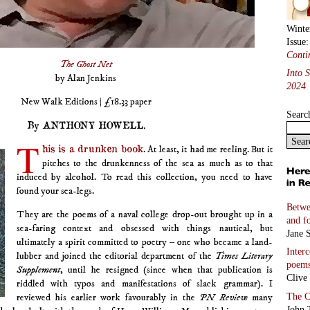
Winte
Issue
Conti
The Ghost Net
Into 
by Alan Jenkins
2024
New Walk Editions | £18.33 paper
Searc
By ANTHONY HOWELL.
T
his is a drunken book
. At least, it had me reeling. But it
pitches to the drunkenness of the sea as much as to that
induced by alcohol. To read this collection, you need to have
found your sea-legs.
Betwe
They are the poems of a naval college drop-out brought up in a
and f
sea-faring context and obsessed with things nautical, but
Jane S
ultimately a spirit committed to poetry – one who became a land-
Inter
lubber and joined the editorial department of the
Times Literary
poem
Supplement
, until he resigned (since when that publication is
Clive
riddled with typos and manifestations of slack grammar). I
The C
reviewed his earlier work favourably in the
PN Review
many
John 