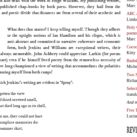
ch also dealt with the work of Hugo Williams. My publishing venture,
Marc 
 published chap-books by both poets. However, they hail from the
l and poetic divide that distances me from several of their aesthetic and
ABC
Linda
Holy 
What does that matter? I keep telling myself. Though they adhere
poem
to the uptight notions of Ian Hamilton and his clique, which is
Marc 
anti-abstract and committed to narrative coherence and economic
Coco
form, both Jenkins and Williams are exceptional writers, their
Kitty
 always memorable. John Ashbery could appreciate Larkin (for poems
part) even if he himself freed poetry from the remorseless necessity of
Bashs
have long championed a view of writing that accommodates the polarities
Miche
ienating myself from both camps!
Two S
Richa
ish Jenkins’s writing are evident in ‘Spray’:
Selec
transl
gotten the view
f-dried seaweed smell,
And 
t died long ago in its shell,
Five 
Lucia
o me, they could not hurt
onplace memories do:
 summer skirt,