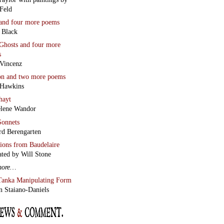
Feld
and four more poems
 Black
Ghosts
and four more
s
Vincenz
on
and two more poems
 Hawkins
hayt
lene Wandor
onnets
rd Berengarten
tions from Baudelaire
ated by Will Stone
more…
Tanka Manipulating Form
n Staiano-Daniels