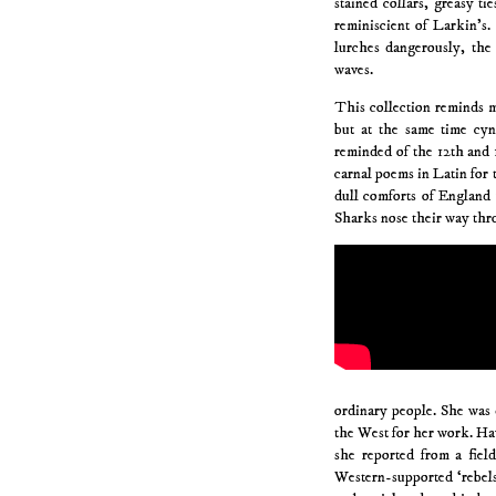
stained collars, greasy t
reminiscient of Larkin’s.
lurches dangerously, the 
waves.
This collection reminds m
but at the same time cyn
reminded of the 12th and 
carnal poems in Latin for t
dull comforts of England 
Sharks nose their way thr
ordinary people. She was 
the West for her work. Ha
she reported from a fie
Western-supported ‘rebels’