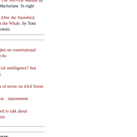
:
The Survival Manual
by
Macfarlane. In eight
:
After the Snowbird,
 the Whale
, by Tom
stein.
hts on constitutional
chs.
cial intelligence? Just
g.
 of terror on 43rd Street.
use…injustement.
ed to talk about
mir.