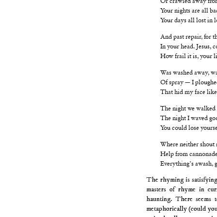
Your nights are all b
Your days all lost in 
And past repair, for 
In your head. Jesus, 
How frail it is, your l
Was washed away, was
Of spray — I ploughe
That hid my face like
The night we walked ou
The night I waved goo
You could lose yourse
Where neither shout 
Help from cannonades
Everything’s awash, g
The rhyming is satisfyin
masters of rhyme in cur
haunting. There seems to
metaphorically (could you