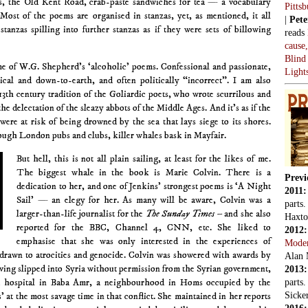
ies, the Old Kent Road, crab-paste sandwiches for tea — a vocabulary
Pitts
 Most of the poems are organised in stanzas, yet, as mentioned, it all
|
Pete
stanzas spilling into further stanzas as if they were sets of billowing
reads
cause
Blind
e of W.G. Shepherd’s ‘alcoholic’ poems. Confessional and passionate,
Light
ical and down-to-earth, and often politically “incorrect”. I am also
13th century tradition of the Goliardic poets, who wrote scurrilous and
he delectation of the sleazy abbots of the Middle Ages. And it’s as if the
were at risk of being drowned by the sea that lays siege to its shores.
ough London pubs and clubs, killer whales bask in Mayfair.
But hell, this is not all plain sailing, at least for the likes of me.
The biggest whale in the book is Marie Colvin. There is a
Previ
dedication to her, and one of Jenkins’ strongest poems is ‘A Night
2011
Sail’ — an elegy for her. As many will be aware, Colvin was a
parts
larger-than-life journalist for the
The Sunday Times
– and she also
Haxto
reported for the BBC, Channel 4, CNN, etc. She liked to
2012
emphasise that she was only interested in the experiences of
Mode
drawn to atrocities and genocide. Colvin was showered with awards by
Alan 
ving slipped into Syria without permission from the Syrian government,
2013
ld hospital in Baba Amr, a neighbourhood in Homs occupied by the
parts
Sicker
 at the most savage time in that conflict. She maintained in her reports