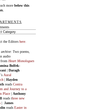
much more
below this
mn.
ARTMENTS
tments
ct the Editors
here.
 archive
:
Two poems,
an audio
, from
Heart Monologues
smina Bolfek-
vani
|
Daragh
n
’s
Aural
ych
|
Hayden
uth
reads
Contra
m and Journey to a
n Place
|
Anthony
ll
reads t
hree new
s
|
James
hlin
reads
Easter in