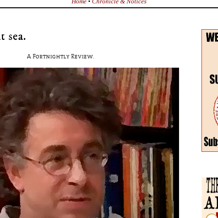
Home
•
Chronicle & Notices
t sea.
A Fortnightly Review.