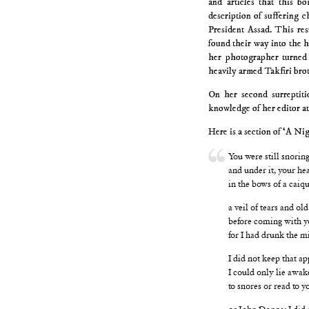
and articles that this b
description of suffering c
President Assad. This res
found their way into the h
her photographer turned
heavily armed Takfiri brot
On her second surreptiti
knowledge of her editor a
Here is a section of ‘A Nig
You were still snoring
and under it, your he
in the bows of a caique
a veil of tears and ol
before coming with y
for I had drunk the mi
I did not keep that a
I could only lie awak
to snores or read to
or John Donne; I did 