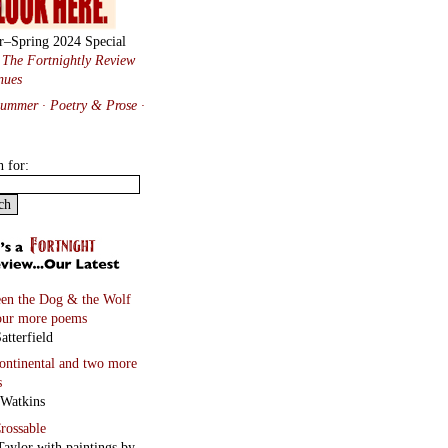
r–Spring 2024 Special
:
The Fortnightly Review
nues
Summer · Poetry & Prose
·
h for:
en the Dog & the Wolf
our more poems
atterfield
continental
and two more
s
 Watkins
rossable
Taylor with paintings by