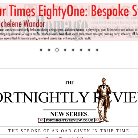
THE STROKE OF AN OAR GIVEN IN TRUE TIME