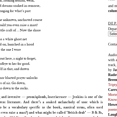
and 
ad dreams soaked in remorse,
colu
longing for what’s past
the unknown, uncharted course
DEP
could you even raise a mast?
Depar
ittle craft of . . Now the shore
 a white ghost net
Conta
d on, hunched in a hood
 the one I wore
Audio
t here, a night to forget,
with 
dbye to her for good.
track
lf in that, and drown
by
Ja
Rado
nor blurted prayer unlocks
Bree
 of air. Go down,
Tript
o down to the rocks.
Carr
Morte
g and inventive — prom/aplomb, loser/accuser — Jenkins is one of the
Know
rent literature. And there’s a soaked melancholy of tone which is
Howe
 be a vocabulary specific to the book, nautical terms, often used
poem
 even raise a mast?) and what might be called ‘British drab’ — B & Bs,
Laug