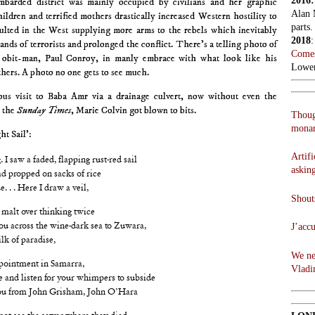
2016
ombarded district was mainly occupied by civilians and her graphic
Alan 
hildren and terrified mothers drastically increased Western hostility to
parts.
ulted in the West supplying more arms to the rebels which inevitably
2018
ands of terrorists and prolonged the conflict. There’s a telling photo of
Comes
 obit-man, Paul Conroy, in manly embrace with what look like his
Lowen
hers. A photo no one gets to see much.
ous visit to Baba Amr via a drainage culvert, now without even the
t the
Sunday Times
, Marie Colvin got blown to bits.
Thoug
monar
ht Sail’:
Artifi
. I saw a faded, flapping rust-red sail
askin
ad propped on sacks of rice
. . . Here I draw a veil,
Shouts
d malt over thinking twice
J’acc
ou across the wine-dark sea to Zuwara,
lk of paradise,
We ne
ppointment in Samarra,
Vladi
e and listen for your whimpers to subside
 you from John Grisham, John O’Hara
not see the sewer where they died,