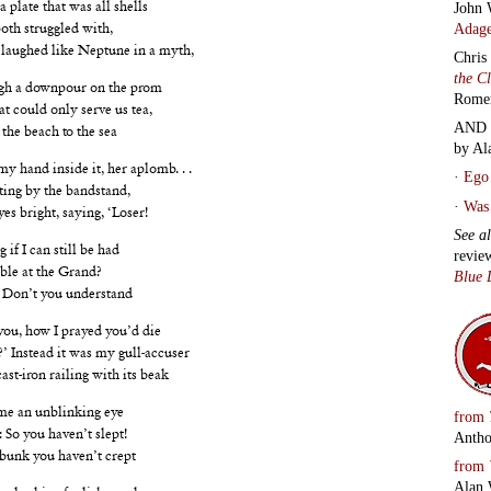
John 
a plate that was all shells
Adage
oth struggled with,
 laughed like Neptune in a myth,
Chris
the C
ugh a downpour on the prom
Rome
hat could only serve us tea,
AND 
the beach to the sea
by Al
my hand inside it, her aplomb. . .
·
Ego 
ting by the bandstand,
·
Was 
es bright, saying, ‘Loser!
See a
 if I can still be had
revie
uble at the Grand?
Blue 
 Don’t you understand
ou, how I prayed you’d die
.?’ Instead it was my gull-accuser
st-iron railing with its beak
me an unblinking eye
from
 So you haven’t slept!
Antho
 bunk you haven’t crept
from
Alan 
, looking foolish, weak,