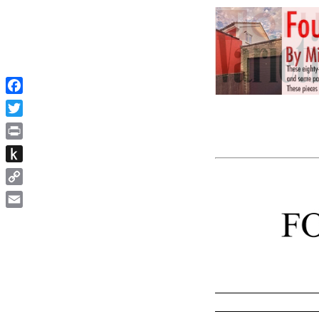
Facebook
Twitter
Print
Push
to
Copy
Kindle
Link
Email