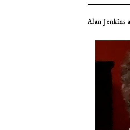
Alan Jenkins a