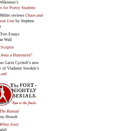
Wilkinson’s
s for Poetry Students
 Miller reviews
Chaos and
lean Line
by Stephen
r
Two Essays
an Wall
Scriptor
Jesus a Humourist?
lso
Garin Cycholl’s new
w of Vladimir Sorokin’s
Lard
The Runiad
ny Howell
White Ivory
Wall