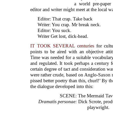
Time was needed for a suitable vocabulary
and regulated. It took perhaps a century f
certain degree of tact and consideration wa
were rather crude, based on Anglo-Saxon m
pissed better poetry than this, churl!’ By th
the dialogue developed into this:
SCENE: The Mermaid Tav
Dramatis personae:
Dick Scrote, produ
playwright.
DICK: Bill, the idea is fine. No pr
falling for the
Pharoah girl. Plenty of wit, sex ru
cream, but…
WILL: Ah, there’s the rub must give u
From the noisy pit you want endless a
The words are fine, you sugar-coat it,
Then squash the struggling bard who w