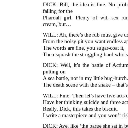
DICK: Well, it’s the battle of Actium
putting on
A sea battle, not in my little bug-hutc
The death scene with the snake – that’s
WILL: Fine! Then let’s have five acts 
Have her thinking suicide and three act
Really, Dick, this takes the biscuit.
I write a masterpiece and you won’t risk
DICK: Aye, like ‘the barge she sat in b
‘But she wants to die and I think she 
Exit Will in a huff
WILL: I’faith ‘tis something I always 
First to be prized a genius, and then re
♦
is a 
Stephen Wade