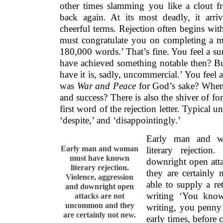
first word of the rejection letter. Typical u
‘despite,’ and ‘disappointingly.’
Early man and 
Early man and woman
literary rejection
must have known
downright open att
literary rejection.
they are certainly
Violence, aggression
able to supply a ret
and downright open
writing ‘You know
attacks are not
uncommon and they
writing, you penny
are certainly not new.
early times, before c
a world pre-paper 
editor and writer might meet at the local w
Editor: That crap. Take back
Writer: You crap. Mr break neck.
Editor: You suck.
Writer Get lost, dick-head.
IT TOOK SEVERAL centuries
for cultu
points to be aired with an objective atti