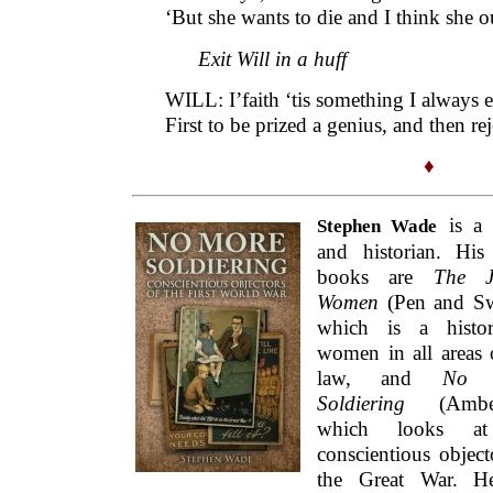
and historian. His 
books are
The Ju
Women
(Pen and Sw
which is a histo
women in all areas 
law, and
No 
Soldiering
(Amberl
which looks at
conscientious object
the Great War. H
previously written for the
Fortnightly
o
subject of George Grossmith: see ‘
Entertai
Note:
This essay is part of a
series
on ‘litera
This Fortnightly Review article is filed 
Dossier: Literary Rej
Publication:
Monday, 28 Novemb
Options: Archive for
Stephen Wade
. Boo