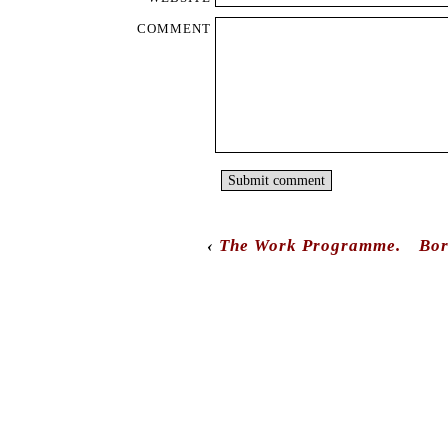
‹
The Work Programme.
Bor