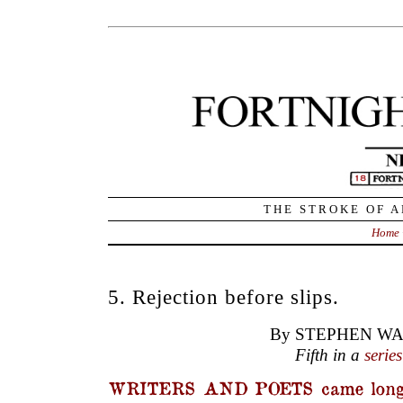
THE STROKE OF A
Home
5. Rejection before slips.
By STEPHEN WA
Fifth in a
series
WRITERS AND POETS came long 
and editors. The heart goes out to those
words in rock or daubed on skins and w
audience of maybe one or two. It started
wife would say, forcing the children to st
dinosaur skin mat, ‘Look what your fathe
about that smelly creature he stuck with hi
it lovely?’ Or, the husband would say,
stitched a line of Zen poetry in his new
mother’s written a poem… about a flower