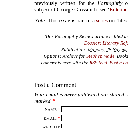
comments here with the
RSS feed
.
Post a c
Post a Comment
Your email is
never
published nor shared. R
marked
*
NAME
*
EMAIL
*
WEBSITE
COMMENT