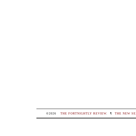
©2026
THE FORTNIGHTLY REVIEW
.
¶
THE NEW SE