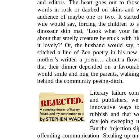
that their dinner depended on a favourable
would smile and hug the parents, walking
behind the community peeing-ditch.
Literary failure co
and publishers, we
innovative ways t
rubbish and that w
day-job sweeping up
But the ‘rejection sli
offending communication. Stealing up un
other times slamming you like a clout 
back again. At its most deadly, it arri
cheerful terms. Rejection often begins with
must congratulate you on completing a m
180,000 words.’ That’s fine. You feel a s
have achieved something notable then? Bu
have it is, sadly, uncommercial.’ You fee
was
War and Peace
for God’s sake? When w
and success? There is also the shiver of fo