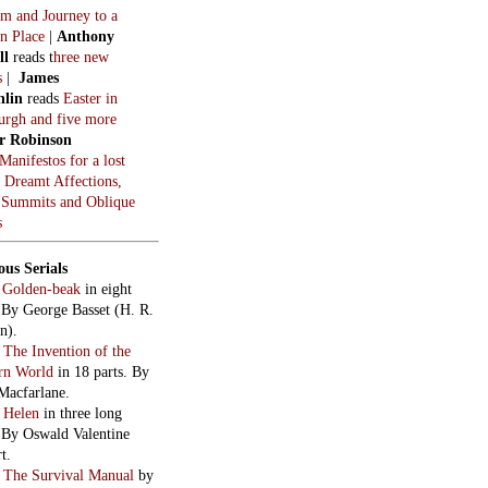
m and Journey to a
n Place
|
Anthony
ll
reads t
hree new
s
|
James
hlin
reads
Easter in
burgh and five more
r Robinson
Manifestos for a lost
, Dreamt Affections,
 Summits and Oblique
s
ous Serials
:
Golden-beak
in eight
. By George Basset (H. R.
n).
:
The Invention of the
rn World
in 18 parts. By
Macfarlane.
:
Helen
in three long
. By Oswald Valentine
t.
:
The Survival Manual
by