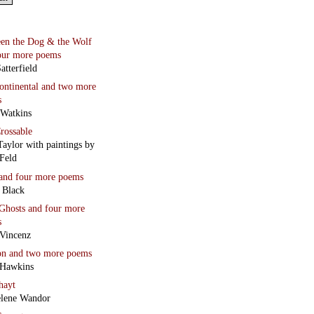
en the Dog & the Wolf
our more poems
atterfield
continental
and two more
s
 Watkins
rossable
Taylor with paintings by
Feld
and four more poems
 Black
Ghosts
and four more
s
Vincenz
on
and two more poems
 Hawkins
hayt
lene Wandor