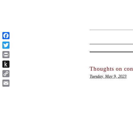
Facebook
Twitter
Print
Thoughts on cons
Push
Tuesday, May 9, 2023
to
Copy
Kindle
Link
Email