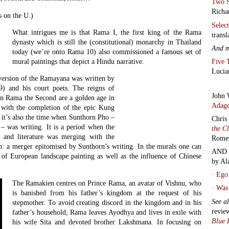
Two S
Richa
s on the U.)
Selec
What intrigues me is that Rama I, the first king of the Rama
transl
dynasty which is still the (constitutional) monarchy in Thailand
And 
today (we’re onto Rama 10) also commissioned a famous set of
Five 
mural paintings that depict a Hindu narrative.
Lucia
ersion of the Ramayana was written by
) and his court poets. The reigns of
John 
on Rama the Second are a golden age in
Adage
– with the completion of the epic Kung
t’s also the time when Sunthorn Pho –
Chris
 – was writing. It is a period when the
the C
t and literature was merging with the
Rome
on: a merger epitomised by Sunthorn’s writing. In the murals one can
AND 
s of European landscape painting as well as the influence of Chinese
by Al
·
Ego 
The Ramakien centres on Prince Rama, an avatar of Vishnu, who
·
Was 
is banished from his father’s kingdom at the request of his
See a
stepmother. To avoid creating discord in the kingdom and in his
revie
father’s household, Rama leaves Ayodhya and lives in exile with
Blue 
his wife Sita and devoted brother Lakshmana. In focusing on