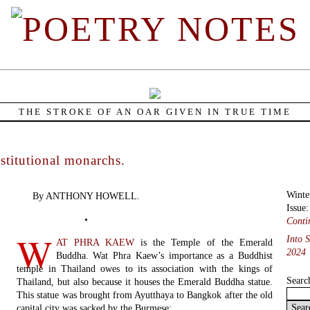
THE STROKE OF AN OAR GIVEN IN TRUE TIME
titutional monarchs.
Winte
By ANTHONY HOWELL.
Issue
•
Conti
W
Into 
AT PHRA KAEW
is the Temple of the Emerald
2024
Buddha. Wat Phra Kaew’s importance as a Buddhist
temple in Thailand owes to its association with the kings of
Searc
Thailand, but also because it houses the Emerald Buddha statue.
This statue was brought from Ayutthaya to Bangkok after the old
capital city was sacked by the Burmese: