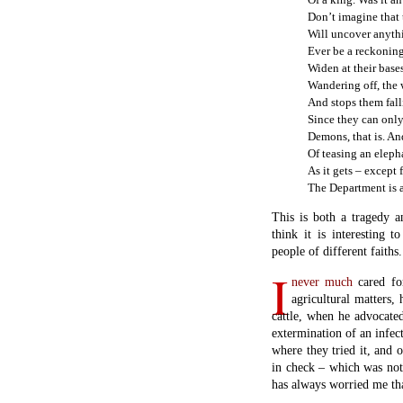
Don’t imagine that 
Will uncover anythi
Ever be a reckoning
Widen at their bases
Wandering off, the w
And stops them fall
Since they can only
Demons, that is. An
Of teasing an eleph
As it gets – except
The Department is a
This is both a tragedy a
think it is interesting 
people of different faiths.
I
never much
cared for
agricultural matters,
cattle, when he advocate
extermination of an infec
where they tried it, and 
in check – which was not 
has always worried me tha