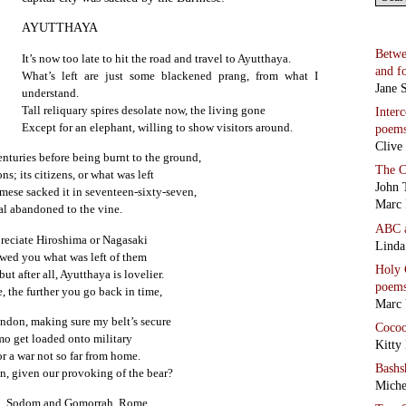
AYUTTHAYA
Betwe
It’s now too late to hit the road and travel to Ayutthaya.
and f
What’s left are just some blackened prang, from what I
Jane S
understand.
Tall reliquary spires desolate now, the living gone
Inter
Except for an elephant, willing to show visitors around.
poem
Clive
enturies before being burnt to the ground,
The C
ns; its citizens, or what was left
John 
rmese sacked it in seventeen-sixty-seven,
Marc 
al abandoned to the vine.
ABC
preciate Hiroshima or Nagasaki
Linda
wed you what was left of them
Holy 
ut after all, Ayutthaya is lovelier.
poem
 the further you go back in time,
Marc 
ndon, making sure my belt’s secure
Coco
mo get loaded onto military
Kitty
or a war not so far from home.
Bashs
n, given our provoking of the bear?
Miche
ma, Sodom and Gomorrah, Rome…