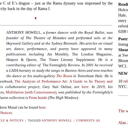
he C of E’s disgust – just as the Rama dynasty was impressed by the
Read
rchy back in the day of Rama I.
Holco
Hale,
♦
entry 
refres
0208 
ANTHONY HOWELL, a
former dancer with the Royal Ballet,
was
founder of The Theatre of Mistakes and performed solo at the
Poet
Hayward Gallery and at the Sydney Biennale. His articles on visual
listin
art, dance, performance, and poetry have appeared in many
Shear
publications including
Art Monthly, The London Magazine,
at Sw
Harpers & Queen, The Times Literary Supplement.
He is a
Bloom
contributing editor of
The Fortnightly Review
. In 2001 he received
WC1. 
a LADA bursary to study the tango in Buenos Aires and now teaches
NEW
the dance at his studio/gallery
The Room
in Tottenham Hale. He is
10
re
textbook
,
The Analysis of Performance Art: A Guide to Its Theory and
NYC.
is collaborative project,
Grey Suit Online
, are
here
. In 2019,
his
os,
Multilation (with Consciouness)
,
was published by the Fortnightly’s
latest collection is
From Inside
(The High Window).
akien Mural can be found
here
:
The w
 Notices
.
LE & NOTICES
|
TAGGED
ANTHONY HOWELL
|
COMMENTS (0)
Alan J