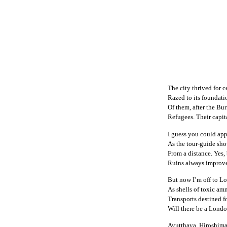
The city thrived for c
Razed to its foundatio
Of them, after the Bu
Refugees. Their capit
I guess you could ap
As the tour-guide sho
From a distance. Yes, b
Ruins always improve,
But now I’m off to Lo
As shells of toxic am
Transports destined f
Will there be a Londo
Ayutthaya, Hiroshi