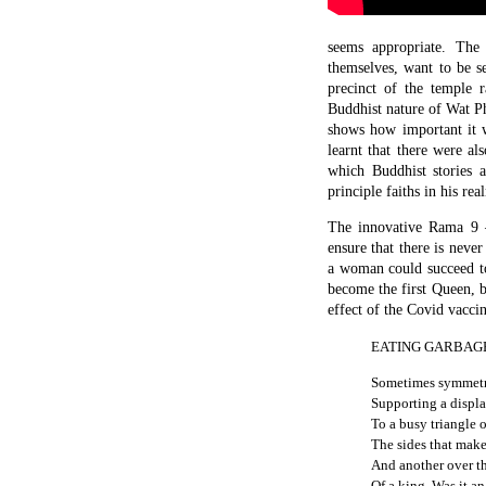
seems appropriate. The
themselves, want to be s
precinct of the temple r
Buddhist nature of Wat P
shows how important it w
learnt that there were a
which Buddhist stories 
principle faiths in his rea
The innovative Rama 9 
ensure that there is never
a woman could succeed to 
become the first Queen, b
effect of the Covid vaccin
EATING GARBAG
Sometimes symmetri
Supporting a displa
To a busy triangle 
The sides that make
And another over th
Of a king. Was it a