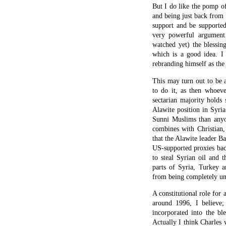
But I do like the pomp of 
and being just back from
support and be supporte
very powerful argument
watched yet) the blessin
which is a good idea. I
rebranding himself as the 
This may turn out to be a
to do it, as then whoeve
sectarian majority holds 
Alawite position in Syria
Sunni Muslims than anyon
combines with Christian, 
that the Alawite leader B
US-supported proxies back
to steal Syrian oil and 
parts of Syria, Turkey 
from being completely un
A constitutional role for 
around 1996, I believe;
incorporated into the bl
Actually I think Charles