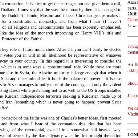
Alan 
a coronation. It is nice to get the carriages out and give them a roll,
parts.
 Thailand, I must say that the way the monarchy there has managed to
2018
d by Buddhist, Hindu, Muslim and indeed Christian groups makes a
Comes
 for a constitutional monarchy, and from what I hear (I haven’t
Lowen
g of all religions and denominations has been expressly emphasised,
 like the idea of the monarch improving on Henry VIII’s title and
‘Protector of the Faiths’.
Thoug
 key role in future monarchies. After all, you can’t easily be elected
monar
r votes you in will in all likelihood be representative of whatever
sway in your country. In this regard it is interesting to consider the
Artifi
 which is in some ways a ‘constitutional’ role. While there are more
askin
e else in Syria, the Alawite minority is large enough that when it
Shia and other minorities it holds the balance of power – it is thus
Shouts
ashir Assad manages to unify most of the country, and only the violent
ing Daesh while pretending not to as well as the US troops installed
J’acc
the Kurdish independence terrorists seeking a Kurdistan made up of
and Iran (something which is never going to happen) prevent Syria
ified.
We ne
Vladi
a protector of the faiths was one of Charles’s better ideas, first mooted
 and from what I hear of the coronation this idea that has been
essings of the ceremonial, even if in a somewhat half-hearted way.
LON
 was influenced by the Rama dynasty when he first brought the notion