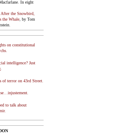
Macfarlane. In eight
:
After the Snowbird,
 the Whale
, by Tom
stein.
hts on constitutional
chs.
cial intelligence? Just
g.
 of terror on 43rd Street.
use…injustement.
ed to talk about
mir.
DON