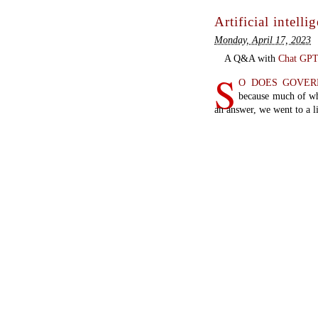
Artificial intelli
Monday, April 17, 2023
A Q&A with
Chat GP
S
O DOES GOVE
because much of wh
an answer, we went to a li