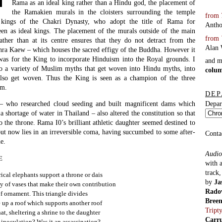
Rama as an ideal king rather than a Hindu god, the placement of
the Ramakien murals in the cloisters surrounding the temple
from
 kings of the Chakri Dynasty, who adopt the title of Rama for
Antho
een as ideal kings. The placement of the murals outside of the main
from
ather than at its centre ensures that they do not detract from the
Alan 
hra Kaew – which houses the sacred effigy of the Buddha. However it
as for the King to incorporate Hinduism into the Royal grounds. I
and 
lso a variety of Muslim myths that get woven into Hindu myths, into
colu
also get woven. Thus the King is seen as a champion of the three
lm.
DEP
– who researched cloud seeding and built magnificent dams which
Depar
 a shortage of water in Thailand – also altered the constitution so that
the throne. Rama I0’s brilliant athletic daughter seemed destined to
ut now lies in an irreversible coma, having succumbed to some after-
Conta
e.
Audio
E
with 
track
cal elephants support a throne or dais
by
Ja
y of vases that make their own contribution
Rado
of ornament. This triangle divides
Bree
 up a roof which supports another roof
Tript
at, sheltering a shrine to the daughter
Carr
n inoculation? Was it an assassination?