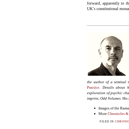
forward, apparently to t
UK’s constitutional mona
the author of a seminal 
Practice
.
Details about h
exploration of psychic cha
imprint, Odd Volumes
. His
Images of the Ram
More
Chronicles &
FILED IN
CHRONIC