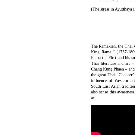
(The stress in Ayutthaya i
The Ramakien, the Thai v
King Rama I (1737-1809
Rama the First and his s
Thai literature and art 
Chang Kung Phaen – and i
the great Thai ‘Chaucer’
influence of Western ar
South East Asian traditi
also sense this awarenes
art.