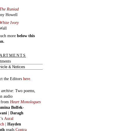
The Runiad
ny Howell
White Ivory
Wall
much more
below this
mn.
ARTMENTS
tments
ct the Editors
here.
 archive
:
Two poems,
an audio
, from
Heart Monologues
smina Bolfek-
vani
|
Daragh
n
’s
Aural
ych
|
Hayden
uth
reads
Contra