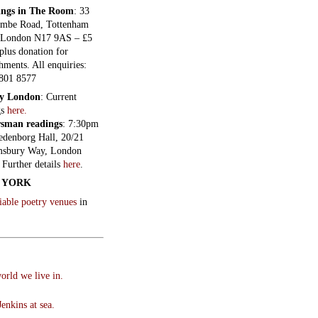
ings in The Room
: 33
mbe Road, Tottenham
 London N17 9AS – £5
plus donation for
hments. All enquiries:
801 8577
ry London
: Current
gs
here.
sman readings
: 7:30pm
edenborg Hall, 20/21
sbury Way, London
Further details
here
.
 YORK
liable poetry venues
in
orld we live in.
enkins at sea.