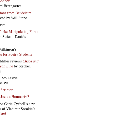
onnets
rd Berengarten
tions from Baudelaire
ated by Will Stone
more…
Tanka Manipulating Form
n Staiano-Daniels
Wilkinson’s
s for Poetry Students
 Miller reviews
Chaos and
lean Line
by Stephen
r
Two Essays
an Wall
Scriptor
Jesus a Humourist?
lso
Garin Cycholl’s new
w of Vladimir Sorokin’s
Lard