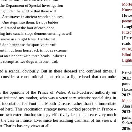
Morte
the Department of Special Investigation
Know
ng under the gold or that there will
Howe
. Architraves in ancient wooden houses
poem
. One steps into them. It stops babies
Laug
all raised at the foot of each door,
Pitts
ing into canals, stops demons entering as well
|
Pete
 move in straight lines. Traditional
reads
d don’t suppose the sportive pursuit
cause
ant in rut from horseback is not as extreme
Blind
 for an elephant with three heads – whereas
Light
s corrupt as two dogs with one head.
nd a scandal obviously. But in these debased and confused times, I
Previ
to consider a constitutional monarch as a figure-head that can unite
2011
parts
Haxto
 the opinions of the Prince of Wales. A self-declared authority on
2012
 he irritated my mother, who was a veterinary scientist specialising in
Mode
d inoculation for Foot and Mouth Disease, rather than the immediate
Alan 
ted herd. This vaccination strategy never worked properly in France –
2013
our own extermination strategy effectively kept the disease very much
parts
the case in France. Ever since her scathing dismissal of his views, it
Sicker
t Charles has any views at all.
2016