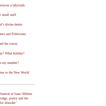
lexicon a labyrinth.
 small stuff.
l’s divine desire.
ers and Politicians.
nd the waves.
ay? What holiday?
s my number?
me to the New World
.
funeral of Isaac Albéniz
ridge, poetry and the
for disorder’