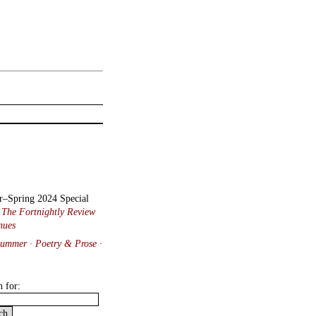
r–Spring 2024 Special
:
The Fortnightly Review
nues
Summer · Poetry & Prose
·
h for: