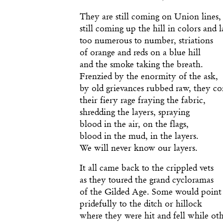
They are still coming on Union lines,
still coming up the hill in colors and l
too numerous to number, striations
of orange and reds on a blue hill
and the smoke taking the breath.
Frenzied by the enormity of the ask,
by old grievances rubbed raw, they c
their fiery rage fraying the fabric,
shredding the layers, spraying
blood in the air, on the flags,
blood in the mud, in the layers.
We will never know our layers.
It all came back to the crippled vets
as they toured the grand cycloramas
of the Gilded Age. Some would point
pridefully to the ditch or hillock
where they were hit and fell while ot