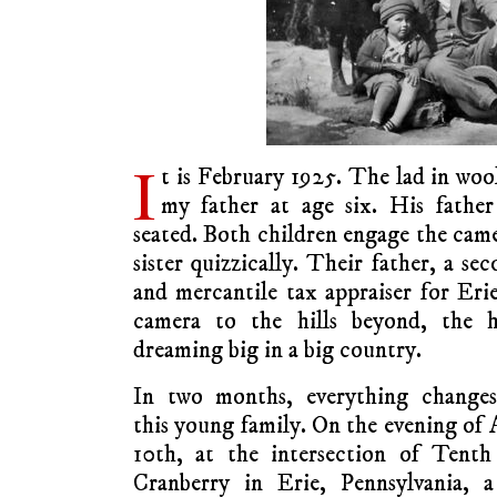
I
t is February 1925. The lad in woo
my father at age six. His father
seated. Both children engage the came
sister quizzically. Their father, a s
and mercantile tax appraiser for Eri
camera to the hills beyond, the 
dreaming big in a big country.
In two months, everything changes
this young family. On the evening of 
10th, at the intersection of Tenth
Cranberry in Erie, Pennsylvania, a