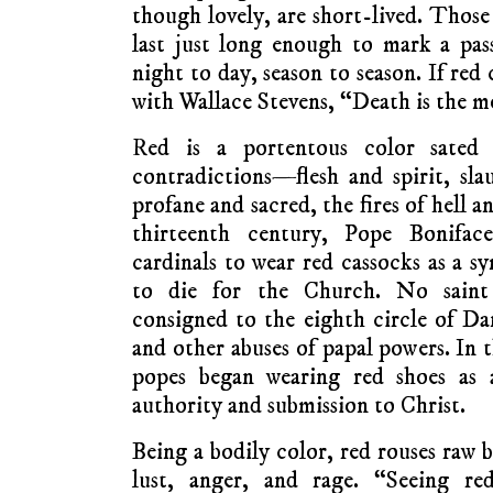
though lovely, are short-lived. Those
last just long enough to mark a pas
night to day, season to season. If red
with Wallace Stevens, “Death is the m
Red is a portentous color sated w
contradictions—flesh and spirit, slau
profane and sacred, the fires of hell a
thirteenth century, Pope Bonifa
cardinals to wear red cassocks as a sy
to die for the Church. No saint 
consigned to the eighth circle of Da
and other abuses of papal powers. In 
popes began wearing red shoes as a
authority and submission to Christ.
Being a bodily color, red rouses raw
lust, anger, and rage. “Seeing r