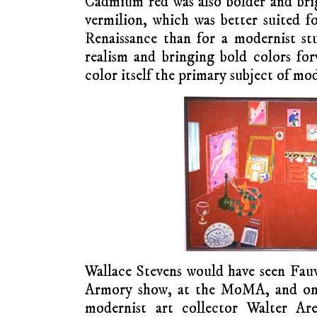
Cadmium red was also bolder and bri
vermilion, which was better suited fo
Renaissance than for a modernist st
realism and bringing bold colors fo
color itself the primary subject of mo
Wallace Stevens would have seen Fauvi
Armory show, at the MoMA, and on t
modernist art collector Walter Are