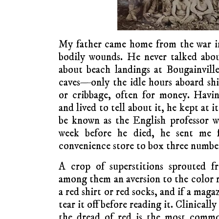
My father came home from the war i
bodily wounds. He never talked ab
about beach landings at Bougainvil
caves—only the idle hours aboard shi
or cribbage, often for money. Havi
and lived to tell about it, he kept at i
be known as the English professor w
week before he died, he sent me 
convenience store to box three numbers
A crop of superstitions sprouted f
among them an aversion to the color 
a red shirt or red socks, and if a maga
tear it off before reading it. Clinical
the dread of red is the most commo