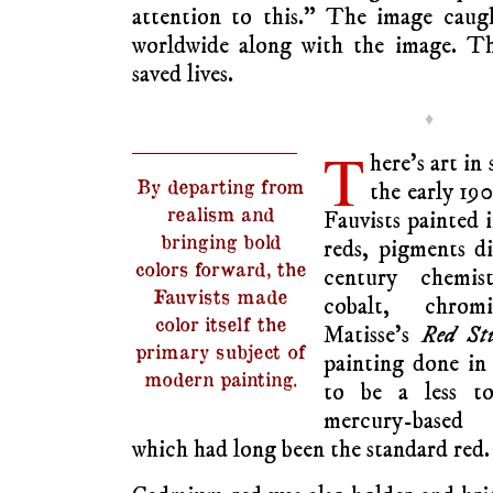
attention to this.” The image caug
worldwide along with the image. Th
saved lives.
♦
T
here’s art in 
By departing from
the early 190
realism and
Fauvists painted i
bringing bold
reds, pigments d
colors forward, the
century chemis
Fauvists made
cobalt, chro
color itself the
Matisse’s
Red St
primary subject of
painting done in
modern painting.
to be a less t
mercury-based 
which had long been the standard red.