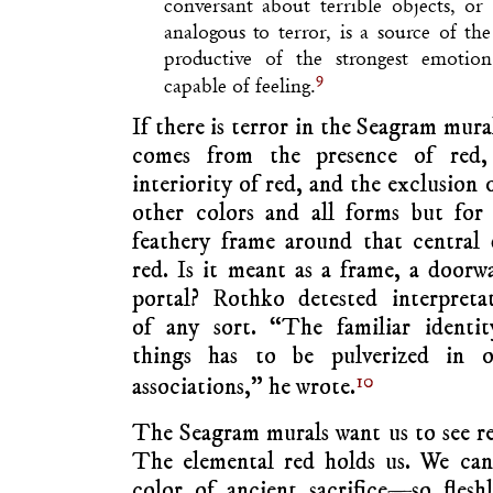
conversant about terrible objects, or
analogous to terror, is a source of the 
productive of the strongest emoti
9
capable of feeling.
If there is terror in the Seagram mural
comes from the presence of red,
interiority of red, and the exclusion o
other colors and all forms but for
feathery frame around that central
red. Is it meant as a frame, a doorw
portal? Rothko detested interpreta
of any sort. “The familiar identit
things has to be pulverized in o
10
associations,” he wrote.
The Seagram murals want us to see red 
The elemental red holds us. We cann
color of ancient sacrifice—so fleshl