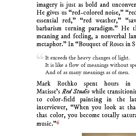
imagery is just as bold and unconvent
He gives us “red-colored noise,” “red
essential red,” “red weather,” “sa
barbarism turning paradigm.” He t
meaning and feeling, a nonverbal la
metaphor.” In “Bouquet of Roses in S
It exceeds the heavy changes of light.
It is like a flow of meanings without sp
And of as many meanings as of men.
Mark Rothko spent hours in
Matisse’s
Red Studio
while transitioni
to color-field painting in the la
interviewer, “When you look at tha
that color, you become totally satura
6
music.”