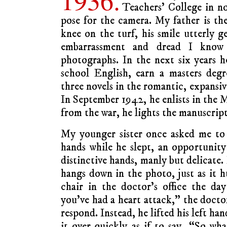
Teachers’ College in n
pose for the camera. My father is the
knee on the turf, his smile utterly g
embarrassment and dread I know
photographs. In the next six years h
school English, earn a masters degr
three novels in the romantic, expansi
In September 1942, he enlists in the
from the war, he lights the manuscripts
My younger sister once asked me to
hands while he slept, an opportunit
distinctive hands, manly but delicate.
hangs down in the photo, just as it 
chair in the doctor’s office the day 
you’ve had a heart attack,” the docto
respond. Instead, he lifted his left ha
it over quickly as if to say, “So w