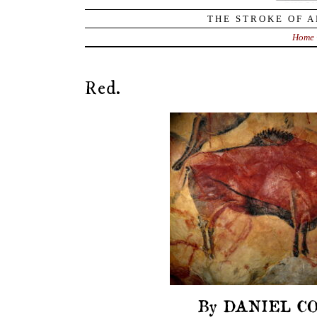
THE STROKE OF A
Home
Red.
By DANIEL CO