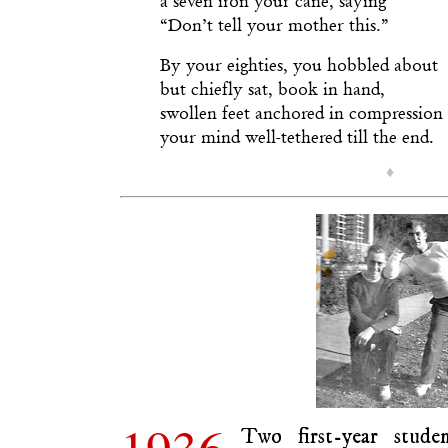
“Don’t tell your mother this.”
By your eighties, you hobbled about
but chiefly sat, book in hand,
swollen feet anchored in compression 
your mind well-tethered till the end.
♦
1936.
Two first-year stude