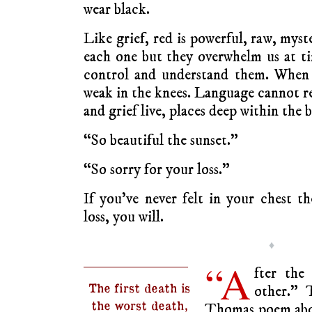
wear black.
Like grief, red is powerful, raw, mys
each one but they overwhelm us at tim
control and understand them. When 
weak in the knees. Language cannot re
and grief live, places deep within the 
“So beautiful the sunset.”
“So sorry for your loss.”
If you’ve never felt in your chest t
loss, you will.
♦
“A
fter the
The first death is
other.” 
the worst death,
Thomas poem abo