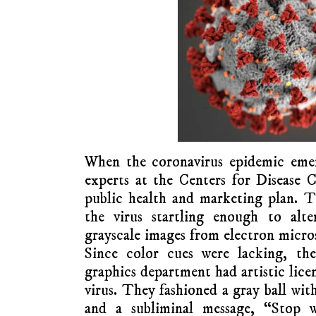
When the coronavirus epidemic eme
experts at the Centers for Disease 
public health and marketing plan. 
the virus startling enough to alte
grayscale images from electron micros
Since color cues were lacking, the 
graphics department had artistic licen
virus. They fashioned a gray ball wit
and a subliminal message, “Stop 