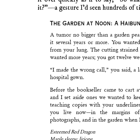
it?”—a gesture I’d seen hundreds of t
The Garden at Noon: A Haibu
A tumor no bigger than a garden pea
it several years or more. You wante
from your lung. The cutting strained
wanted more years; you got twelve we
“I made the wrong call,” you said, a
hospital gown.
Before the bookseller came to cart 
and I set aside ones we wanted to ke
teaching copies with your underlines
you live now—in the margins of
photographs, and in the garden when 
Esteemed Red Dragon
Maple sleeps; liriope