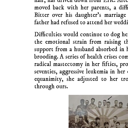
hair, has driven down from Erie. Afte
moved back with her parents, a diffi
Bitter over his daughter’s marriage
father had refused to attend her wedd
Difficulties would continue to dog h
the emotional strain from raising th
support from a husband absorbed in 
brooding. A series of health crises c
radical mastectomy in her fifties, pr
seventies, aggressive leukemia in her
equanimity, she adjusted to her tr
through ours.