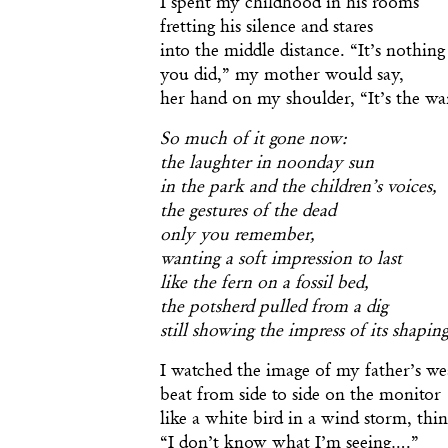
fretting his silence and stares
into the middle distance. “It’s nothing
you did,” my mother would say,
her hand on my shoulder, “It’s the wa
So much of it gone now:
the laughter in noonday sun
in the park and the children’s voices,
the gestures of the dead
only you remember,
wanting a soft impression to last
like the fern on a fossil bed,
the potsherd pulled from a dig
still showing the impress of its shapin
I watched the image of my father’s we
beat from side to side on the monitor
like a white bird in a wind storm, thi
“I don’t know what I’m seeing….”