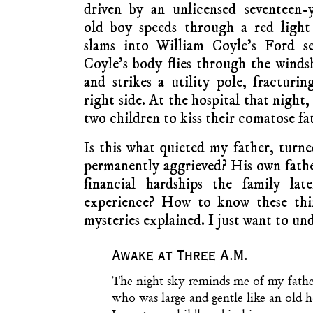
driven by an unlicensed seventeen-
old boy speeds through a red light
slams into William Coyle’s Ford se
Coyle’s body flies through the winds
and strikes a utility pole, fracturin
right side. At the hospital that night,
two children to kiss their comatose f
Is this what quieted my father, tur
permanently aggrieved? His own fath
financial hardships the family la
experience? How to know these th
mysteries explained. I just want to un
Awake at Three A.M.
The night sky reminds me of my fathe
who was large and gentle like an old h
I spent my childhood in his rooms