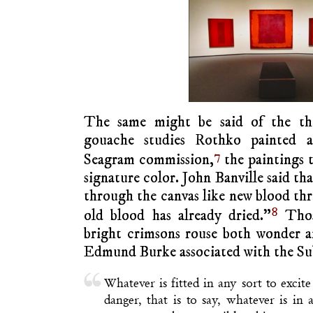
The same might be said of the thi
gouache studies Rothko painted as
7
Seagram commission,
the paintings t
signature color. John Banville said th
through the canvas like new blood th
8
old blood has already dried.”
Thos
bright crimsons rouse both wonder a
Edmund Burke associated with the Su
Whatever is fitted in any sort to excite
danger, that is to say, whatever is in a