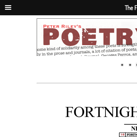
The F