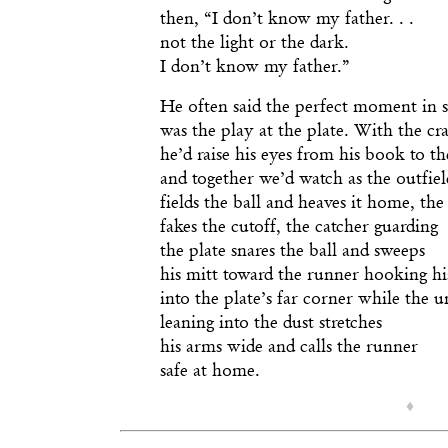
then, “I don’t know my father. . .
not the light or the dark.
I don’t know my father.”
He often said the perfect moment in 
was the play at the plate. With the cr
he’d raise his eyes from his book to t
and together we’d watch as the outfiel
fields the ball and heaves it home, the
fakes the cutoff, the catcher guarding
the plate snares the ball and sweeps
his mitt toward the runner hooking his
into the plate’s far corner while the 
leaning into the dust stretches
his arms wide and calls the runner
safe at home.
♦