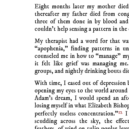
Eight months later my mother died 
thereafter my father died from conge
three of them done in by blood and 
couldn’t help sensing a pattern in the 
My therapist had a word for that way
“apophenia,” finding patterns in un
counseled me in how to “manage” my
it felt like grief was managing me.
groups, and nightly drinking bouts did
With time, I eased out of depression
opening my eyes to the world around
Adam’s dream, I would spend an aft
losing myself in what Elizabeth Bishop
12
perfectly useless concentration.”
I 
scudding across the sky, the effec
feathers, of wind on tulip poplar leav