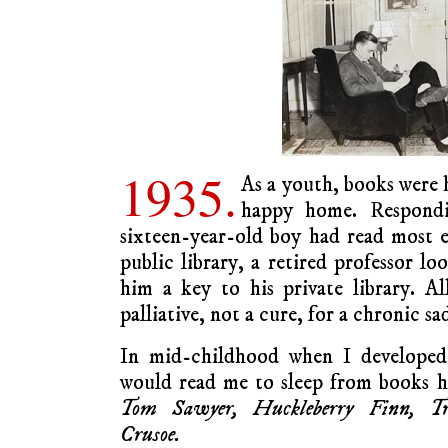
1935.
As a youth, books were 
happy home. Respond
sixteen-year-old boy had read most 
public library, a retired professor l
him a key to his private library. All
palliative, not a cure, for a chronic sa
In mid-childhood when I developed 
would read me to sleep from books h
Tom Sawyer, Huckleberry Finn, Tre
Crusoe.