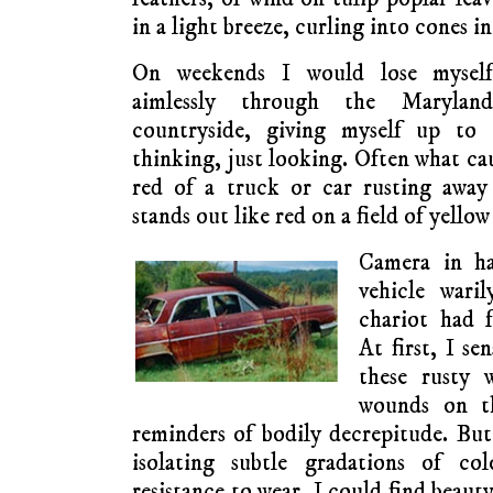
in a light breeze, curling into cones in
On weekends I would lose myself
aimlessly through the Marylan
countryside, giving myself up to 
thinking, just looking. Often what ca
red of a truck or car rusting awa
stands out like red on a field of yellow
Camera in ha
vehicle waril
chariot had f
At first, I se
these rusty 
wounds on th
reminders of bodily decrepitude. Bu
isolating subtle gradations of co
resistance to wear, I could find beauty