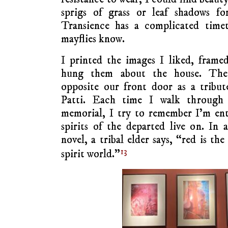
sprigs of grass or leaf shadows fo
Transience has a complicated timet
mayflies know.
I printed the images I liked, fram
hung them about the house. The
opposite our front door as a tribu
Patti. Each time I walk through
memorial, I try to remember I’m ent
spirits of the departed live on. In
novel, a tribal elder says, “red is th
13
spirit world.”