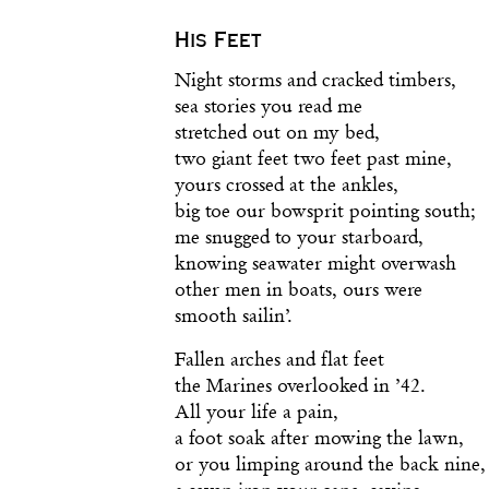
His Feet
Night storms and cracked timbers,
sea stories you read me
stretched out on my bed,
two giant feet two feet past mine,
yours crossed at the ankles,
big toe our bowsprit pointing south;
me snugged to your starboard,
knowing seawater might overwash
other men in boats, ours were
smooth sailin’.
Fallen arches and flat feet
the Marines overlooked in ’42.
All your life a pain,
a foot soak after mowing the lawn,
or you limping around the back nine,
a seven iron your cane, saying