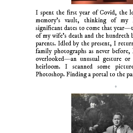
I spent the first year of Covid, the 
memory’s vault, thinking of my l
significant dates to come that year—t
of my wife’s death and the hundreth 
parents. Idled by the present, I retu
family photographs as never before, 
overlooked—an unusual gesture or e
heirloom. I scanned some pictur
Photoshop. Finding a portal to the pas
♦