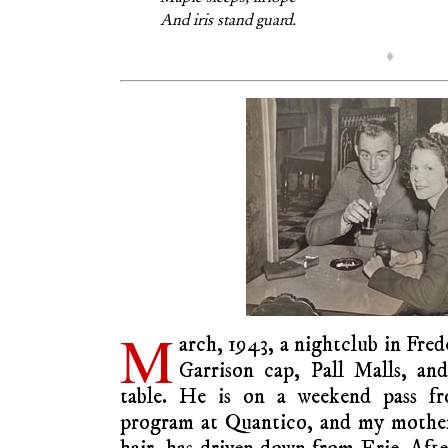
And iris stand guard.
♦
M
arch, 1943, a nightclub in Fred
Garrison cap, Pall Malls, 
table. He is on a weekend pass fro
program at Quantico, and my mother,