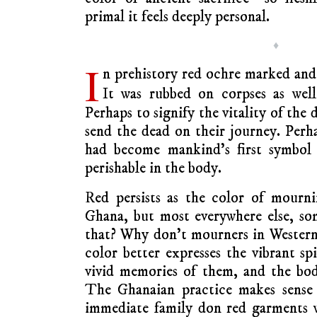
primal it feels deeply personal.
♦
I
n prehistory red ochre marked and 
It was rubbed on corpses as we
Perhaps to signify the vitality of the
send the dead on their journey. Perha
had become mankind’s first symbol o
perishable in the body.
Red persists as the color of mourn
Ghana, but most everywhere else, so
that? Why don’t mourners in Western
color better expresses the vibrant sp
vivid memories of them, and the bodil
The Ghanaian practice makes sense
immediate family don red garments w