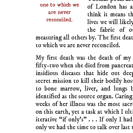
one to which we
of London has a
are never
think it means t
reconciled.
lives we will likel
the fabric of 
measuring all others by. The first dea
to which we are never reconciled.
My first death was the death of my 
fifty-two when she died from pancreat
insidious diseases that hide out de
secret mission to kill their bodily ho
to bone marrow, liver, and lungs b
identified as the source organ. Caring
weeks of her illness was the most sac
on this earth, yet a task at which I ult
iterative “if only’s” . . . If only I had
only we had the time to talk over last 