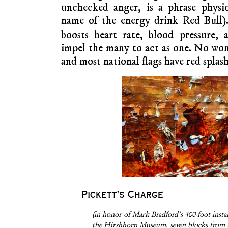
unchecked anger, is a phrase physio
name of the energy drink Red Bull)
boosts heart rate, blood pressure, 
impel the many to act as one. No wo
and most national flags have red splash
Pickett’s Charge
(in honor of Mark Bradford’s 400-foot instal
the Hirshhorn Museum, seven blocks from t