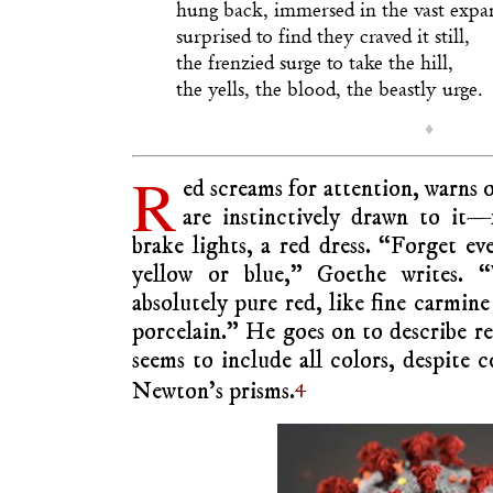
hung back, immersed in the vast expa
surprised to find they craved it still,
the frenzied surge to take the hill,
the yells, the blood, the beastly urge.
♦
R
ed screams for attention, warns 
are instinctively drawn to it—f
brake lights, a red dress. “Forget ev
yellow or blue,” Goethe writes. 
absolutely pure red, like fine carmine
porcelain.” He goes on to describe red
seems to include all colors, despite 
4
Newton’s prisms.