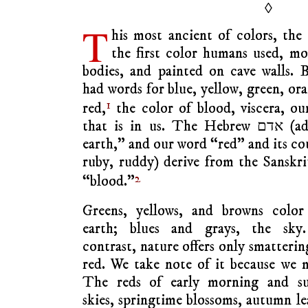
◊
T
his most ancient of colors, the
the first color humans used, mo
bodies, and painted on cave walls. 
had words for blue, yellow, green, or
1
red,
the color of blood, viscera, our
that is in us. The Hebrew אדם (adam) means “son of red
earth,” and our word “red” and its cou
ruby, ruddy) derive from the Sanskr
2
“blood.”
Greens, yellows, and browns color
earth; blues and grays, the sky
contrast, nature offers only smatterin
red. We take note of it because we 
The reds of early morning and su
skies, springtime blossoms, autumn le