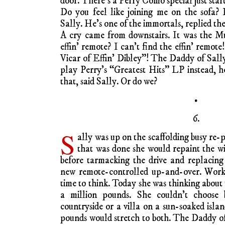
door. There’s a Perry Como special just starti
Do you feel like joining me on the sofa? 
Sally. He’s one of the immortals, replied the
A cry came from downstairs. It was the M
effin’ remote? I can’t find the effin’ remo
Vicar of Effin’ Dibley”! The Daddy of Sally
play Perry’s “Greatest Hits” LP instead, he
that, said Sally. Or do we?
•
6.
S
ally was up on the scaffolding busy re
that was done she would repaint the w
before tarmacking the drive and replacing
new remote-controlled up-and-over. Work 
time to think. Today she was thinking about
a million pounds. She couldn’t choose
countryside or a villa on a sun-soaked isla
pounds would stretch to both. The Daddy of