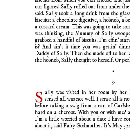
biscuits from which you can choose. But ju
our figures! Sally rolled out from under th
said. Sally took a long drink from the glas
biscuits: a chocolate digestive, a hobnob, a
a custard cream. This was going to take som
was thinking, the Mummy of Sally swoop
grabbed a handful of biscuits. I’m effin’ starv
is? And ain’t it time you was gettin’ dinn
Daddy of Sally. Then she made off to her la
the hobnob, Sally thought to herself. Or pe
•
3.
S
ally was visited in her room by he
sensed all was not well. I sense all is 
before taking a swig from a can of Carlsb
hard on a cheroot. With you or with me? a
I’m a little worried about a date I have co
about it, said Fairy Godmother. It’s May 32n