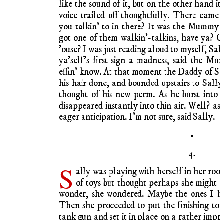
like the sound of it, but on the other hand i
voice trailed off thoughtfully. There cam
you talkin’ to in there? It was the Mummy 
got one of them walkin’-talkins, have ya? 
’ouse? I was just reading aloud to myself, Sal
ya’self’s first sign a madness, said the 
effin’ know. At that moment the Daddy of 
his hair done, and bounded upstairs to Sall
thought of his new perm. As he burst int
disappeared instantly into thin air. Well? 
eager anticipation. I’m not sure, said Sally.
•
4.
S
ally was playing with herself in her r
of toys but thought perhaps she might 
wonder, she wondered. Maybe the ones I h
Then she proceeded to put the finishing 
tank gun and set it in place on a rather im