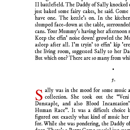
II battlefield. The Daddy of Sally knocked 
just baked some fairy cakes, he said. Com
have one. The kettle’s on. In the kitc
slumped face-down at the table, surrounde
cans. Your Mummy’s having her afternoon n
Keep the effin’ noise down! growled the 
asleep after all. I’m tryin’ to effin’ kip ’
the living room, suggested Sally to her D
But which one? There are so many from whi
•
5.
S
ally was in the mood for some music 
collection. She took out the “Veni
Dunstaple, and also Blood Incantation
Human Race”. It was a difficult choice b
figured out exactly what kind of music he
for. While she was pondering, the Daddy of