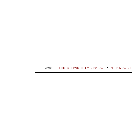
©2026
THE FORTNIGHTLY REVIEW
.
¶
THE NEW SE