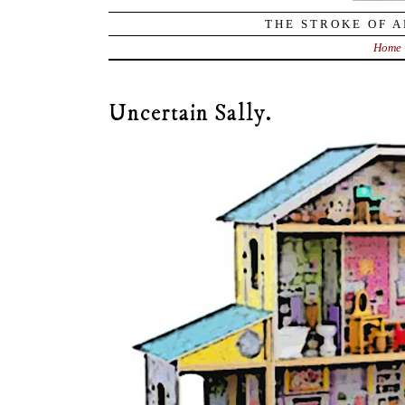
THE STROKE OF A
Home
Uncertain Sally.