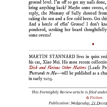
ground level. I’m off to get my nails done
bring anything back? Maybe some sweets, o
reply, the Mummy of Sally shouted from
taking the sun and a few cold beers. Get this 
And a bottle of effin’ Grouse! I don’t k
pondered, stroking her beard thoughtfull
some sweets?
♦
MARTIN STANNARD lives in quiet retir
his cat, Xiao Mei. His most recent collectio
Dick and Various Other Matters
(Leafe Pr
Postcards to Ma—
will be published as a ch
in early 2023.
This Fortnightly Review article is filed unde
& Fiction
.
Publication:
Wednesday, 21 Decem