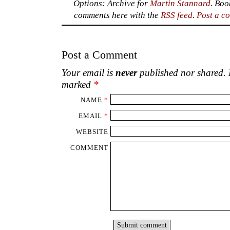
Options: Archive for
Martin Stannard
. Bo
comments here with the
RSS feed
.
Post a c
Post a Comment
Your email is
never
published nor shared. R
marked
*
NAME
*
EMAIL
*
WEBSITE
COMMENT