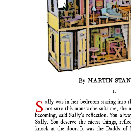
By MARTIN STA
1.
S
ally was in her bedroom staring into t
not sure this moustache suits me, she 
becoming, said Sally’s reflection. You alway
Sally. You deserve the nicest things, refl
knock at the door. It was the Daddy of S