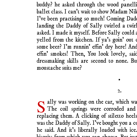
buddy? he asked through the wood panellin
ballet class. I can’t wait to show Madam Nik
I’ve been practising so much! Coming Dadd
landing the Daddy of Sally twirled a twir
asked. I made it myself. Before Sally coul
yelled from the kitchen. If ya’s goin’ ou
some beer? I’m runnin’ effin’ dry here! A
effin’ smokes! Then, You look lovely, sa
dressmaking skills are second to none. B
moustache suits me?
•
2.
S
ally was working on the car, which wa
The coil springs were corroded and
replacing them. A clicking of stiletto heel
was the Daddy of Sally. I’ve bought you a c
he said. And it’s liberally loaded with ice