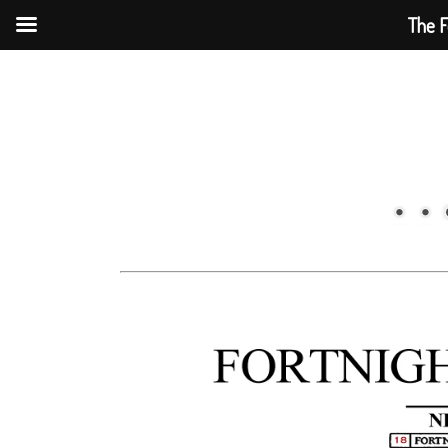
The F