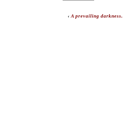
‹
A prevailing darkness.