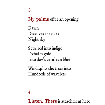
Sews red into indigo
Exhales gold
Into day’s cerulean blue
Wind splits the trees into
Hundreds of wavelets
.
4.
Listen. There
is attachment here
In the dark purple, near black, of the scabio
Pincushioning across the white and green
Of ivy. In the voluptuous muteness
Of leaves and climbing growth. Heart-shap
Leaves of cream streaked at the edge in gre
In the whorl of ear notes fall and fade
Vibrations relayed along fronds
A spoked wheel revolving along unused path