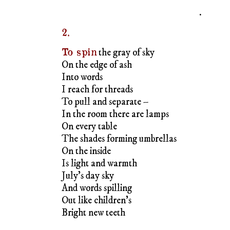
To pull and separate –
In the room there are lamps
On every table
The shades forming umbrellas
On the inside
Is light and warmth
July’s day sky
And words spilling
Out like children’s
Bright new teeth
.
3.
My palms
offer an opening
Dawn
Dissolves the dark
Night sky