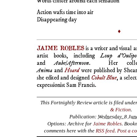
artist books, including
Loup d’Oulipo
and
Aube/Afternoon
. Her colle
Anima
and
Hoard
were published by Shea
she edited and designed
Cobalt Blue
, a selec
expressionist Sam Francis.
This Fortnightly Review article is filed unde
& Fiction
.
Publication:
Wednesday, 8 Jun
Options: Archive for
Jaime Robles
. Book
comments here with the
RSS feed
.
Post a c
Post a Comment
Your email is
never
published nor shared. R
marked
*
NAME
*
EMAIL
*