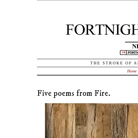
THE STROKE OF A
Home
Five poems from Fire.