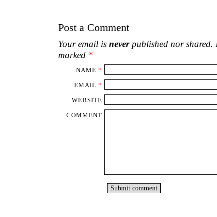
WEBSITE
COMMENT
‹
What are poets for?
Three i