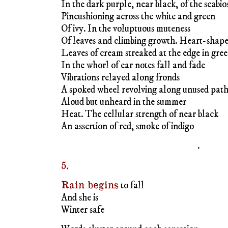
Aloud but unheard in the summer
Heat. The cellular strength of near black
An assertion of red, smoke of indigo
.
5.
Rain begins
to fall
And she is
Winter safe
Words cluster around each sensation
Action wafts time into air
Disappearing day
♦
JAIME ROBLES
is a writer and visual 