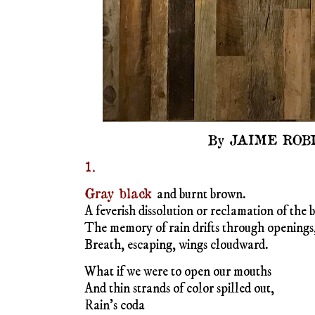
By JAIME ROB
1.
Gray black
and burnt brown.
A feverish dissolution or reclamation of the 
The memory of rain drifts through openings, 
Breath, escaping, wings cloudward.
What if we were to open our mouths
And thin strands of color spilled out,
Rain’s coda
.
2.
To spin
the gray of sky
On the edge of ash
Into words
I reach for threads