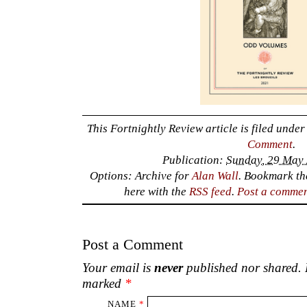
This Fortnightly Review article is filed unde
Comment
.
Publication:
Sunday, 29 May 
Options: Archive for
Alan Wall
. Bookmark t
here with the
RSS feed
.
Post a comme
Post a Comment
Your email is
never
published nor shared. R
marked
*
NAME
*