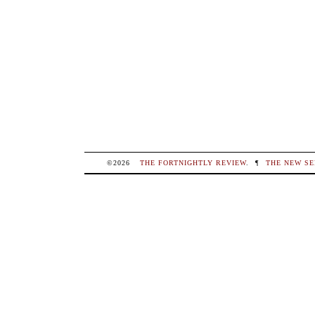
©2026
THE FORTNIGHTLY REVIEW
.
¶
THE NEW SE