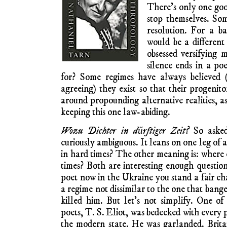
There’s only one goo
stop themselves. So
resolution. For a ba
would be a different
obsessed versifying 
silence ends in a p
for? Some regimes have always believed 
agreeing) they exist so that their progenit
around propounding alternative realities, a
keeping this one law-abiding.
Wozu Dichter in dűrftiger Zeit?
So asked
curiously ambiguous. It leans on one leg of 
in hard times? The other meaning is: where 
times? Both are interesting enough questio
poet now in the Ukraine you stand a fair ch
a regime not dissimilar to the one that ban
killed him. But let’s not simplify. One o
poets, T. S. Eliot, was bedecked with every 
the modern state. He was garlanded. Brita