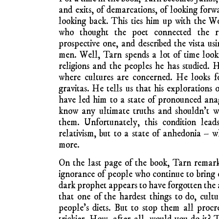
and exits, of demarcations, of looking forw
looking back. This ties him up with the 
who thought the poet connected the re
prospective one, and described the vista 
men. Well, Tarn spends a lot of time look
religions and the peoples he has studied. H
where cultures are concerned. He looks f
gravitas. He tells us that his explorations 
have led him to a state of pronounced ana
know any ultimate truths and shouldn’t wa
them. Unfortunately, this condition lea
relativism, but to a state of anhedonia – 
more.
On the last page of the book, Tarn remark
ignorance of people who continue to bring 
dark prophet appears to have forgotten the a
that one of the hardest things to do, cultu
people’s diets. But to stop them all proc