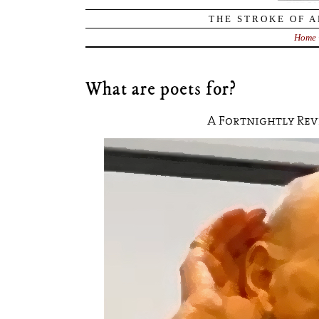
THE STROKE OF A
Home
What are poets for?
A Fortnightly Re