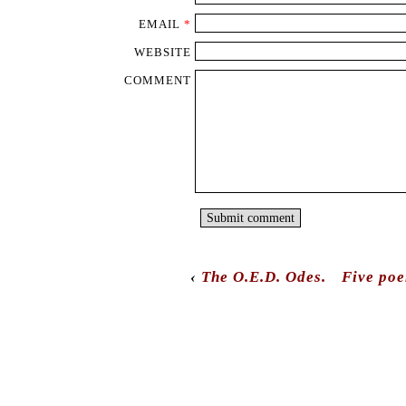
EMAIL
*
WEBSITE
COMMENT
‹
The O.E.D. Odes.
Five poe