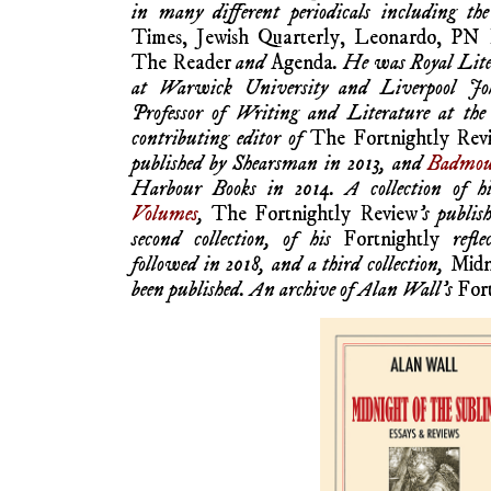
in many different periodicals including th
Times, Jewish Quarterly, Leonardo, PN
The Reader
and
Agenda
. He was Royal Lit
at Warwick University and Liverpool Jo
Professor of Writing and Literature at the
contributing editor of
The Fortnightly Rev
published by Shearsman in 2013, and
Badmou
Harbour Books in 2014. A collection of h
Volumes
,
The Fortnightly Review
’s publis
second collection, of his
Fortnightly
refle
followed in 2018, and a third collection,
Midn
been published. An archive of Alan Wall’s
For