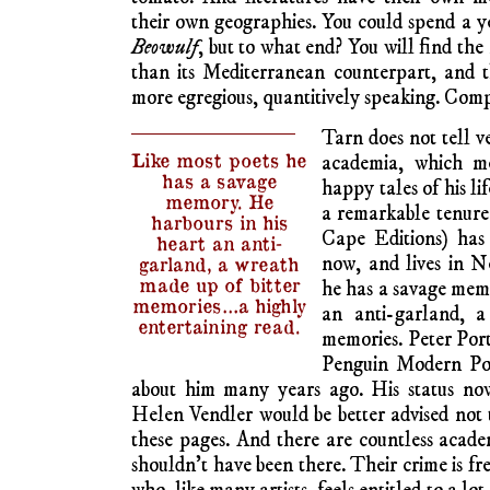
their own geographies. You could spend a 
Beowulf
, but to what end? You will find the
than its Mediterranean counterpart, and 
more egregious, quantitively speaking. Comp
Tarn does not tell ve
Like most poets he
academia, which me
has a savage
happy tales of his lif
memory. He
a remarkable tenure 
harbours in his
Cape Editions) has
heart an anti-
now, and lives in 
garland, a wreath
made up of bitter
he has a savage memo
memories…a highly
an anti-garland, a
entertaining read.
memories. Peter Por
Penguin Modern Poe
about him many years ago. His status now?
Helen Vendler would be better advised not t
these pages. And there are countless academ
shouldn’t have been there. Their crime is fr