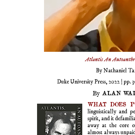
Atlantis
An
Autoanthr
By Nathaniel Ta
Duke University Press, 2022 | pp. 3
By ALAN WAL
WHAT DOES P
linguistically and p
spirit, and it defamil
away at the core of
almost always unpaid