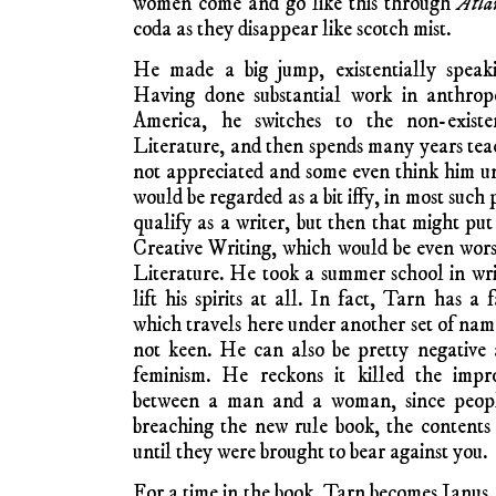
women come and go like this through
Atla
coda as they disappear like scotch mist.
He made a big jump, existentially speak
Having done substantial work in anthro
America, he switches to the non-existe
Literature, and then spends many years teac
not appreciated and some even think him unq
would be regarded as a bit iffy, in most suc
qualify as a writer, but then that might pu
Creative Writing, which would be even wor
Literature. He took a summer school in writ
lift his spirits at all. In fact, Tarn has a
which travels here under another set of name
not keen. He can also be pretty negative 
feminism. He reckons it killed the improv
between a man and a woman, since people 
breaching the new rule book, the content
until they were brought to bear against you.
For a time in the book, Tarn becomes Janus