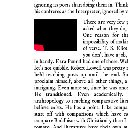
ignoring its poets than doing them in. Thin
his confreres as the Interpreter, ignored by v
There are very few p
asked what they do, 
One reason for tha
impossibility of maki
of verse. T. S. Elio
you don’t have a job
in handy. Ezra Pound had one of those. Well,
let’s not quibble. Robert Lowell was pretty 
held teaching posts up until the end. S
proclaim himself, above all other things, a
intriguing. Even more so, since he was once
He transitioned. Even academically
anthropology to teaching comparative liter
believe exists. He has a point. Like compar
start off with comparisons which have 
compare Buddhism with Christianity than I 
tomato. And literatures have their own me