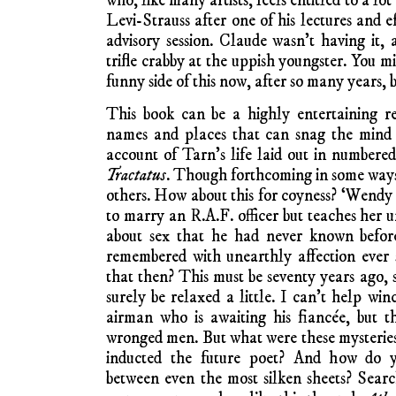
who, like many artists, feels entitled to a lo
Levi-Strauss after one of his lectures and 
advisory session. Claude wasn’t having it
trifle crabby at the uppish youngster. You m
funny side of this now, after so many years, 
This book can be a highly entertaining re
names and places that can snag the mind a
account of Tarn’s life laid out in numbered 
Tractatus
. Though forthcoming in some ways,
others. How about this for coyness? ‘Wendy
to marry an R.A.F. officer but teaches her u
about sex that he had never known before.
remembered with unearthly affection ever
that then? This must be seventy years ago, 
surely be relaxed a little. I can’t help win
airman who is awaiting his fiancée, but t
wronged men. But what were these mysteries
inducted the future poet? And how do y
between even the most silken sheets? Sear