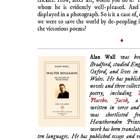
trickier. How, after all, would you do it? 
whom he is evidently well-pleased. And
displayed in a photograph. So is it a case of, 
we were to save the world by de-peopling i
the victorious poems?
♦
was bor
Alan Wall
Bradford, studied Eng
Oxford, and lives in
Wales. He has publish
novels and three collect
poetry, including
Placebo
.
Jacob
, a
written in verse and 
was shortlisted fo
Hawthornden Prize
work has been translat
ten languages. He has published essays and r