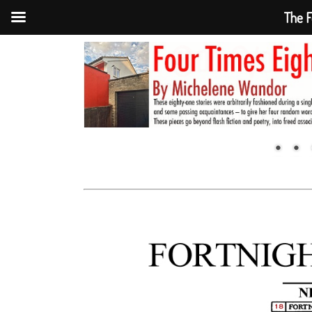
The F