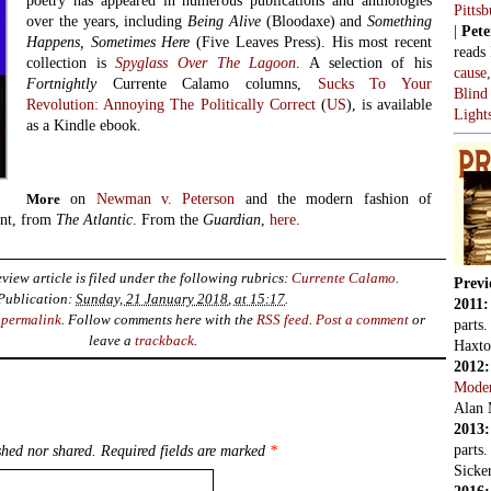
poetry has appeared in numerous publications and anthologies
Pitts
over the years, including
Being Alive
(Bloodaxe) and
Something
|
Pete
Happens, Sometimes Here
(Five Leaves Press). His most recent
reads
collection is
Spyglass Over The Lagoon
. A selection of his
cause
Fortnightly
Currente Calamo columns,
Sucks To Your
Blind
Revolution: Annoying The Politically Correct
(
US
), is available
Light
as a Kindle ebook.
on
Newman v. Peterson
and the modern fashion of
More
ent, from
The Atlantic
. From the
Guardian
,
here
.
view article is filed under the following rubrics:
Currente Calamo
.
Previ
Publication:
Sunday, 21 January 2018, at 15:17
.
2011
e
permalink
. Follow comments here with the
RSS feed
.
Post a comment
or
parts
leave a
trackback
.
Haxto
2012
Mode
Alan 
2013
parts
hed nor shared. Required fields are marked
*
Sicker