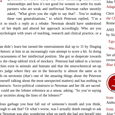
John 
relationships and how it’s not good for women to settle for male
Adage
partners who are weak and ineffectual Newman rather snootily
Chris
asked, “What gives you the right to say that?…You’re making
the C
these vast generalisations,” to which Peterson replied, “I’m a
Rome
 Not so much a reply as a rebuke. Newman should have understood
 of her depth and altered her approach accordingly. Who are you
AND 
psychologist with years of teaching, research and clinical practice, or a
by Al
·
Ego 
 didn’t learn but turned the entertainment dial up to 11 by flinging
·
Was 
hetoric at him in an increasingly vain attempt to score a hit. In doing
See a
 vacuousness of her intellectual position. She got so desperate towards
revie
to the cheap tabloid trick of mockery. Peterson had talked in a lecture
Blue 
chies exist in animals and humans and that the neurochemical set-up
ers judge where they are in the hierarchy is almost the same as in
s on serotonin (that’s one of the amazing things about the Peterson
urself talking about the most unexpected matters) and has nothing to
onstructs. Socio-political constructs to Newman and her ilk are sacred.
could use the lobster reference as a smear, asking, “So you’re saying
r societies along the lines of the lobsters?”
from
Antho
ulous garbage you hear fall out of someone’s mouth and you think,
ough to ask that? Or what’s worse, was I actually dumb enough to ask
from
ime Newman was also wondering what on earth she had got herself into
Alan 