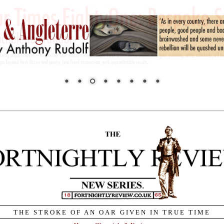
THE STROKE OF AN OAR GIVEN IN TRUE TIME