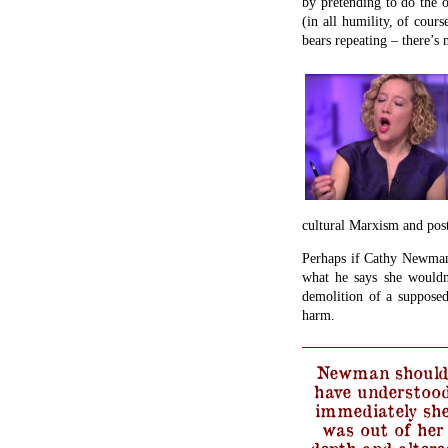
by pretending to do the o
(in all humility, of cours
bears repeating – there’s 
cultural Marxism and post
Perhaps if Cathy Newman 
what he says she wouldn
demolition of a supposed 
harm.
Newman should
have understoo
immediately sh
was out of her
depth and altere