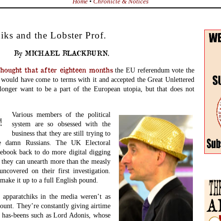
Home
•
Chronicle & Notices
ks and the Lobster Prof.
By MICHAEL BLACKBURN.
ght that after eighteen months
the EU referendum vote the
t would have come to terms with it and accepted the Great Unlettered
 longer want to be a part of the European utopia, but that does not
Various members of the political
system are so obsessed with the
business that they are still trying to
e damn Russians. The UK Electoral
ebook back to do more digital digging
f they can unearth more than the measly
ncovered on their first investigation.
make it up to a full English pound.
y apparatchiks in the media weren’t as
ount. They’re constantly giving airtime
al has-beens such as Lord Adonis, whose