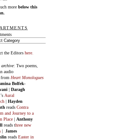
much more
below this
mn.
ARTMENTS
tments
ct the Editors
here.
 archive
:
Two poems,
an audio
, from
Heart Monologues
smina Bolfek-
vani
|
Daragh
n
’s
Aural
ych
|
Hayden
uth
reads
Contra
m and Journey to a
n Place
|
Anthony
ll
reads t
hree new
s
|
James
hlin
reads
Easter in