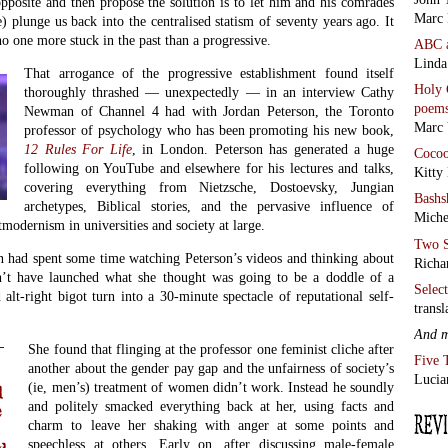
pposite and then propose the solution is to let him and his comrades
Marc 
e) plunge us back into the centralised statism of seventy years ago. It
no one more stuck in the past than a progressive.
ABC
Linda
That arrogance of the progressive establishment found itself
Holy 
thoroughly thrashed — unexpectedly — in an interview Cathy
poem
Newman of Channel 4 had with Jordan Peterson, the Toronto
Marc 
professor of psychology who has been promoting his new book,
12 Rules For Life
, in London. Peterson has generated a huge
Coco
following on YouTube and elsewhere for his lectures and talks,
Kitty
covering everything from Nietzsche, Dostoevsky, Jungian
Bashs
archetypes, Biblical stories, and the pervasive influence of
Miche
modernism in universities and society at large.
Two S
had spent some time watching Peterson’s videos and thinking about
Richa
’t have launched what she thought was going to be a doddle of a
Selec
alt-right bigot turn into a 30-minute spectacle of reputational self-
transl
And 
She found that flinging at the professor one feminist cliche after
Five 
another about the gender pay gap and the unfairness of society’s
Lucia
(ie, men’s) treatment of women didn’t work. Instead he soundly
d
and politely smacked everything back at her, using facts and
e
charm to leave her shaking with anger at some points and
speechless at others. Early on, after discussing male-female
d