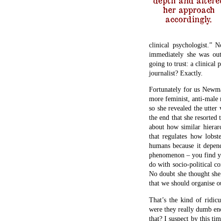
her approach
accordingly.
clinical psychologist.”
immediately she was out
going to trust: a clinical 
journalist? Exactly.
Fortunately for us Newman
more feminist, anti-male r
so she revealed the utter
the end that she resorted 
about how similar hierar
that regulates how lobst
humans because it depend
phenomenon – you find yo
do with socio-political c
No doubt she thought she 
that we should organise ou
That’s the kind of ridic
were they really dumb en
that? I suspect by this t