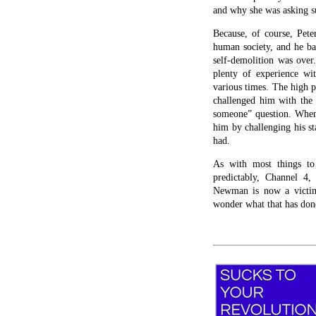
and why she was asking su
Because, of course, Pete
human society, and he ba
self-demolition was over
plenty of experience wi
various times. The high p
challenged him with the 
someone” question. When 
him by challenging his s
had.
As with most things to
predictably, Channel 4,
Newman is now a victim
wonder what that has done