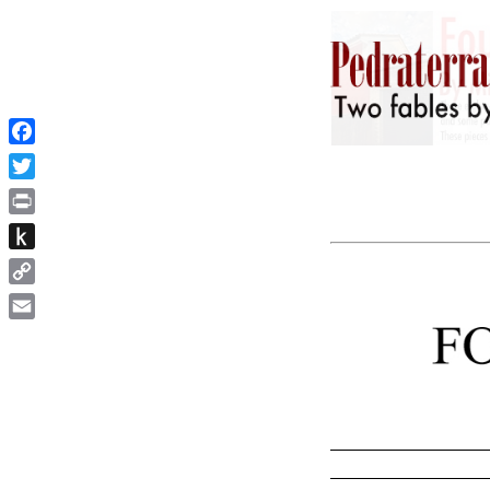
Facebook
Twitter
Print
Push
to
Copy
Kindle
Link
Email