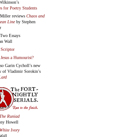
Wilkinson’s
s for Poetry Students
 Miller reviews
Chaos and
lean Line
by Stephen
r
Two Essays
an Wall
Scriptor
Jesus a Humourist?
lso
Garin Cycholl’s new
w of Vladimir Sorokin’s
Lard
The Runiad
ny Howell
White Ivory
Wall