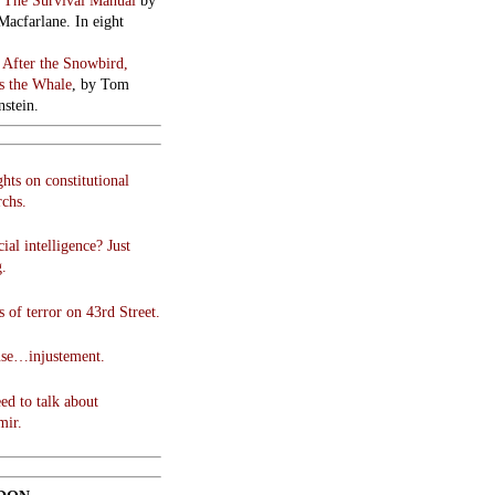
:
The Survival Manual
by
Macfarlane. In eight
:
After the Snowbird,
 the Whale
, by Tom
stein.
hts on constitutional
chs.
cial intelligence? Just
g.
 of terror on 43rd Street.
use…injustement.
ed to talk about
mir.