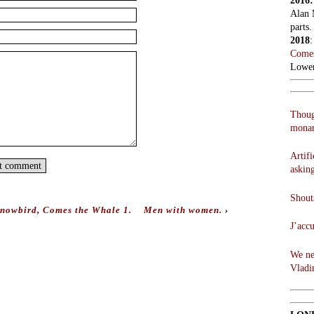
2016
Alan 
parts.
2018
Comes
Lowen
Thoug
monar
Artifi
askin
Shouts
Snowbird, Comes the Whale 1.
Men with women.
›
J’acc
We ne
Vladi