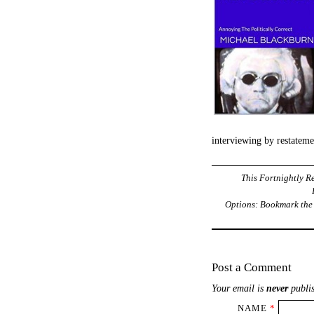
interviewing by restatem
This Fortnightly Re
Options: Bookmark th
Post a Comment
Your email is
never
publis
NAME
*