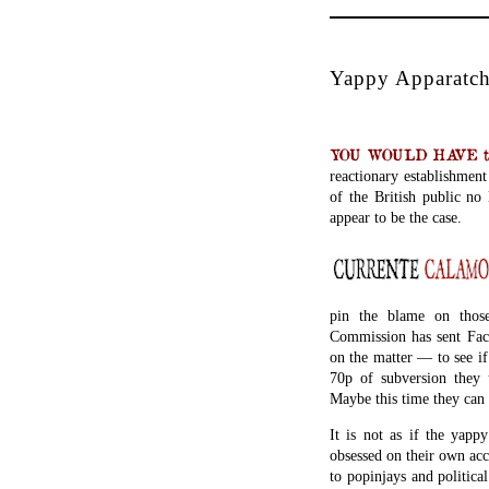
Yappy Apparatchi
YOU WOULD HAVE thou
reactionary establishmen
of the British public no
appear to be the case.
pin the blame on thos
Commission has sent Fac
on the matter — to see i
70p of subversion they u
Maybe this time they can 
It is not as if the yapp
obsessed on their own acc
to popinjays and politic