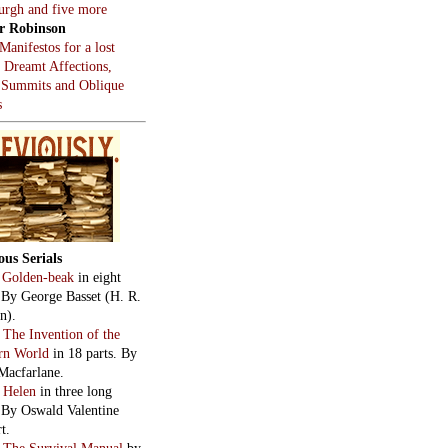
burgh and five more
r Robinson
Manifestos for a lost
, Dreamt Affections,
 Summits and Oblique
s
ous Serials
:
Golden-beak
in eight
. By George Basset (H. R.
n).
:
The Invention of the
rn World
in 18 parts. By
Macfarlane.
:
Helen
in three long
. By Oswald Valentine
t.