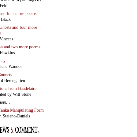
Feld
and four more poems
 Black
Ghosts
and four more
s
Vincenz
on
and two more poems
 Hawkins
hayt
lene Wandor
onnets
rd Berengarten
tions from Baudelaire
ated by Will Stone
more…
Tanka Manipulating Form
n Staiano-Daniels