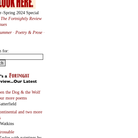
r–Spring 2024 Special
:
The Fortnightly Review
nues
Summer · Poetry & Prose
·
h for:
en the Dog & the Wolf
our more poems
atterfield
continental
and two more
s
 Watkins
rossable
Taylor with paintings by