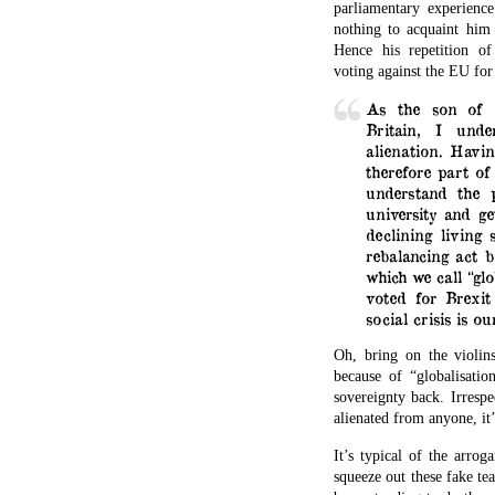
parliamentary experien
nothing to acquaint him 
Hence his repetition o
voting against the EU for 
As the son of 
Britain, I unde
alienation. Havi
therefore part of 
understand the 
university and ge
declining living
rebalancing act 
which we call “glo
voted for Brexit
social crisis is o
Oh, bring on the violi
because of “globalisatio
sovereignty back. Irrespe
alienated from anyone, it’
It’s typical of the arro
squeeze out these fake tea