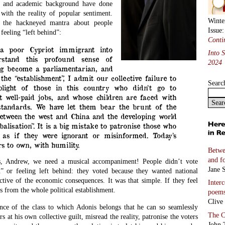
ce and academic background have done
with the reality of popular sentiment.
Winte
f the hackneyed mantra about people
Issue
feeling “left behind”:
Conti
a poor Cypriot immigrant into
Into 
rstand this profound sense of
2024
ng become a parliamentarian, and
the “establishment”, I admit our collective failure to
Searc
plight of those in this country who didn’t go to
t well-paid jobs, and whose children are faced with
 standards. We have let them bear the brunt of the
between the west and China and the developing world
balisation”. It is a big mistake to patronise those who
 as if they were ignorant or misinformed. Today’s
urs to own, with humility.
Betwe
and f
ns, Andrew, we need a musical accompaniment! People didn’t vote
Jane S
n” or feeling left behind: they voted because they wanted national
ctive of the economic consequences. It was that simple. If they feel
Inter
s from the whole political establishment.
poem
Clive
gance of the class to which Adonis belongs that he can so seamlessly
The C
rs at his own collective guilt, misread the reality, patronise the voters
John 