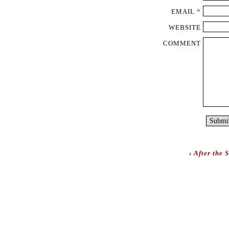
EMAIL
*
WEBSITE
COMMENT
‹
After the 