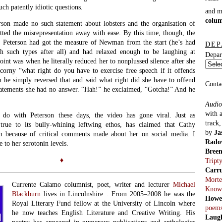
ch patently idiotic questions.
and 
colu
rson made no such statement about lobsters and the organisation of
tted the misrepresentation away with ease. By this time, though, the
. Peterson had got the measure of Newman from the start (he’s had
DEP
th such types after all) and had relaxed enough to be laughing at
Depar
oint was when he literally reduced her to nonplussed silence after she
corny “what right do you have to exercise free speech if it offends
he simply reversed that and said what right did she have to offend
Conta
tatements she had no answer. “Hah!” he exclaimed, “Gotcha!” And he
Audio
with 
 do with Peterson these days, the video has gone viral. Just as
track
 true to its bully-whining leftwing ethos, has claimed that Cathy
by
Ja
 because of critical comments made about her on social media. I
Rado
 to her serotonin levels.
Bree
♦
Tript
Carr
Morte
Currente Calamo columnist, poet, writer and lecturer
Michael
Know
Blackburn
lives in Lincolnshire . From 2005–2008 he was the
Howe
Royal Literary Fund fellow at the University of Lincoln where
poem
he now teaches English Literature and Creative Writing. His
Laug