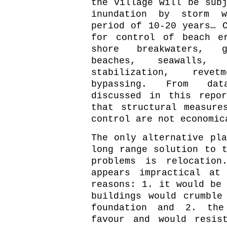
the village will be subj
inundation by storm 
period of 10-20 years… C
for control of beach e
shore breakwaters, g
beaches, seawalls, 
stabilization, rev
bypassing. From da
discussed in this repo
that structural measure
control are not economic
The only alternative pla
long range solution to t
problems is relocation
appears impractical at
reasons: 1. it would be 
buildings would crumble
foundation and 2. the
favour and would resis