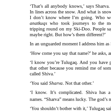
‘That’s all anybody knows,’ says Sharva. ‘
In lines across the snow. And what is sn
I don’t know where I’m going. Who wer
anatkuqs
who took journeys to the m
tripping round on my Ski-Doo. People say
maybe right. But how’s them different?’
In an unguarded moment I address him as 
‘How come you say that name?’ he asks, an
‘I know you’re Tulugaq. And you have 
that other because you remind me of some
called Shiva.’
‘You said
Sharva
. Not that other.’
‘I know. It’s complicated. Shiva has a
names. “Sharva” means lucky. The god’s 
‘You shouldn’t bother with it,’ Tulugaq sai