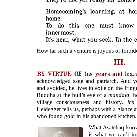
Homecoming’s learning, at ho
home.
To do this one must know 
innermost:
It’s near, what you seek. In the e
How far such a venture is joyous or forbidd
III.
BY VIRTUE OF his years and lear
acknowledged sage and patriarch. And yet
and avoided, he lives in exile on the fringes
Buddha at the bull’s eye of a
mandala
, h
village consciousness and history.
It’s
Heidegger tells us, perhaps with a glance a
who found gold in his abandoned kitchen
.
What Asatchaq know
is what we can’t i