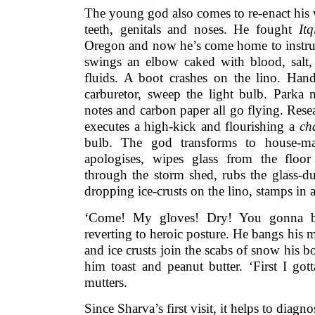
The young god also comes to re-enact his 
teeth, genitals and noses. He fought
Itq
Oregon and now he’s come home to instruc
swings an elbow caked with blood, salt,
fluids. A boot crashes on the lino. Han
carburetor, sweep the light bulb. Parka n
notes and carbon paper all go flying. Res
executes a high-kick and flourishing a
ch
bulb. The god transforms to house-mai
apologises, wipes glass from the floor
through the storm shed, rubs the glass-d
dropping ice-crusts on the lino, stamps in a
‘Come! My gloves! Dry! You gonna bl
reverting to heroic posture. He bangs his m
and ice crusts join the scabs of snow his bo
him toast and peanut butter. ‘First I got
mutters.
Since Sharva’s first visit, it helps to dia