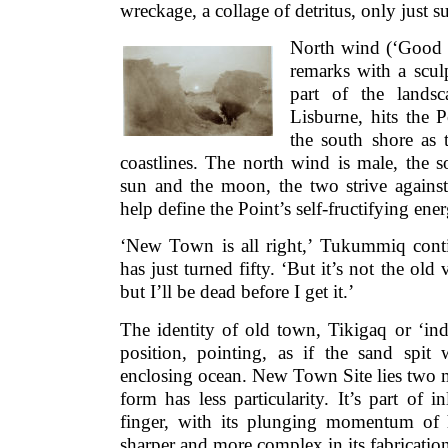
wreckage, a collage of detritus, only just su
North wind (‘Good f
remarks with a sculp
part of the lands
Lisburne, hits the P
the south shore as
coastlines. The north wind is male, the 
sun and the moon, the two strive against
help define the Point’s self-fructifying ene
‘New Town is all right,’ Tukummiq cont
has just turned fifty. ‘But it’s not the old
but I’ll be dead before I get it.’
The identity of old town, Tikigaq or ‘ind
position, pointing, as if the sand spit
enclosing ocean. New Town Site lies two m
form has less particularity. It’s part of 
finger, with its plunging momentum of h
sharper and more complex in its fabricatio