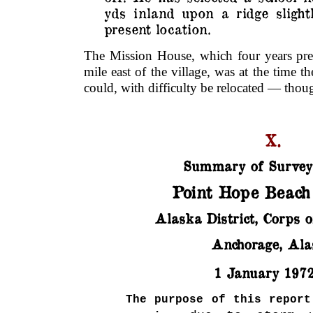
yds inland upon a ridge slight
present location.
The Mission House, which four years prev
mile east of the village, was at the time t
could, with difficulty be relocated — thou
X.
Summary of Survey
Point Hope Beach
Alaska District, Corps o
Anchorage, Ala
1 January 197
The purpose of this report