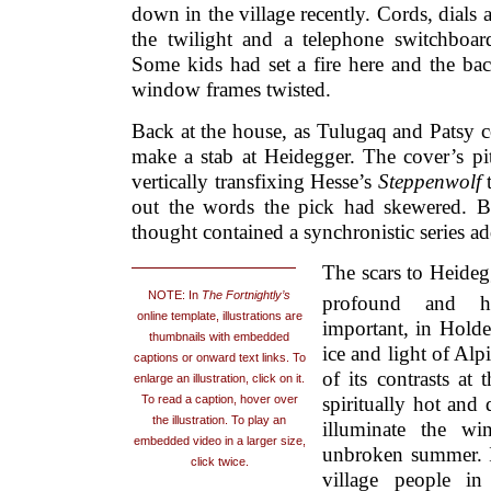
down in the village recently. Cords, dials
the twilight and a telephone switchboard
Some kids had set a fire here and the ba
window frames twisted.
Back at the house, as Tulugaq and Patsy 
make a stab at Heidegger. The cover’s pitt
vertically transfixing Hesse’s
Steppenwolf
out the words the pick had skewered. But
thought contained a synchronistic series a
The scars to Heidegg
NOTE: In
The Fortnightly’s
profound and h
online template, illustrations are
important, in Holde
thumbnails with embedded
ice and light of Alp
captions or onward text links. To
of its contrasts at
enlarge an illustration, click on it.
To read a caption, hover over
spiritually hot and 
the illustration. To play an
illuminate the wi
embedded video in a larger size,
unbroken summer. I
click twice.
village people in