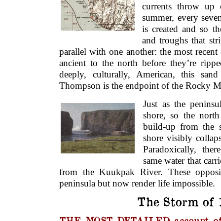
currents throw up 
summer, every seven
is created and so t
and troughs that stri
parallel with one another: the most recent
ancient to the north before they’re ripp
deeply, culturally, American, this san
Thompson is the endpoint of the Rocky Mo
Just as the peninsu
shore, so the north
build-up from the s
shore visibly colla
Paradoxically, the
same water that carrie
from the Kuukpak River. These opposit
peninsula but now render life impossible.
The Storm of 
THE MOST DETAILED account of 