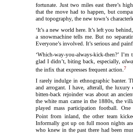
fortunate. Just two miles east there’s h
that the move had to happen, but compare
and topography, the new town’s characterless
‘It’s a new world here. It’s left you behind
a snowmachine tells me. But no separating
Everyone’s involved. It’s serious and painf
‘Which-way-you-always-kick-then?’ I’m 
glad I didn’t, biting back, especially,
alwa
7
the infix that expresses frequent action.
I rarely indulge in ethnographic banter. 
and arrogant. I have, afterall, the luxur
bitten-back rejoinder was about an ancien
the white man came in the 1880s, the villa
played mass participation football. On
Point from inland, the other team kicke
Informally got up on full moon nights an
who knew in the past there had been murde