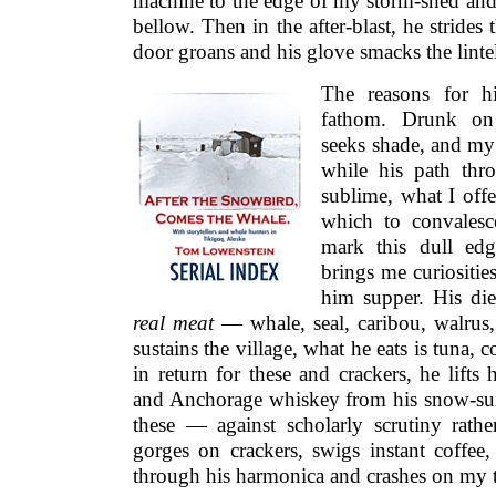
machine to the edge of my storm-shed and o
bellow. Then in the after-blast, he stride
door groans and his glove smacks the linte
The reasons for hi
fathom. Drunk on 
seeks shade, and my 
while his path thr
sublime, what I offe
which to convalesce
mark this dull edg
brings me curiositie
him supper. His diet
real meat
— whale, seal, caribou, walrus,
sustains the village, what he eats is tuna, 
in return for these and crackers, he lift
and Anchorage whiskey from his snow-suit
these — against scholarly scrutiny rat
gorges on crackers, swigs instant coffee,
through his harmonica and crashes on my tr