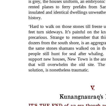
is grey, the houses uniform, an embryoni
rented planes to ferry prefabs from San 
insulated and identical dwellings unweath
history.
‘Hard to walk on those stones till freeze 
feet turn sideways. It’s painful on the k
precarious. Strange to remember that th
dozers from the south shore, is an aggregra
the same stones shamans walked on in the
people still hunt for seal after whaling
support new houses, New Town is the an
that will overwhelm the old site. The 
solution, is nonetheless traumatic.
V.
Kunangnauraq’s
IT’S THE END of an era though n