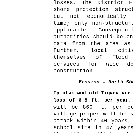
losses. The District E
shore protection struc
but not economically 
time; only non-structur
applicable. Consequent
authorities should be en
data from the area as
Further, local cit
themselves of flood 
services for wise de
construction.
Erosion – North Sh
Ipiutak and old Tigara are
loss of 8.8 ft. per year
.
will be 860 ft. per ce
village proper will be s
attack within 40 years,
school site in 47 year