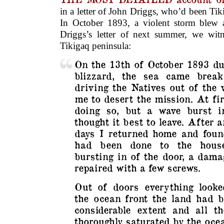
in a letter of John Driggs, who’d been Ti
In October 1893, a violent storm blew 
Driggs’s letter of next summer, we wit
Tikigaq peninsula:
On the 13th of October 1893 du
blizzard, the sea came break
driving the Natives out of the 
me to desert the mission. At fir
doing so, but a wave burst i
thought it best to leave. After 
days I returned home and fou
had been done to the house
bursting in of the door, a dama
repaired with a few screws.
Out of doors everything looke
the ocean front the land had b
considerable extent and all 
thoroughly saturated by the oce