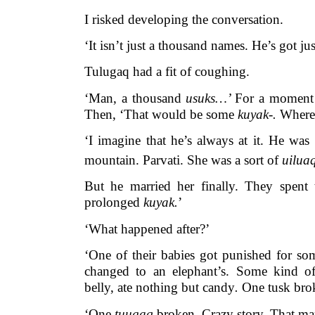
I risked developing the conversation.
‘It isn’t just a thousand names. He’s got j
Tulugaq had a fit of coughing.
‘Man, a thousand
usuks…’
For a moment 
Then, ‘That would be some
kuyak-.
Where
‘I imagine that he’s always at it. He was
mountain. Parvati. She was a sort of
uilua
But he married her finally. They spent
prolonged
kuyak.
’
‘What happened after?’
‘One of their babies got punished for so
changed to an elephant’s. Some kind 
belly, ate nothing but candy
.
One tusk bro
‘One
tuugaq
broken. Crazy story. That m