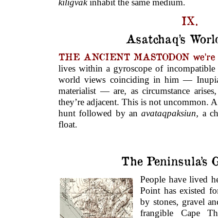
kiligvak
inhabit the same medium.
IX.
Asatchaq’s Worl
THE ANCIENT MASTODON we’re cr
lives within a gyroscope of incompatible 
world views coinciding in him — Inupia
materialist — are, as circumstance arises
they’re adjacent. This is not uncommon. A 
hunt followed by an
avataqpaksiun,
a c
float.
The Peninsula’s 
People have lived h
Point has existed fo
by stones, gravel a
frangible Cape T