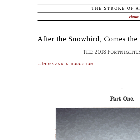
THE STROKE OF A
Home
After the Snowbird, Comes the
The 2018 Fortnightly
←Index and Introduction
.
Part One.