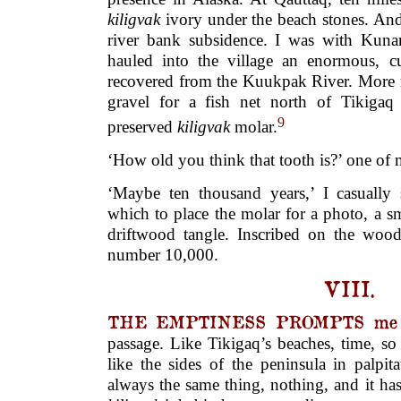
kiligvak
ivory under the beach stones. An
river bank subsidence. I was with Kuna
hauled into the village an enormous, c
recovered from the Kuukpak River. More 
gravel for a fish net north of Tikigaq
9
preserved
kiligvak
molar.
‘How old you think that tooth is?’ one o
‘Maybe ten thousand years,’ I casually
which to place the molar for a photo, a s
driftwood tangle. Inscribed on the woo
number 10,000.
VIII.
THE EMPTINESS PROMPTS me t
passage. Like Tikigaq’s beaches, time, s
like the sides of the peninsula in palpita
always the same thing, nothing, and it h