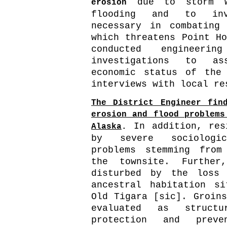
due to storm w
erosion
flooding and to inve
necessary in combating
which threatens Point Ho
conducted engineerin
investigations to as
economic status of the
interviews with local re
The District Engineer fin
erosion and flood problems
In addition, res
Alaska
.
by severe sociologi
problems stemming from
the townsite. Further
disturbed by the loss
ancestral habitation s
Old Tigara [sic]. Groins
evaluated as structu
protection and preve