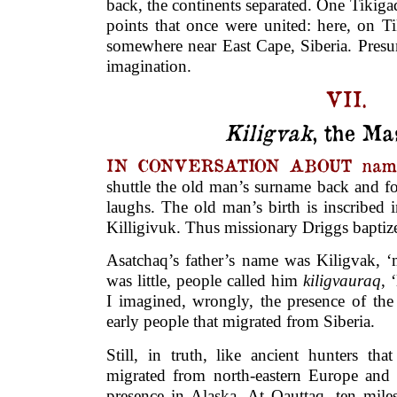
back, the continents separated. One Tikigaq
points that once were united: here, on Ti
somewhere near East Cape, Siberia. Presu
imagination.
VII.
Kiligvak
, the Ma
IN CONVERSATION ABOUT name
shuttle the old man’s surname back and 
laughs. The old man’s birth is inscribed 
Killigivuk. Thus missionary Driggs bapti
Asatchaq’s father’s name was Kiligvak, 
was little, people called him
kiligvauraq
, 
I imagined, wrongly, the presence of the 
early people that migrated from Siberia.
Still, in truth, like ancient hunters th
migrated from north-eastern Europe and w
presence in Alaska. At Qauttaq, ten miles