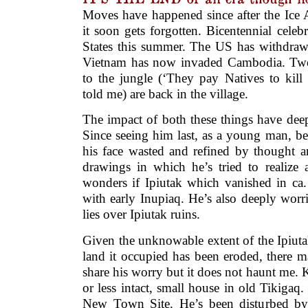
Moves have happened since after the Ice 
it soon gets forgotten. Bicentennial celebr
States this summer. The US has withdraw
Vietnam has now invaded Cambodia. Two
to the jungle (‘They pay Natives to kill
told me) are back in the village.
The impact of both these things have dee
Since seeing him last, as a young man, be
his face wasted and refined by thought 
drawings in which he’s tried to realize 
wonders if Ipiutak which vanished in ca.
with early Inupiaq. He’s also deeply wor
lies over Ipiutak ruins.
Given the unknowable extent of the Ipiut
land it occupied has been eroded, there ma
share his worry but it does not haunt me.
or less intact, small house in old Tikigaq
New Town Site. He’s been disturbed by