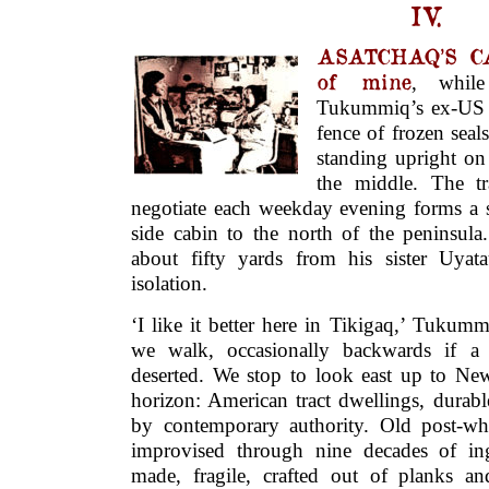
IV.
ASATCHAQ’S CA
of mine
, while 
Tukummiq’s ex-US a
fence of frozen seal
standing upright on 
the middle. The t
negotiate each weekday evening forms a s
side cabin to the north of the peninsula
about fifty yards from his sister Uyat
isolation.
‘I like it better here in Tikigaq,’ Tukum
we walk, occasionally backwards if a 
deserted. We stop to look east up to Ne
horizon: American tract dwellings, durab
by contemporary authority. Old post-whit
improvised through nine decades of ing
made, fragile, crafted out of planks an