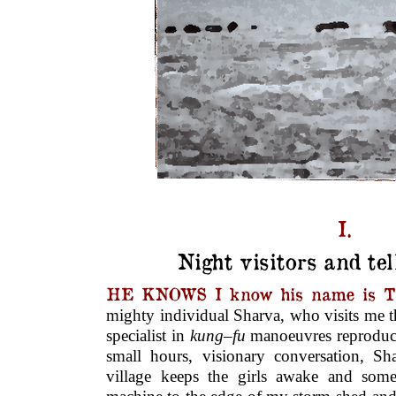
I.
Night visitors and tel
HE KNOWS I know his name is T
mighty individual Sharva, who visits me t
specialist in
kung
–
fu
manoeuvres reproduc
small hours, visio­nary conversation, Sh
village keeps the girls awake and some