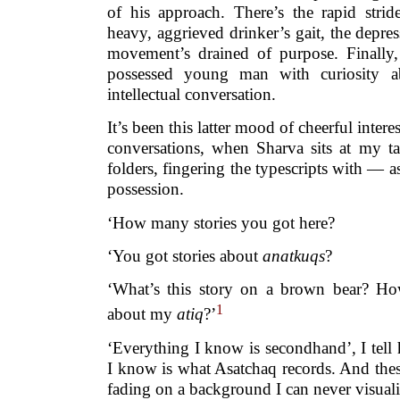
of his approach. There’s the rapid strid
heavy, aggrieved drinker’s gait, the depres
movement’s drained of purpose. Finally,
possessed young man with curiosity a
intellectual conversation.
It’s been this latter mood of cheerful inter
conversations, when Sharva sits at my ta
folders, fingering the typescripts with — as
possession.
‘How many stories you got here?
‘You got stories about
anatkuqs
?
‘What’s this story on a brown bear? H
1
about my
atiq
?’
‘Everything I know is secondhand’, I tell hi
I know is what Asatchaq records. And these 
fading on a background I can never visuali