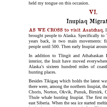
held my tongue on this occasion.
VI.
Inupiaq Migrat
AS WE CROSS to visit Asatchaq
, 
brought people to Alaska. Specifically t
years back, in two main movements: fir
people until 500. Then early Inupiat arou
In addition to Tlingit and Athabaskan 
interior, the Inuit have moved everywher
Alaska’s sixteen hundred miles of coastl
hunting places.
Besides Tikigaq which holds the latest wa
there were, among the northern Inupiat, th
Choris, Norton, Okvik, Punuk, Birnirk, O
Thule whale hunting Inupiat. The first m
east Siberia. When the sea ice started melt