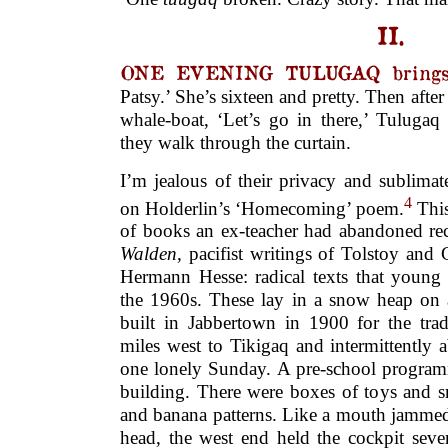
II.
ONE EVENING TULUGAQ brings a
Patsy.’ She’s sixteen and pretty. Then after
whale-boat, ‘Let’s go in there,’ Tulugaq
they walk through the curtain.
I’m jealous of their privacy and sublimat
4
on Holderlin’s ‘Homecoming’ poem.
This
of books an ex-teacher had abandoned re
Walden,
pacifist writings of Tolstoy an
Hermann Hesse: radical texts that young
the 1960s. These lay in a snow heap on a
built in Jabbertown in 1900 for the trad
miles west to Tikigaq and intermittently
one lonely Sunday. A pre-school programm
building. There were boxes of toys and s
and banana patterns. Like a mouth jammed
head, the west end held the cockpit seve