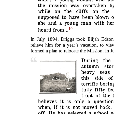
the mission was overtaken by
while on the cliffs on the
supposed to have been blown of
she and a young man with her
heard from…
10
In July 1894, Driggs took Elijah Edson
relieve him for a year’s vacation, to vi
formed a plan to relocate the Mission. In 
During the 
autumn sto
heavy seas 
this side o
terrific borin
fully fifty f
front of the
believes it is only a questio
when, if it is not moved back,
off. He has selected a school 