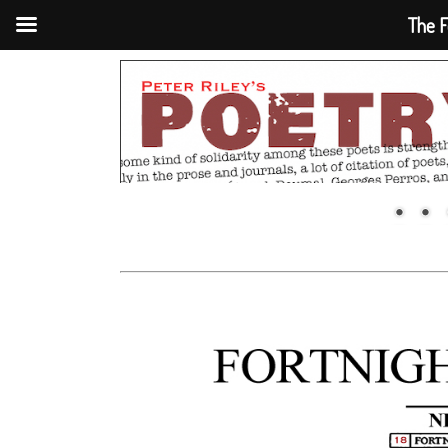
The F