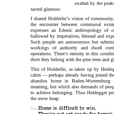
exalted by the pea
sacred glamour.
I shared Holderlin’s vision of community, 
the encounter between communal exis
expresses an Edenic anthropology of or
hallowed by imperatives, blessed and expr
Such people are autonomous but submissi
workings of authority and dwell conte
operations. There’s eternity to this cond
there
they belong with the pine trees and gl
This of Holderlin, as taken up by Heideg
cabin — perhaps already having joined the
abandon home in Baden-Wurtembur
meaning
,
but which also demands of peopl
to achieve belonging. Thus Heidegger pr
the snow heap:
Home is difficult to win.
They’re not yet ready for home’s