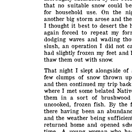
that no suitable snow could be
for household use. On the ni
another big storm arose and the
I thought it best to desert the
again forced to repeat my for
dodging waves and wading tho
slush, an operation I did not c
had slightly frozen my feet and
thaw them out with snow.
That night I slept alongside of
few clumps of snow thrown up
and then continued my trip back
where I met some belated Nativ
them in a sort of brushwood 
uncooked, frozen fish. By the 
there having been an abundan
and the weather being sufficient
returned home and opened scho
time…A young woman who had