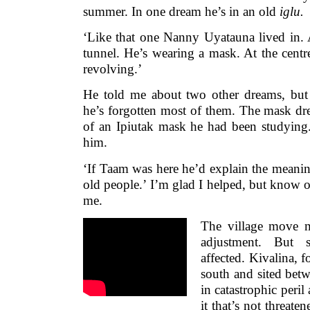
summer. In one dream he’s in an old
iglu.
‘Like that one Nanny Uyatauna lived in.
tunnel. He’s wearing a mask. At the centre,
revolving.’
He told me about two other dreams, but t
he’s forgotten most of them. The mask dr
of an Ipiutak mask he had been studying
him.
‘If Taam was here he’d explain the meaning
old people.’ I’m glad I helped, but know o
me.
The village move 
adjustment. But s
affected. Kivalina, 
south and sited betw
in catastrophic peril
it that’s not threaten