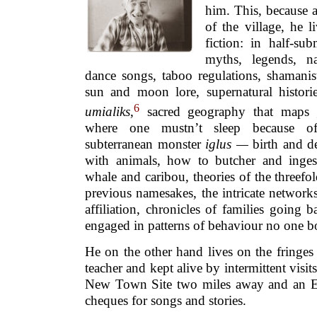
him. This, because a
of the village, he l
fiction: in half-sub
myths, legends, na
dance songs, taboo regulations, shamanist
sun and moon lore, supernatural historie
6
umialiks
,
sacred geography that maps 
where one mustn’t sleep because of
subterranean monster
iglus —
birth and de
with animals, how to butcher and inges
whale and caribou, theories of the threefol
previous namesakes, the intricate network
affiliation, chronicles of families going 
engaged in patterns of behaviour no one bo
He on the other hand lives on the fringes
teacher and kept alive by intermittent visit
New Town Site two miles away and an E
cheques for songs and stories.