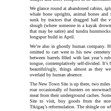
We glance round at abandoned cabins,
ig
whale bone uprights, animal bones and s
sunk by tractors that dragged half the v
slough (where someone in a kayak drow
that may be satire) and tundra hummocks
longspur build in April.
We’re also in ghostly human company. H
omitted to cart west to his new cemetery 
between barrels filled with last year’s r
tongue, contemplatively self-divided. It’
beautiful/ugly, things almost as they 
overlaid by human absence.
The New Town Site is up there, two miles 
roar occasionally of hunters on snowmac
meat from their underground caches. So
Site to visit, buy goods from the sto
Tikigaq’s reformulation. The shingle on w