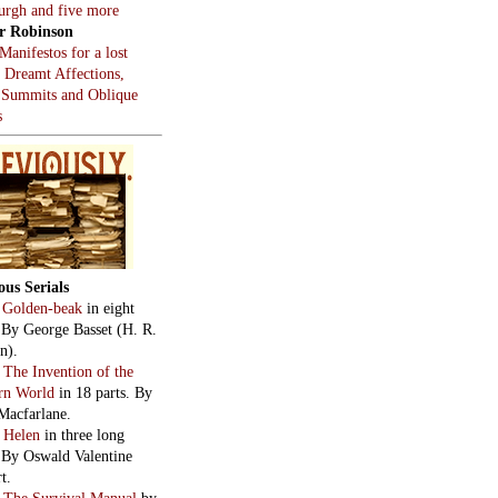
burgh and five more
r Robinson
Manifestos for a lost
, Dreamt Affections,
 Summits and Oblique
s
ous Serials
:
Golden-beak
in eight
. By George Basset (H. R.
n).
:
The Invention of the
rn World
in 18 parts. By
Macfarlane.
:
Helen
in three long
. By Oswald Valentine
t.