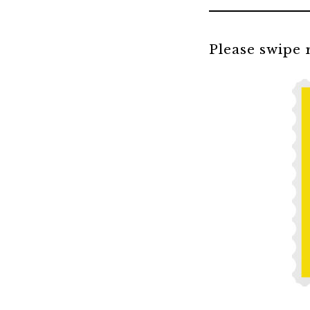
Please swipe r