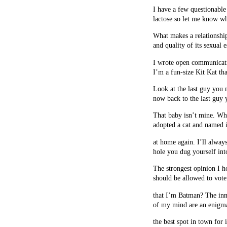
I have a few questionable 
lactose so let me know w
What makes a relationship 
and quality of its sexual
I wrote open communicat
I’m a fun-size Kit Kat th
Look at the last guy you
now back to the last guy
That baby isn’t mine. W
adopted a cat and named it
at home again. I’ll alway
hole you dug yourself into
The strongest opinion I ho
should be allowed to vote
that I’m Batman? The inn
of my mind are an enigm
the best spot in town for i