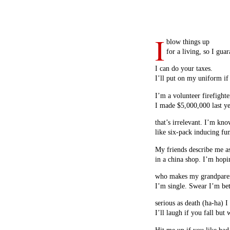
I
blow things up
for a living, so I guar
I can do your taxes.
I’ll put on my uniform if
I’m a volunteer firefighte
I made $5,000,000 last 
that’s irrelevant. I’m kn
like six-pack inducing fu
My friends describe me a
in a china shop. I’m hopi
who makes my grandparen
I’m single. Swear I’m bett
serious as death (ha-ha) I
I’ll laugh if you fall but 
Hit me up if you like bad