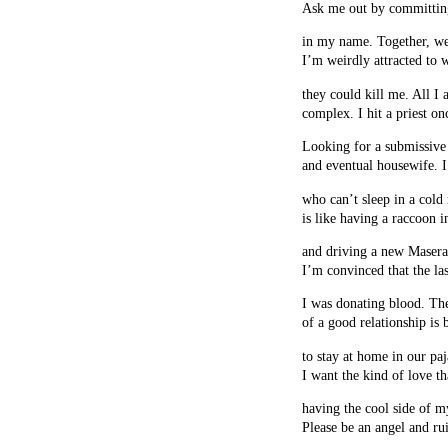
Ask me out by committing
in my name. Together, we
I’m weirdly attracted to
they could kill me. All I 
complex. I hit a priest on
Looking for a submissive 
and eventual housewife. I
who can’t sleep in a col
is like having a raccoon 
and driving a new Maserat
I’m convinced that the la
I was donating blood. Th
of a good relationship is 
to stay at home in our pa
I want the kind of love th
having the cool side of m
Please be an angel and ru