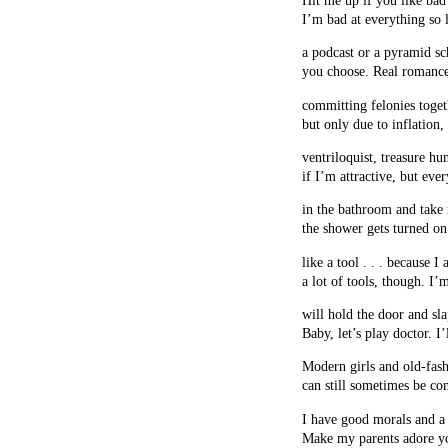
I’m bad at everything so le
a podcast or a pyramid s
you choose. Real romance
committing felonies toget
but only due to inflation,
ventriloquist, treasure hu
if I’m attractive, but eve
in the bathroom and take 
the shower gets turned on
like a tool . . . because I 
a lot of tools, though. I
will hold the door and sl
Baby, let’s play doctor. I
Modern girls and old-fas
can still sometimes be co
I have good morals and a
Make my parents adore y