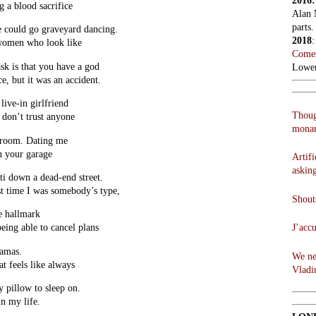
2016
 a blood sacrifice
Alan 
parts.
 could go graveyard dancing.
2018
 women who look like
Comes
ask is that you have a god
Lowen
ce, but it was an accident.
live-in girlfriend
Thoug
 don’t trust anyone
monar
d room. Dating me
in your garage
Artifi
askin
i down a dead-end street.
st time I was somebody’s type,
Shouts
e hallmark
J’acc
being able to cancel plans
jamas.
We ne
at feels like always
Vladi
y pillow to sleep on.
in my life.