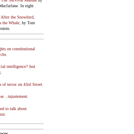
:
The Survival Manual
by
Macfarlane. In eight
:
After the Snowbird,
 the Whale
, by Tom
stein.
hts on constitutional
chs.
cial intelligence? Just
g.
 of terror on 43rd Street.
use…injustement.
ed to talk about
mir.