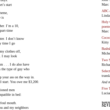
Marc 
t’s start
ABC
cheme,
Linda
 is
Holy 
her. I’m a 10,
poem
 part-time
Marc 
Coco
nter. I don’t know
Kitty
ry time I go
Bashs
my clothes off,
Miche
. I may look
Two S
am . . . I do also have
Richa
’m the type of guy who
Selec
transl
ap your ass on the way in.
’ll start. You owe me $3,200.
And 
Five 
hioned men
Lucia
mpatible in bed:
 foul mouth.
ou and my neighbors