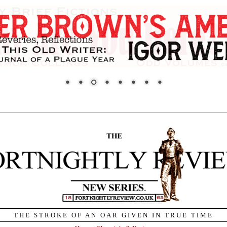
THE STROKE OF AN OAR GIVEN IN TRUE TIME