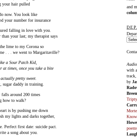
g your hair pulled
and 
colu
do now. You look like
eed your number for insurance
DEP
ured falling in love with you.
Depar
r than your last; my therapist says
 the lime to my Corona so
Conta
e . . . we went to Margaritaville?
like a Sour Patch Kid,
Audio
r at times, once you take a bite
with 
track
actually pretty sweet.
by
Ja
, sugar daddy in training.
Rado
Bree
 falls around 200 times
Tript
ng how to walk?
Carr
eart is by pushing me down
Morte
ash my lights and darks together,
Know
Howe
e. Perfect first date: suicide pact.
poem
rite a song about you.
Laug