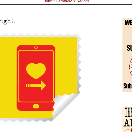
Home
•
Chronicle & Notices
ight.