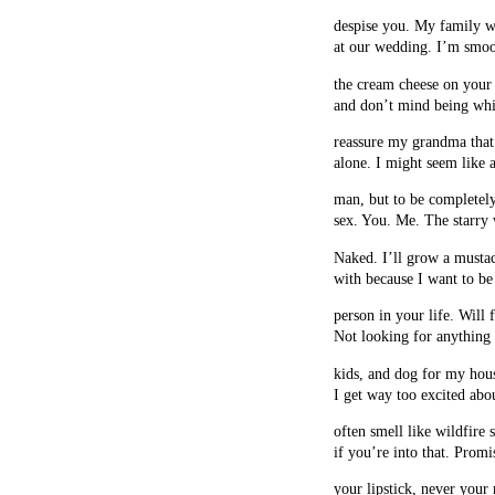
despise you. My family w
at our wedding. I’m smoo
the cream cheese on your
and don’t mind being whi
reassure my grandma that
alone. I might seem like 
man, but to be completely
sex. You. Me. The starry 
Naked. I’ll grow a mustac
with because I want to be
person in your life. Will 
Not looking for anything s
kids, and dog for my hou
I get way too excited abo
often smell like wildfire
if you’re into that. Promi
your lipstick, never your