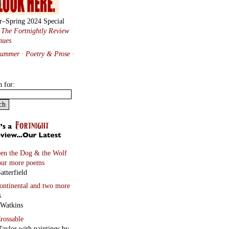
r–Spring 2024 Special
:
The Fortnightly Review
nues
Summer · Poetry & Prose
·
h for:
en the Dog & the Wolf
our more poems
atterfield
continental
and two more
s
 Watkins
rossable
Taylor with paintings by