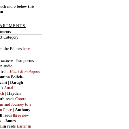
much more
below this
mn.
ARTMENTS
tments
ct the Editors
here.
 archive
:
Two poems,
an audio
, from
Heart Monologues
smina Bolfek-
vani
|
Daragh
n
’s
Aural
ych
|
Hayden
uth
reads
Contra
m and Journey to a
n Place
|
Anthony
ll
reads t
hree new
s
|
James
hlin
reads
Easter in