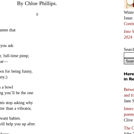
By Chloe Phillips.
Winte
◊
Issue
Conti
antee that
Into 
2024
 you ask:
Searc
r, full-time pimp;
year—
own for being funny,
nny;)
s a bowl
Betwe
ng you’ll be the one
and f
Jane S
ts stop asking why
er than a vibrator,
Inter
poem
 want babies.
Clive
will help you up after.
The C
John 
 boys: