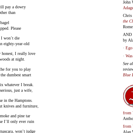
John 
ill pay a dowry
Adage
ther than
Chris
the C
 bagel
Rome
pped. Please
AND 
 I won’t die
by Al
an eighty-year-old
·
Ego 
 honest, I really love
·
Was 
woods at night.
See a
revie
he for you to play
Blue 
 the dumbest smart
fix whatever I break.
erious, just a wife,
se in the Hamptons.
ut knives and furniture,
from
 smoke and pine tar
Antho
se I’ll only ever ruin
from
 mascara, won’t judge
Alan 