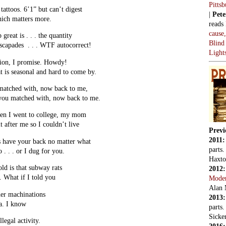
Pitts
tattoos. 6’1” but can’t digest
|
Pete
hich matters more.
reads
cause
great is . . . the quantity
Blind
 escapades . . . WTF autocorrect!
Light
ion, I promise. Howdy!
at is seasonal and hard to come by.
 matched with, now back to me,
 you matched with, now back to me.
hen I went to college, my mom
 after me so I couldn’t live
Previ
2011
s have your back no matter what
parts
 . . . or I dug for you.
Haxto
ld is that subway rats
2012
. What if I told you
Mode
Alan 
er machinations
2013
a. I know
parts
Sicker
llegal activity.