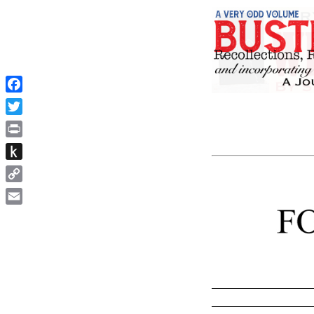
Facebook
Twitter
Print
Push
to
Copy
Kindle
Link
Email