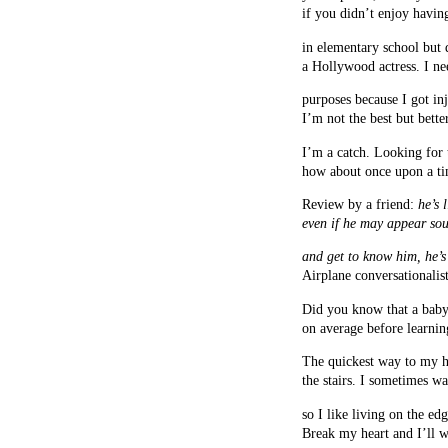
if you didn’t enjoy havin
in elementary school but 
a Hollywood actress. I n
purposes because I got inj
I’m not the best but bette
I’m a catch. Looking for
how about once upon a tim
Review by a friend:
he’s 
even if he may appear sou
and get to know him, he’s 
Airplane conversationalist
Did you know that a baby
on average before learni
The quickest way to my h
the stairs. I sometimes w
so I like living on the edg
Break my heart and I’ll w