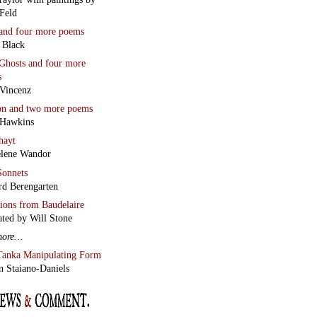
Feld
and four more poems
 Black
Ghosts
and four more
s
Vincenz
on
and two more poems
 Hawkins
hayt
lene Wandor
onnets
rd Berengarten
tions from Baudelaire
ated by Will Stone
more…
Tanka Manipulating Form
n Staiano-Daniels