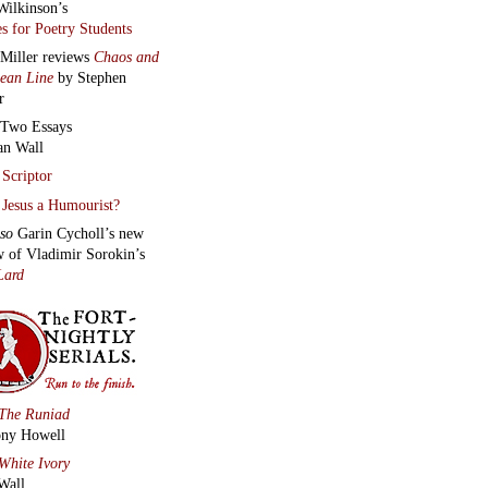
Wilkinson’s
s for Poetry Students
 Miller reviews
Chaos and
lean Line
by Stephen
r
Two Essays
an Wall
Scriptor
Jesus a Humourist?
lso
Garin Cycholl’s new
w of Vladimir Sorokin’s
Lard
The Runiad
ny Howell
White Ivory
Wall