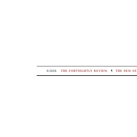
©2026
THE FORTNIGHTLY REVIEW
.
¶
THE NEW SE