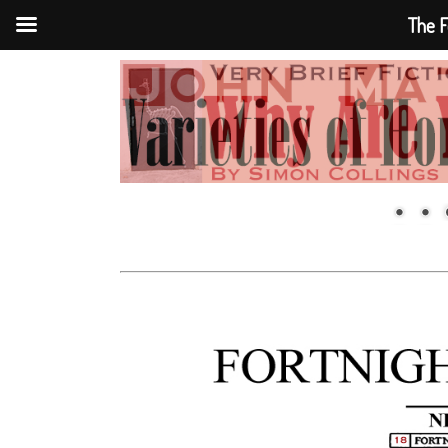
The F