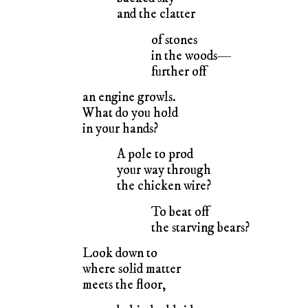
and the clatter
of stones
in the woods—
further off
an engine growls.
What do you hold
in your hands?
A pole to prod
your way through
the chicken wire?
To beat off
the starving bears?
Look down to
where solid matter
meets the floor,