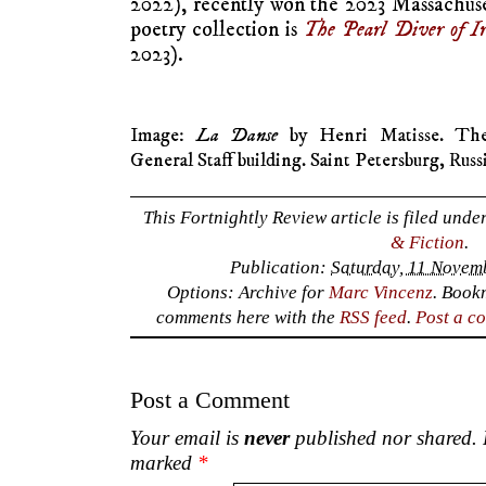
2022), recently won the 2023 Massachuse
poetry collection is
The Pearl Diver of 
2023).
Image:
La Danse
by Henri Matisse. The
General Staff building. Saint Petersburg, Russ
This Fortnightly Review article is filed unde
& Fiction
.
Publication:
Saturday, 11 Novem
Options: Archive for
Marc Vincenz
. Book
comments here with the
RSS feed
.
Post a c
Post a Comment
Your email is
never
published nor shared. R
marked
*