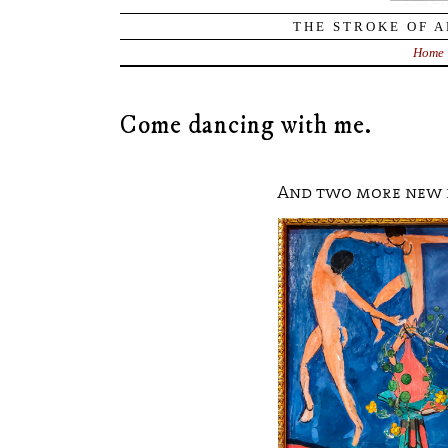
THE STROKE OF A
Home
Come dancing with me.
And two more new 