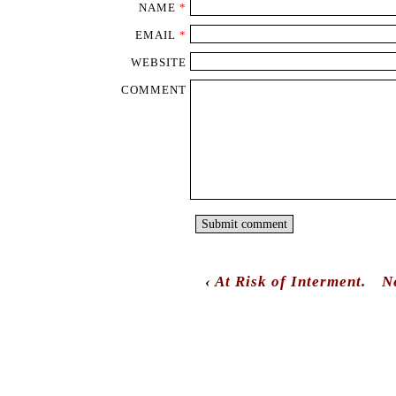
NAME
*
EMAIL
*
WEBSITE
COMMENT
‹
At Risk of Interment.
N