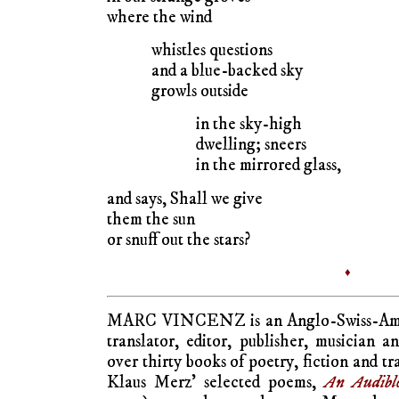
where the wind
whistles questions
and a blue-backed sky
growls outside
in the sky-high
dwelling; sneers
in the mirrored glass,
and says, Shall we give
them the sun
or snuff out the stars?
♦
MARC VINCENZ is an Anglo-Swiss-Americ
translator, editor, publisher, musician a
over thirty books of poetry, fiction and tr
Klaus Merz’ selected poems,
An Audibl