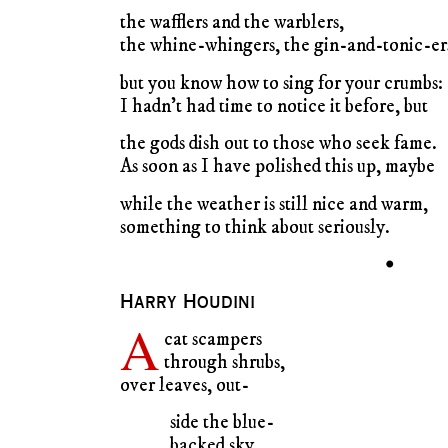
the wafflers and the warblers,
the whine-whingers, the gin-and-tonic-er
but you know how to sing for your crumbs:
I hadn’t had time to notice it before, but
the gods dish out to those who seek fame.
As soon as I have polished this up, maybe
while the weather is still nice and warm,
something to think about seriously.
•
Harry Houdini
A
cat scampers
through shrubs,
over leaves, out-
side the blue-
backed sky