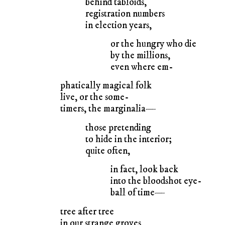
behind tabloids,
registration numbers
in election years,
or the hungry who die
by the millions,
even where em-
phatically magical folk
live, or the some-
timers, the marginalia—
those pretending
to hide in the interior;
quite often,
in fact, look back
into the bloodshot eye-
ball of time—
tree after tree
in our strange groves