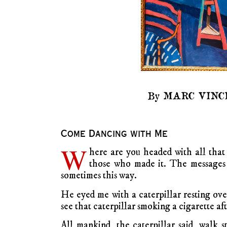
By MARC VINC
Come Dancing with Me
W
here are you headed with all that
those who made it. The messages f
sometimes this way.
He eyed me with a caterpillar resting ove
see that caterpillar smoking a cigarette aft
All mankind, the caterpillar said, walk s