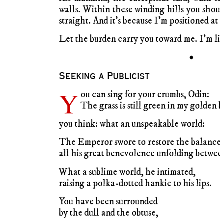
walls. Within these winding hills you sho
straight. And it’s because I’m positioned a
Let the burden carry you toward me. I’m li
•
Seeking a Publicist
Y
ou can sing for your crumbs, Odin:
The grass is still green in my golden 
you think: what an unspeakable world:
The Emperor swore to restore the balance
all his great benevolence unfolding betwee
What a sublime world, he intimated,
raising a polka-dotted hankie to his lips.
You have been surrounded
by the dull and the obtuse,