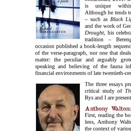
is unique withi
Although he tends to
– such as
Black Li
and the work of Geo
Drought
, his celeb
tradition – Bere
occasion published a book-length sequenc
of the verse-paragraph, nor one that deal
matter: the peculiar and arguably gro
speaking and believing of the fauna in
financial environments of late twentieth-c
The three essays pr
critical study of
Th
Rys and I are presen
Anthony Walton
First, reading the b
lens, Anthony Wal
the context of vario