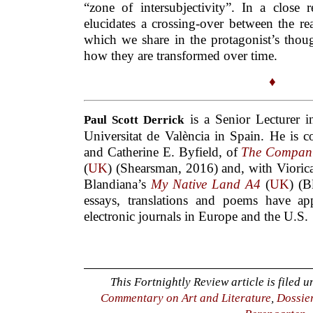
“zone of intersubjectivity”. In a close 
elucidates a crossing-over between the r
which we share in the protagonist’s thou
how they are transformed over time.
♦
is a Senior Lecturer in
Paul Scott Derrick
Universitat de València in Spain. He is 
and Catherine E. Byfield, of
The Compani
(
UK
) (Shearsman, 2016) and, with Viorica
Blandiana’s
My Native Land A4
(
UK
) (B
essays, translations and poems have a
electronic journals in Europe and the U.S.
This Fortnightly Review article is filed 
Commentary on Art and Literature
,
Dossie