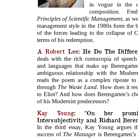
in vogue in the c
composition. Fre
Principles of Scientific Management
, as w
management style in the 1980s form the b
of the forces leading to the collapse of 
terms of his redemption.
A Robert Lee
: He Do The Differe
deals with the rich cornucopia of speech 
and languages that make up Berengarten
ambiguous relationship with the Modernis
reads the poem as a complex riposte to t
through
The Waste Land
. How does it res
to Eliot? And how does Berengarten’s cho
of his Modernist predecessors?
Kay Young
: “On her promis
Intersubjectivity and Richard Bere
In the third essay, Kay Young argues t
success of
The Manager
is Berengarten’s 