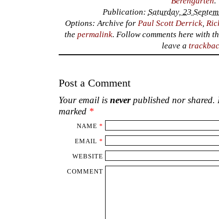
Berengarten
.
Publication:
Saturday, 23 Septem
Options: Archive for
Paul Scott Derrick
,
Ric
the
permalink
. Follow comments here with t
leave a
trackba
Post a Comment
Your email is
never
published nor shared. R
marked
*
NAME
*
EMAIL
*
WEBSITE
COMMENT