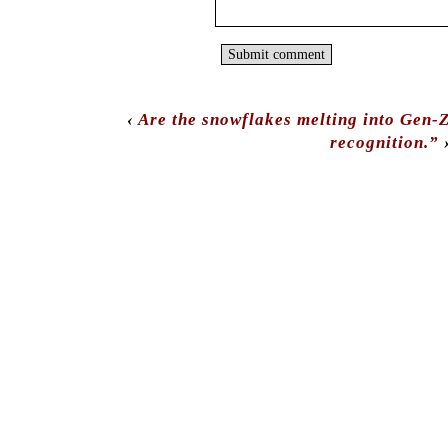
‹
Are the snowflakes melting into Gen-
recognition.”