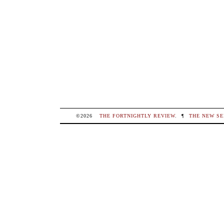
©2026
THE FORTNIGHTLY REVIEW
.
¶
THE NEW SE