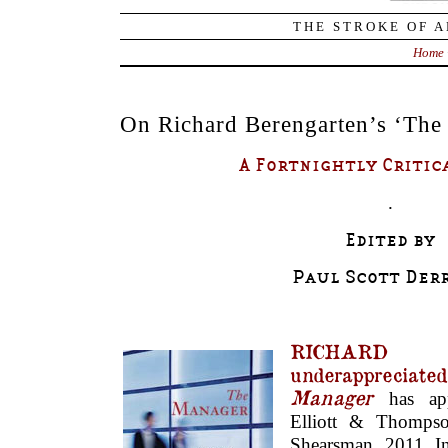
THE STROKE OF A
Home
On Richard Berengarten’s ‘The
A Fortnightly Critic
.
Edited by
Paul Scott Derr
RICHARD 
underappreciate
Manager
has ap
Elliott & Thompso
Shearsman, 2011. 