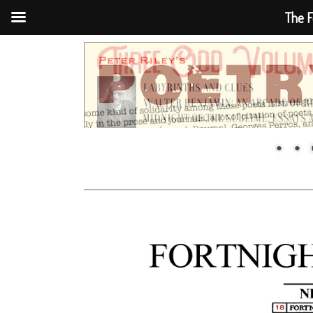
The F