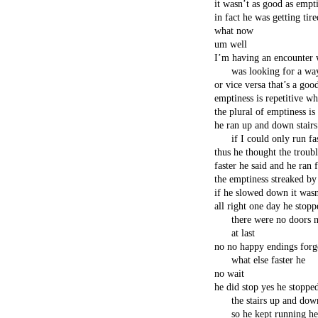
it wasn’t as good as empt
in fact he was getting tire
what now
um well
I’m having an encounter w
was looking for a wa
or vice versa that’s a goo
emptiness is repetitive wh
the plural of emptiness i
he ran up and down stairs
if I could only run f
thus he thought the troub
faster he said and he ran f
the emptiness streaked by
if he slowed down it was
all right one day he stop
there were no doors n
at last
no no happy endings forge
what else faster he
no wait
he did stop yes he stoppe
the stairs up and down
so he kept running he