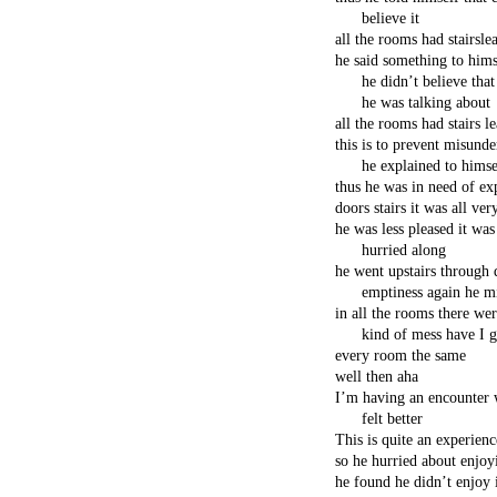
believe it
all the rooms had stairsl
he said something to hims
he didn’t believe tha
he was talking about
all the rooms had stairs 
this is to prevent misunde
he explained to himse
thus he was in need of ex
doors stairs it was all ver
he was less pleased it was
hurried along
he went upstairs through 
emptiness again he mi
in all the rooms there w
kind of mess have I 
every room the same
well then aha
I’m having an encounter 
felt better
This is quite an experien
so he hurried about enjoy
he found he didn’t enjoy 