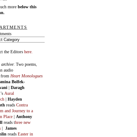
much more
below this
mn.
ARTMENTS
tments
ct the Editors
here.
 archive
:
Two poems,
an audio
, from
Heart Monologues
smina Bolfek-
vani
|
Daragh
n
’s
Aural
ych
|
Hayden
uth
reads
Contra
m and Journey to a
n Place
|
Anthony
ll
reads t
hree new
s
|
James
hlin
reads
Easter in