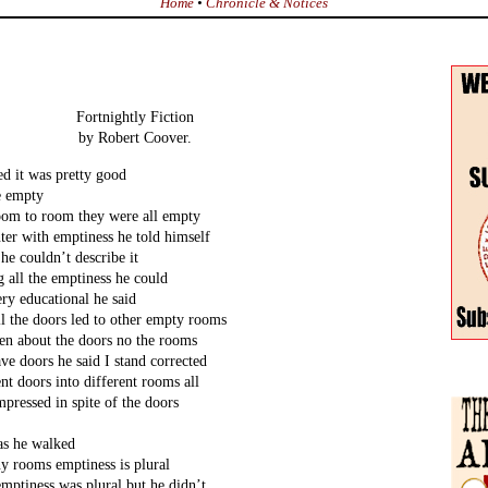
Home
•
Chronicle & Notices
Fortnightly Fiction
by Robert Coover.
ed it was pretty good
e empty
oom to room they were all empty
ter with emptiness he told himself
 he couldn’t describe it
 all the emptiness he could
ery educational he said
ll the doors led to other empty rooms
tten about the doors no the rooms
ve doors he said I stand corrected
nt doors into different rooms all
pressed in spite of the doors
 as he walked
y rooms emptiness is plural
emptiness was plural but he didn’t