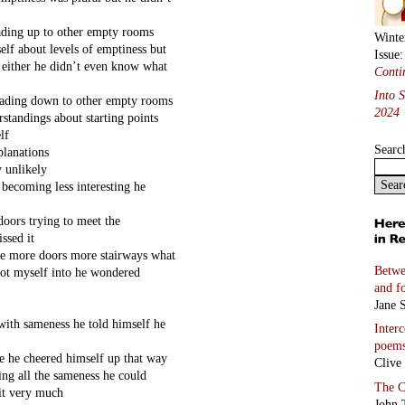
eading up to other empty rooms
Winte
elf about levels of emptiness but
Issue
t either he didn’t even know what
Conti
Into 
leading down to other empty rooms
2024
rstandings about starting points
lf
Searc
planations
y unlikely
 becoming less interesting he
doors trying to meet the
ssed it
ere more doors more stairways what
Betwe
got myself into he wondered
and f
Jane S
with sameness he told himself he
Inter
poem
ce he cheered himself up that way
Clive
ing all the sameness he could
The C
it very much
John 