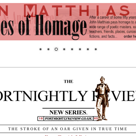
THE STROKE OF AN OAR GIVEN IN TRUE TIME