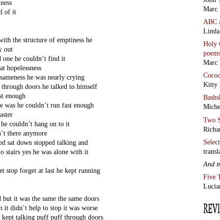
iness
Marc 
d of it
ABC
Linda
ith the structure of emptiness he
Holy 
y out
poem
d one he couldn’t find it
Marc 
at hopelessness
Coco
s sameness he was nearly crying
Kitty
 through doors he talked to himself
ast enough
Bashs
le was he couldn’t run fast enough
Miche
aster
Two S
 he couldn’t hang on to it
Richa
n’t there anymore
Selec
ped sat down stopped talking and
transl
o stairs yes he was alone with it
And 
t stop forget at last he kept running
Five 
Lucia
d but it was the same the same doors
 it didn’t help to stop it was worse
 kept talking puff puff through doors