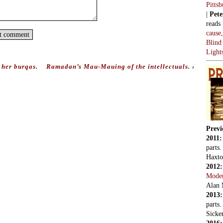
Pitts
|
Pete
reads
cause
Blind
Light
her burqas.
Ramadan’s Mau-Mauing of the intellectuals.
›
Previ
2011
parts
Haxto
2012
Mode
Alan 
2013
parts
Sicker