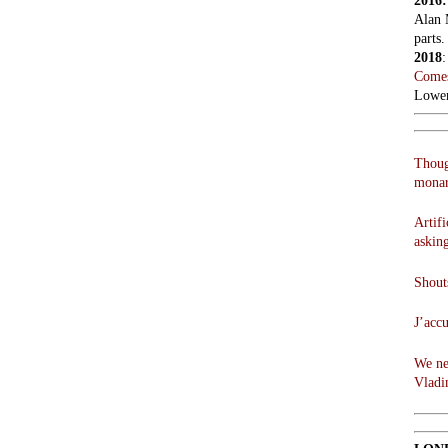
2016
Alan 
parts.
2018
Comes
Lowen
Thoug
monar
Artifi
askin
Shouts
J’acc
We ne
Vladi