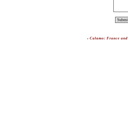
‹
Calamo: France and 