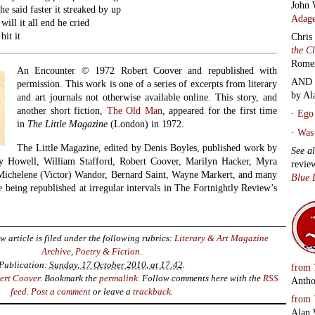
John 
he said faster it streaked by up
Adage
ill it all end he cried
hit it
Chris
the C
Rome
An Encounter © 1972 Robert Coover and republished with
AND 
permission. This work is one of a series of excerpts from literary
by Al
and art journals not otherwise available online. This story, and
another short fiction,
The Old Man
, appeared for the first time
·
Ego 
in
The Little Magazine
(London) in 1972.
·
Was 
The Little Magazine, edited by Denis Boyles, published work by
See a
y Howell, William Stafford, Robert Coover, Marilyn Hacker, Myra
revie
Michelene (Victor) Wandor, Bernard Saint, Wayne Markert, and many
Blue 
 being republished at irregular intervals in The Fortnightly Review’s
w article is filed under the following rubrics:
Literary & Art Magazine
Archive
,
Poetry & Fiction
.
Publication:
Sunday, 17 October 2010, at 17:42
.
from
ert Coover
. Bookmark the
permalink
. Follow comments here with the
RSS
Antho
feed
.
Post a comment
or leave a
trackback
.
from
Alan 