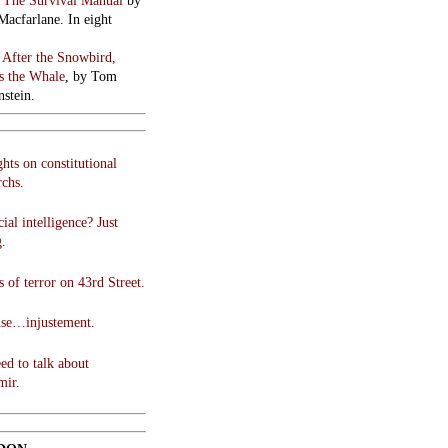
:
The Survival Manual
by
Macfarlane. In eight
:
After the Snowbird,
 the Whale
, by Tom
stein.
hts on constitutional
chs.
cial intelligence? Just
g.
 of terror on 43rd Street.
use…injustement.
ed to talk about
mir.