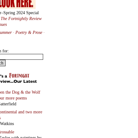
r–Spring 2024 Special
:
The Fortnightly Review
nues
Summer · Poetry & Prose
·
h for:
en the Dog & the Wolf
our more poems
atterfield
continental
and two more
s
 Watkins
rossable
Taylor with paintings by