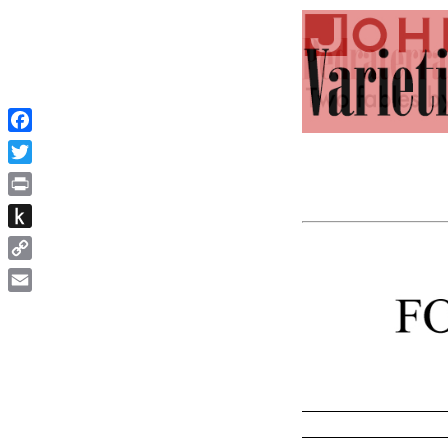
Facebook
Twitter
Print
Push
to
Copy
Kindle
Link
Email