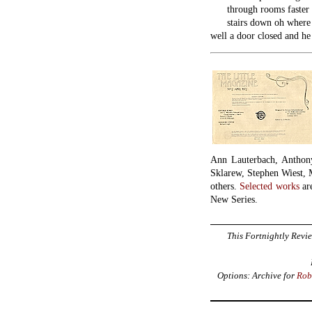
through rooms faster 
stairs down oh where w
well a door closed and he 
Ann Lauterbach, Anthon
Sklarew, Stephen Wiest, 
others.
Selected works
are
New Series.
This Fortnightly Revie
Options: Archive for
Rob