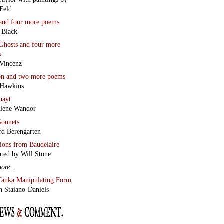
Feld
and four more poems
 Black
Ghosts
and four more
s
Vincenz
on
and two more poems
 Hawkins
hayt
lene Wandor
onnets
rd Berengarten
tions from Baudelaire
ated by Will Stone
more…
Tanka Manipulating Form
n Staiano-Daniels