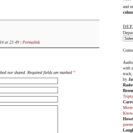
and 
colu
DEP
Depar
14 at 23:49
|
Permalink
Conta
Audio
with 
hed nor shared. Required fields are marked
*
track
by
Ja
Rado
Bree
Tript
Carr
Morte
Know
Howe
poem
Laug