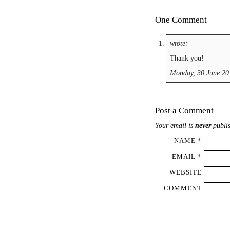
One Comment
wrote:
Thank you!
Monday, 30 June 20
Post a Comment
Your email is
never
publis
NAME
*
EMAIL
*
WEBSITE
COMMENT