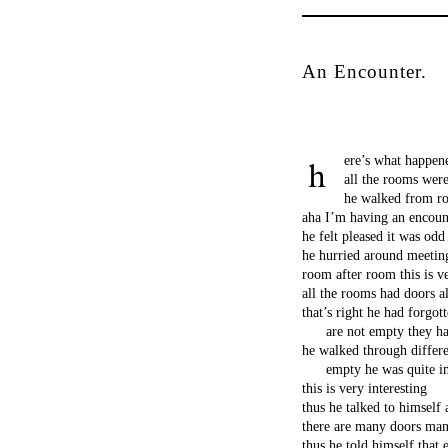
An Encounter.
ere’s what happen
all the rooms wer
he walked from r
aha I’m having an encoun
he felt pleased it was odd
he hurried around meeting
room after room this is v
all the rooms had doors a
that’s right he had forgo
are not empty they ha
he walked through differe
empty he was quite im
this is very interesting
thus he talked to himself
there are many doors man
thus he told himself that 