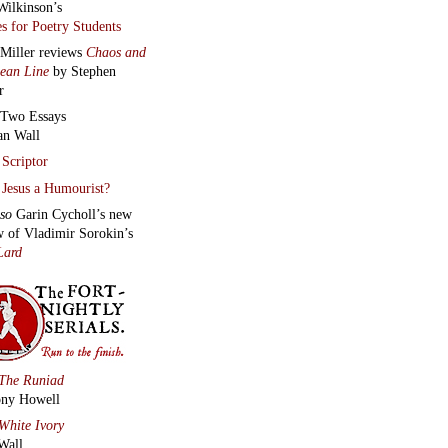
Wilkinson’s
s for Poetry Students
 Miller reviews
Chaos and
lean Line
by Stephen
r
Two Essays
an Wall
Scriptor
Jesus a Humourist?
lso
Garin Cycholl’s new
w of Vladimir Sorokin’s
Lard
The Runiad
ny Howell
White Ivory
Wall