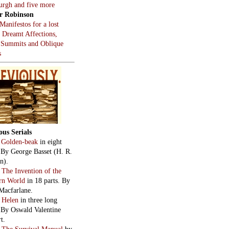
burgh and five more
r Robinson
Manifestos for a lost
, Dreamt Affections,
 Summits and Oblique
s
ous Serials
:
Golden-beak
in eight
. By George Basset (H. R.
n).
:
The Invention of the
rn World
in 18 parts. By
Macfarlane.
:
Helen
in three long
. By Oswald Valentine
t.