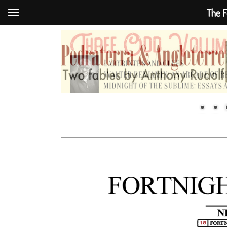
The F