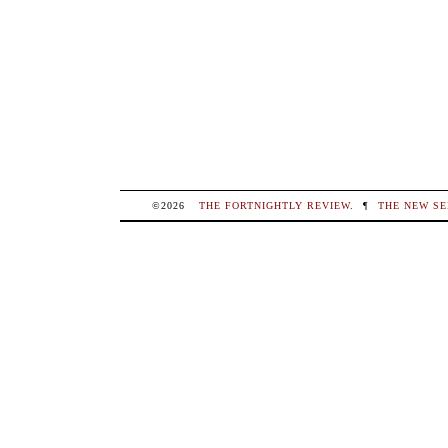
©2026
THE FORTNIGHTLY REVIEW
.
¶
THE NEW SE