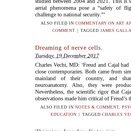
studied between 2004 and 2021. This is w
aerial phenomena pose a “safety of fli
challenge to national security.”’
ALSO FILED IN
COMMENTARY ON ART A
COMMENT
|
TAGGED
JAMES GALL
Dreaming of nerve cells.
Tuesday, 19 December 2017
Charles Vecht, MD: ‘Freud and Cajal ha
close contemporaries. Both came from sim
mainland of their country, and shar
neuroanatomy. Also, they were product
Nevertheless, the scientific rigor that Caj
observations made him critical of Freud’s t
ALSO FILED IN
NOTES & COMMENT
,
PSY
EDUCATION
|
TAGGED
CHARLES VE