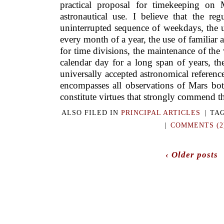
practical proposal for timekeeping on 
astronau­tical use. I believe that the reg
uninterrupted sequence of weekdays, the u
every month of a year, the use of familia
for time divisions, the maintenance of th
calendar day for a long span of years, th
universally accepted astronomical reference 
encompasses all observations of Mars both
constitute virtues that strongly commend th
ALSO FILED IN
PRINCIPAL ARTICLES
|
TA
|
COMMENTS (2
‹ Older posts