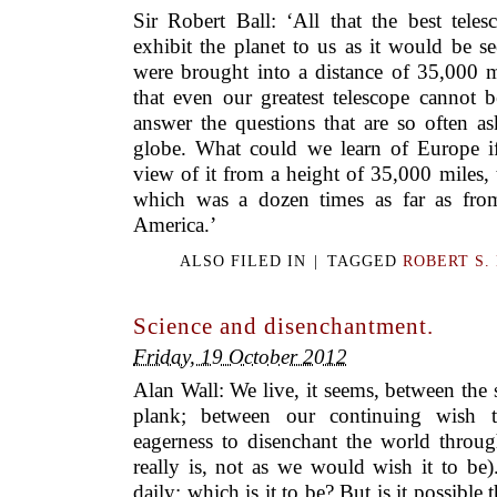
Sir Robert Ball: ‘All that the best tele
exhibit the planet to us as it would be s
were brought into a distance of 35,000 m
that even our greatest telescope cannot 
answer the questions that are so often a
globe. What could we learn of Europe i
view of it from a height of 35,000 miles, t
which was a dozen times as far as fro
America.’
ALSO FILED IN
|
TAGGED
ROBERT S.
Science and disenchantment.
Friday, 19 October 2012
Alan Wall: We live, it seems, between the
plank; between our continuing wish 
eagerness to disenchant the world throug
really is, not as we would wish it to be)
daily: which is it to be? But is it possible t