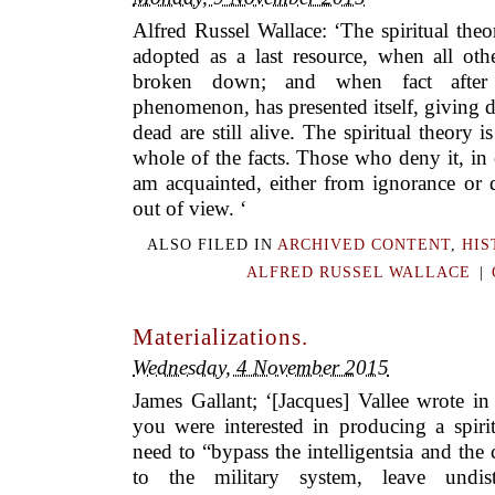
Alfred Russel Wallace: ‘The spiritual theo
adopted as a last resource, when all oth
broken down; and when fact after 
phenomenon, has presented itself, giving di
dead are still alive. The spiritual theory 
whole of the facts. Those who deny it, in
am acquainted, either from ignorance or di
out of view. ‘
ALSO FILED IN
ARCHIVED CONTENT
,
HIS
ALFRED RUSSEL WALLACE
|
Materializations.
Wednesday, 4 November 2015
James Gallant; ‘[Jacques] Vallee wrote in
you were interested in producing a spiri
need to “bypass the intelligentsia and the
to the military system, leave undis