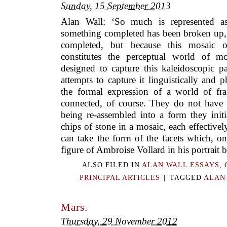
Sunday, 15 September 2013
Alan Wall: ‘So much is represented as
something completed has been broken up, 
completed, but because this mosaic of
constitutes the perceptual world of m
designed to capture this kaleidoscopic p
attempts to capture it linguistically and p
the formal expression of a world of fr
connected, of course. They do not have t
being re-assembled into a form they initi
chips of stone in a mosaic, each effectivel
can take the form of the facets which, o
figure of Ambroise Vollard in his portrait b
ALSO FILED IN
ALAN WALL ESSAYS
,
PRINCIPAL ARTICLES
|
TAGGED
ALAN
Mars.
Thursday, 29 November 2012