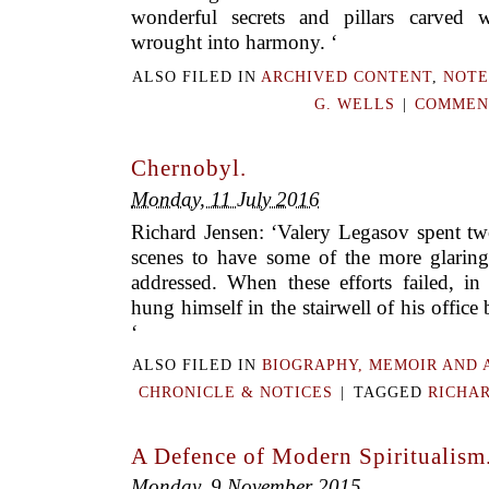
wonderful secrets and pillars carved w
wrought into harmony. ‘
ALSO FILED IN
ARCHIVED CONTENT
,
NOTE
G. WELLS
|
COMMENT
Chernobyl.
Monday, 11 July 2016
Richard Jensen: ‘Valery Legasov spent tw
scenes to have some of the more glaring
addressed. When these efforts failed, in 
hung himself in the stairwell of his office
‘
ALSO FILED IN
BIOGRAPHY, MEMOIR AND 
CHRONICLE & NOTICES
|
TAGGED
RICHAR
A Defence of Modern Spiritualism
Monday, 9 November 2015