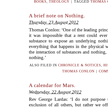
BOOKS
,
THEOLOGY
|
TAGGED
THOMAS 
A brief note on Nothing.
Thursday, 23 August 2012
Thomas Conlon: ‘One of the leading princi
it was impossible that a rent could eve
substance to expose an underlying noth
everything that happens in the physical 
the interaction of substances and nothing
nothing.’
ALSO FILED IN
CHRONICLE & NOTICES
,
HI
THOMAS CONLON
|
COMM
A calendar for Mars.
Wednesday, 22 August 2012
Rev George Lardas: ‘I do not purpose t
exclusion of all others, but rather we of