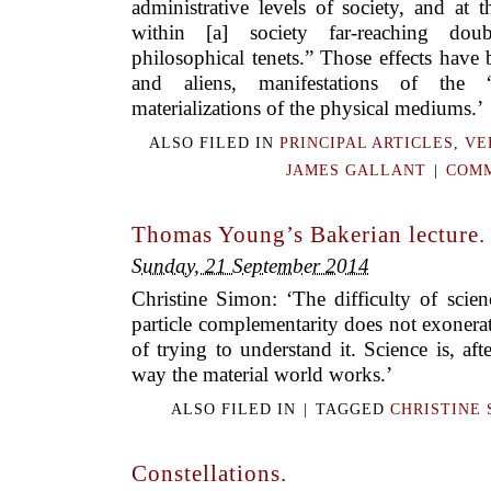
administrative levels of society, and at
within [a] society far-reaching dou
philosophical tenets.” Those effects hav
and aliens, manifestations of the “
materializations of the physical mediums.’
ALSO FILED IN
PRINCIPAL ARTICLES
,
VE
JAMES GALLANT
|
COMM
Thomas Young’s Bakerian lecture.
Sunday, 21 September 2014
Christine Simon: ‘The difficulty of scie
particle complementarity does not exonerat
of trying to understand it. Science is, aft
way the material world works.’
ALSO FILED IN
|
TAGGED
CHRISTINE 
Constellations.