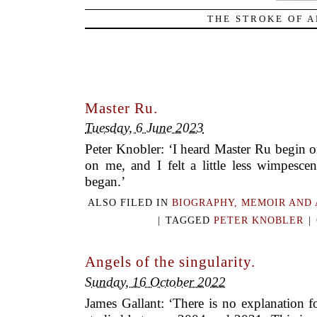
THE STROKE OF A
Master Ru.
Tuesday, 6 June 2023
Peter Knobler: ‘I heard Master Ru begin o
on me, and I felt a little less wimpesce
began.’
ALSO FILED IN
BIOGRAPHY, MEMOIR AND
|
TAGGED
PETER KNOBLER
|
Angels of the singularity.
Sunday, 16 October 2022
James Gallant: ‘There is no explanation f