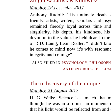
Zbigniew Jaroslaw Kotowicz.
Monday, 18 December 2017
Anthony Rudolf: ‘His untimely death sa
friends, artists, writers, scholars and p
remained fiercely loyal across time an
singularity, his depth, his kindness, h
devotion to the values he held dear. In the
of R.D. Laing, Leon Redler: “I didn’t k
he comes to mind now it’s with resonances
integrity and courage”. ‘
ALSO FILED IN
PSYCHOLOGY, PHILOSOPH
ANTHONY RUDOLF
|
COM
The rediscovery of the unique.
Monday, 21 August 2017
H. G. Wells: ‘Science is a match that m
thought he was in a room—in moments o
that his light would be reflected from and 