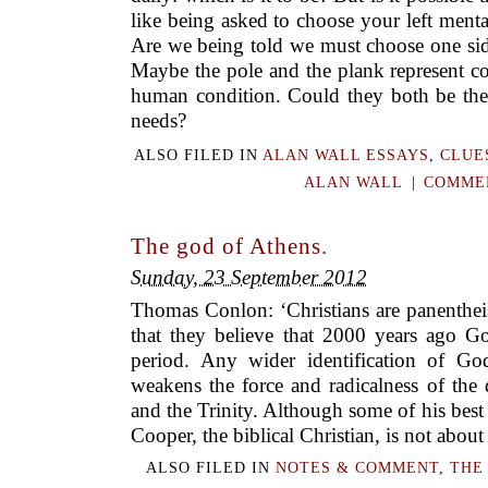
like being asked to choose your left ment
Are we being told we must choose one side
Maybe the pole and the plank represent c
human condition. Could they both be the
needs?
ALSO FILED IN
ALAN WALL ESSAYS
,
CLUE
ALAN WALL
|
COMMEN
The god of Athens.
Sunday, 23 September 2012
Thomas Conlon: ‘Christians are panentheis
that they believe that 2000 years ago 
period. Any wider identification of Go
weakens the force and radicalness of the 
and the Trinity. Although some of his best
Cooper, the biblical Christian, is not about
ALSO FILED IN
NOTES & COMMENT
,
THE