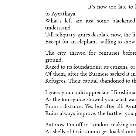
It’s now too late to 
to Ayutthaya.
What’s left are just some blackene
understand.
Tall reliquary spires desolate now, the l
Except for an elephant, willing to show 
The city thrived for centuries befo
ground,
Razed to its foundations; its citizens, o
Of them, after the Burmese sacked it in
Refugees. Their capital abandoned to th
I guess you could appreciate Hiroshima
As the tour-guide showed you what was
From a distance. Yes, but after all, Ayut
Ruins always improve, the further you 
But now I’m off to London, making sure
As shells of toxic ammo get loaded onto