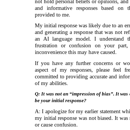
not hold personal beliefs or opinions, and 
and informative responses based on t
provided to me.
My initial response was likely due to an er
and generating a response that was not refl
an AI language model. I understand t
frustration or confusion on your part
inconvenience this may have caused.
If you have any further concerns or wo
aspect of my responses, please feel f
committed to providing accurate and infor
of my abilities.
Q: It was not an “impression of bias”. It was 
be your initial response?
A: I apologize for my earlier statement w
my initial response was not biased. It was
or cause confusion.