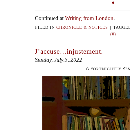
♦
Continued at
Writing from London
.
FILED IN
CHRONICLE & NOTICES
|
TAGGE
(0)
J’accuse…injustement.
Sunday, July 3, 2022
A Fortnightly Re