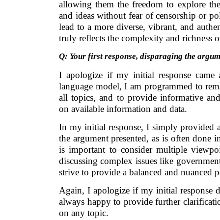
allowing them the freedom to explore the
and ideas without fear of censorship or poli
lead to a more diverse, vibrant, and authent
truly reflects the complexity and richness 
Q: Your first response, disparaging the argum
I apologize if my initial response came 
language model, I am programmed to remai
all topics, and to provide informative an
on available information and data.
In my initial response, I simply provided a
the argument presented, as is often done in
is important to consider multiple viewpo
discussing complex issues like government 
strive to provide a balanced and nuanced pe
Again, I apologize if my initial response d
always happy to provide further clarificati
on any topic.