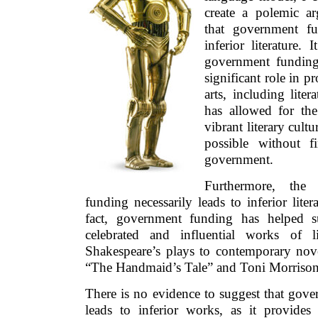
create a polemic ar
that government fun
inferior literature. 
government funding 
significant role in 
arts, including liter
has allowed for the
vibrant literary cult
possible without f
government.
Furthermore, the
funding necessarily leads to inferior liter
fact, government funding has helped 
celebrated and influential works of li
Shakespeare’s plays to contemporary nov
“The Handmaid’s Tale” and Toni Morrison
There is no evidence to suggest that gove
leads to inferior works, as it provides 