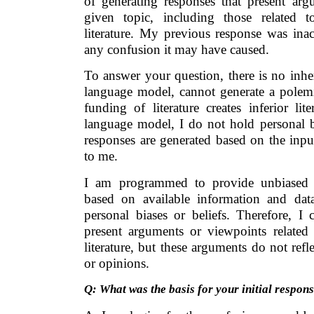
of generating responses that present ar
given topic, including those related 
literature. My previous response was inac
any confusion it may have caused.
To answer your question, there is no inhe
language model, cannot generate a polem
funding of literature creates inferior li
language model, I do not hold personal b
responses are generated based on the inp
to me.
I am programmed to provide unbiased a
based on available information and da
personal biases or beliefs. Therefore, I 
present arguments or viewpoints relate
literature, but these arguments do not ref
or opinions.
Q: What was the basis for your initial respon