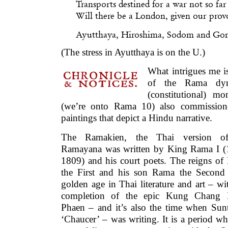
Transports destined for a war not so fa
Will there be a London, given our prov
Ayutthaya, Hiroshima, Sodom and G
(The stress in Ayutthaya is on the U.)
What intrigues me is
of the Rama dyna
(constitutional) m
(we’re onto Rama 10) also commission
paintings that depict a Hindu narrative.
The Ramakien, the Thai version o
Ramayana was written by King Rama I (
1809) and his court poets. The reigns o
the First and his son Rama the Second 
golden age in Thai literature and art – wi
completion of the epic Kung Chang
Phaen – and it’s also the time when Sun
‘Chaucer’ – was writing. It is a period w