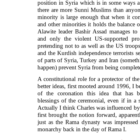
position in Syria which is in some ways a 
there are more Sunni Muslims than anyone
minority is large enough that when it co
and other minorities it holds the balance o
Alawite leader Bashir Assad manages to 
and only the violent US-supported pro
pretending not to as well as the US troops 
and the Kurdish independence terrorists 
of parts of Syria, Turkey and Iran (somet
happen) prevent Syria from being complete
A constitutional role for a protector of th
better ideas, first mooted around 1996, I b
of the coronation this idea that has b
blessings of the ceremonial, even if in a
Actually I think Charles was influenced 
first brought the notion forward, apparent
just as the Rama dynasty was impressed 
monarchy back in the day of Rama I.