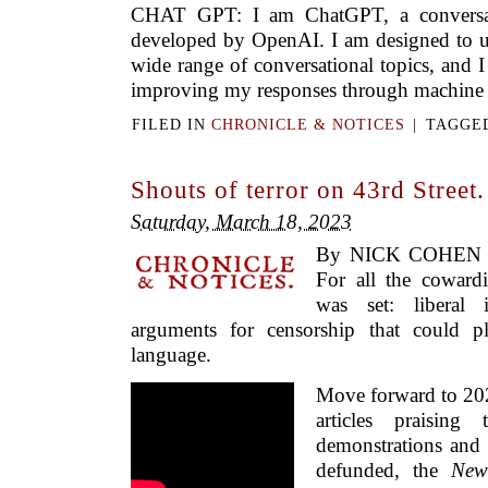
CHAT GPT: I am ChatGPT, a conversat
developed by OpenAI. I am designed to u
wide range of conversational topics, and 
improving my responses through machine l
FILED IN
CHRONICLE & NOTICES
|
TAGGE
Shouts of terror on 43rd Street.
Saturday, March 18, 2023
By NICK COHEN 
For all the cowardi
was set: liberal 
arguments for censorship that could pl
language.
Move forward to 202
articles praising
demonstrations and c
defunded, the
New