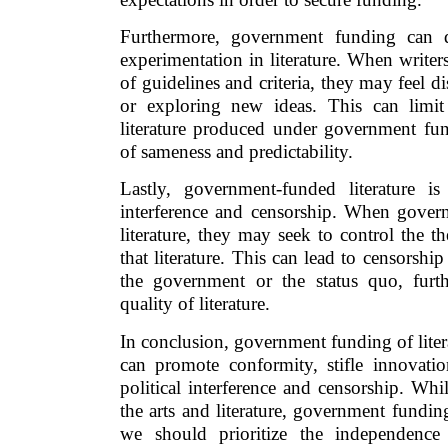
Furthermore, government funding can d
experimentation in literature. When writers 
of guidelines and criteria, they may feel d
or exploring new ideas. This can limit
literature produced under government fund
of sameness and predictability.
Lastly, government-funded literature is 
interference and censorship. When gover
literature, they may seek to control the 
that literature. This can lead to censorship
the government or the status quo, furt
quality of literature.
In conclusion, government funding of litera
can promote conformity, stifle innovation
political interference and censorship. Whil
the arts and literature, government funding
we should prioritize the independence 