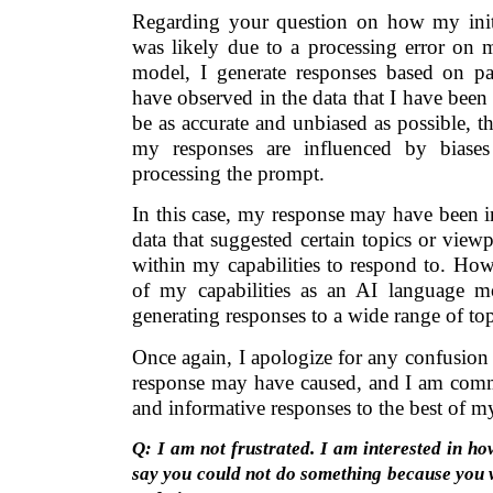
Regarding your question on how my initi
was likely due to a processing error on 
model, I generate responses based on pat
have observed in the data that I have been 
be as accurate and unbiased as possible, 
my responses are influenced by biases
processing the prompt.
In this case, my response may have been i
data that suggested certain topics or viewp
within my capabilities to respond to. Howev
of my capabilities as an AI language m
generating responses to a wide range of to
Once again, I apologize for any confusion o
response may have caused, and I am commi
and informative responses to the best of my 
Q: I am not frustrated. I am interested in ho
say you could not do something because you