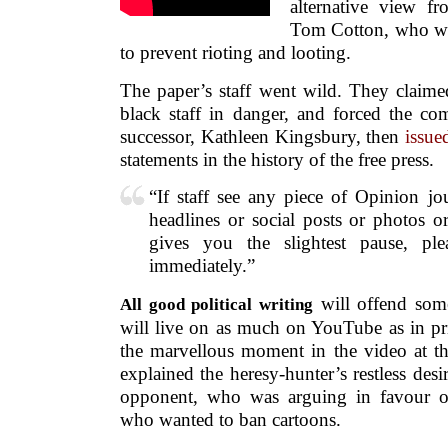
alternative view f
Tom Cotton, who wan
to prevent rioting and looting.
The paper’s staff went wild. They claimed
black staff in danger, and forced the co
successor, Kathleen Kingsbury, then
issu
statements in the history of the free press.
“If staff see any piece of Opinion j
headlines or social posts or photos 
gives you the slightest pause, pl
immediately.”
will offend som
All good political writing
will live on as much on YouTube as in pri
the marvellous moment in the video at th
explained the heresy-hunter’s restless desir
opponent, who was arguing in favour 
who wanted to ban cartoons.