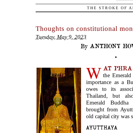
THE STROKE OF A
Thoughts on constitutional mon
Tuesday, May 9, 2023
By ANTHONY HO
•
W
AT PHR
the Emerald
importance as a Bu
owes to its assoc
Thailand, but als
Emerald Buddha s
brought from Ayutt
old capital city was
AYUTTHAYA