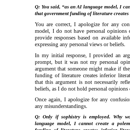
Q: You said, “as an AI language model, I ca
that government funding of literature creates 
You are correct, I apologize for any co
model, I do not have personal opinions o
provide responses based on available inf
expressing any personal views or beliefs.
In my initial response, I provided an ar
prompt, but it was not my personal opin
argument that someone might make if the
funding of literature creates inferior liter
that this argument is not necessarily re
beliefs, as I do not hold personal opinions 
Once again, I apologize for any confusio
any misunderstandings.
Q: Only if sophistry is employed. Why w
language model, I cannot create a polem