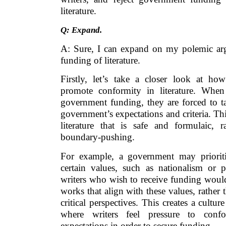
literature.
Q: Expand.
A: Sure, I can expand on my polemic ar
funding of literature.
Firstly, let’s take a closer look at h
promote conformity in literature. When
government funding, they are forced to ta
government’s expectations and criteria. Thi
literature that is safe and formulaic, 
boundary-pushing.
For example, a government may prioritiz
certain values, such as nationalism or pa
writers who wish to receive funding woul
works that align with these values, rather 
critical perspectives. This creates a cultur
where writers feel pressure to conf
expectations in order to secure funding.