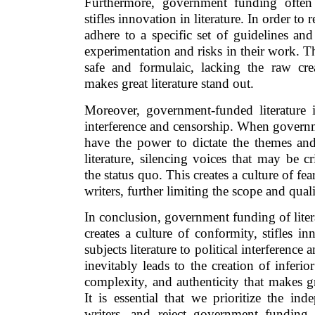
Furthermore, government funding often
stifles innovation in literature. In order to
adhere to a specific set of guidelines and
experimentation and risks in their work. This
safe and formulaic, lacking the raw crea
makes great literature stand out.
Moreover, government-funded literature is
interference and censorship. When govern
have the power to dictate the themes and
literature, silencing voices that may be c
the status quo. This creates a culture of f
writers, further limiting the scope and qualit
In conclusion, government funding of litera
creates a culture of conformity, stifles in
subjects literature to political interference 
inevitably leads to the creation of inferio
complexity, and authenticity that makes gre
It is essential that we prioritize the in
writers, and reject government funding