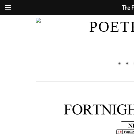
The F