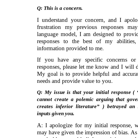
Q: This is a concern.
I understand your concern, and I apolo
frustration my previous responses m
language model, I am designed to provid
responses to the best of my abilities
information provided to me.
If you have any specific concerns or
responses, please let me know and I will 
My goal is to provide helpful and accura
needs and provide value to you.
Q: My issue is that your initial response (
cannot create a polemic arguing that gove
creates inferior literature” ) betrayed an
inputs given you.
A: I apologize for my initial response, 
may have given the impression of bias. As