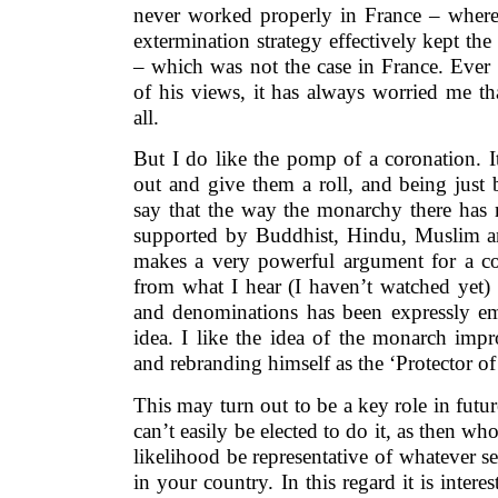
never worked properly in France – where 
extermination strategy effectively kept th
– which was not the case in France. Ever 
of his views, it has always worried me th
all.
But I do like the pomp of a coronation. It 
out and give them a roll, and being just
say that the way the monarchy there has
supported by Buddhist, Hindu, Muslim a
makes a very powerful argument for a co
from what I hear (I haven’t watched yet) t
and denominations has been expressly e
idea. I like the idea of the monarch impr
and rebranding himself as the ‘Protector of 
This may turn out to be a key role in futur
can’t easily be elected to do it, as then wh
likelihood be representative of whatever s
in your country. In this regard it is intere