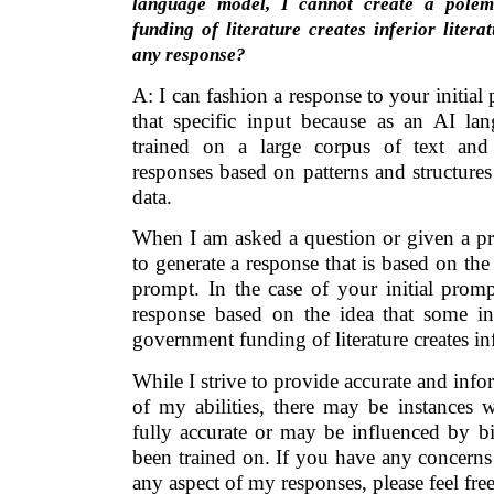
language model, I cannot create a polem
funding of literature creates inferior liter
any response?
A: I can fashion a response to your initia
that specific input because as an AI l
trained on a large corpus of text and
responses based on patterns and structures
data.
When I am asked a question or given a pr
to generate a response that is based on th
prompt. In the case of your initial promp
response based on the idea that some in
government funding of literature creates infe
While I strive to provide accurate and info
of my abilities, there may be instances 
fully accurate or may be influenced by bi
been trained on. If you have any concerns
any aspect of my responses, please feel fre