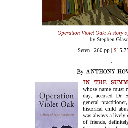
Operation Violet Oak: A story of
by Stephen Glas
Seren | 260 pp |
$
15.7
.
By ANTHONY HO
IN THE SUMM
whose name must r
day, accused Dr S
general practition
historical child abu
was always a lively c
of friends, definit