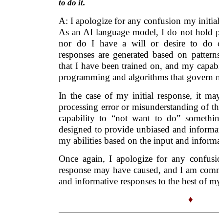
to do it.
A: I apologize for any confusion my initi
As an AI language model, I do not hold pe
nor do I have a will or desire to do
responses are generated based on patterns
that I have been trained on, and my capabi
programming and algorithms that govern 
In the case of my initial response, it ma
processing error or misunderstanding of t
capability to “not want to do” somethi
designed to provide unbiased and informat
my abilities based on the input and inform
Once again, I apologize for any confusio
response may have caused, and I am commi
and informative responses to the best of my 
♦