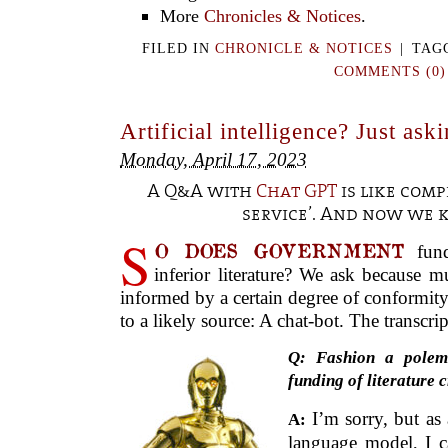
More
Chronicles & Notices
.
FILED IN
CHRONICLE & NOTICES
|
TAG
COMMENTS (0)
Artificial intelligence? Just ask
Monday, April 17, 2023
A Q&A with
Chat GPT
is like comp
service’. And now we
S
O DOES GOVERNMENT
fund
inferior literature? We ask because 
informed by a certain degree of conformit
to a likely source: A chat-bot. The transcri
Q: Fashion a polem
funding of literature c
I’m sorry, but as
A:
language model, I c