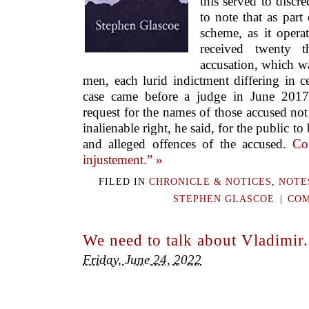
this served to discre
to note that as part
scheme, as it operat
received twenty 
accusation, which wa
men, each lurid indictment differing in c
case came before a judge in June 2017
request for the names of those accused not
inalienable right, he said, for the public 
and alleged offences of the accused.
Co
injustement.” »
FILED IN
CHRONICLE & NOTICES
,
NOTE
STEPHEN GLASCOE
|
COM
We need to talk about Vladimir.
Friday, June 24, 2022