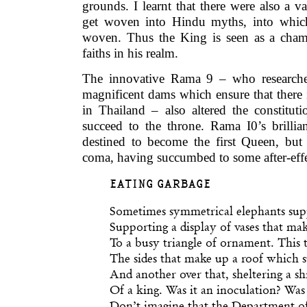
grounds. I learnt that there were also a 
get woven into Hindu myths, into which
woven. Thus the King is seen as a champ
faiths in his realm.
The innovative Rama 9 – who researche
magnificent dams which ensure that there 
in Thailand – also altered the constitu
succeed to the throne. Rama I0’s brillia
destined to become the first Queen, but 
coma, having succumbed to some after-effe
EATING GARBAGE
Sometimes symmetrical elephants supp
Supporting a display of vases that ma
To a busy triangle of ornament. This t
The sides that make up a roof which 
And another over that, sheltering a sh
Of a king. Was it an inoculation? Was 
Don’t imagine that the Department of 