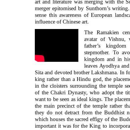
art and literature was merging with the S
merger epitomised by Sunthorn’s writing.
sense this awareness of European landsca
influence of Chinese art.
The Ramakien cen
avatar of Vishnu,
father’s kingdom
stepmother. To avo
kingdom and in his
leaves Ayodhya and l
Sita and devoted brother Lakshmana. In f
king rather than a Hindu god, the placem
in the cloisters surrounding the temple s
of the Chakri Dynasty, who adopt the tit
want to be seen as ideal kings. The placem
the main precinct of the temple rather tha
they do not detract from the Buddhist 
which houses the sacred effigy of the Bu
important it was for the King to incorpor