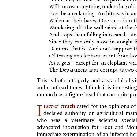
Will uncover anything under the gold 
Ever be a reckoning. Architraves in 
Widen at their bases. One steps into t
Wandering off, the wall raised at the 
And stops them falling into canals, st
Since they can only move in straight li
Demons, that is. And don’t suppose th
Of teasing an elephant in rut from ho
As it gets – except for an elephant wi
The Department is as corrupt as two 
This is both a tragedy and a scandal obvi
and confused times, I think it is interestin
monarch as a figure-head that can unite peop
I
never much
cared for the opinions of 
declared authority on agricultural matt
who was a veterinary scientist specia
advocated inoculation for Foot and Mout
immediate extermination of an infected her