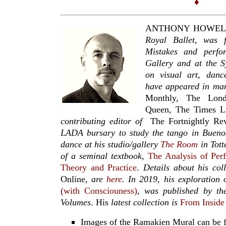
♦
ANTHONY HOWELL
Royal Ballet,
was f
Mistakes and perfo
Gallery and at the S
on visual art, danc
have appeared in man
Monthly, The Lon
Queen, The Times L
contributing editor of
The Fortnightly Re
LADA bursary to study the tango in Bueno
dance at his studio/gallery
The Room
in Tott
of a seminal textbook
,
The Analysis of Per
Theory and Practice
.
Details about his col
Online
, are
here
. In 2019,
his exploration 
(with Consciouness)
,
was published by the
Volumes
. His
latest collection is
From Inside
Images of the Ramakien Mural can be