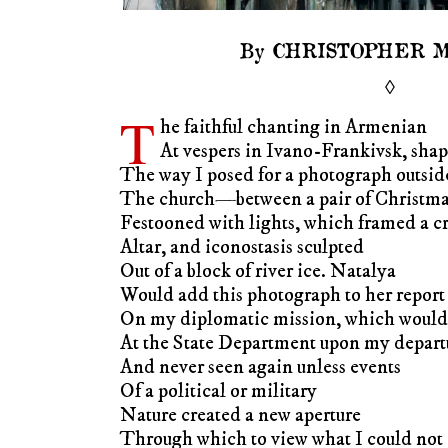
By CHRISTOPHER 
◊
T
he faithful chanting in Armenian
At vespers in Ivano-Frankivsk, sha
The way I posed for a photograph outsid
The church—between a pair of Christmas
Festooned with lights, which framed a cr
Altar, and iconostasis sculpted
Out of a block of river ice. Natalya
Would add this photograph to her report
On my diplomatic mission, which would 
At the State Department upon my depart
And never seen again unless events
Of a political or military
Nature created a new aperture
Through which to view what I could not