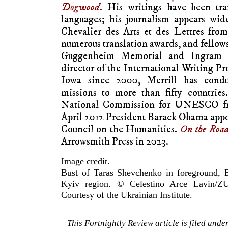
Dogwood
.
His writings have been tran
languages; his journalism appears wid
Chevalier des Arts et des Lettres fro
numerous translation awards, and fello
Guggenheim Memorial and Ingram M
director of the International Writing Pr
Iowa since 2000, Merrill has condu
missions to more than fifty countrie
National Commission for UNESCO fro
April 2012 President Barack Obama appo
Council on the Humanities.
On the Roa
Arrowsmith Press in 2023.
Image credit.
Bust of Taras Shevchenko in foreground, B
Kyiv region. © Celestino Arce Lavin/ZU
Courtesy of the Ukrainian Institute.
This Fortnightly Review article is filed unde