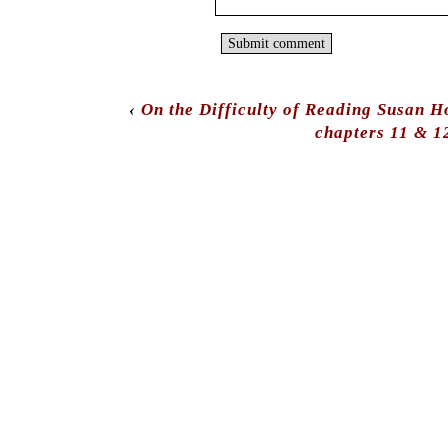
‹
On the Difficulty of Reading Susan H
chapters 11 & 1