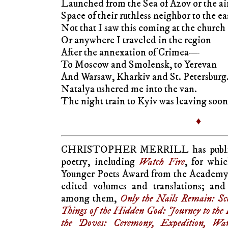
Launched from the Sea of Azov or the ai
Space of their ruthless neighbor to the ea
Not that I saw this coming at the church
Or anywhere I traveled in the region
After the annexation of Crimea—
To Moscow and Smolensk, to Yerevan
And Warsaw, Kharkiv and St. Petersburg
Natalya ushered me into the van.
The night train to Kyiv was leaving soon
♦
CHRISTOPHER MERRILL has publishe
poetry, including
Watch Fire
, for whi
Younger Poets Award from the Academy
edited volumes and translations; and 
among them,
Only the Nails Remain: Sc
Things of the Hidden God: Journey to th
the Doves: Ceremony, Expedition, Wa