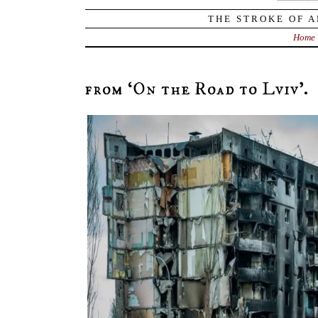
THE STROKE OF A
Home
from ‘On the Road to Lviv’.