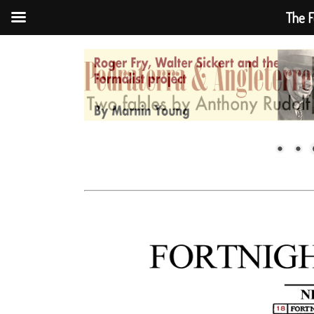
The F