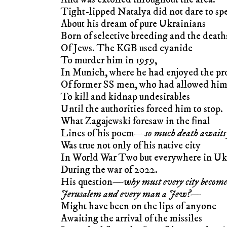
Tight-lipped Natalya did not dare to sp
About his dream of pure Ukrainians
Born of selective breeding and the death
Of Jews. The KGB used cyanide
To murder him in 1959,
In Munich, where he had enjoyed the pr
Of former SS men, who had allowed hi
To kill and kidnap undesirables
Until the authorities forced him to stop.
What Zagajewski foresaw in the final
Lines of his poem—
so much death awaits
Was true not only of his native city
In World War Two but everywhere in Uk
During the war of 2022.
His question—
why must every city becom
Jerusalem and every man a Jew?
—
Might have been on the lips of anyone
Awaiting the arrival of the missiles