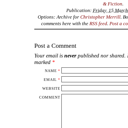
& Fiction
.
Publication:
Friday, 15 March
Options: Archive for
Christopher Merrill
. B
comments here with the
RSS feed
.
Post a c
Post a Comment
Your email is
never
published nor shared. R
marked
*
NAME
*
EMAIL
*
WEBSITE
COMMENT