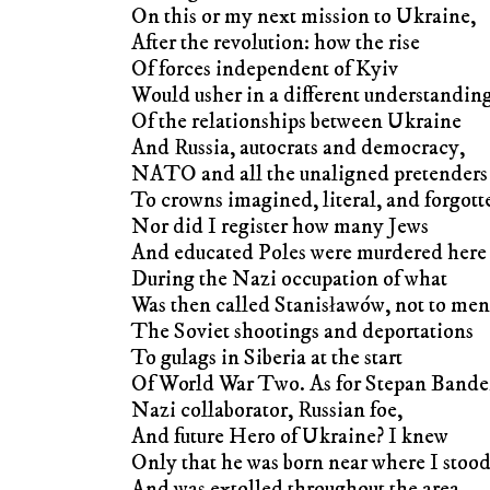
On this or my next mission to Ukraine,
After the revolution: how the rise
Of forces independent of Kyiv
Would usher in a different understandin
Of the relationships between Ukraine
And Russia, autocrats and democracy,
NATO and all the unaligned pretenders
To crowns imagined, literal, and forgott
Nor did I register how many Jews
And educated Poles were murdered here
During the Nazi occupation of what
Was then called Stanisławów, not to men
The Soviet shootings and deportations
To gulags in Siberia at the start
Of World War Two. As for Stepan Band
Nazi collaborator, Russian foe,
And future Hero of Ukraine? I knew
Only that he was born near where I stoo
And was extolled throughout the area.