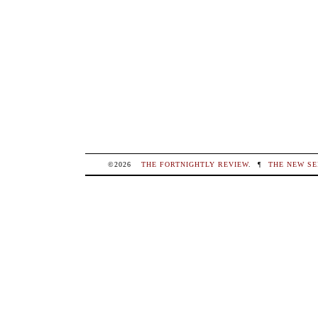
©2026
THE FORTNIGHTLY REVIEW
.
¶
THE NEW SE