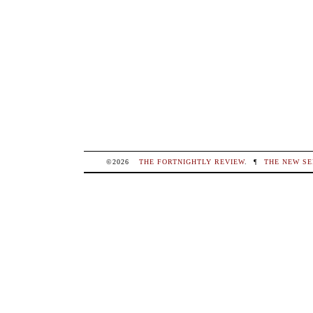
©2026
THE FORTNIGHTLY REVIEW
.
¶
THE NEW SE