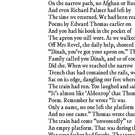
On the narrow path, no Afghan or Rus
And even Richard Palmer had left by
The time we returned. We had been re
Poems by Edward Thomas earlier on
And you had his book in the pocket of
The apron you still wore. As we walke
Off Mrs Revel, the daily help, shouted
“Dinah, you’ve got your apron on.” T
Family called you Dinah, and so of co
Did she. When we reached the narrow
Trench that had contained the rails, w
Sat on its edge, dangling our feet wher
The train had run. You laughed and sa
“It’s almost like ‘Aldestrop’ that Tho
Poem. Remember he wrote “It was
Only a name, no one left the platform
And no one came.” Thomas wrote that
The train had come “unwontedly” to
An empty platform. That was during t