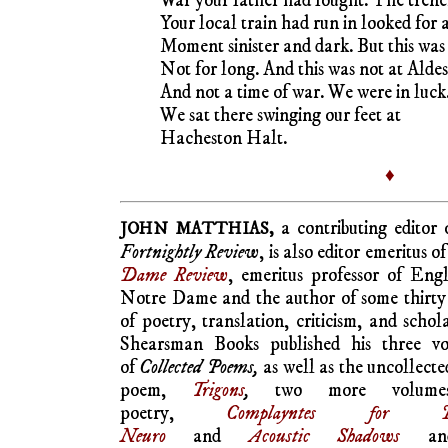
War your father had fought. The tren
Your local train had run in looked for 
Moment sinister and dark. But this was
Not for long. And this was not at Alde
And not a time of war. We were in luck
We sat there swinging our feet at
Hacheston Halt.
♦
a contributing editor
JOHN MATTHIAS,
Fortnightly Review
, is also editor emeritus o
Dame Review
, emeritus professor of Engl
Notre Dame and the author of some thirty
of poetry, translation, criticism, and schol
Shearsman Books published his three v
of
Collected Poems,
as well as the uncollecte
poem,
Trigons
,
two more volume
poetry,
Complayntes for Do
Neuro
and
Acoustic Shadows
an