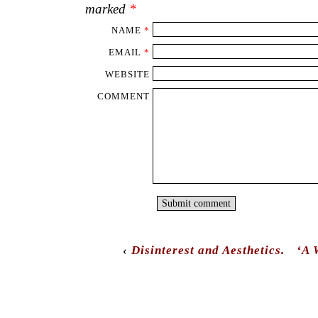
marked
*
NAME
*
EMAIL
*
WEBSITE
COMMENT
‹
Disinterest and Aesthetics.
‘A 