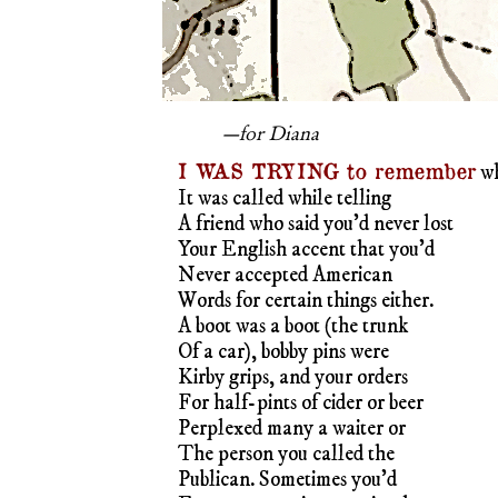
—for Diana
I WAS TRYING to remember
w
It was called while telling
A friend who said you’d never lost
Your English accent that you’d
Never accepted American
Words for certain things either.
A boot was a boot (the trunk
Of a car), bobby pins were
Kirby grips, and your orders
For half-pints of cider or beer
Perplexed many a waiter or
The person you called the
Publican. Sometimes you’d