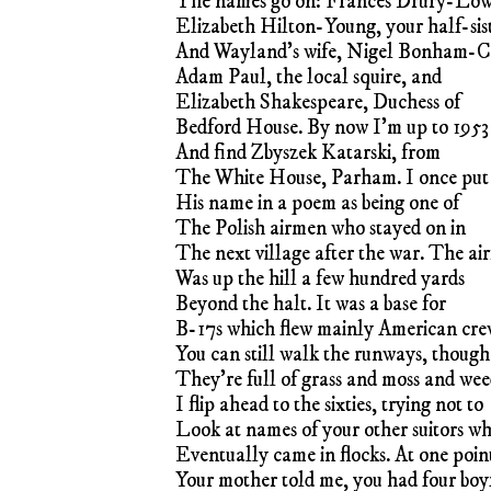
The names go on: Frances Drury-Lo
Elizabeth Hilton-Young, your half-sis
And Wayland’s wife, Nigel Bonham-C
Adam Paul, the local squire, and
Elizabeth Shakespeare, Duchess of
Bedford House. By now I’m up to 1953
And find Zbyszek Katarski, from
The White House, Parham. I once put
His name in a poem as being one of
The Polish airmen who stayed on in
The next village after the war. The air
Was up the hill a few hundred yards
Beyond the halt. It was a base for
B-17s which flew mainly American cre
You can still walk the runways, though
They’re full of grass and moss and wee
I flip ahead to the sixties, trying not to
Look at names of your other suitors w
Eventually came in flocks. At one poin
Your mother told me, you had four boy