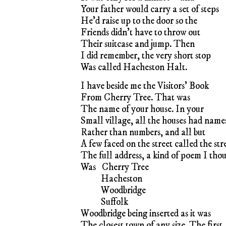
Your father would carry a set of steps
He’d raise up to the door so the
Friends didn’t have to throw out
Their suitcase and jump. Then
I did remember, the very short stop
Was called Hacheston Halt.
I have beside me the Visitors’ Book
From Cherry Tree. That was
The name of your house. In your
Small village, all the houses had name
Rather than numbers, and all but
A few faced on the street called the stre
The full address, a kind of poem I tho
Was
..
Cherry Tree
Hacheston
Woodbridge
Suffolk
Woodbridge being inserted as it was
The closest town of any size. The first