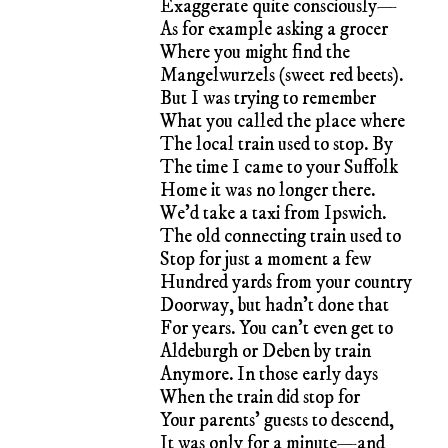
Exaggerate quite consciously—
As for example asking a grocer
Where you might find the
Mangelwurzels (sweet red beets).
But I was trying to remember
What you called the place where
The local train used to stop. By
The time I came to your Suffolk
Home it was no longer there.
We’d take a taxi from Ipswich.
The old connecting train used to
Stop for just a moment a few
Hundred yards from your country
Doorway, but hadn’t done that
For years. You can’t even get to
Aldeburgh or Deben by train
Anymore. In those early days
When the train did stop for
Your parents’ guests to descend,
It was only for a minute—and