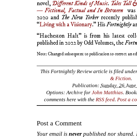
novel,
Different Kinds of Music
.
Tales Tall 
— Fictional, Factual and In Between
was p
2020 and
The New Yorker
recently publis
“
Living with a Visionary
.” His
Fortnightly
ar
“Hacheston Halt” is from his latest coll
published in 2022 by Odd Volumes, the
Fortn
Note: Changed subsequent to publication to correct an edi
This Fortnightly Review article is filed unde
& Fiction
.
Publication:
Sunday, 26 June
Options: Archive for
John Matthias
. Boo
comments here with the
RSS feed
.
Post a c
Post a Comment
Your email is
never
published nor shared. R