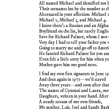
All named Michael and identified not 
Their surnames but by the number as t
Alternated in your affection: Michael 1
Michael 2, Michael 3, and Michael 4.
I know there’s a Russian and an Afgha
Boyfriend on the list, but rarely Engl
Save for Richard Palmer, whom I met 
Very day I had to tell your father you 
Going to marry me and go off to Ameri
He fancied Richard Palmer for you an
Even felt a little sorry for him when y
Mother gave him our good news.
I find my own first signature in June 1
And then again in 1971—we’d stayed
Away three years—and soon after tha
The names of Cynouai and Laura, our
Daughters, written in your hand. After
A steady stream of our own friends,
My mother, Lois, Joel and Sandy Bar