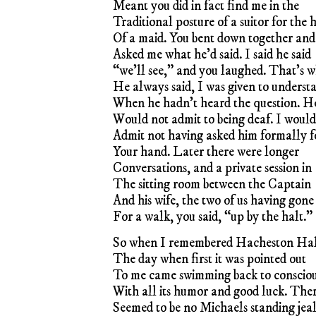
Meant you did in fact find me in the
Traditional posture of a suitor for the
Of a maid. You bent down together and
Asked me what he’d said. I said he said
“we’ll see,” and you laughed. That’s 
He always said, I was given to underst
When he hadn’t heard the question. H
Would not admit to being deaf. I would
Admit not having asked him formally f
Your hand. Later there were longer
Conversations, and a private session in
The sitting room between the Captain
And his wife, the two of us having gone
For a walk, you said, “up by the halt.”
So when I remembered Hacheston Hal
The day when first it was pointed out
To me came swimming back to consciou
With all its humor and good luck. The
Seemed to be no Michaels standing jea