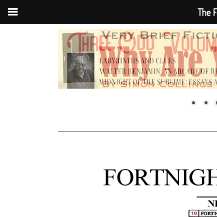
The F