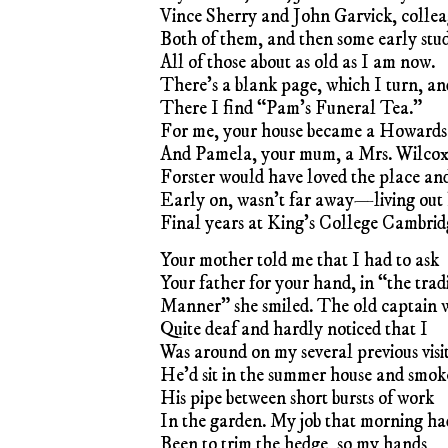
Vince Sherry and John Garvick, collea
Both of them, and then some early stu
All of those about as old as I am now.
There’s a blank page, which I turn, an
There I find “Pam’s Funeral Tea.”
For me, your house became a Howard
And Pamela, your mum, a Mrs. Wilcox
Forster would have loved the place an
Early on, wasn’t far away—living out 
Final years at King’s College Cambrid
Your mother told me that I had to ask
Your father for your hand, in “the trad
Manner” she smiled. The old captain 
Quite deaf and hardly noticed that I
Was around on my several previous visit
He’d sit in the summer house and smok
His pipe between short bursts of work
In the garden. My job that morning ha
Been to trim the hedge, so my hands