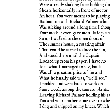
Were already shaking from holding th
Shears horizontally in front of me for
An hour. You were meant to be playing
Badminton with Richard Palmer who
Was sticking around a long time I thou
Your mother even gave me a little push
So up I walked to the open doors of
The summer house, a rotating affair
That could be turned to face the sun,
And stood there until the Captain
Looked up from his paper. I have no
Idea what I managed to say, but it
Was all a great surprise to him and
What he finally said was, “we’ll see.”
I nodded and went back to work on
Some weeds among the tomato plants.
Leaving Richard Palmer holding his r
You and your mother came over to whe
I dug and snipped on my knees. Which