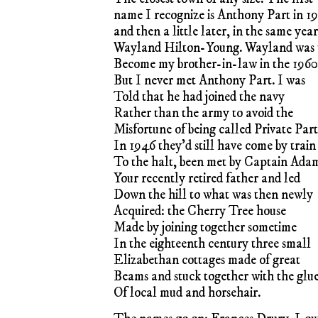
name I recognize is Anthony Part in 1
and then a little later, in the same year
Wayland Hilton-Young. Wayland was 
Become my brother-in-law in the 1960
But I never met Anthony Part. I was
Told that he had joined the navy
Rather than the army to avoid the
Misfortune of being called Private Part
In 1946 they’d still have come by train
To the halt, been met by Captain Ada
Your recently retired father and led
Down the hill to what was then newly
Acquired: the Cherry Tree house
Made by joining together sometime
In the eighteenth century three small
Elizabethan cottages made of great
Beams and stuck together with the glu
Of local mud and horsehair.