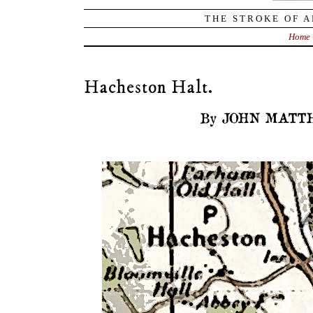
THE STROKE OF A
Home
Hacheston Halt.
By JOHN MATTH