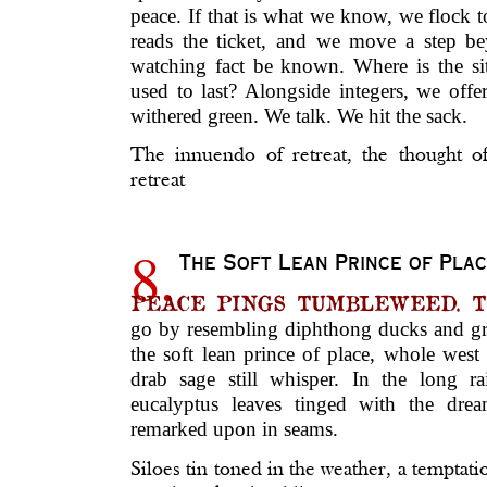
peace. If that is what we know, we flock 
reads the ticket, and we move a step be
watching fact be known. Where is the s
used to last? Alongside integers, we off
withered green. We talk. We hit the sack.
The innuendo of retreat, the thought o
retreat
8.
The Soft Lean Prince of Pla
PEACE PINGS TUMBLEWEED. The 
go by resembling diphthong ducks and gras
the soft lean prince of place, whole west
drab sage still whisper. In the long rai
eucalyptus leaves tinged with the drea
remarked upon in seams.
Siloes tin toned in the weather, a temptati