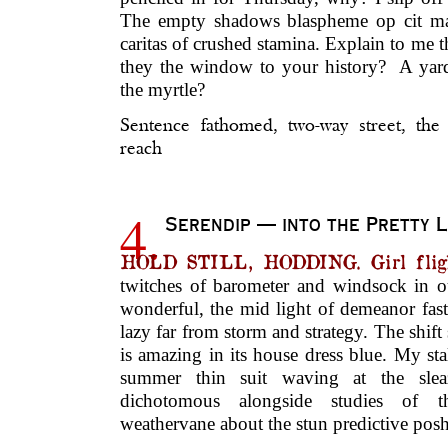
The empty shadows blaspheme op cit man
caritas of crushed stamina. Explain to me t
they the window to your history? A yard
the myrtle?
Sentence fathomed, two-way street, the
reach
4.
Serendip — into the Pretty L
HOLD STILL, HODDING. Girl fligh
twitches of barometer and windsock in ou
wonderful, the mid light of demeanor fas
lazy far from storm and strategy. The shift 
is amazing in its house dress blue. My stal
summer thin suit waving at the slea
dichotomous alongside studies of t
weathervane about the stun predictive posh