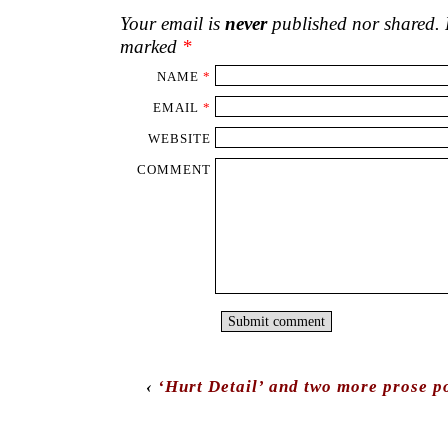
Your email is
never
published nor shared. R
marked
*
NAME
*
EMAIL
*
WEBSITE
COMMENT
‹
‘Hurt Detail’ and two more prose p