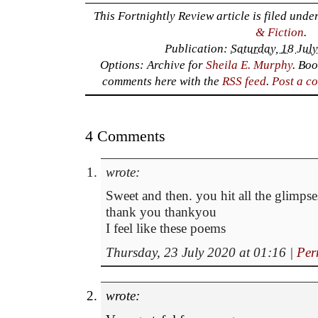
This Fortnightly Review article is filed unde
& Fiction
.
Publication:
Saturday, 18 Jul
Options: Archive for
Sheila E. Murphy
. Bo
comments here with the
RSS feed
.
Post a c
4 Comments
wrote:
Sweet and then. you hit all the glimp
thank you thankyou
I feel like these poems
Thursday, 23 July 2020 at 01:16
|
Per
wrote: