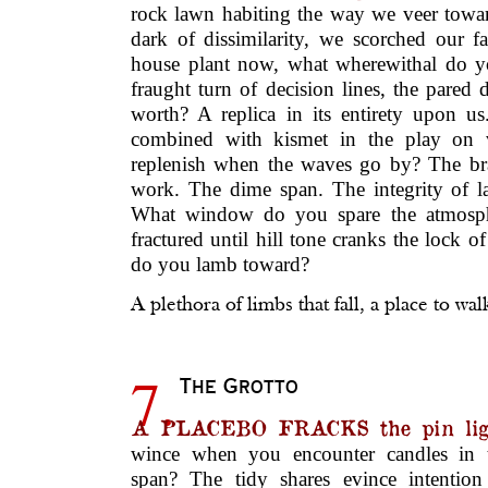
rock lawn habiting the way we veer toward
dark of dissimilarity, we scorched our 
house plant now, what wherewithal do y
fraught turn of decision lines, the pared
worth? A replica in its entirety upon us
combined with kismet in the play on
replenish when the waves go by? The br
work. The dime span. The integrity of l
What window do you spare the atmosph
fractured until hill tone cranks the lock 
do you lamb toward?
A plethora of limbs that fall, a place to wal
7.
The Grotto
A PLACEBO FRACKS the pin lig
wince when you encounter candles in t
span? The tidy shares evince intentio