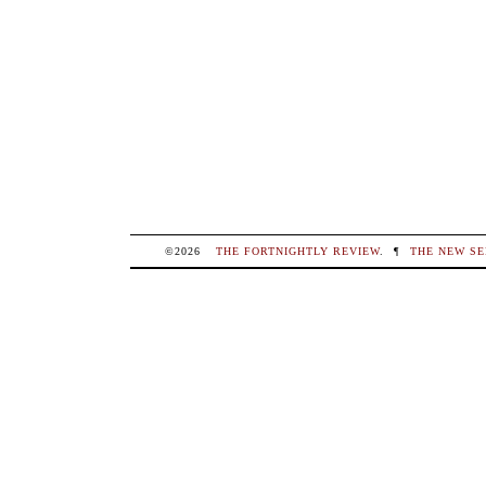
©2026
THE FORTNIGHTLY REVIEW
.
¶
THE NEW SE