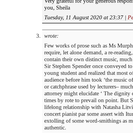
Very grateful for your generous respo
you, Sheila
Tuesday, 11 August 2020 at 23:37
|
Pe
wrote:
Few works of prose such as Ms Murph
require, let alone demand, a re-reading
contain their own distinct music, much
Sir Stephen Spender once conveyed to
young student and realized that most of
audience before him took ‘the music of
or catchphrase used by lecturers– much
attorney might elucidate ‘ The dignity 
times by rote to prevail on point. But
lifelong relationship with Natasha Lit
concert pianist par some assert with It
extolling of some word-smithings as m
authentic.