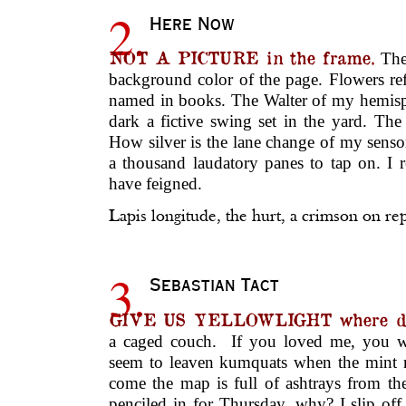
2.
Here Now
NOT A PICTURE in the frame.
The 
background color of the page. Flowers ref
named in books. The Walter of my hemis
dark a fictive swing set in the yard. The w
How silver is the lane change of my sens
a thousand laudatory panes to tap on. I 
have feigned.
Lapis longitude, the hurt, a crimson on r
3.
Sebastian Tact
GIVE US YELLOWLIGHT where d
a caged couch. If you loved me, you wo
seem to leaven kumquats when the mint
come the map is full of ashtrays from th
penciled in for Thursday, why? I slip of