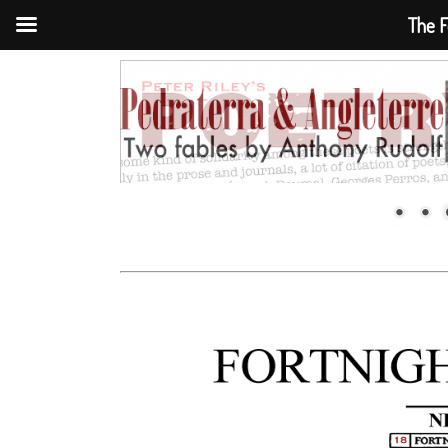
The F