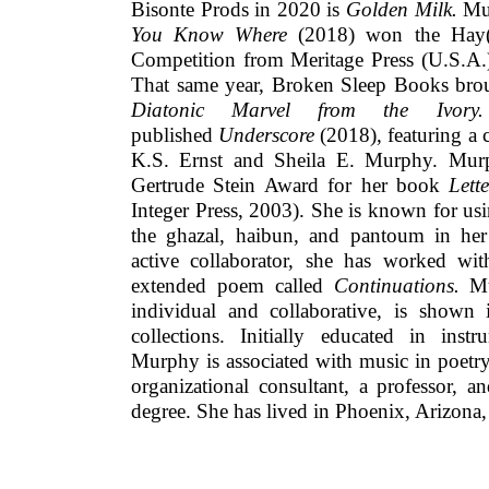
Bisonte Prods in 2020 is
Golden Milk.
Mu
You Know Where
(2018)
won the Hay(
Competition from Meritage Press (U.S.A.)
That same year, Broken Sleep Books bro
Diatonic Marvel from the Ivor
published
Underscore
(2018), featuring a 
K.S. Ernst and Sheila E. Murphy. Murph
Gertrude Stein Award for her book
Lett
Integer Press, 2003). She is known for us
the ghazal, haibun, and pantoum in her
active collaborator, she has worked w
extended poem called
Continuations.
Mu
individual and collaborative, is shown i
collections. Initially educated in ins
Murphy is associated with music in poetry
organizational consultant, a professor, 
degree. She has lived in Phoenix, Arizona, a