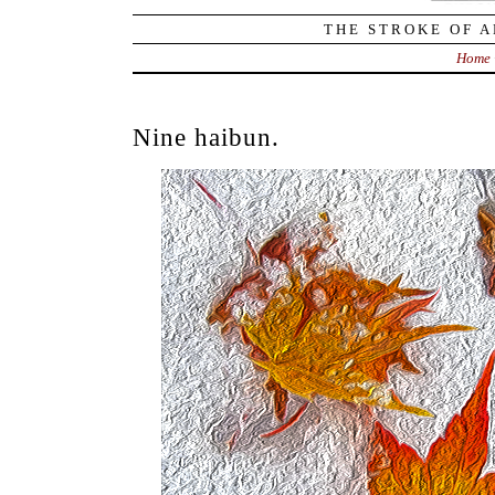
THE STROKE OF A
Home
Nine haibun.