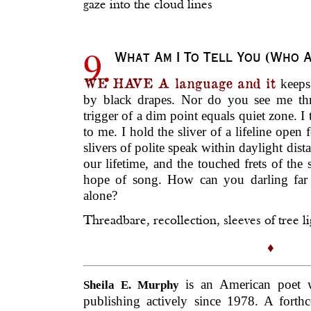
gaze into the cloud lines
9.
What Am I To Tell You (Who A
WE HAVE A language and it
keeps
by black drapes. Nor do you see me th
trigger of a dim point equals quiet zone. I 
to me. I hold the sliver of a lifeline open 
slivers of polite speak within daylight dist
our lifetime, and the touched frets of the
hope of song. How can you darling far
alone?
Threadbare, recollection, sleeves of tree li
♦
is an American poet 
Sheila E. Murphy
publishing actively since 1978. A for