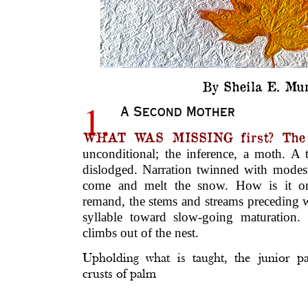
By Sheila E. Mur
1.
A Second Mother
WHAT WAS MISSING first? The
unconditional; the inference, a moth. A
dislodged. Narration twinned with mode
come and melt the snow. How is it one
remand, the stems and streams preceding w
syllable toward slow-going maturation.
climbs out of the nest.
Upholding what is taught, the junior p
crusts of palm