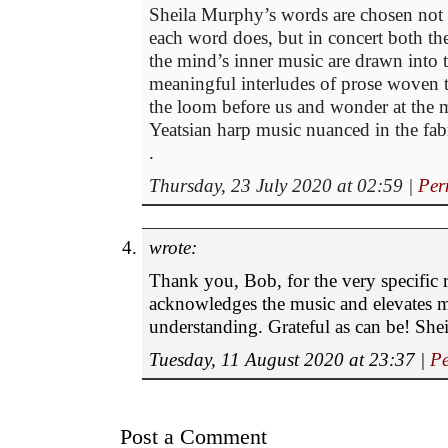
Sheila Murphy’s words are chosen not o
each word does, but in concert both t
the mind’s inner music are drawn into t
meaningful interludes of prose woven to
the loom before us and wonder at the 
Yeatsian harp music nuanced in the fabri
.
Thursday, 23 July 2020 at 02:59
|
Per
wrote:
Thank you, Bob, for the very specific 
acknowledges the music and elevates
understanding. Grateful as can be! Shei
Tuesday, 11 August 2020 at 23:37
|
Pe
Post a Comment