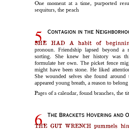
One moment at a time, purported resur
sequiturs, the peach
5.
Contagion in the Neighborho
SHE HAD A habit of beginni
pronoun. Friendship lapsed beyond a r
sorting. She knew her history was thi
formulate her own. The picket fence mig
might have been stone. He liked attent
She wounded selves she found around t
appeared young breath, a reason to belong 
Pages of a calendar, found branches, the ti
6.
The Brackets Hovering and 
THE GUT WRENCH pummels hint