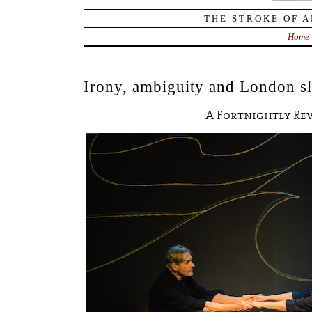
THE STROKE OF A
Home
Irony, ambiguity and London sl
A Fortnightly Re