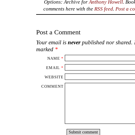
Options: Archive for
Anthony Howell
. Boo
comments here with the
RSS feed
.
Post a c
Post a Comment
Your email is
never
published nor shared. R
marked
*
NAME
*
EMAIL
*
WEBSITE
COMMENT