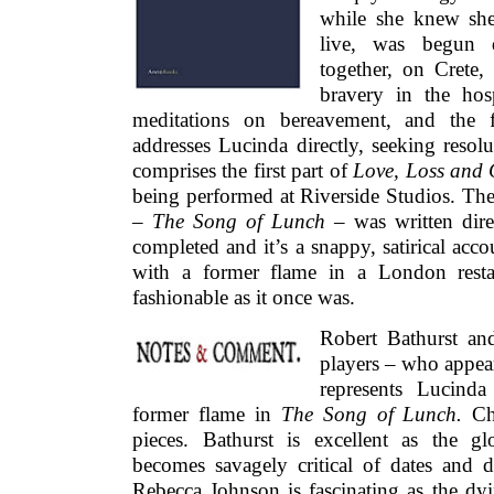
while she knew she
live, was begun d
together, on Crete,
bravery in the hosp
meditations on bereavement, and the 
addresses Lucinda directly, seeking resolu
comprises the first part of
Love, Loss and 
being performed at Riverside Studios. The
–
The Song of Lunch –
was written dire
completed and it’s a snappy, satirical ac
with a former flame in a London restau
fashionable as it once was.
Robert Bathurst an
players – who appear
represents Lucind
former flame in
The Song of Lunch.
Ch
pieces. Bathurst is excellent as the 
becomes savagely critical of dates and d
Rebecca Johnson is fascinating as the 