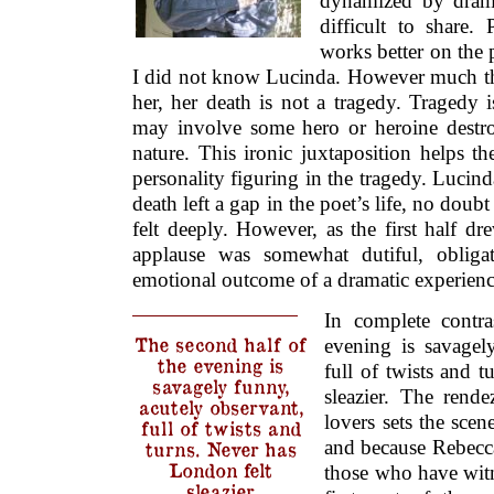
dynamized by drama
difficult to share.
works better on the 
I did not know Lucinda. However much the
her, her death is not a tragedy. Tragedy i
may involve some hero or heroine destr
nature. This ironic juxtaposition helps t
personality figuring in the tragedy. Lucind
death left a gap in the poet’s life, no doub
felt deeply. However, as the first half dre
applause was somewhat dutiful, obliga
emotional outcome of a dramatic experienc
In complete contra
The second half of
evening is savagel
the evening is
full of twists and 
savagely funny,
sleazier. The rend
acutely observant,
lovers sets the scene
full of twists and
and because Rebecca i
turns. Never has
London felt
those who have witn
sleazier.