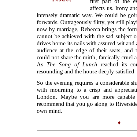
first part of the 
affects us. Irony a
intensely dramatic way. We could be goin
forwards. Outrageously flirty, yet still pla
now by marriage, Rebecca brings the forme
cannot be achieved with the sad subject 
drives home its nails with assured wit and 
audience at the edge of their seats, and
could not share the mirth, farcically cruel
As
The Song of Lunch
reached its co
resounding and the house deeply satisfied
So the evening requires a considerable sh
with mourning to a crisp and appreciat
London. Maybe you are more capable 
recommend that you go along to Riversid
own mind.
♦