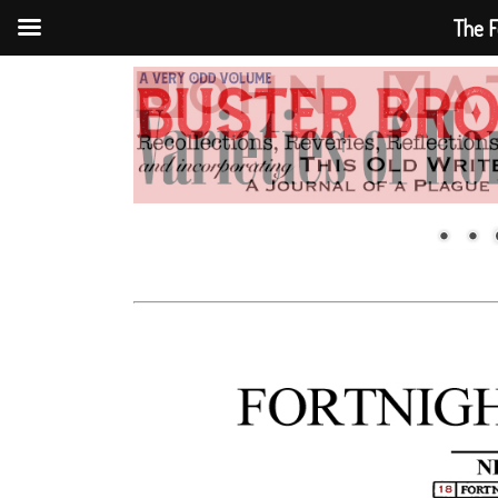
The F