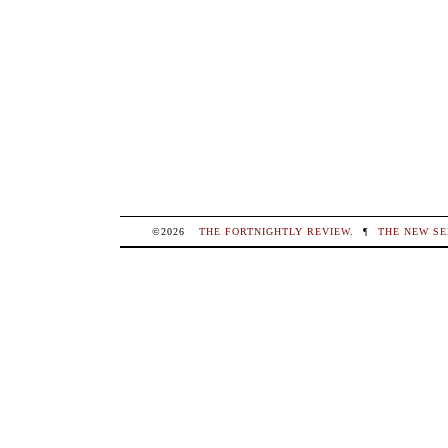
©2026
THE FORTNIGHTLY REVIEW
.
¶
THE NEW SE