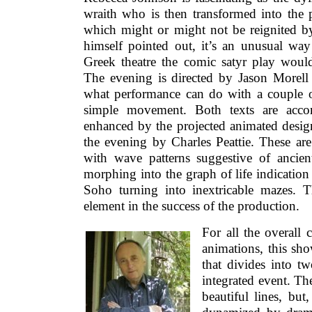
wraith who is then transformed into the p
which might or might not be reignited by
himself pointed out, it’s an unusual way 
Greek theatre the comic satyr play would
The evening is directed by Jason Morell 
what performance can do with a couple o
simple movement. Both texts are acco
enhanced by the projected animated desig
the evening by Charles Peattie. These are
with wave patterns suggestive of ancie
morphing into the graph of life indicatio
Soho turning into inextricable mazes. 
element in the success of the production.
For all the overall 
animations, this sh
that divides into tw
integrated event. The
beautiful lines, but,