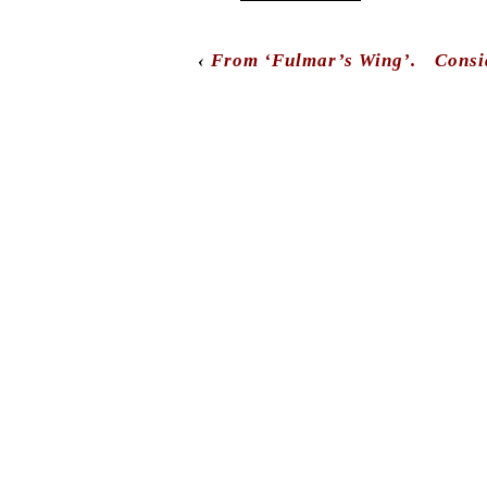
‹
From ‘Fulmar’s Wing’.
Consi