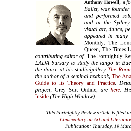
, a
fo
Anthony Howell
Ballet,
was founder 
and performed sol
and at the Sydney 
visual art, dance, p
appeared in many 
Monthly, The Lon
Queen, The Times L
contributing editor of
The Fortnightly R
LADA bursary to study the tango in Bue
the dance at his studio/gallery
The Roo
the author of a seminal textbook
,
The Anal
Guide to Its Theory and Practice
.
Deta
project,
Grey Suit Online
, are
here
. Hi
Inside
(The High Window).
This Fortnightly Review article is filed 
Commentary on Art and Literatur
Publication:
Thursday, 19 Marc