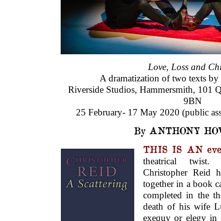
Love, Loss and Chi
A dramatization of two texts by
Riverside Studios, Hammersmith, 101 Q
9BN
25 February- 17 May 2020 (public ass
By ANTHONY HO
THIS IS AN eve
theatrical twist.
Christopher Reid h
together in a book c
completed in the th
death of his wife L
exequy or elegy in f