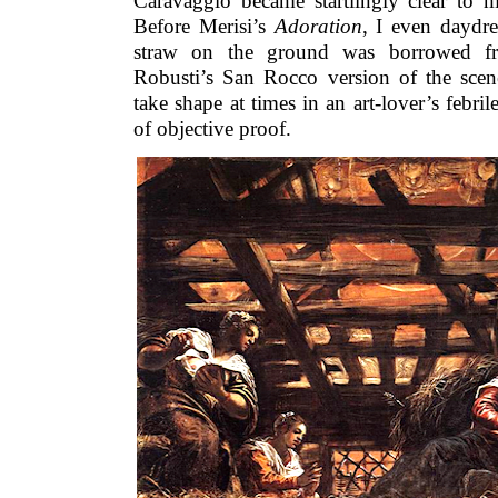
Caravaggio became startlingly clear to m
Before Merisi’s
Adoration
, I even daydre
straw on the ground was borrowed fr
Robusti’s San Rocco version of the sce
take shape at times in an art-lover’s febri
of objective proof.