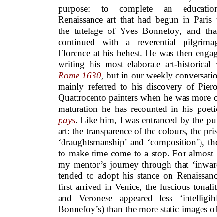
purpose: to complete an educati
Renaissance art that had begun in Paris
the tutelage of Yves Bonnefoy, and tha
continued with a reverential pilgrima
Florence at his behest. He was then enga
writing his most elaborate art-historical
Rome 1630
, but in our weekly conversati
mainly referred to his discovery of Pier
Quattrocento painters when he was more o
maturation he has recounted in his poet
pays
. Like him, I was entranced by the p
art: the transparence of the colours, the p
‘draughtsmanship’ and ‘composition’), the
to make time come to a stop. For almost a
my mentor’s journey through that ‘inward
tended to adopt his stance on Renaissanc
first arrived in Venice, the luscious tonali
and Veronese appeared less ‘intelligi
Bonnefoy’s) than the more static images o