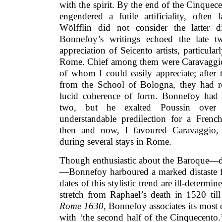
with the spirit. By the end of the Cinquece
engendered a futile artificiality, often
Wölfflin did not consider the latter d
Bonnefoy’s writings echoed the late tw
appreciation of Seicento artists, particula
Rome. Chief among them were Caravaggio,
of whom I could easily appreciate; after
from the School of Bologna, they had r
lucid coherence of form. Bonnefoy had re
two, but he exalted Poussin over 
understandable predilection for a Frenc
then and now, I favoured Caravaggio,
during several stays in Rome.
Though enthusiastic about the Baroque—d
—Bonnefoy harboured a marked distaste 
dates of this stylistic trend are ill-determi
stretch from Raphael’s death in 1520 till
Rome 1630
, Bonnefoy associates its most 
with ‘the second half of the Cinquecento.’ 