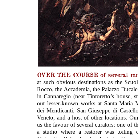
OVER THE COURSE of several mo
at such obvious destinations as the Scuo
Rocco, the Accademia, the Palazzo Ducale
in Cannaregio (near Tintoretto’s house, sti
out lesser-known works at Santa Maria 
dei Mendicanti, San Giuseppe di Castello
Veneto, and a host of other locations. Ou
us the favour of several curators; one of t
a studio where a restorer was toiling