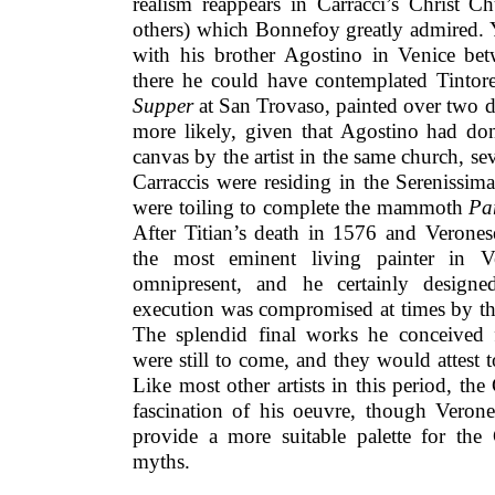
realism reappears in Carracci’s Christ C
others) which Bonnefoy greatly admired. 
with his brother Agostino in Venice b
there he could have contemplated Tintor
Supper
at San Trovaso, painted over two dec
more likely, given that Agostino had do
canvas by the artist in the same church, se
Carraccis were residing in the Serenissima
were toiling to complete the mammoth
Pa
After Titian’s death in 1576 and Verones
the most eminent living painter in V
omnipresent, and he certainly designe
execution was compromised at times by the
The splendid final works he conceived
were still to come, and they would attest
Like most other artists in this period, the
fascination of his oeuvre, though Verone
provide a more suitable palette for the 
myths.