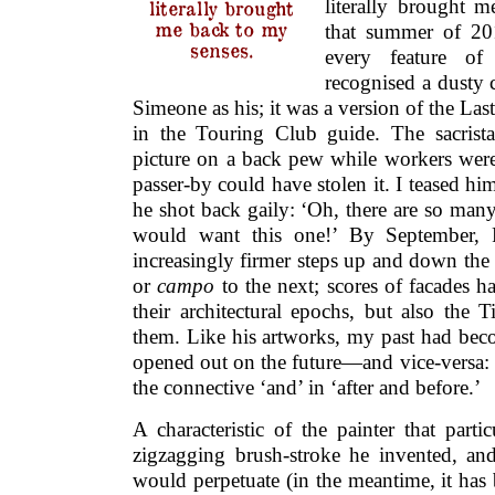
literally brought 
literally brought
me back to my
that summer of 20
senses.
every feature of 
recognised a dusty 
Simeone as his; it was a version of the L
in the Touring Club guide. The sacrista
picture on a back pew while workers were
passer-by could have stolen it. I teased hi
he shot back gaily: ‘Oh, there are so man
would want this one!’ By September,
increasingly firmer steps up and down the
or
campo
to the next; scores of facades h
their architectural epochs, but also the 
them. Like his artworks, my past had bec
opened out on the future—and vice-versa:
the connective ‘and’ in ‘after and before.’
A characteristic of the painter that part
zigzagging brush-stroke he invented, a
would perpetuate (in the meantime, it has