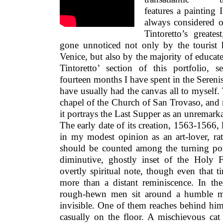
features a painting 
always considered 
Tintoretto’s greate
gone unnoticed not only by the tourist
Venice, but also by the majority of educate
Tintoretto’ section of this portfolio,
fourteen months I have spent in the Serenis
have usually had the canvas all to myself
chapel of the Church of San Trovaso, and ra
it portrays the Last Supper as an unremark
The early date of its creation, 1563-1566, 
in my modest opinion as an art-lover, rath
should be counted among the turning poi
diminutive, ghostly inset of the Holy 
overtly spiritual note, though even that ti
more than a distant reminiscence. In t
rough-hewn men sit around a humble mea
invisible. One of them reaches behind him 
casually on the floor. A mischievous cat 