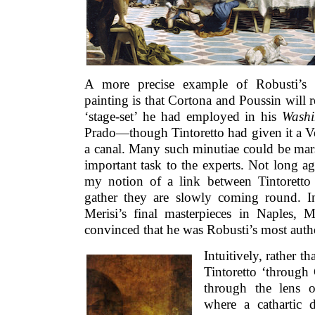
A more precise example of Robusti’s l
painting is that Cortona and Poussin will r
‘stage-set’ he had employed in his
Washin
Prado—though Tintoretto had given it a Ve
a canal. Many such minutiae could be marsh
important task to the experts. Not long a
my notion of a link between Tintoretto
gather they are slowly coming round. I
Merisi’s final masterpieces in Naples, M
convinced that he was Robusti’s most authe
Intuitively, rather th
Tintoretto ‘through 
through the lens o
where a cathartic 