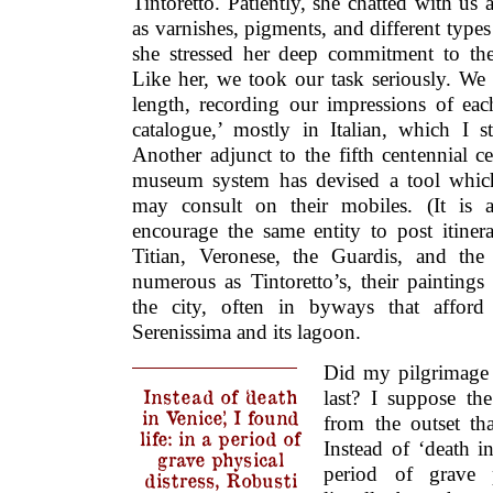
Tintoretto. Patiently, she chatted with us 
as varnishes, pigments, and different types
she stressed her deep commitment to the ar
Like her, we took our task seriously. We
length, recording our impressions of ea
catalogue,’ mostly in Italian, which I st
Another adjunct to the fifth centennial ce
museum system has devised a tool which 
may consult on their mobiles. (It is 
encourage the same entity to post itinera
Titian, Veronese, the Guardis, and th
numerous as Tintoretto’s, their paintings
the city, often in byways that afford
Serenissima and its lagoon.
Did my pilgrimage 
Instead of ‘death
last? I suppose th
in Venice,’ I found
from the outset th
life: in a period of
Instead of ‘death in
grave physical
period of grave p
distress, Robusti