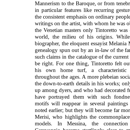
Mannerism to the Baroque, or from tenebri
in particular features like recurring gestu
the consistent emphasis on ordinary people.
writings on the artist, with whom he was ob
the Venetian masters only Tintoretto was
world, the milieu of his origins. While
biographer, the eloquent essayist Melania
genealogy spun out by an in-law of the fa
such claims in the catalogue of the curre
be right. For one thing, Tintoretto felt 
his own home turf, a characteristic o
throughout the ages. A more plebeian soci
the down-to-earth details in his works; o
up among dyers, and who had decorated fu
have portrayed them with such fondnes
motifs will reappear in several paintings
noted earlier; but they will become far mor
Merisi, who highlights the commonplace 
models. In Messina, the connection