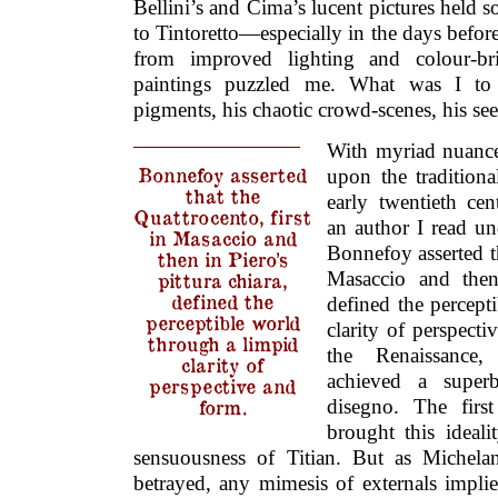
Bellini’s and Cima’s lucent pictures held s
to Tintoretto—especially in the days befor
from improved lighting and colour-bri
paintings puzzled me. What was I to 
pigments, his chaotic crowd-scenes, his s
With myriad nuances
Bonnefoy asserted
upon the traditiona
that the
early twentieth ce
Quattrocento, first
an author I read und
in Masaccio and
Bonnefoy asserted th
then in Piero’s
Masaccio and then 
pittura chiara,
defined the
defined the percept
perceptible world
clarity of perspect
through a limpid
the Renaissance
clarity of
achieved a super
perspective and
form.
disegno. The firs
brought this ideal
sensuousness of Titian. But as Michela
betrayed, any mimesis of externals impli