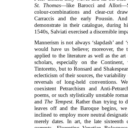
St. Thomas
—like Barocci and Allori—Sa
colour-combinations and clear-cut dra
Carraccis and the early Poussin. An
demonstrate in their catalogue, during h
1540s, Salviati exercised a discernible imp
Mannerism is not always ‘slapdash’ and ‘
would have us believe; moreover, the t
applied to the literature as well as the a
scholars, especially on the Continent
Tintoretto, but to Ronsard and Shakespear
eclecticism of their sources, the variability
reversals of long-held conventions. W
coexistent Petrarchism and Anti-Petrar
poems, or such stylistically unstable rom
and
The Tempest
. Rather than trying to
leaves off and the Baroque begins, we
inclined to employ more neutral designati
merely dates. In art, the late sixteenth
currents—Florentine, Venetian, Bolognese