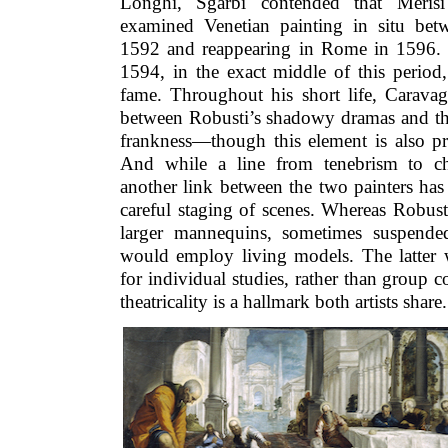
Longhi, Sgarbi contended that Merisi
examined Venetian painting in situ be
1592 and reappearing in Rome in 1596. Ti
1594, in the exact middle of this period,
fame. Throughout his short life, Caravag
between Robusti’s shadowy dramas and t
frankness—though this element is also pre
And while a line from tenebrism to chi
another link between the two painters has
careful staging of scenes. Whereas Robust
larger mannequins, sometimes suspended
would employ living models. The latter w
for individual studies, rather than group
theatricality is a hallmark both artists share.