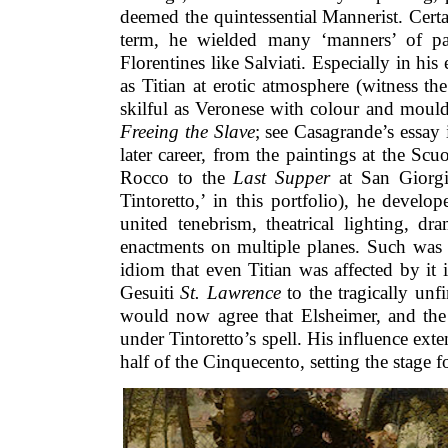
deemed the quintessential Mannerist. Cert
term, he wielded many ‘manners’ of pai
Florentines like Salviati. Especially in his
as Titian at erotic atmosphere (witness t
skilful as Veronese with colour and moul
Freeing the Slave
; see Casagrande’s essay i
later career, from the paintings at the Sc
Rocco to the
Last Supper
at San Giorgi
Tintoretto,’ in this portfolio), he develop
united tenebrism, theatrical lighting, dr
enactments on multiple planes. Such was 
idiom that even Titian was affected by it i
Gesuiti
St. Lawrence
to the tragically unf
would now agree that Elsheimer, and th
under Tintoretto’s spell. His influence ex
half of the Cinquecento, setting the stage