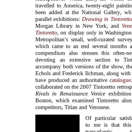
travelled to America, twenty-eight painti
been added at the National Gallery, w
parallel exhibitions:
Drawing in Tintoretto
Morgan Library in New York, and
Vene
Tintoretto
, on display only in Washington
Metropolitan’s small, well-curated survey
which came to an end several months a
compendium also stresses this often-ne
devoting an extensive section to Tinto
accompany both versions of the show, th
Echols and Frederick Ilchman, along with 
have produced an authoritative
catalogue
collaborated on the 2007 Tintoretto retros
Rivals in Renaissance Venice
exhibition
Boston, which examined Tintoretto alongs
competitors, Titian and Veronese.
Of particular satisf
to me is that thi
transatlantic tr