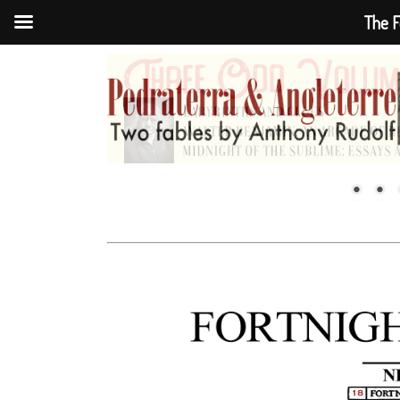
The F