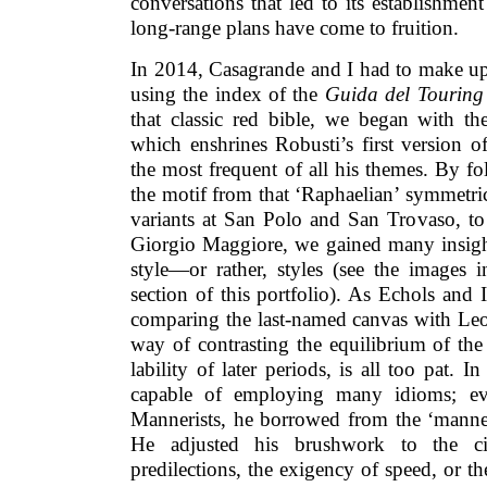
conversations that led to its establishmen
long-range plans have come to fruition.
In 2014, Casagrande and I had to make up 
using the index of the
Guida del Touring
that classic red bible, we began with t
which enshrines Robusti’s first version o
the most frequent of all his themes. By f
the motif from that ‘Raphaelian’ symmetric
variants at San Polo and San Trovaso, to 
Giorgio Maggiore, we gained many insight
style—or rather, styles (see the images i
section of this portfolio). As Echols and I
comparing the last-named canvas with Leo
way of contrasting the equilibrium of th
lability of later periods, is all too pat. I
capable of employing many idioms; ev
Mannerists, he borrowed from the ‘manner
He adjusted his brushwork to the cir
predilections, the exigency of speed, or t