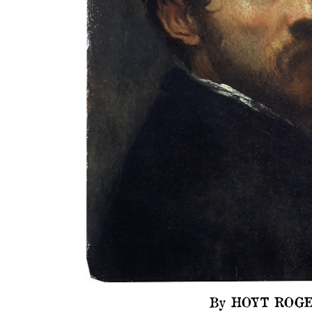
By HOYT ROGE