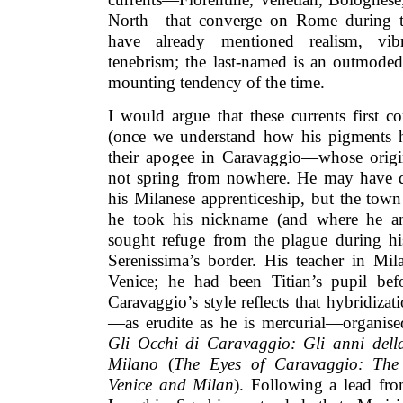
North—that converge on Rome during th
have already mentioned realism, vib
tenebrism; the last-named is an outmoded 
mounting tendency of the time.
I would argue that these currents first c
(once we understand how his pigments h
their apogee in Caravaggio—whose origina
not spring from nowhere. He may have d
his Milanese apprenticeship, but the to
he took his nickname (and where he and
sought refuge from the plague during hi
Serenissima’s border. His teacher in Mil
Venice; he had been Titian’s pupil be
Caravaggio’s style reflects that hybridizat
—as erudite as he is mercurial—organised
Gli Occhi di Caravaggio: Gli anni dell
Milano
(
The Eyes of Caravaggio: The
Venice and Milan
). Following a lead fr