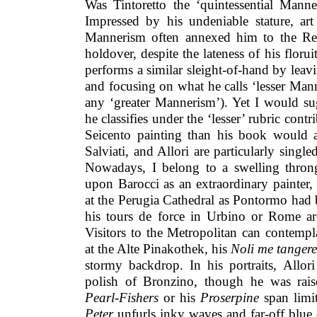
Was Tintoretto the ‘quintessential Manner
Impressed by his undeniable stature, art
Mannerism often annexed him to the Re
holdover, despite the lateness of his florui
performs a similar sleight-of-hand by leavi
and focusing on what he calls ‘lesser Man
any ‘greater Mannerism’). Yet I would sug
he classifies under the ‘lesser’ rubric cont
Seicento painting than his book would a
Salviati, and Allori are particularly singl
Nowadays, I belong to a swelling thron
upon Barocci as an extraordinary painter,
at the Perugia Cathedral as Pontormo had be
his tours de force in Urbino or Rome ar
Visitors to the Metropolitan can contemp
at the Alte Pinakothek, his
Noli me tangere
stormy backdrop. In his portraits, Allor
polish of Bronzino, though he was raised
Pearl-Fishers
or his
Proserpine
span limit
Peter
unfurls inky waves and far-off blue 