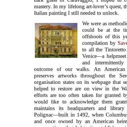
mastery. In my lifelong art-lover’s quest, t
Italian painting I still needed to unlock.
We were as methodic
could be at the t
offshoots of this ye
compilation by
Sav
to all the Tintorett
Venice—a helpmeet 
and intermittentl
outcome of our walks. An American 
preserves artworks throughout the Sere
organisation states on its webpage that s
helped to restore are on view in the W
efforts are too often taken for granted b
would like to acknowledge them gratef
maintains its headquarters and library
Polignac—built in 1492, when Columbus
and once owned by an American heire