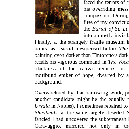
faced the terrors of
his overriding messa
compassion. During 
fires of my convicti
the
Burial of St. Lu
into a mostly invisi
Finally, at the strangely fragile museum 
hours, as I stood mesmerised before
The 
painting even darker than Tintoretto’s dark
recalls his vigorous command in
The Voca
blackness of the canvas reduces—or 
moribund ember of hope, dwarfed by an
background.
Overwhelmed by that harrowing work, per
another candidate might be the equally 
Ursula
in Naples), I sometimes repaired to
Shepherds
, at the same largely deserted S
fancied I had uncovered the subterranean 
Caravaggio, mirrored not only in the