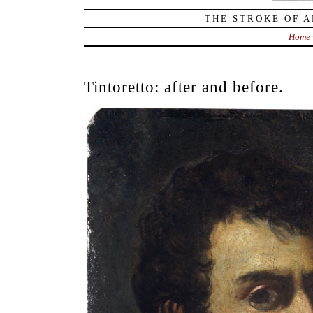
THE STROKE OF A
Home
Tintoretto: after and before.