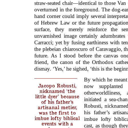
straw-seated chair—identical to those Van
overturned in the foreground. The dog-ear
hand corner could imply several interpretat
of Hebrew Law or the future propagation
surface, they merely reinforce the se
unvarnished image certainly adumbrates 
Carracci; yet by fusing earthiness with te
the plebeian chiaroscuro of Caravaggio, th
future. As I stood before the canvas o
friend, the canon of the Orthodox cathe
dismay. ‘Yes,’ he sighed, ‘this is the begin
By which he meant 
Jacopo Robusti,
now supplanted 
nicknamed ‘the
otherworldliness,
little dyer’ because
initiated a sea-cha
of his father’s
Robusti, nicknamed 
artisanal metier,
his father’s artisa
was the first to
imbue lofty biblical
imbue lofty bibli
events with a
cast, as though the