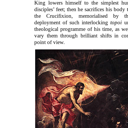
King lowers himself to the simplest h
disciples’ feet; then he sacrifices his bo
the Crucifixion, memorialised by the
deployment of such interlocking
topoi
un
theological programme of his time, as well
vary them through brilliant shifts in c
point of view.