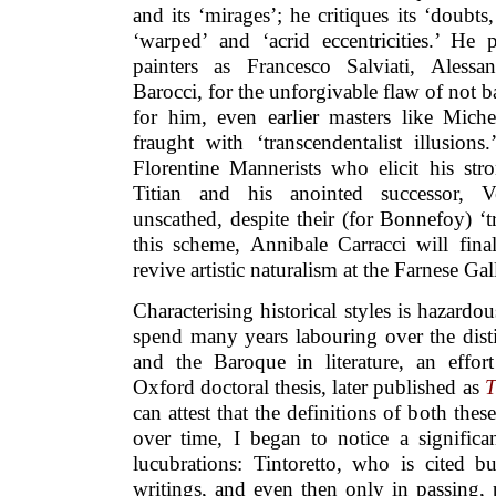
and its ‘mirages’; he critiques its ‘doubts,
‘warped’ and ‘acrid eccentricities.’ He p
painters as Francesco Salviati, Alessa
Barocci, for the unforgivable flaw of not ba
for him, even earlier masters like Mic
fraught with ‘transcendentalist illusion
Florentine Mannerists who elicit his str
Titian and his anointed successor, Ve
unscathed, despite their (for Bonnefoy) ‘t
this scheme, Annibale Carracci will fi
revive artistic naturalism at the Farnese Ga
Characterising historical styles is hazard
spend many years labouring over the dis
and the Baroque in literature, an effo
Oxford doctoral thesis, later published as
T
can attest that the definitions of both thes
over time, I began to notice a signific
lucubrations: Tintoretto, who is cited bu
writings, and even then only in passing, 