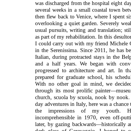
was discharged from the hospital eight day
several weeks in a small coastal town be
then flew back to Venice, where I spent s
overlooking a quiet garden. Severely wea
usual pursuits, writing and translation; st
as part of my rehabilitation. In this desultor
I could carry out with my friend Michele
in the Serenissima. Since 2011, he has b
Italian, during protracted stays in the Bel
and a half years. We began with conve
progressed to architecture and art. In 
prepared for graduate school, his schedu
With no other goal in mind, we decided
through its most prolific painter—mus
church, scuola by scuola, nook by nook. 
day adventures in Italy, here was a chanc
the impressions of my youth. H
incomprehensible in 1970, even off-putt
later, by gazing backwards—historically 
dark glass of Caravaggio, I hoped to c