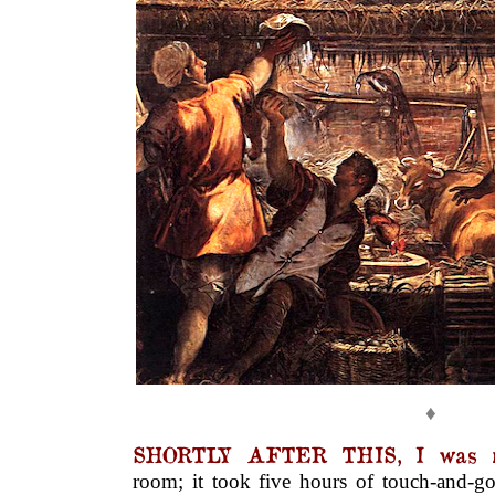
♦
SHORTLY AFTER THIS, I was r
room; it took five hours of touch-and-go