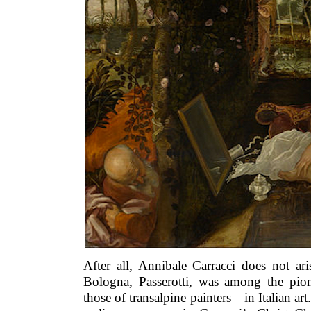
After all, Annibale Carracci does not ar
Bologna, Passerotti, was among the pio
those of transalpine painters—in Italian ar