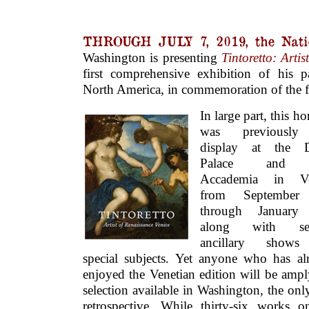
THROUGH JULY 7, 2019, the Natio
Washington is presenting
Tintoretto: Arti
first comprehensive exhibition of his p
North America, in commemoration of the fif
In large part, this 
was previousl
display at the D
Palace and 
Accademia in Ve
from September
through January 
along with sev
ancillary show
special subjects. Yet anyone who has al
enjoyed the Venetian edition will be ampl
selection available in Washington, the onl
retrospective. While thirty-six works 