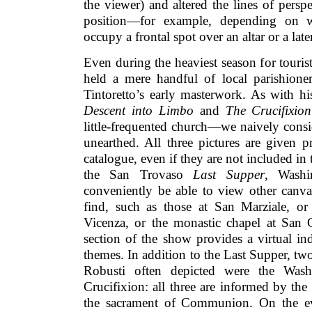
the viewer) and altered the lines of perspe
position—for example, depending on 
occupy a frontal spot over an altar or a late
Even during the heaviest season for touri
held a mere handful of local parishioner
Tintoretto’s early masterwork. As with h
Descent into Limbo
and
The Crucifixio
little-frequented church—we naively cons
unearthed. All three pictures are given p
catalogue, even if they are not included in 
the San Trovaso
Last Supper
, Washi
conveniently be able to view other canv
find, such as those at San Marziale, o
Vicenza, or the monastic chapel at San 
section of the show provides a virtual ind
themes. In addition to the Last Supper, two
Robusti often depicted were the Was
Crucifixion: all three are informed by the
the sacrament of Communion. On the eve