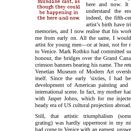
mundane cast, as
here and now. It
though they could
understand the eno
be happening in
the here-and-now.
indeed, the fifth-ce
artist’s birth have 
memories, and I now realise that his wor
me from early on. All the same, I would 
artist for young men—or at least, not for 
to Venice. Mark Rothko had committed suici
honour, the bridges over the Grand Can
crimson banners bearing his name. The retr
Venetian Museum of Modern Art oversh
itself. Since the early ’sixties, I had 
development of American painting and i
international scene. In fact, my mother h
with Jasper Johns, which for me injected
heady era of US cultural projection abroad
Still, that artistic triumphalism (some
grating) was hardly uppermost in my mi
had come to Venice with an earnest, unsw