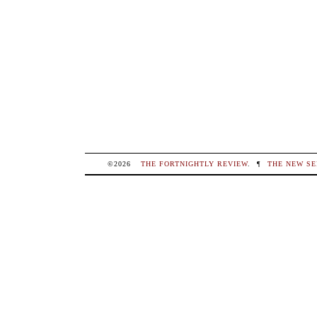
©2026
THE FORTNIGHTLY REVIEW
.
¶
THE NEW SE