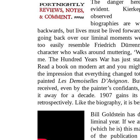
The danger her
evident. Kierkeg
observed t
biographies are wr
backwards, but lives must be lived forward
going back over our liminal moments w
too easily resemble Friedrich Dürrenm
character who walks around muttering, ‘W
me. The Hundred Years War has just star
Read a book on modern art and you migh
the impression that everything changed to
painted
Les Demoiselles D’Avignon
. Bu
received, even by the painter’s confidants,
it away for a decade. 1907 gains its c
retrospectively. Like the biography, it is 
Bill Goldstein has 
liminal year. If we 
(which he is) this m
of the publicatio