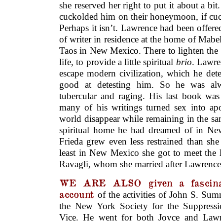
she reserved her right to put it about a bit
cuckolded him on their honeymoon, if cuck
Perhaps it isn’t. Lawrence had been offered
of writer in residence at the home of Mab
Taos in New Mexico. There to lighten the
life, to provide a little spiritual
brio
. Lawre
escape modern civilization, which he det
good at detesting him. So he was al
tubercular and raging. His last book wa
many of his writings turned sex into a
world disappear while remaining in the sa
spiritual home he had dreamed of in Ne
Frieda grew even less restrained than she
least in New Mexico she got to meet the l
Ravagli, whom she married after Lawrence’
WE ARE ALSO given a fascina
account
of the activities of John S. Sum
the New York Society for the Suppressi
Vice. He went for both Joyce and Lawr