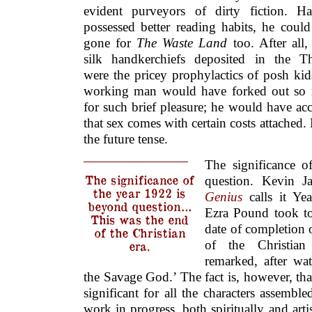
evident purveyors of dirty fiction. H
possessed better reading habits, he coul
gone for
The Waste Land
too. After all,
silk handkerchiefs deposited in the T
were the pricey prophylactics of posh ki
working man would have forked out so
for such brief pleasure; he would have ac
that sex comes with certain costs attached.
the future tense.
The significance o
The significance of
question. Kevin 
the year 1922 is
Genius
calls it Ye
beyond question…
Ezra Pound took to 
This was the end
date of completion
of the Christian
of the Christian
era.
remarked, after w
the Savage God.’ The fact is, however, tha
significant for all the characters assemble
work in progress, both spiritually and arti