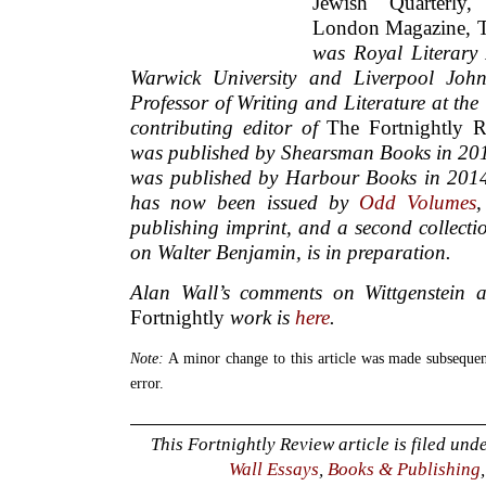
Jewish Quarterly
London Magazine, 
was Royal Literary
Warwick University and Liverpool John
Professor of Writing and Literature at the
contributing editor of
The Fortnightly 
was published by Shearsman Books in 20
was published by Harbour Books in 2014. 
has now been issued by
Odd Volumes
publishing imprint, and a second collecti
on Walter Benjamin, is in preparation.
Alan Wall’s comments on Wittgenstein 
Fortnightly
work is
here
.
Note:
A minor change to this article was made subsequent
error.
This Fortnightly Review article is filed und
Wall Essays
,
Books & Publishing