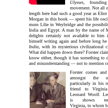
Ulysses,
foundin
movement. Not all of
length here had such a good year as Elio
Morgan in this book — spent his life osci
mum Lilie in Weybridge and the possibilit
India and Egypt. A man by the name of
delights certainly not available to him 
himself writing again and before long h
India
, with its mysterious civilizational
What did happen down there? Forster claim
know either, though it has something to d
and misunderstanding — not to mention co
Forster comes and
amongst the oth
particularly in his r
friend to Virgini
Leonard Woolf. Le
is shown ten
Virginia, to whom 