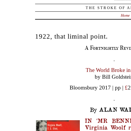
THE STROKE OF A
Home
1922, that liminal point.
A Fortnightly Revi
.
The World Broke i
by Bill Goldste
Bloomsbury 2017 | pp |
£
2
.
By ALAN WAL
IN ‘MR BENNE
Virginia Woolf