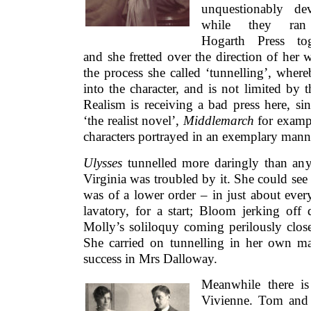
unquestionably dev
while they ran
Hogarth Press tog
and she fretted over the direction of her 
the process she called ‘tunnelling’, wher
into the character, and is not limited by th
Realism is receiving a bad press here, si
‘the realist novel’,
Middlemarch
for exampl
characters portrayed in an exemplary mann
Ulysses
tunnelled more daringly than any
Virginia was troubled by it. She could see th
was of a lower order – in just about every 
lavatory, for a start; Bloom jerking off
Molly’s soliloquy coming perilously close
She carried on tunnelling in her own m
success in Mrs Dalloway.
Meanwhile there is
Vivienne. Tom and