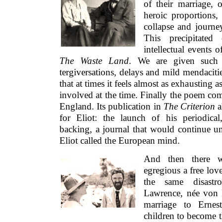
of their marriage, 
heroic proportions, 
collapse and journe
This precipitated
intellectual events 
The Waste Land
. We are given such e
tergiversations, delays and mild mendacitie
that at times it feels almost as exhausting 
involved at the time. Finally the poem co
England. Its publication in
The Criterion
a
for Eliot: the launch of his periodica
backing, a journal that would continue un
Eliot called the European mind.
And then there 
egregious a free lov
the same disastro
Lawrence, née von 
marriage to Ernes
children to become 