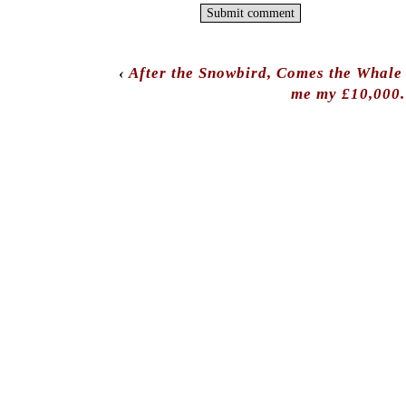
‹
After the Snowbird, Comes the Whale 
me my £10,000.