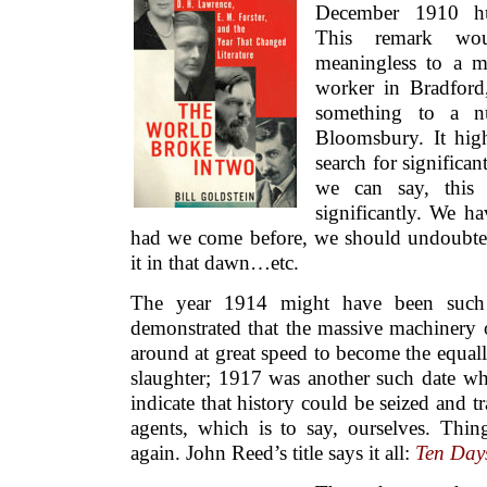
December 1910 hu
This remark wou
meaningless to a m
worker in Bradford,
something to a n
Bloomsbury. It high
search for significan
we can say, this 
significantly. We ha
had we come before, we should undoubted
it in that dawn…etc.
The year 1914 might have been such
demonstrated that the massive machinery 
around at great speed to become the equal
slaughter; 1917 was another such date wh
indicate that history could be seized and 
agents, which is to say, ourselves. Thi
again. John Reed’s title says it all:
Ten Days