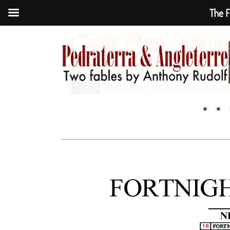
The F