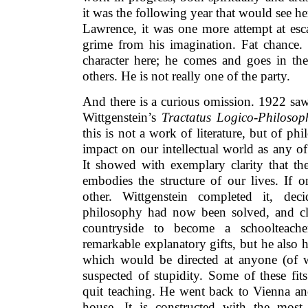
it was the following year that would see he
Lawrence, it was one more attempt at esca
grime from his imagination. Fat chance. 
character here; he comes and goes in the
others. He is not really one of the party.
And there is a curious omission. 1922 sa
Wittgenstein’s
Tractatus Logico-Philosop
this is not a work of literature, but of ph
impact on our intellectual world as any o
It showed with exemplary clarity that the
embodies the structure of our lives. If o
other. Wittgenstein completed it, dec
philosophy had now been solved, and cle
countryside to become a schoolteach
remarkable explanatory gifts, but he also 
which would be directed at anyone (of 
suspected of stupidity. Some of these fit
quit teaching. He went back to Vienna and
house. It is constructed with the most