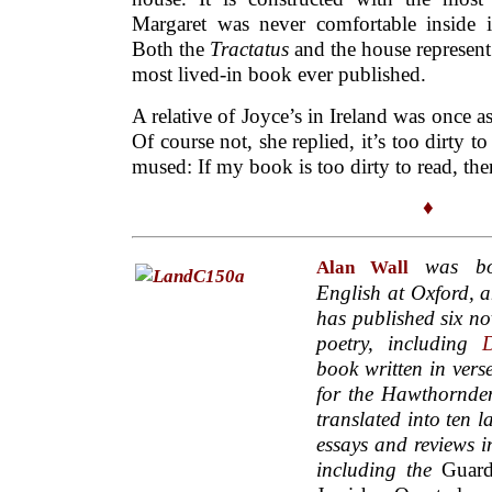
Margaret was never comfortable inside it
Both the
Tractatus
and the house represent
most lived-in book ever published.
A relative of Joyce’s in Ireland was once a
Of course not, she replied, it’s too dirty t
mused: If my book is too dirty to read, then 
♦
was bor
Alan Wall
English at Oxford, a
has published six nov
poetry, including
D
book written in vers
for the Hawthornde
translated into ten 
essays and reviews i
including the
Guard