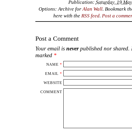
Publication:
Saturday, 19 May
Options: Archive for
Alan Wall
. Bookmark t
here with the
RSS feed
.
Post a comme
Post a Comment
Your email is
never
published nor shared. R
marked
*
NAME
*
EMAIL
*
WEBSITE
COMMENT