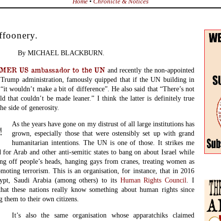
Home
•
Chronicle & Notices
ffoonery.
By MICHAEL BLACKBURN.
ER US ambassador to the UN
and recently the non-appointed
e Trump administration, famously quipped that if the UN building in
 “it wouldn’t make a bit of difference”. He also said that “There’s not
d that couldn’t be made leaner.” I think the latter is definitely true
he side of generosity.
As the years have gone on my distrust of all large institutions has
grown, especially those that were ostensibly set up with grand
humanitarian intentions. The UN is one of those. It strikes me
 for Arab and other anti-semitic states to bang on about Israel while
ng off people’s heads, hanging gays from cranes, treating women as
oting terrorism. This is an organisation, for instance, that in 2016
ypt, Saudi Arabia (among others) to its
Human Rights Council
. I
that these nations really know something about human rights since
g them to their own citizens.
It’s also the same organisation whose apparatchiks claimed