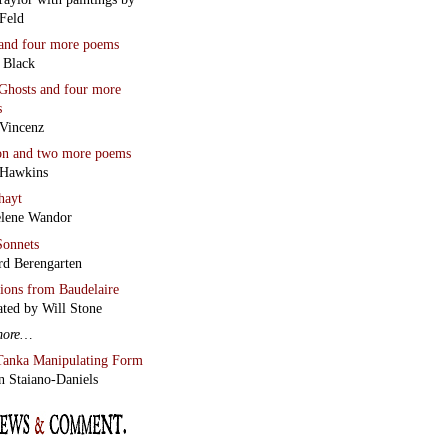
Feld
and four more poems
 Black
Ghosts
and four more
s
Vincenz
on
and two more poems
 Hawkins
hayt
lene Wandor
onnets
rd Berengarten
tions from Baudelaire
ated by Will Stone
more…
Tanka Manipulating Form
n Staiano-Daniels