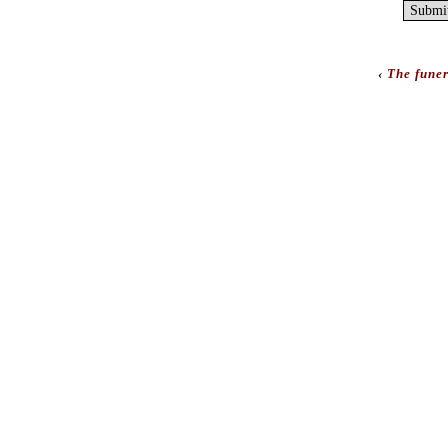
‹
The funer