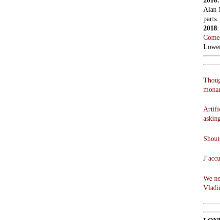
2016
Alan 
parts.
2018
Comes
Lowen
Thoug
monar
Artifi
askin
Shouts
J’acc
We ne
Vladi