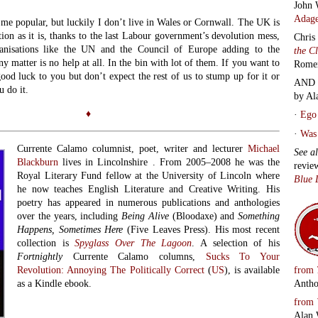
John 
Adage
me popular, but luckily I don’t live in Wales or Cornwall. The UK is
tion as it is, thanks to the last Labour government’s devolution mess,
Chris
ganisations like the UN and the Council of Europe adding to the
the C
y matter is no help at all. In the bin with lot of them. If you want to
Rome
od luck to you but don’t expect the rest of us to stump up for it or
AND 
u do it.
by Al
♦
·
Ego 
·
Was 
Currente Calamo columnist, poet, writer and lecturer
Michael
See a
Blackburn
lives in Lincolnshire . From 2005–2008 he was the
revie
Royal Literary Fund fellow at the University of Lincoln where
Blue 
he now teaches English Literature and Creative Writing. His
poetry has appeared in numerous publications and anthologies
over the years, including
Being Alive
(Bloodaxe) and
Something
Happens, Sometimes Here
(Five Leaves Press). His most recent
collection is
Spyglass Over The Lagoon
. A selection of his
Fortnightly
Currente Calamo columns,
Sucks To Your
from
Revolution: Annoying The Politically Correct
(
US
), is available
Antho
as a Kindle ebook.
from
Alan 