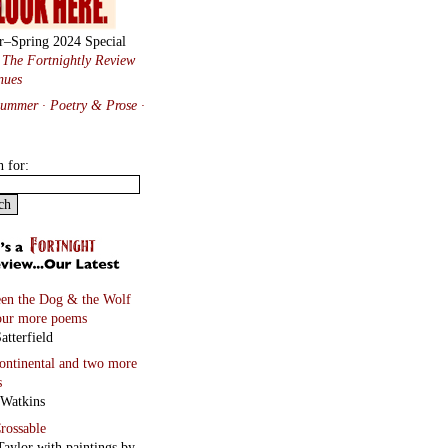
r–Spring 2024 Special
:
The Fortnightly Review
nues
Summer · Poetry & Prose
·
h for:
en the Dog & the Wolf
our more poems
atterfield
continental
and two more
s
 Watkins
rossable
Taylor with paintings by