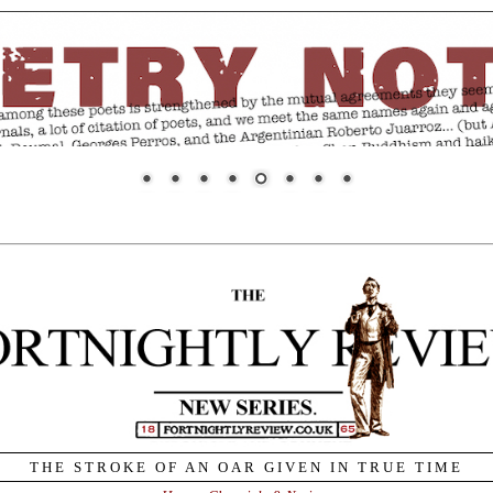
THE STROKE OF AN OAR GIVEN IN TRUE TIME