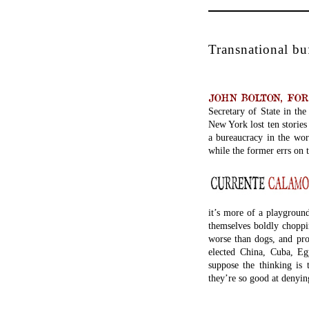
Transnational bu
JOHN BOLTON, FORM
Secretary of State in th
New York lost ten stories
a bureaucracy in the worl
while the former errs on t
it’s more of a playground
themselves boldly choppi
worse than dogs, and prom
elected China, Cuba, Eg
suppose the thinking is 
they’re so good at denyin