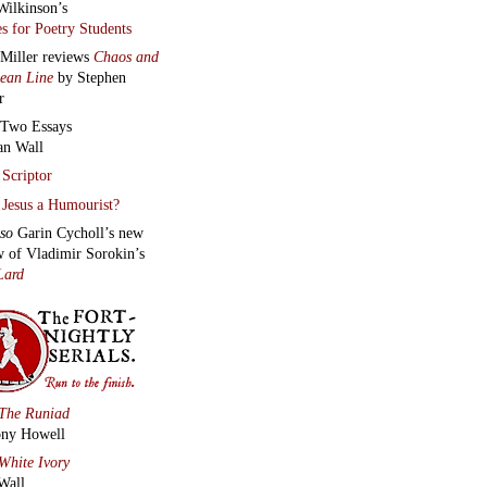
Wilkinson’s
s for Poetry Students
 Miller reviews
Chaos and
lean Line
by Stephen
r
Two Essays
an Wall
Scriptor
Jesus a Humourist?
lso
Garin Cycholl’s new
w of Vladimir Sorokin’s
Lard
The Runiad
ny Howell
White Ivory
Wall