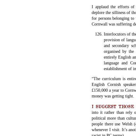
I applaud the efforts of
deplore the silliness of t
for persons belonging to
Cornwall was suffering de
Interlocutors of t
provision of langu
and secondary sch
organised by the
entirely English a
language and Cor
establishment of i
“The curriculum is entir
English Cornish speake
£150,000 a year to Cornwa
money was getting tight.
I SUGGEST THOSE wis
into it rather than rely 
political more than cultu
people there use Welsh (
whenever I visit. It’s ano
racist in PC terms).