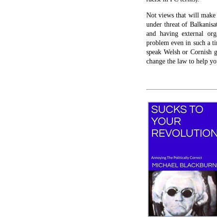
Not views that will make 
under threat of Balkanisa
and having external or
problem even in such a tin
speak Welsh or Cornish go
change the law to help yo