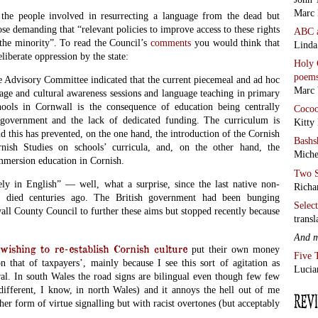
Marc 
 the people involved in resurrecting a language from the dead but
hose demanding that “relevant policies to improve access to these rights
ABC
 the minority”. To read the Council’s
comments
you would think that
Linda
liberate oppression by the state:
Holy 
poem
he Advisory Committee indicated that the current piecemeal and ad hoc
Marc 
age and cultural awareness sessions and language teaching in primary
ools in Cornwall is the consequence of education being centrally
Coco
 government and the lack of dedicated funding. The curriculum is
Kitty
nd this has prevented, on the one hand, the introduction of the Cornish
Bashs
nish Studies on schools’ curricula, and, on the other hand, the
Miche
mmersion education in Cornish.
Two S
ely in English” — well, what a surprise, since the last native non-
Richa
r died centuries ago. The British government had been bunging
Selec
ll County Council to further these aims but stopped recently because
transl
And 
hing to re-establish Cornish culture
put their own money
Five 
on that of taxpayers’, mainly because I see this sort of agitation as
Lucia
ral. In south Wales the road signs are bilingual even though few few
different, I know, in north Wales) and it annoys the hell out of me
ther form of virtue signalling but with racist overtones (but acceptably