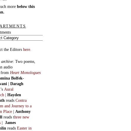
much more
below this
mn.
ARTMENTS
tments
ct the Editors
here.
 archive
:
Two poems,
an audio
, from
Heart Monologues
smina Bolfek-
vani
|
Daragh
n
’s
Aural
ych
|
Hayden
uth
reads
Contra
m and Journey to a
n Place
|
Anthony
ll
reads t
hree new
s
|
James
hlin
reads
Easter in