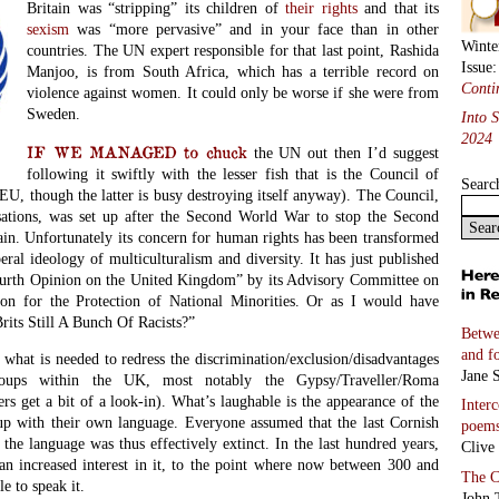
Britain was “stripping” its children of
their rights
and that its
sexism
was “more pervasive” and in your face than in other
Winte
countries. The UN expert responsible for that last point, Rashida
Issue
Manjoo, is from South Africa, which has a terrible record on
Conti
violence against women. It could only be worse if she were from
Sweden.
Into 
2024
IF WE MANAGED to chuck
the UN out then I’d suggest
following it swiftly with the lesser fish that is the Council of
Searc
EU, though the latter is busy destroying itself anyway). The Council,
sations, was set up after the Second World War to stop the Second
n. Unfortunately its concern for human rights has been transformed
beral ideology of multiculturalism and diversity. It has just published
“Fourth Opinion on the United Kingdom” by its Advisory Committee on
n for the Protection of National Minorities. Or as I would have
rits Still A Bunch Of Racists?”
Betwe
and f
what is needed to redress the discrimination/exclusion/disadvantages
Jane S
roups within the UK, most notably the Gypsy/Traveller/Roma
s get a bit of a look-in). What’s laughable is the appearance of the
Inter
up with their own language. Everyone assumed that the last Cornish
poem
the language was thus effectively extinct. In the last hundred years,
Clive
an increased interest in it, to the point where now between 300 and
The C
e to speak it.
John 