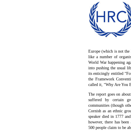
Europe (which is not the 
like a number of organi
World War happening agai
into pushing the usual li
its enticingly entitled 
the Framework Conventio
called it, “Why Are You B
The report goes on about 
suffered by certain g
communities (though other
Cornish as an ethnic gro
speaker died in 1777 and 
however, there has been 
500 people claim to be abl