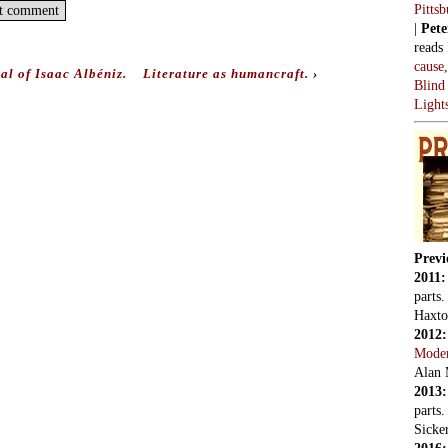
Pitts
|
Pete
reads
cause
al of Isaac Albéniz.
Literature as humancraft.
›
Blind
Light
Previ
2011
parts
Haxto
2012
Mode
Alan 
2013
parts
Sicker