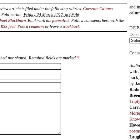
and 
view article is filed under the following rubrics:
Currente Calamo
.
colu
Publication:
Friday, 24 March 2017, at 09:46
.
hael Blackburn
. Bookmark the
permalink
. Follow comments here with the
RSS feed
.
Post a comment
or leave a
trackback
.
DEP
Depar
Conta
hed nor shared. Required fields are marked
*
Audio
with 
track
by
Ja
Rado
Bree
Tript
Carr
Morte
Know
Howe
poem
Laug