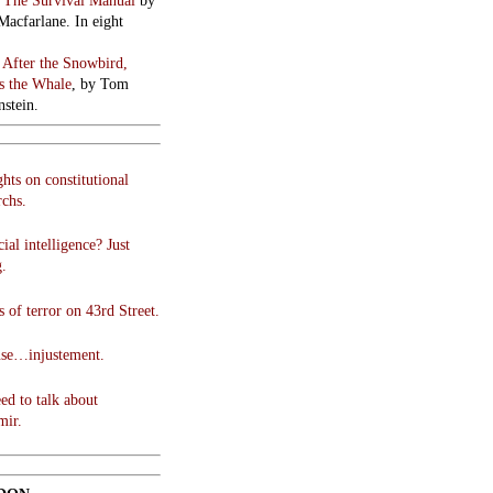
:
The Survival Manual
by
Macfarlane. In eight
:
After the Snowbird,
 the Whale
, by Tom
stein.
hts on constitutional
chs.
cial intelligence? Just
g.
 of terror on 43rd Street.
use…injustement.
ed to talk about
mir.