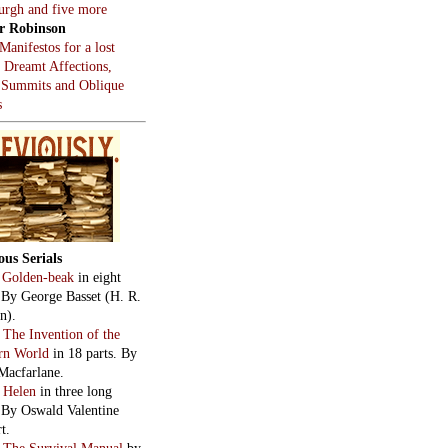
burgh and five more
r Robinson
Manifestos for a lost
, Dreamt Affections,
 Summits and Oblique
s
ous Serials
:
Golden-beak
in eight
. By George Basset (H. R.
n).
:
The Invention of the
rn World
in 18 parts. By
Macfarlane.
:
Helen
in three long
. By Oswald Valentine
t.