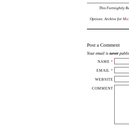
This Fortnightly Re
Options: Archive for
Mic
Post a Comment
Your email is
never
publis
NAME
*
EMAIL
*
WEBSITE
COMMENT