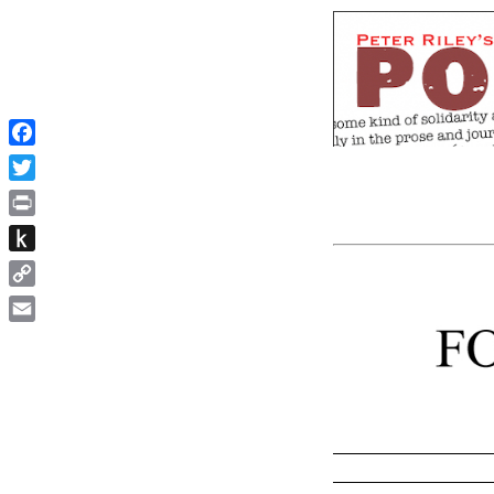
Facebook
Twitter
Print
Push
to
Copy
Kindle
Link
Email