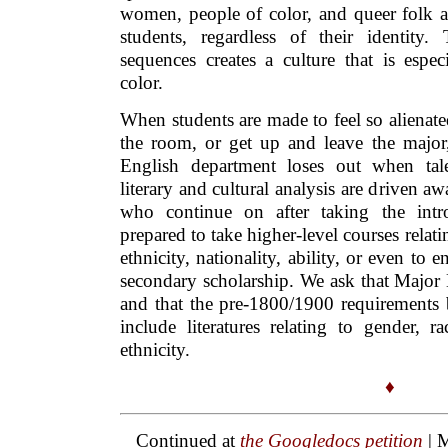
women, people of color, and queer folk ar
students, regardless of their identity
sequences creates a culture that is espec
color.
When students are made to feel so alienate
the room, or get up and leave the majo
English department loses out when tal
literary and cultural analysis are driven a
who continue on after taking the intro
prepared to take higher-level courses relati
ethnicity, nationality, ability, or even to 
secondary scholarship. We ask that Major 
and that the pre-1800/1900 requirements b
include literatures relating to gender, r
ethnicity.
♦
Continued at
the Googledocs petition
| 