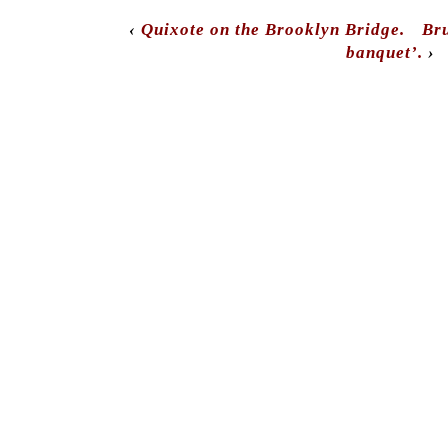
‹
Quixote on the Brooklyn Bridge.
Bru
banquet’.
›