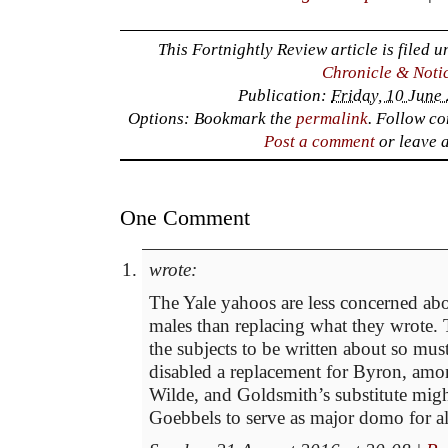
This Fortnightly Review article is filed 
Chronicle & Noti
Publication:
Friday, 10 June
Options: Bookmark the
permalink
. Follow c
Post a comment
or leave 
One Comment
wrote:
The Yale yahoos are less concerned ab
males than replacing what they wrote.
the subjects to be written about so mu
disabled a replacement for Byron, am
Wilde, and Goldsmith’s substitute migh
Goebbels to serve as major domo for all