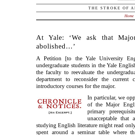
THE STROKE OF A
Home
At Yale: ‘We ask that Majo
abolished…’
A Petition [to the Yale University E
undergraduate students in the Yale Englis
the faculty to reevaluate the undergradu
department to reconsider the current 
introductory courses for the major.
In particular, we op
of the Major Engl
primary prerequisit
unacceptable that 
studying English literature might read onl
spent around a seminar table where the