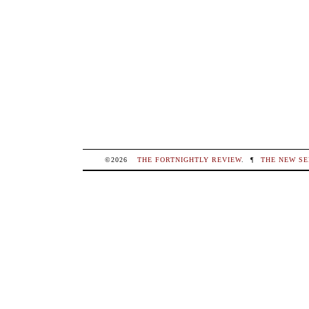
©2026
THE FORTNIGHTLY REVIEW
.
¶
THE NEW SE