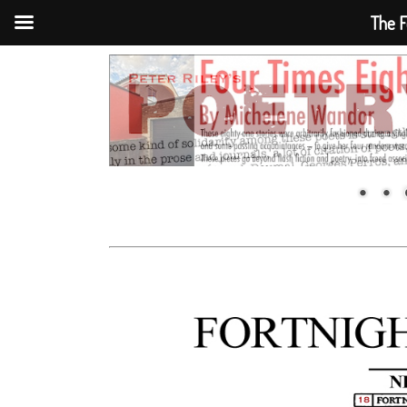
The F