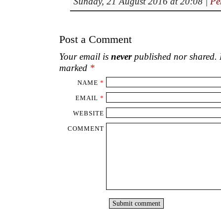
Sunday, 21 August 2016 at 20:08
|
Pe
Post a Comment
Your email is
never
published nor shared. R
marked
*
NAME
*
EMAIL
*
WEBSITE
COMMENT