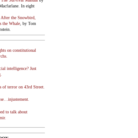
:
The Survival Manual
by
Macfarlane. In eight
:
After the Snowbird,
 the Whale
, by Tom
stein.
hts on constitutional
chs.
cial intelligence? Just
g.
 of terror on 43rd Street.
use…injustement.
ed to talk about
mir.