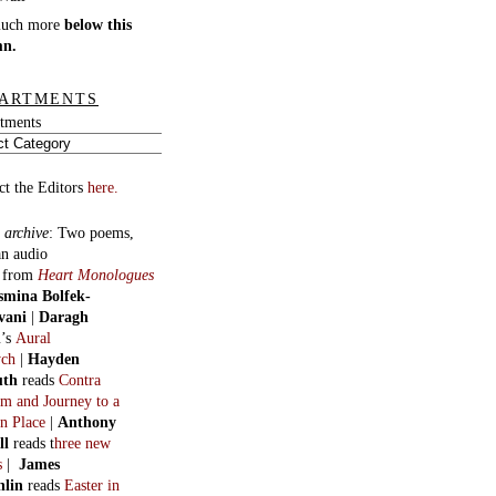
much more
below this
mn.
ARTMENTS
tments
ct the Editors
here.
 archive
:
Two poems,
an audio
, from
Heart Monologues
smina Bolfek-
vani
|
Daragh
n
’s
Aural
ych
|
Hayden
uth
reads
Contra
m and Journey to a
n Place
|
Anthony
ll
reads t
hree new
s
|
James
hlin
reads
Easter in