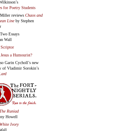
Wilkinson’s
s for Poetry Students
 Miller reviews
Chaos and
lean Line
by Stephen
r
Two Essays
an Wall
Scriptor
Jesus a Humourist?
lso
Garin Cycholl’s new
w of Vladimir Sorokin’s
Lard
The Runiad
ny Howell
White Ivory
Wall