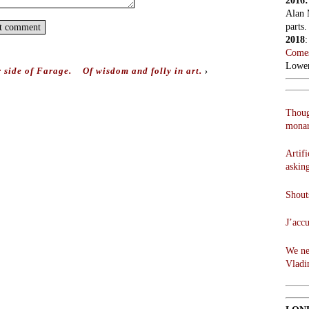
2016
Alan 
parts.
2018
Comes
Lowen
 side of Farage.
Of wisdom and folly in art.
›
Thoug
monar
Artifi
askin
Shouts
J’acc
We ne
Vladi