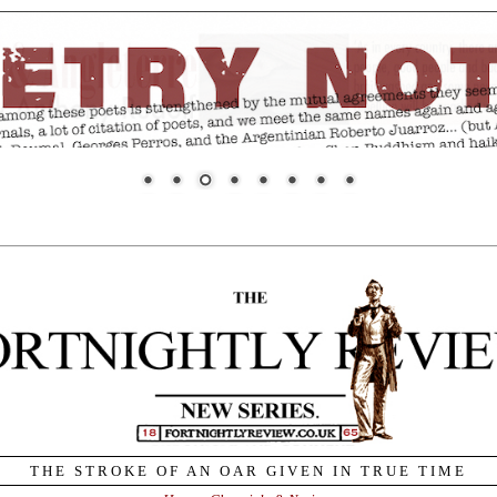
THE STROKE OF AN OAR GIVEN IN TRUE TIME