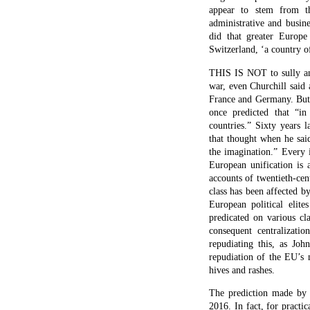
appear to stem from the
administrative and busin
did that greater Europe
Switzerland, ‘a country 
THIS IS NOT to sully an 
war, even Churchill said 
France and Germany. But 
once predicted that “in
countries.” Sixty years 
that thought when he said
the imagination.” Every 
European unification is 
accounts of twentieth-cen
class has been affected b
European political eli
predicated on various c
consequent centralizati
repudiating this, as Joh
repudiation of the EU’s 
hives and rashes.
The prediction made by G
2016. In fact, for pract