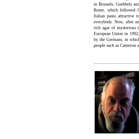
in Brussels, Goebbels and
Rome, which followed G
Italian pasta attractiv
everybody. Now, after ne
rich agar of mysterious 
European Union in 1992,
by the Germans, in which 
people such as Cameron 