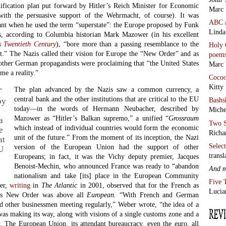
ification plan put forward by Hitler’s Reich Minister for Economic
Marc 
with the persuasive support of the Wehrmacht, of course). It was
ABC
nt when he used the term “superstate”: the Europe proposed by Funk
Linda
ts, according to Columbia historian Mark Mazower (in his excellent
s Twentieth Century
), “bore more than a passing resemblance to the
Holy 
” The Nazis called their vision for Europe the “New Order” and as
poem
other German propagandists were proclaiming that “the United States
Marc 
me a reality.”
Coco
Kitty
The plan advanced by the Nazis saw a common currency, a
central bank and the other institutions that are critical to the EU
Bashs
by
today—in the words of Hermann Neubacher, described by
Miche
Mazower as “Hitler’s Balkan supremo,” a unified “
Grossraum
a
Two S
which instead of individual countries would form the economic
e
Richa
unit of the future.” From the moment of its inception, the Nazi
at
Selec
version of the European Union had the support of other
EU
transl
Europeans; in fact, it was the Vichy deputy premier, Jacques
Benoist-Mechin, who announced France was ready to “abandon
And 
nationalism and take [its] place in the European Community
Five 
er,
writing
in
The Atlantic
in 2001, observed that for the French as
Lucia
r’s New Order was above all
European.
“With French and German
and other businessmen meeting regularly,” Weber wrote, “the idea of a
as making its way, along with visions of a single customs zone and a
. The European Union, its attendant bureaucracy, even the euro, all