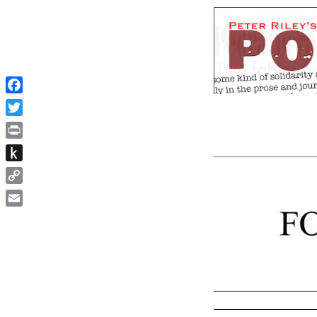
Facebook
Twitter
Print
Push
to
Copy
Kindle
Link
Email