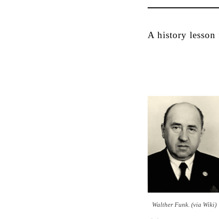
A history lesson
Walther Funk. (via Wiki)