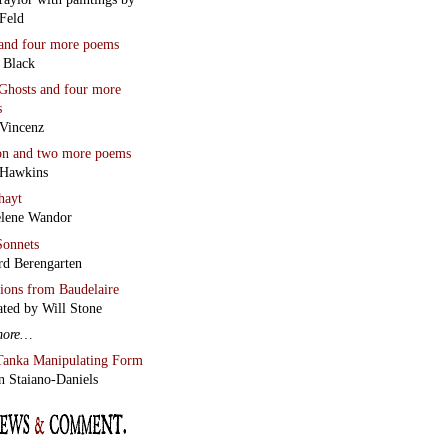
Feld
and four more poems
 Black
Ghosts
and four more
s
Vincenz
on
and two more poems
 Hawkins
hayt
lene Wandor
onnets
rd Berengarten
tions from Baudelaire
ated by Will Stone
more…
Tanka Manipulating Form
n Staiano-Daniels