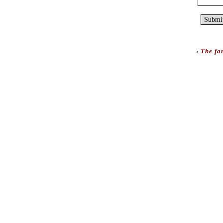
‹
The far