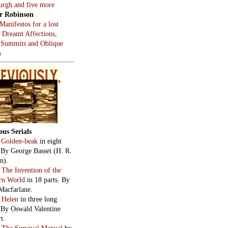
burgh and five more
r Robinson
Manifestos for a lost
, Dreamt Affections,
 Summits and Oblique
s
ous Serials
:
Golden-beak
in eight
. By George Basset (H. R.
n).
:
The Invention of the
rn World
in 18 parts. By
Macfarlane.
:
Helen
in three long
. By Oswald Valentine
t.