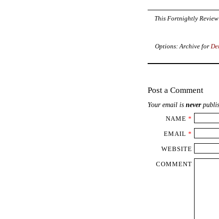
This Fortnightly Review 
Options: Archive for
De
Post a Comment
Your email is
never
publis
NAME
*
EMAIL
*
WEBSITE
COMMENT