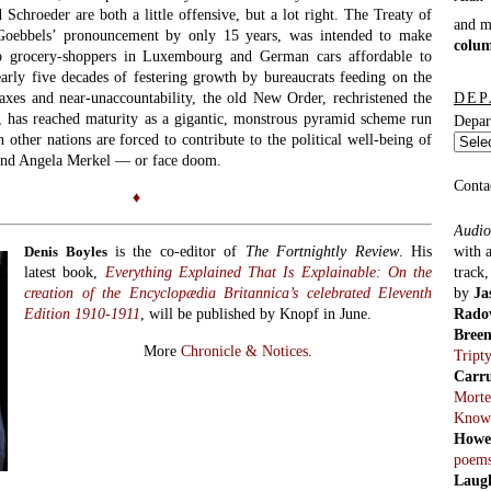
 Schroeder are both a little offensive, but a lot right. The Treaty of
and 
oebbels’ pronouncement by only 15 years, was intended to make
colu
e to grocery-shoppers in Luxembourg and German cars affordable to
arly five decades of festering growth by bureaucrats feeding on the
DEP
taxes and near-unaccountability, the old New Order, rechristened the
 has reached maturity as a gigantic, monstrous pyramid scheme run
Depar
other nations are forced to contribute to the political well-being of
and Angela Merkel — or face doom.
Conta
♦
Audio
with 
is the co-editor of
The Fortnightly Review
. His
Denis Boyles
track
latest book,
Everything Explained That Is Explainable: On the
by
Ja
creation of the Encyclopædia Britannica’s celebrated Eleventh
Rado
Edition 1910-1911
, will be published by Knopf in June.
Bree
More
Chronicle & Notices
.
Tript
Carr
Morte
Know
Howe
poem
Laug