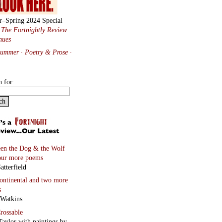
r–Spring 2024 Special
:
The Fortnightly Review
nues
Summer · Poetry & Prose
·
h for:
en the Dog & the Wolf
our more poems
atterfield
continental
and two more
s
 Watkins
rossable
Taylor with paintings by