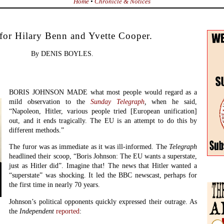
Home
•
Chronicle & Notices
 for Hilary Benn and Yvette Cooper.
By DENIS BOYLES.
BORIS JOHNSON MADE what most people would regard as a
mild observation to the
Sunday Telegraph
,
when he said,
“Napoleon, Hitler, various people tried [European unification]
out, and it ends tragically. The EU is an attempt to do this by
different methods.”
The furor was as immediate as it was ill-informed. The
Telegraph
headlined their scoop, “Boris Johnson: The EU wants a superstate,
just as Hitler did”. Imagine that! The news that Hitler wanted a
“superstate” was shocking. It led the BBC newscast, perhaps for
the first time in nearly 70 years.
Johnson’s political opponents quickly expressed their outrage. As
the
Independent
reported
: