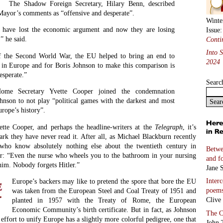
The Shadow Foreign Secretary, Hilary Benn, described
ayor’s comments as “offensive and desperate”.
Winte
 have lost the economic argument and now they are losing
Issue
” he said.
Conti
Into 
of the Second World War, the EU helped to bring an end to
2024
t in Europe and for Boris Johnson to make this comparison is
esperate.”
Searc
me Secretary Yvette Cooper joined the condemnation
hnson to not play “political games with the darkest and most
urope’s history”.
tte Cooper, and perhaps the headline-writers at the
Telegraph
, it’s
ark they have never read it. After all, as Michael Blackburn recently
who know absolutely nothing else about the twentieth century in
Betwe
r: “Even the nurse who wheels you to the bathroom in your nursing
and f
him. Nobody forgets Hitler.”
Jane S
Inter
Europe’s backers may like to pretend the spore that bore the EU
poem
was taken from the European Steel and Coal Treaty of 1951 and
Clive
planted in 1957 with the Treaty of Rome, the European
Economic Community’s birth certificate. But in fact, as Johnson
The C
t effort to unify Europe has a slightly more colorful pedigree, one that
John 