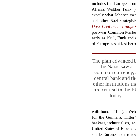
includes the European un
Affairs, Walther Funk (
exactly what Johnson mea
and other Nazi strategis
Dark Continent: Europe’
post-war Common Market.
early as 1941, Funk and 
of Europe has at last beco
The plan advanced 
the Nazis saw a
common currency, 
central bank and th
other institutions th
are critical to the 
today.
with honour.”Eugen Web
for the Germans, Hitle
bankers, industrialists, 
United States of Europe w
single European currency