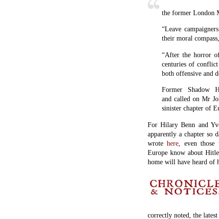
the former London M
“Leave campaigners
their moral compass,
“After the horror 
centuries of conflic
both offensive and d
Former Shadow Ho
and called on Mr Jo
sinister chapter of E
For Hilary Benn and Yve
apparently a chapter so d
wrote
here
, even those 
Europe know about Hitle
home will have heard of 
correctly noted, the lates