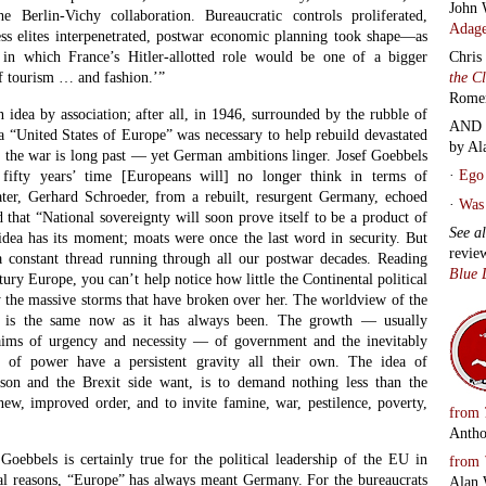
John 
 Berlin-Vichy collaboration. Bureaucratic controls proliferated,
Adage
ess elites interpenetrated, postwar economic planning took shape—as
Chris
 in which France’s Hitler-allotted role would be one of a bigger
the C
of tourism … and fashion.’”
Rome
idea by association; after all, in 1946, surrounded by the rubble of
AND 
a “United States of Europe” was necessary to help rebuild devastated
by Al
the war is long past — yet German ambitions linger. Josef Goebbels
·
Ego 
 fifty years’ time [Europeans will] no longer think in terms of
later, Gerhard Schroeder, from a rebuilt, resurgent Germany, echoed
·
Was 
 that “National sovereignty will soon prove itself to be a product of
See a
idea has its moment; moats were once the last word in security. But
revie
a constant thread running through all our postwar decades. Reading
Blue 
tury Europe, you can’t help notice how little the Continental political
y the massive storms that have broken over her. The worldview of the
tes is the same now as it has always been. The growth — usually
laims of urgency and necessity — of government and the inevitably
on of power have a persistent gravity all their own. The idea of
nson and the Brexit side want, is to demand nothing less than the
new, improved order, and to invite famine, war, pestilence, poverty,
from
Antho
oebbels is certainly true for the political leadership of the EU in
from
ical reasons, “Europe” has always meant Germany. For the bureaucrats
Alan 