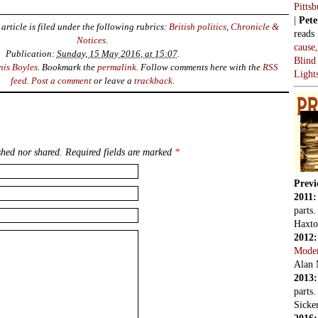
Pitts
|
Pete
article is filed under the following rubrics:
British politics
,
Chronicle &
reads
Notices
.
cause
Publication:
Sunday, 15 May 2016, at 15:07
.
Blind
nis Boyles
. Bookmark the
permalink
. Follow comments here with the
RSS
Light
feed
.
Post a comment
or leave a
trackback
.
hed nor shared. Required fields are marked
*
Previ
2011
parts
Haxto
2012
Mode
Alan 
2013
parts
Sicker