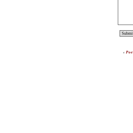
‹
Poe