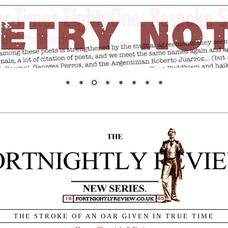
THE STROKE OF AN OAR GIVEN IN TRUE TIME