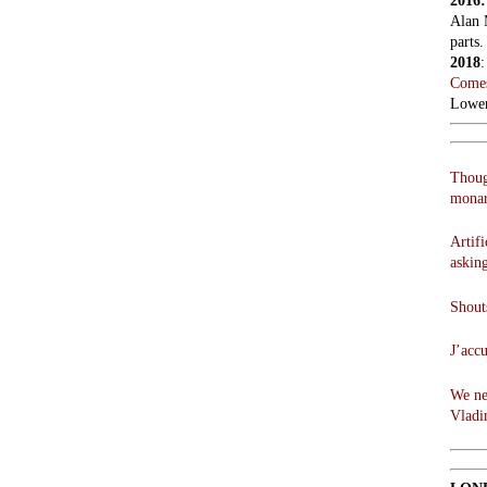
2016
Alan 
parts.
2018
Comes
Lowen
Thoug
monar
Artifi
askin
Shouts
J’acc
We ne
Vladi