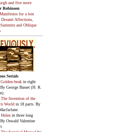
burgh and five more
r Robinson
Manifestos for a lost
, Dreamt Affections,
 Summits and Oblique
s
ous Serials
:
Golden-beak
in eight
. By George Basset (H. R.
n).
:
The Invention of the
rn World
in 18 parts. By
Macfarlane.
:
Helen
in three long
. By Oswald Valentine
t.