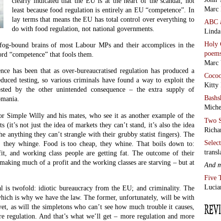
clearly indicated that the EU is at the heart of the scandal, not
Marc 
least because food regulation is entirely an EU “competence”. In
lay terms that means the EU has total control over everything to
ABC
do with food regulation, not national governments.
Linda
Holy 
 fog-bound brains of most Labour MPs and their accomplices in the
poem
ord “competence” that fools them.
Marc 
ce has been that as over-bureaucratised regulation has produced a
Coco
educed testing, so various criminals have found a way to exploit the
Kitty
osted by the other unintended consequence – the extra supply of
Bashs
omania.
Miche
for Simple Willy and his mates, who see it as another example of the
Two S
 (it’s not just the idea of markets they can’t stand, it’s also the idea
Richa
he anything they can’t strangle with their grubby statist fingers). The
Selec
, they whinge. Food is too cheap, they whine. That boils down to:
transl
t, and working class people are getting fat. The outcome of their
making much of a profit and the working classes are starving – but at
And 
Five 
Lucia
al is twofold: idiotic bureaucracy from the EU; and criminality. The
 which is why we have the law. The former, unfortunately, will be with
et, as will the simpletons who can’t see how much trouble it causes,
 regulation. And that’s what we’ll get – more regulation and more