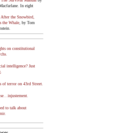
:
The Survival Manual
by
Macfarlane. In eight
:
After the Snowbird,
 the Whale
, by Tom
stein.
hts on constitutional
chs.
cial intelligence? Just
g.
 of terror on 43rd Street.
use…injustement.
ed to talk about
mir.