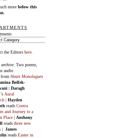
much more
below this
mn.
ARTMENTS
tments
ct the Editors
here.
 archive
:
Two poems,
an audio
, from
Heart Monologues
smina Bolfek-
vani
|
Daragh
n
’s
Aural
ych
|
Hayden
uth
reads
Contra
m and Journey to a
n Place
|
Anthony
ll
reads t
hree new
s
|
James
hlin
reads
Easter in