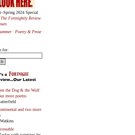
r–Spring 2024 Special
:
The Fortnightly Review
nues
Summer · Poetry & Prose
·
h for:
en the Dog & the Wolf
our more poems
atterfield
continental
and two more
s
 Watkins
rossable
Taylor with paintings by