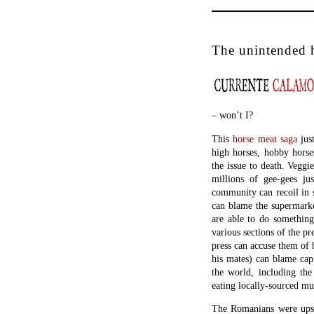
The unintended 
– won’t I?
This
horse meat saga
just
high horses, hobby horse
the issue to death. Veggie
millions of gee-gees ju
community can recoil in s
can blame the supermarke
are able to do something
various sections of the pr
press can accuse them of 
his mates) can blame capi
the world, including the
eating locally-sourced mu
The Romanians were upse