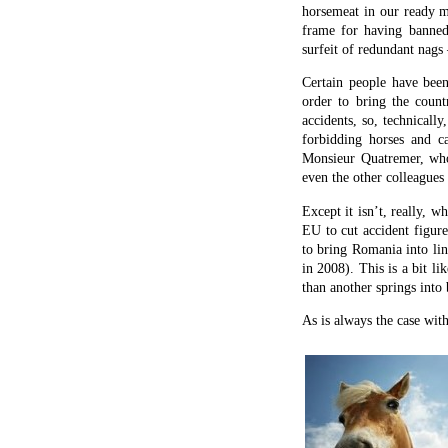
horsemeat in our ready m
frame for having banned
surfeit of redundant nags
Certain people have bee
order to bring the count
accidents, so, technicall
forbidding horses and ca
Monsieur Quatremer, who
even the other colleagues
Except it isn’t, really, 
EU to cut accident figure
to bring Romania into lin
in 2008). This is a bit li
than another springs into 
As is always the case wit