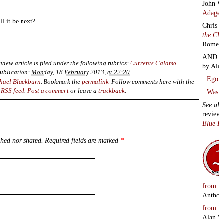
John 
Adage
l it be next?
Chris
the C
Rome
AND 
view article is filed under the following rubrics:
Currente Calamo
.
by Al
ublication:
Monday, 18 February 2013, at 22:20
.
·
Ego 
hael Blackburn
. Bookmark the
permalink
. Follow comments here with the
RSS feed
.
Post a comment
or leave a
trackback
.
·
Was 
See a
revie
Blue 
hed nor shared. Required fields are marked
*
from
Antho
from
Alan 