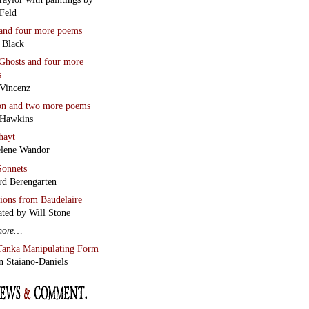
Feld
and four more poems
 Black
Ghosts
and four more
s
Vincenz
on
and two more poems
 Hawkins
hayt
lene Wandor
onnets
rd Berengarten
tions from Baudelaire
ated by Will Stone
more…
Tanka Manipulating Form
n Staiano-Daniels