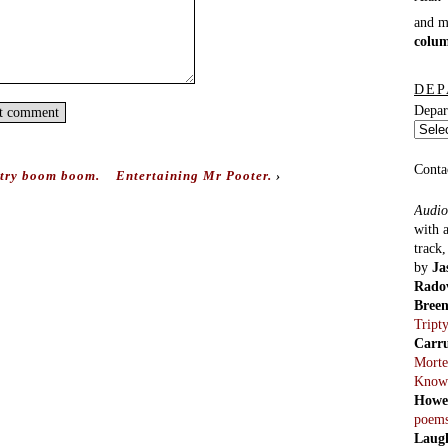
and 
colu
DEP
Depar
Conta
try boom boom.
Entertaining Mr Pooter.
›
Audio
with 
track
by
Ja
Rado
Bree
Tript
Carr
Morte
Know
Howe
poem
Laug