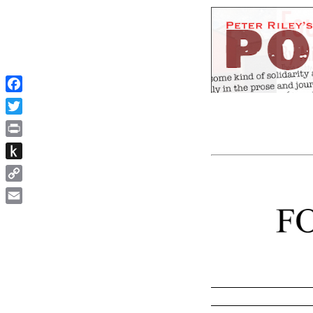
Facebook
Twitter
Print
Push
to
Copy
Kindle
Link
Email