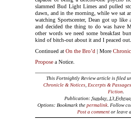
slammed Bud Light Limes and pulled stop 
dawn, and in the morning, while we sat a
watching Sportscenter, Dean got up like 
and decided the thing to do was have M
other words we need some breakfast bur
kind of bitch-out about it and I peaced out
Continued at
On the Bro’d
| More
Chronic
Propose
a Notice.
This Fortnightly Review article is filed 
Chronicle & Notices
,
Excerpts & Passage
Fiction
.
Publication:
Sunday, 13 Februa
Options: Bookmark the
permalink
. Follow c
Post a comment
or leave 