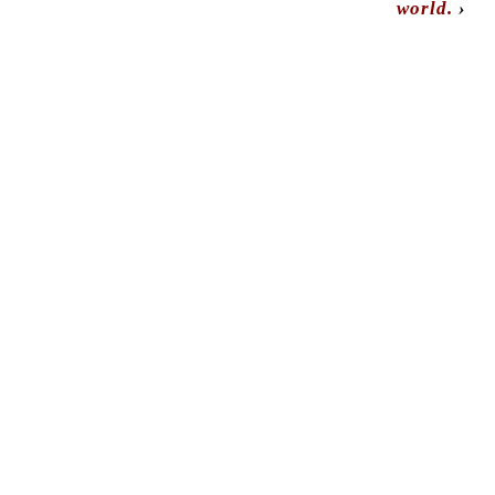
world.
›