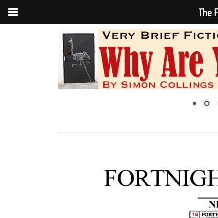
The F