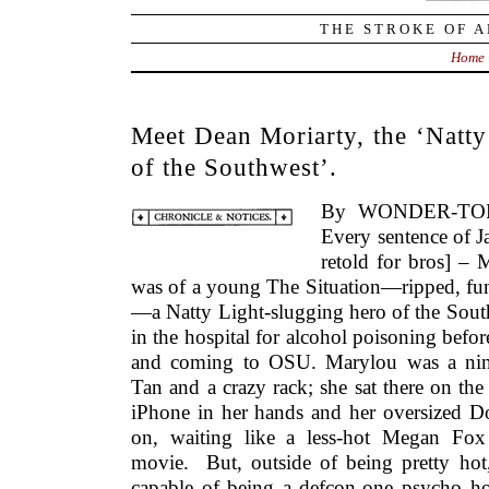
THE STROKE OF A
Home
Meet Dean Moriarty, the ‘Natty
of the Southwest’.
By WONDER-TON
Every sentence of 
retold for bros] – 
was of a young The Situation—ripped, funn
—a Natty Light-slugging hero of the South
in the hospital for alcohol poisoning bef
and coming to OSU. Marylou was a nine
Tan and a crazy rack; she sat there on th
iPhone in her hands and her oversized D
on, waiting like a less-hot Megan Fox 
movie. But, outside of being pretty hot,
capable of being a defcon-one psycho ho