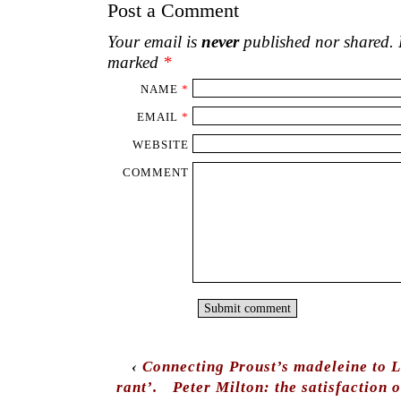
Post a Comment
Your email is
never
published nor shared. R
marked
*
NAME
*
EMAIL
*
WEBSITE
COMMENT
‹
Connecting Proust’s madeleine to 
rant’.
Peter Milton: the satisfaction o