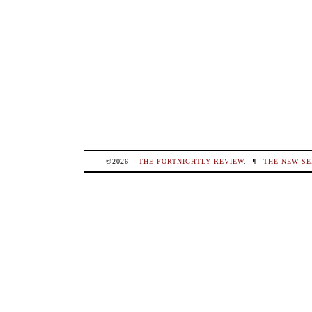
©2026
THE FORTNIGHTLY REVIEW
.
¶
THE NEW SE