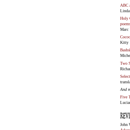
ABC
Linda
Holy 
poem
Marc 
Coco
Kitty
Bashs
Miche
Two S
Richa
Selec
transl
And 
Five 
Lucia
John 
Adage