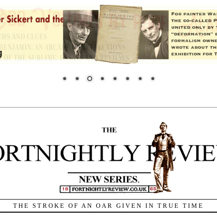
THE STROKE OF AN OAR GIVEN IN TRUE TIME