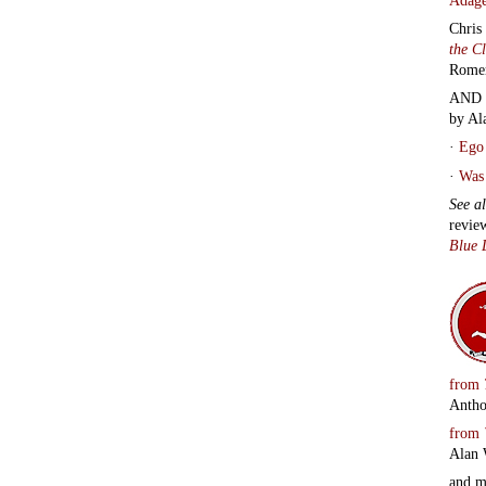
Chris
the C
Rome
AND 
by Al
·
Ego 
·
Was 
See a
revie
Blue 
from
Antho
from
Alan 
and 