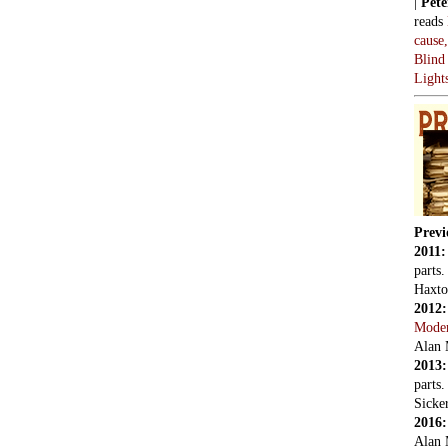
|
Pete
reads
cause
Blind
Light
Previ
2011
parts
Haxto
2012
Mode
Alan 
2013
parts
Sicker
2016
Alan 