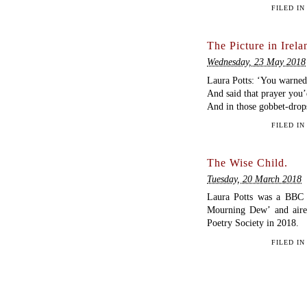
FILED I
The Picture in Irela
Wednesday, 23 May 2018
Laura Potts: ‘You warned 
And said that prayer you’d
And in those gobbet-drop
FILED I
The Wise Child.
Tuesday, 20 March 2018
Laura Potts was a BBC 
Mourning Dew’ and aire
Poetry Society in 2018.
FILED I