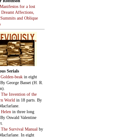
r Robinson
Manifestos for a lost
, Dreamt Affections,
 Summits and Oblique
s
ous Serials
:
Golden-beak
in eight
. By George Basset (H. R.
n).
:
The Invention of the
rn World
in 18 parts. By
Macfarlane.
:
Helen
in three long
. By Oswald Valentine
t.
:
The Survival Manual
by
Macfarlane. In eight