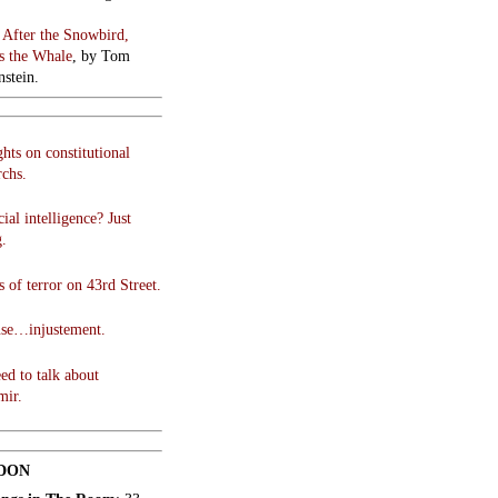
:
After the Snowbird,
 the Whale
, by Tom
stein.
hts on constitutional
chs.
cial intelligence? Just
g.
 of terror on 43rd Street.
use…injustement.
ed to talk about
mir.
DON