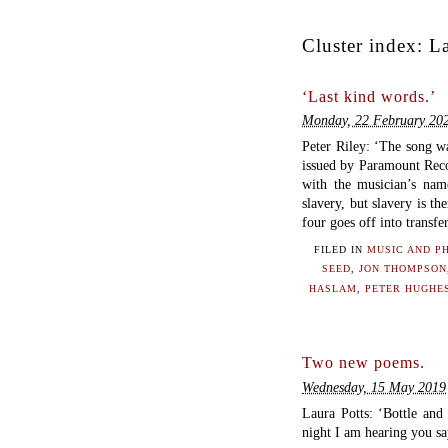
Cluster index:
La
‘Last kind words.’
Monday, 22 February 20
Peter Riley: ‘The song w
issued by Paramount Reco
with the musician’s name
slavery, but slavery is the
four goes off into transfe
FILED IN
MUSIC AND P
SEED
,
JON THOMPSON
HASLAM
,
PETER HUGHE
Two new poems.
Wednesday, 15 May 2019
Laura Potts: ‘Bottle and
night I am hearing you 