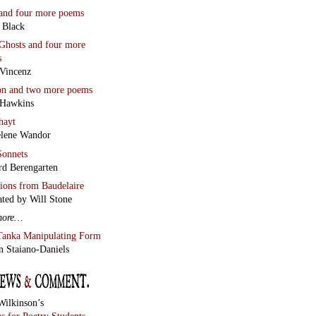
and four more poems
 Black
Ghosts
and four more
s
Vincenz
on
and two more poems
 Hawkins
hayt
lene Wandor
onnets
rd Berengarten
tions from Baudelaire
ated by Will Stone
more…
Tanka Manipulating Form
n Staiano-Daniels
Wilkinson’s
s for Poetry Students