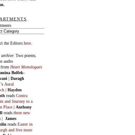
mn.
ARTMENTS
tments
ct the Editors
here.
 archive
:
Two poems,
an audio
, from
Heart Monologues
smina Bolfek-
vani
|
Daragh
n
’s
Aural
ych
|
Hayden
uth
reads
Contra
m and Journey to a
n Place
|
Anthony
ll
reads t
hree new
s
|
James
hlin
reads
Easter in
burgh and five more