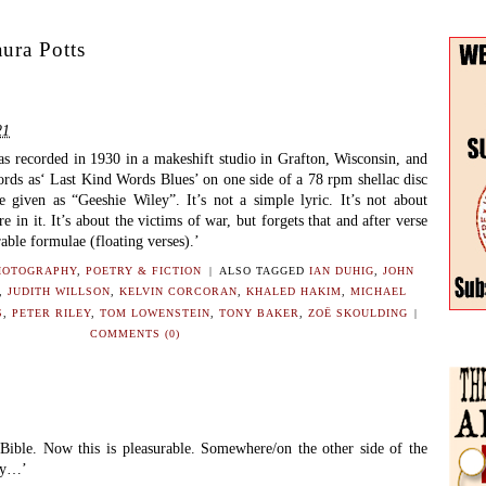
ura Potts
21
as recorded in 1930 in a makeshift studio in Grafton, Wisconsin, and
rds as‘ Last Kind Words Blues’ on one side of a 78 rpm shellac disc
 given as “Geeshie Wiley”. It’s not a simple lyric. It’s not about
re in it. It’s about the victims of war, but forgets that and after verse
rable formulae (floating verses).’
HOTOGRAPHY
,
POETRY & FICTION
|
ALSO TAGGED
IAN DUHIG
,
JOHN
,
JUDITH WILLSON
,
KELVIN CORCORAN
,
KHALED HAKIM
,
MICHAEL
S
,
PETER RILEY
,
TOM LOWENSTEIN
,
TONY BAKER
,
ZOË SKOULDING
|
COMMENTS (0)
 Bible. Now this is pleasurable. Somewhere/on the other side of the
say…’