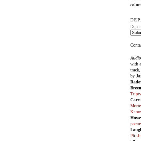
colu
DEP
Depar
Conta
Audio
with 
track
by
Ja
Rado
Bree
Tript
Carr
Morte
Know
Howe
poem
Laug
Pitts