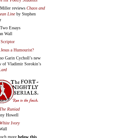
 Miller reviews
Chaos and
lean Line
by Stephen
r
Two Essays
an Wall
Scriptor
Jesus a Humourist?
lso
Garin Cycholl’s new
w of Vladimir Sorokin’s
Lard
The Runiad
ny Howell
White Ivory
Wall
much more
below this