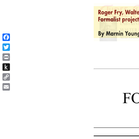
Facebook
Twitter
Print
Push
to
Copy
Kindle
Link
Email