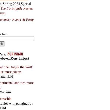
r–Spring 2024 Special
:
The Fortnightly Review
nues
Summer · Poetry & Prose
·
h for:
en the Dog & the Wolf
our more poems
atterfield
continental
and two more
s
 Watkins
rossable
Taylor with paintings by
Feld