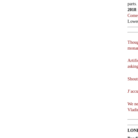
parts.
2018
Comes
Lowen
Thoug
monar
Artifi
askin
Shouts
J’acc
We ne
Vladi
LON