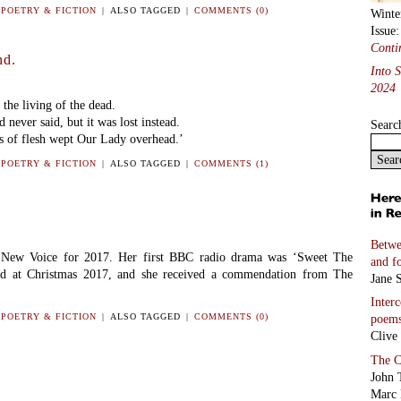
N
POETRY & FICTION
|
ALSO TAGGED
|
COMMENTS (0)
Winte
Issue
Conti
nd.
Into 
2024
the living of the dead.
 never said, but it was lost instead.
Searc
s of flesh wept Our Lady overhead.’
N
POETRY & FICTION
|
ALSO TAGGED
|
COMMENTS (1)
Betwe
New Voice for 2017. Her first BBC radio drama was ‘Sweet The
and f
d at Christmas 2017, and she received a commendation from The
Jane S
Inter
N
POETRY & FICTION
|
ALSO TAGGED
|
COMMENTS (0)
poem
Clive
The C
John 
Marc 