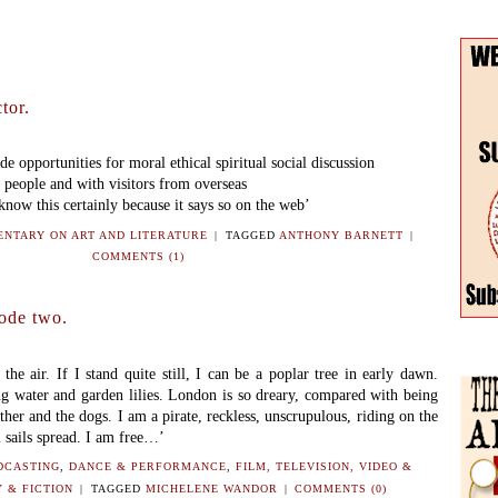
tor.
e opportunities for moral ethical spiritual social discussion
 people and with visitors from overseas
I know this certainly because it says so on the web’
NTARY ON ART AND LITERATURE
|
TAGGED
ANTHONY BARNETT
|
COMMENTS (1)
ode two.
 the air. If I stand quite still, I can be a poplar tree in early dawn.
g water and garden lilies. London is so dreary, compared with being
ther and the dogs. I am a pirate, reckless, unscrupulous, riding on the
 sails spread. I am free…’
DCASTING
,
DANCE & PERFORMANCE
,
FILM, TELEVISION, VIDEO &
 & FICTION
|
TAGGED
MICHELENE WANDOR
|
COMMENTS (0)