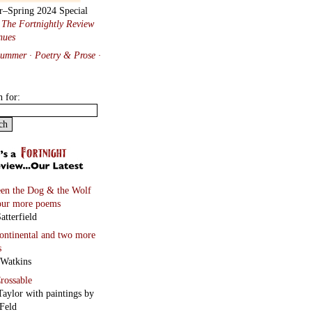
r–Spring 2024 Special
:
The Fortnightly Review
nues
Summer · Poetry & Prose
·
h for:
en the Dog & the Wolf
our more poems
atterfield
continental
and two more
s
 Watkins
rossable
Taylor with paintings by
Feld