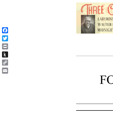
Facebook
Twitter
Print
Push
to
Copy
Kindle
Link
Email