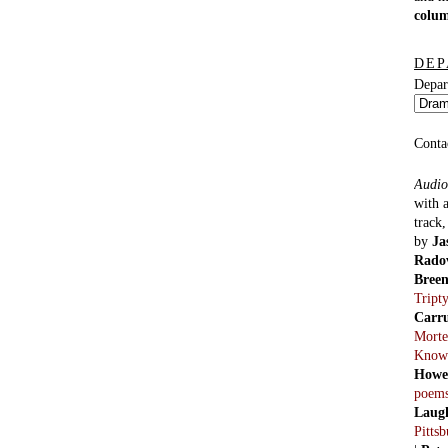
colu
DEP
Depar
Conta
Audio
with 
track
by
Ja
Rado
Bree
Tript
Carr
Morte
Know
Howe
poem
Laug
Pitts