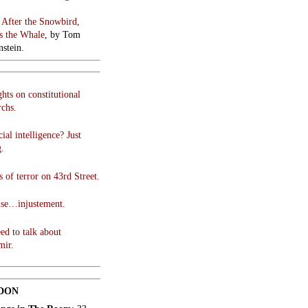
:
After the Snowbird,
 the Whale
, by Tom
stein.
hts on constitutional
chs.
cial intelligence? Just
g.
 of terror on 43rd Street.
use…injustement.
ed to talk about
mir.
DON