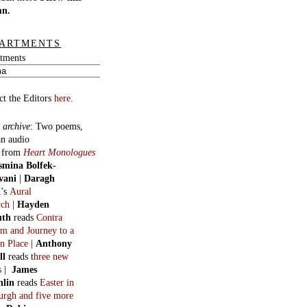
mn.
ARTMENTS
tments
ct the Editors
here.
 archive
:
Two poems,
an audio
, from
Heart Monologues
smina Bolfek-
vani
|
Daragh
n
’s
Aural
ych
|
Hayden
uth
reads
Contra
m and Journey to a
n Place
|
Anthony
ll
reads t
hree new
s
|
James
hlin
reads
Easter in
burgh and five more