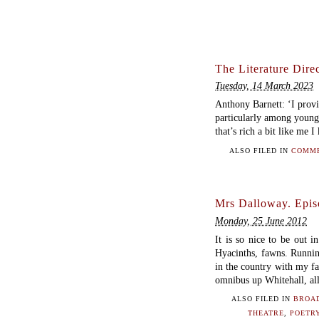
The Literature Direc
Tuesday, 14 March 2023
Anthony Barnett: ‘I provid
particularly among young
that’s rich a bit like me 
ALSO FILED IN
COMME
Mrs Dalloway. Epis
Monday, 25 June 2012
It is so nice to be out in
Hyacinths, fawns. Runnin
in the country with my fa
omnibus up Whitehall, all
ALSO FILED IN
BROA
THEATRE
,
POETRY