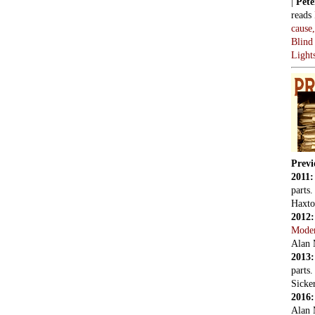
|
Pete
reads
cause
Blind
Light
Previ
2011
parts
Haxto
2012
Mode
Alan 
2013
parts
Sicker
2016
Alan 