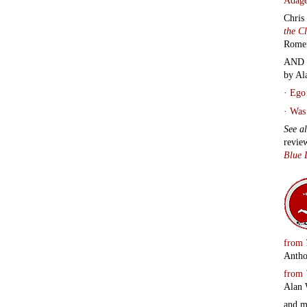
Chris
the C
Rome
AND 
by Al
·
Ego 
·
Was 
See a
revie
Blue 
from
Antho
from
Alan 
and 