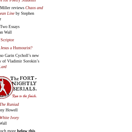
 Miller reviews
Chaos and
lean Line
by Stephen
r
Two Essays
an Wall
Scriptor
Jesus a Humourist?
lso
Garin Cycholl’s new
w of Vladimir Sorokin’s
Lard
The Runiad
ny Howell
White Ivory
Wall
much more
below this