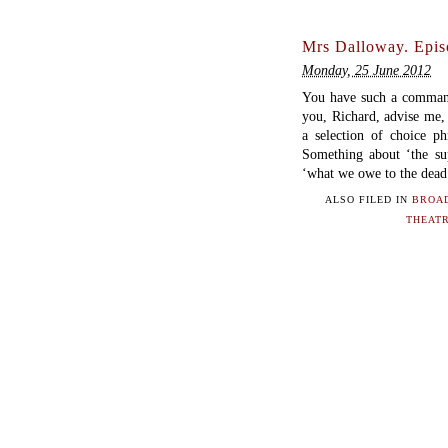
Mrs Dalloway. Epis
Monday, 25 June 2012
You have such a command 
you, Richard, advise me, 
a selection of choice ph
Something about ‘the sup
‘what we owe to the dead’
ALSO FILED IN
BROA
THEAT