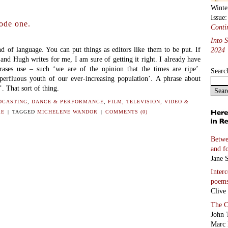
Winte
Issue
ode one.
Conti
Into 
of language. You can put things as editors like them to be put. If
2024
and Hugh writes for me, I am sure of getting it right. I already have
rases use – such ‘we are of the opinion that the times are ripe’.
Searc
erfluous youth of our ever-increasing population’. A phrase about
. That sort of thing.
DCASTING
,
DANCE & PERFORMANCE
,
FILM, TELEVISION, VIDEO &
RE
|
TAGGED
MICHELENE WANDOR
|
COMMENTS (0)
Betwe
and f
Jane S
Inter
poem
Clive
The C
John 
Marc 