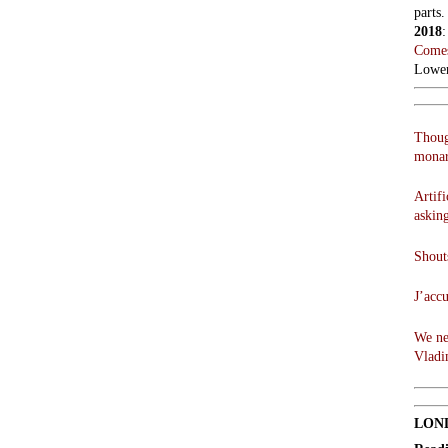
parts.
2018
Comes
Lowen
Thoug
monar
Artifi
askin
Shouts
J’acc
We ne
Vladi
LON