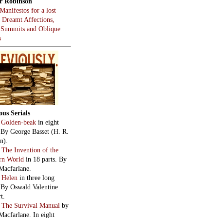
r Robinson
Manifestos for a lost
, Dreamt Affections,
 Summits and Oblique
s
ous Serials
:
Golden-beak
in eight
. By George Basset (H. R.
n).
:
The Invention of the
rn World
in 18 parts. By
Macfarlane.
:
Helen
in three long
. By Oswald Valentine
t.
:
The Survival Manual
by
Macfarlane. In eight