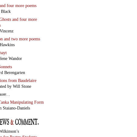
and four more poems
 Black
Ghosts
and four more
s
Vincenz
on
and two more poems
 Hawkins
hayt
lene Wandor
onnets
rd Berengarten
tions from Baudelaire
ated by Will Stone
more…
Tanka Manipulating Form
n Staiano-Daniels
Wilkinson’s
s for Poetry Students