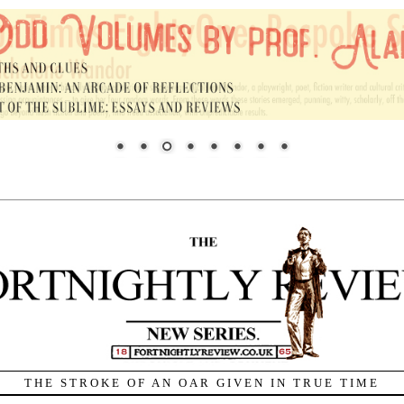
THE STROKE OF AN OAR GIVEN IN TRUE TIME