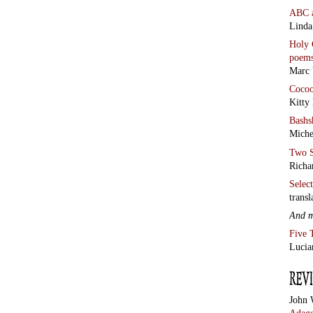
ABC
Linda
Holy 
poem
Marc 
Coco
Kitty
Bashs
Miche
Two S
Richa
Selec
transl
And 
Five 
Lucia
John 
Adage