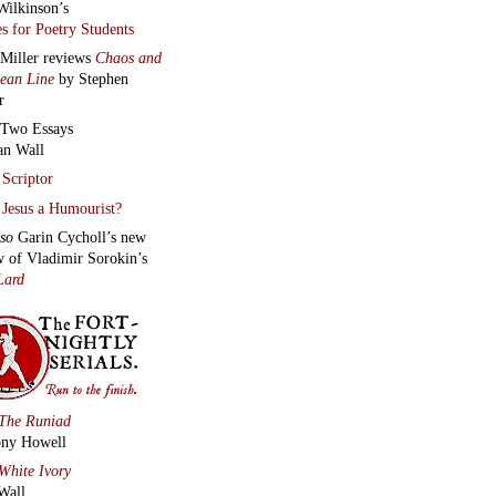
Wilkinson’s
s for Poetry Students
 Miller reviews
Chaos and
lean Line
by Stephen
r
Two Essays
an Wall
Scriptor
Jesus a Humourist?
lso
Garin Cycholl’s new
w of Vladimir Sorokin’s
Lard
The Runiad
ny Howell
White Ivory
Wall