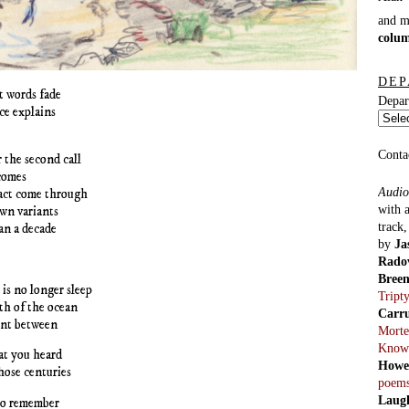
and 
colu
DEP
t words fade
Depar
ce explains
Conta
r the second call
comes
Audio
fact come through
with 
wn variants
track
an a decade
by
Ja
Rado
Bree
 is no longer sleep
Tript
th of the ocean
Carr
ent between
Morte
Know
at you heard
Howe
those centuries
poem
Laug
to remember