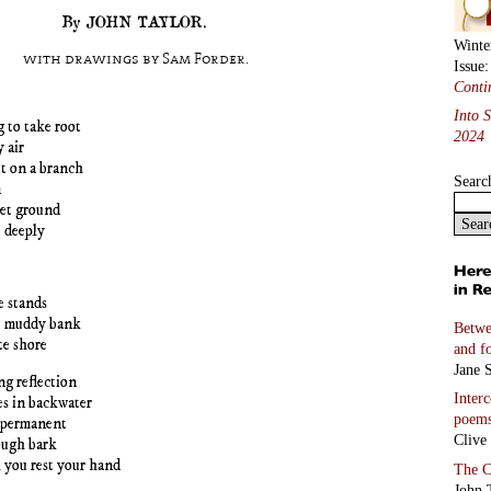
By JOHN TAYLOR.
Winte
with drawings by Sam Forder.
Issue
Conti
Into 
g to take root
2024
y air
it on a branch
Searc
n
wet ground
 deeply
e stands
e muddy bank
Betwe
te shore
and f
Jane S
ng reflection
Inter
les in backwater
poem
 permanent
Clive
ough bark
 you rest your hand
The C
John 