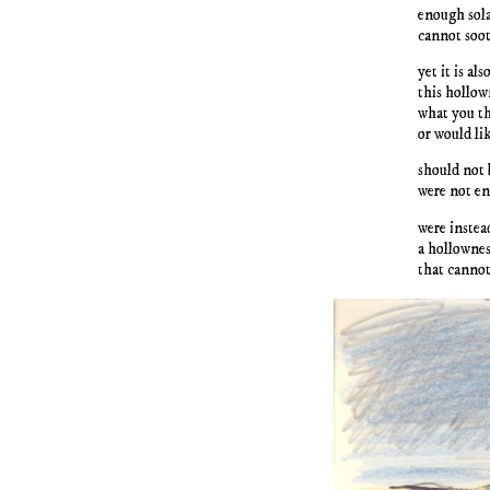
enough sola
cannot soot
yet it is also
this hollow
what you th
or would lik
should not 
were not en
were instea
a hollownes
that cannot