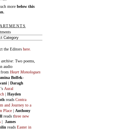
much more
below this
mn.
ARTMENTS
tments
ct the Editors
here.
 archive
:
Two poems,
an audio
, from
Heart Monologues
smina Bolfek-
vani
|
Daragh
n
’s
Aural
ych
|
Hayden
uth
reads
Contra
m and Journey to a
n Place
|
Anthony
ll
reads t
hree new
s
|
James
hlin
reads
Easter in