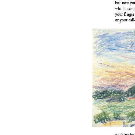
but now yo
which can 
your finger
or your cal
nothing but