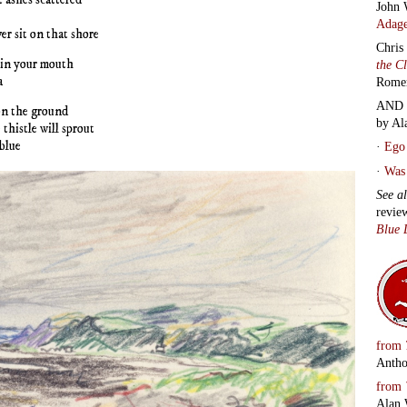
John 
Adage
er sit on that shore
Chris
 in your mouth
the C
a
Rome
AND 
 on the ground
by Al
thistle will sprout
 blue
·
Ego 
·
Was 
See a
revie
Blue 
from
Antho
from
Alan 