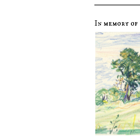
In memory of