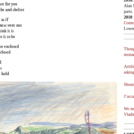
2016
ce for you
Alan 
he and shelter
parts.
2018
 as if
Comes
ness were not
Lowen
ink it is
e it to be
be enclosed
Thoug
closed
monar
d
Artifi
s
askin
 hold
Shouts
J’acc
We ne
Vladi