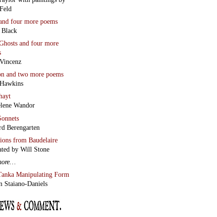
Feld
and four more poems
 Black
Ghosts
and four more
s
Vincenz
on
and two more poems
 Hawkins
hayt
lene Wandor
onnets
rd Berengarten
tions from Baudelaire
ated by Will Stone
more…
Tanka Manipulating Form
n Staiano-Daniels