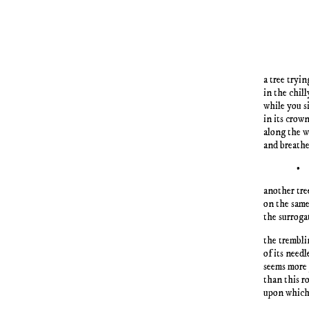
a tree tryin
in the chill
while you s
in its crow
along the 
and breathe
•
another tre
on the sam
the surroga
the trembli
of its need
seems more
than this r
upon which