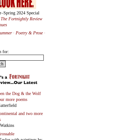
r–Spring 2024 Special
:
The Fortnightly Review
nues
Summer · Poetry & Prose
·
h for:
en the Dog & the Wolf
our more poems
atterfield
continental
and two more
s
 Watkins
rossable
Taylor with paintings by