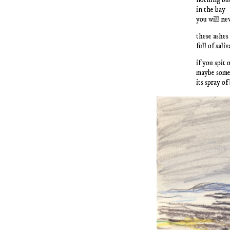
in the bay
you will nev
these ashes
full of saliv
if you spit
maybe some 
its spray of