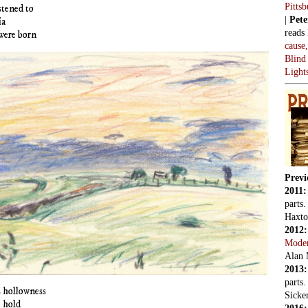
Pitts
stened to
|
Pete
ia
reads
were born
cause
Blind
Light
Previ
2011
parts
Haxto
2012
Mode
Alan 
2013
parts
is hollowness
Sicker
 hold