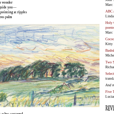
u wonder
Marc 
guide you—
ABC
 pointing at ripples
Linda
lous palm
Holy 
poem
Marc 
Coco
Kitty
Bashs
Miche
Two S
Richa
Selec
transl
And 
Five 
Lucia
 ashes scattered