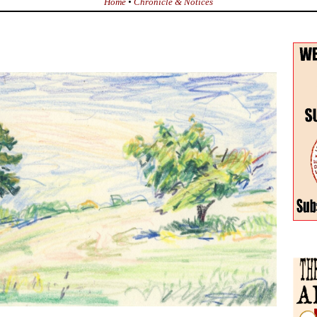
Home
•
Chronicle & Notices