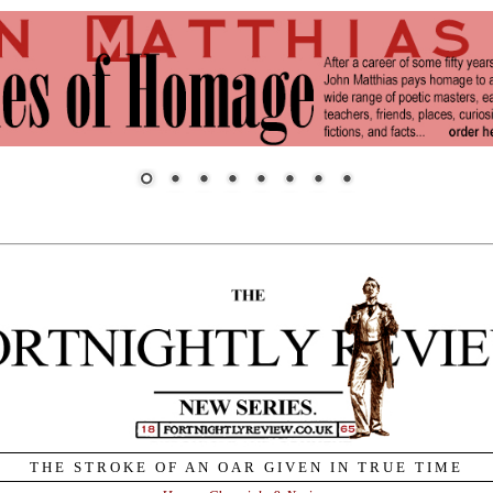
THE STROKE OF AN OAR GIVEN IN TRUE TIME