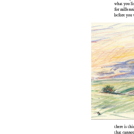
what you li
for millenn
before you 
there is th
that cannot