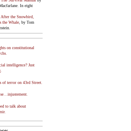
:
The Survival Manual
by
Macfarlane. In eight
:
After the Snowbird,
 the Whale
, by Tom
stein.
hts on constitutional
chs.
cial intelligence? Just
g.
 of terror on 43rd Street.
use…injustement.
ed to talk about
mir.