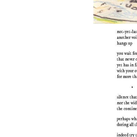
not-yet-las
another voi
hangs up
you wait fo
that never 
yet has in 
with your o
for more th
•
silence that
nor the wid
the contin
perhaps wh
during all 
indeed try 