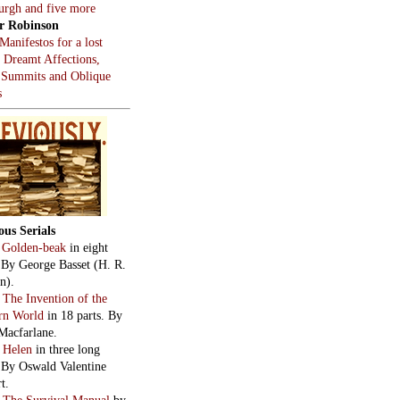
burgh and five more
r Robinson
Manifestos for a lost
, Dreamt Affections,
 Summits and Oblique
s
ous Serials
:
Golden-beak
in eight
. By George Basset (H. R.
n).
:
The Invention of the
rn World
in 18 parts. By
Macfarlane.
:
Helen
in three long
. By Oswald Valentine
t.