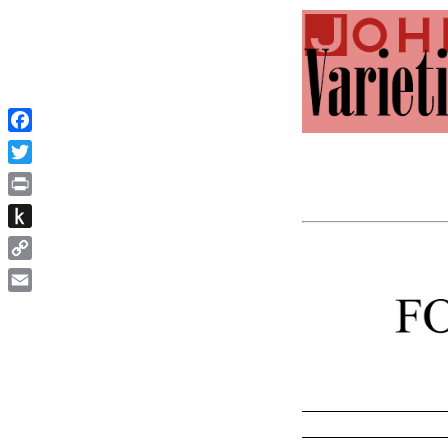
Facebook
Twitter
Print
Push
to
Copy
Kindle
Link
Email