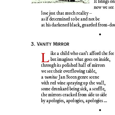
It brings on
now we see
lose just that much reality –
as if determined to be and not be
at his darkened black, guarded front-do
•
3. Vanity Mirror
L
ike a child who can’t afford the fee
but imagines what goes on inside,
through its polished hall of mirrors
we see their overflowing table,
a
vanitas
Jan Steen genre scene
with red wine spraying up the wall,
some drunkard being sick, a scuffle,
the mirrors cracked from side to side
by apologies, apologies, apologies …
•