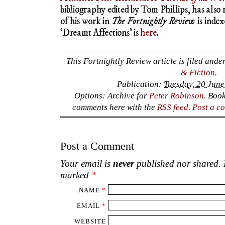
bibliography edited by Tom Phillips, has also
of his work in
The Fortnightly Review
is inde
‘Dreamt Affections’ is
here
.
This Fortnightly Review article is filed unde
& Fiction
.
Publication:
Tuesday, 20 June
Options: Archive for
Peter Robinson
. Boo
comments here with the
RSS feed
.
Post a c
Post a Comment
Your email is
never
published nor shared. R
marked
*
NAME
*
EMAIL
*
WEBSITE