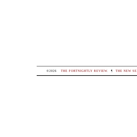
©2026
THE FORTNIGHTLY REVIEW
.
¶
THE NEW SE