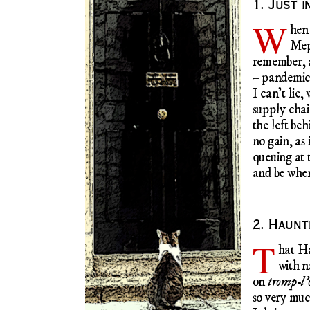
1. Just i
W
he
Mep
remember, a
– pandemi
I can’t lie,
supply chai
the left beh
no gain, as 
queuing at 
and be wher
2. Haun
T
hat H
with n
on
tromp-l’o
so very muc