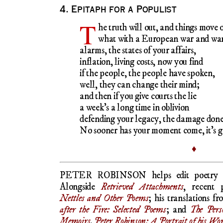
4. Epitaph for a Populist
T
he truth will out, and things move 
what with a European war and war
alarms, the states of your affairs,
inflation, living costs, now you find
if the people, the people have spoken,
well, they can change their mind;
and then if you give courts the lie
a week’s a long time in oblivion
defending your legacy, the damage done
No sooner has your moment come, it’s g
♦
PETER ROBINSON helps edit poetry
Alongside
Retrieved Attachments
, recent 
Nettles and Other Poems
; his translations 
after the Fire: Selected Poems
; and
The Pers
Memoirs
.
Peter Robinson: A Portrait of his Wo