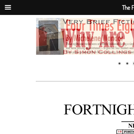
The F