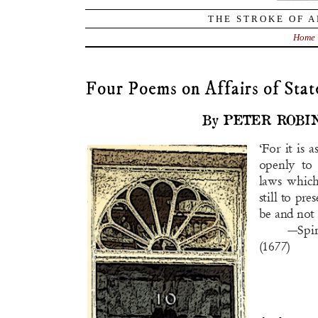
THE STROKE OF A
Home
Four Poems on Affairs of Stat
By PETER ROBI
‘For it is 
openly t
laws whic
still to pre
be and not 
—Sp
(1677)