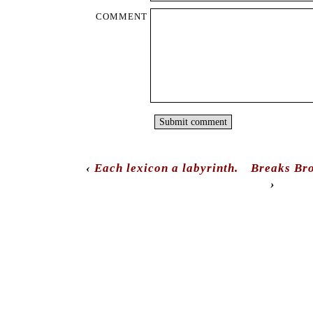
COMMENT
‹
Each lexicon a labyrinth.
Breaks Bro
›