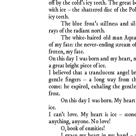
off by the cold’s icy teeth. The great b
with ice – the shattered disc of the Po
icy teeth.
The blue frost’s stillness and s
rays of the radiant north.
The white-haired old man Aquar
of my fate: the never-ending stream of
frozen, my fate.
On this day I was born and my heart, n
a great bright piece of ice.
I believed that a translucent angel 
gentle fingers – a long way from th
come: he expired, exhaling the gentle 
frost.
On this day I was born. My heart 
ice.
I can’t love. My heart is ice – stone
anything, anyone. No love!
O, book of enmities!
I grasp my heart in my hand – a