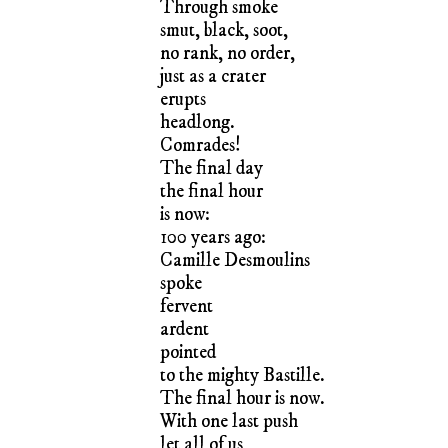
Through smoke
smut, black, soot,
no rank, no order,
just as a crater
erupts
headlong.
Comrades!
The final day
the final hour
is now:
100 years ago:
Camille Desmoulins
spoke
fervent
ardent
pointed
to the mighty Bastille.
The final hour is now.
With one last push
let all of us