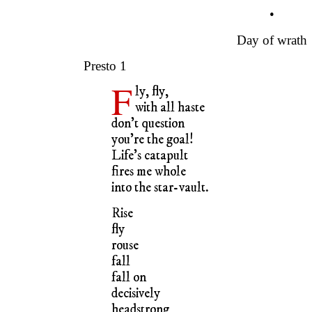
•
Day of wrath
Presto 1
F
ly, fly,
with all haste
don’t question
you’re the goal!
Life’s catapult
fires me whole
into the star-vault.
Rise
fly
rouse
fall
fall on
decisively
headstrong