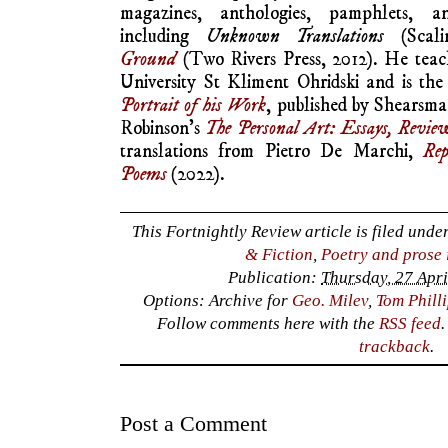
magazines, anthologies, pamphlets, an
including
Unknown Translations
(Scali
Ground
(Two Rivers Press, 2012). He teach
University St Kliment Ohridski and is the
Portrait of his Work
, published by Shearsma
Robinson’s
The Personal Art: Essays, Revi
translations from Pietro De Marchi,
Rep
Poems
(2022).
This Fortnightly Review article is filed unde
& Fiction
,
Poetry and prose 
Publication:
Thursday, 27 Apri
Options: Archive for
Geo. Milev
,
Tom Phill
Follow comments here with the
RSS feed
trackback
.
Post a Comment