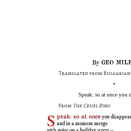
By GEO MILE
Translated from Bulgarian 
•
Speak: so at once you 
From
The Cruel Ring
S
peak: so at once
you disappea
and in a moment merge
with noise on a holiday street –