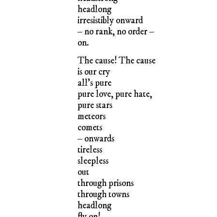
headlong
irresistibly onward
– no rank, no order –
on.
The cause! The cause
is our cry
all’s pure
pure love, pure hate,
pure stars
meteors
comets
– onwards
tireless
sleepless
out
through prisons
through towns
headlong
fly on!