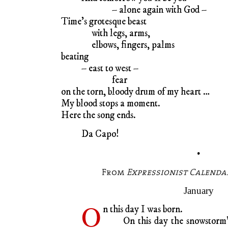
– alone again with God –
Time’s grotesque beast
with legs, arms,
elbows, fingers, palms
beating
– east to west –
fear
on the torn, bloody drum of my heart …
My blood stops a moment.
Here the song ends.
Da Capo!
•
From
Expressionist Calendar
January
O
n this day I was born.
On this day the snowstorm’s 