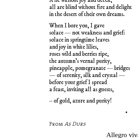
A lie without joy and deceit,
all are blind without fire and delight
in the desert of their own dreams.
When I bore you, I gave
solace — not weakness and grief:
solace in springtime leaves
and joy in white lilies,
roses wild and berries ripe,
the autumn’s vernal purity,
pineapple, pomegranate — bridges
— of serenity, silk and crystal —
before your grief I spread
a feast, inviting all as guests,
– of gold, azure and purity!
•
From
As Durs
Allegro viv