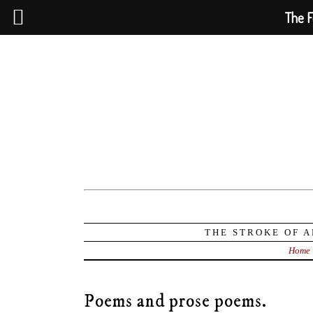
The F
THE STROKE OF A
Home
Poems and prose poems.