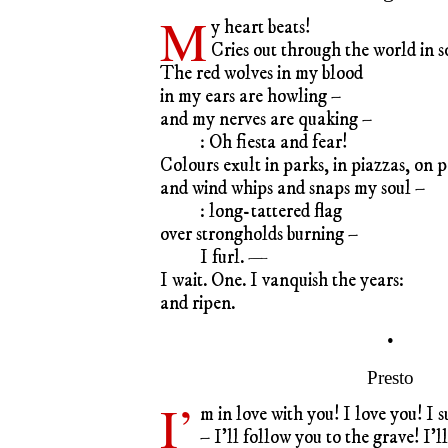
M
y heart beats!
Cries out through the world in 
The red wolves in my blood
in my ears are howling –
and my nerves are quaking –
: Oh fiesta and fear!
Colours exult in parks, in piazzas, on p
and wind whips and snaps my soul –
: long-tattered flag
over strongholds burning –
I furl. —
I wait. One. I vanquish the years:
and ripen.
•
Presto
I’
m in love with you! I love you! I s
– I’ll follow you to the grave! I’