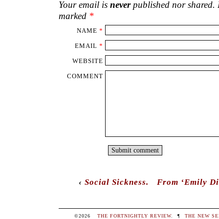
Your email is
never
published nor shared. R
marked
*
NAME
*
EMAIL
*
WEBSITE
COMMENT
‹
Social Sickness.
From ‘Emily Di
©2026
THE FORTNIGHTLY REVIEW
.
¶
THE NEW SE