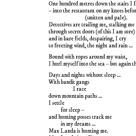
One hundred metres down the stairs I f
– into the restaurant on my knees befo
(smitten and pale).
Detectives are trailing me, stalking me
through secret doors (of this I am sure)
and in bare fields, despairing, I cry
to freezing wind, the night and rain …
Bound with ropes around my waist,
I hurl myself into the sea – but again 
Days and nights without sleep …
With bandit gangs
I race
down mountain paths …
I settle
for sleep –
and hunting posses track me
in my dreams …
Max Landa is hunting me.