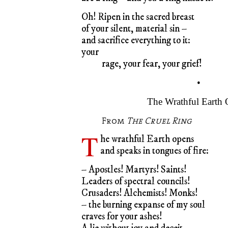
Oh! Ripen in the sacred breast
of your silent, material sin –
and sacrifice everything to it:
your
rage, your fear, your grief!
•
The Wrathful Earth
From
The Cruel Ring
T
he wrathful Earth opens
and speaks in tongues of fire:
– Apostles! Martyrs! Saints!
Leaders of spectral councils!
Crusaders! Alchemists! Monks!
– the burning expanse of my soul
craves for your ashes!