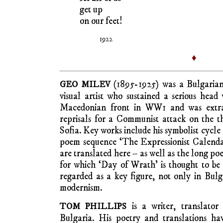
get up
on our feet!
1922
♦
(1895-1925) was a Bulgarian 
GEO MILEV
visual artist who sustained a serious hea
Macedonian front in WW1 and was extra-
reprisals for a Communist attack on the t
Sofia. Key works include his symbolist cycle
poem sequence ‘The Expressionist Calendar
are translated here – as well as the long p
for which ‘Day of Wrath’ is thought to be 
regarded as a key figure, not only in Bul
modernism.
is a writer, translator 
TOM PHILLIPS
Bulgaria. His poetry and translations ha