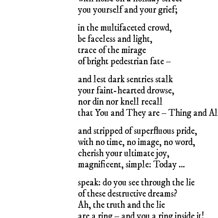
you yourself and your grief;
in the multifaceted crowd,
be faceless and light,
trace of the mirage
of bright pedestrian fate –
and lest dark sentries stalk
your faint-hearted drowse,
nor din nor knell recall
that You and They are – Thing and Al
and stripped of superfluous pride,
with no time, no image, no word,
cherish your ultimate joy,
magnificent, simple: Today …
speak: do you see through the lie
of these destructive dreams?
Ah, the truth and the lie
are a ring – and you a ring inside it!