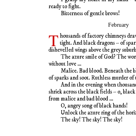
ready to fight.
Bitterness of gentle brows!
February
T
housands of factory chimneys draw
tight. And black dragons – of spar
dishevelled wings above the grey suburb
The azure smile of God? The wor
without love …
Malice. Bad blood. Beneath the b
of sparks and soot. Ruthless murder of
And in the evening when thousands
shriek across the black fields – o, blac
from malice and bad blood …
O, angry song of black hands!
Unlock the azure ring of the horiz
The sky! The sky! The sky!