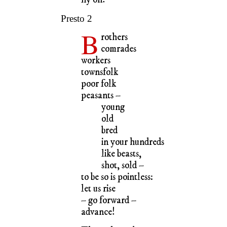
Presto 2
B
rothers
comrades
workers
townsfolk
poor folk
peasants –
young
old
bred
in your hundreds
like beasts,
shot, sold –
to be so is pointless:
let us rise
– go forward –
advance!