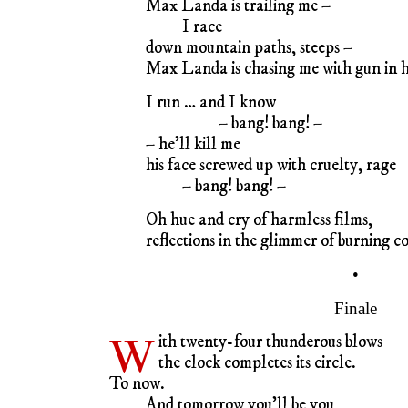
Max Landa is trailing me –
I race
down mountain paths, steeps –
Max Landa is chasing me with gun in 
I run … and I know
– bang! bang! –
– he’ll kill me
his face screwed up with cruelty, rage
– bang! bang! –
Oh hue and cry of harmless films,
reflections in the glimmer of burning co
•
Finale
W
ith twenty-four thunderous blows
the clock completes its circle.
To now.
And tomorrow you’ll be you