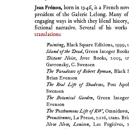
born in 1946, is a French novel
Jean Frémon,
president of the Galerie Lelong. Many of 
engaging ways in which they blend history, 
fictional narrative. Several of his wor
translations
:
Painting
, Black Square Editions, 1999,
Island of the Dead
, Green Integer Books
Distant Noise
, Avec Books, 2003, tr
Gavronsky, C. Swensen
The Paradoxes of Robert Ryman
, Black 
Brian Evenson
The Real Life of Shadows
, Post Apol
Swensen
The Botanical Garden
, Green Integer
Evenson
The Posthumous Life of RW
, Omnidawn,
Proustiennes
, La Presse, 2016, trans. B
Now Now, Louison
, Les Fugitives, 