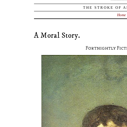
THE STROKE OF A
Home
A Moral Story.
Fortnightly Fict