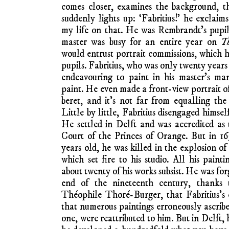
comes closer, examines the background, th
suddenly lights up: ‘Fabritius!’ he exclaims
my life on that. He was Rembrandt’s pupil
master was busy for an entire year on
T
would entrust portrait commissions, which he
pupils. Fabritius, who was only twenty years
endeavouring to paint in his master’s ma
paint. He even made a front-view portrait 
beret, and it’s not far from equalling the 
Little by little, Fabritius disengaged himsel
He settled in Delft and was accredited as th
Court of the Princes of Orange. But in 1
years old, he was killed in the explosion o
which set fire to his studio. All his paint
about twenty of his works subsist. He was for
end of the nineteenth century, thanks 
Théophile Thoré-Burger, that Fabritius’s 
that numerous paintings erroneously ascribe
one, were reattributed to him. But in Delft, 