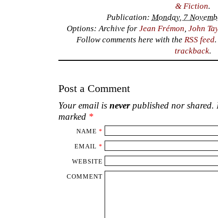
& Fiction
.
Publication:
Monday, 7 Novembe
Options: Archive for
Jean Frémon
,
John Tay
Follow comments here with the
RSS feed
trackback
.
Post a Comment
Your email is
never
published nor shared. R
marked
*
NAME
*
EMAIL
*
WEBSITE
COMMENT