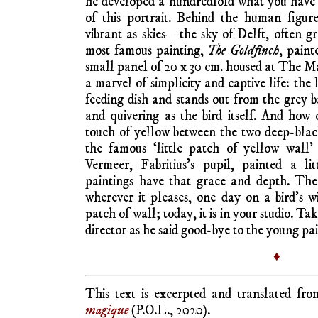
he developed a hundredfold what you have 
of this portrait. Behind the human figur
vibrant as skies—the sky of Delft, often g
most famous painting,
The Goldfinch
, paint
small panel of 20 x 30 cm. housed at The Ma
a marvel of simplicity and captive life: the l
feeding dish and stands out from the grey b
and quivering as the bird itself. And how
touch of yellow between the two deep-black 
the famous ‘little patch of yellow wall
Vermeer, Fabritius’s pupil, painted a li
paintings have that grace and depth. The s
wherever it pleases, one day on a bird’s w
patch of wall; today, it is in your studio. Ta
director as he said good-bye to the young pai
♦
This text is excerpted and translated f
magique
(P.O.L., 2020).