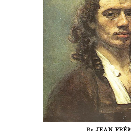
By JEAN FRÉM