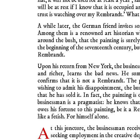
flat, it will not be used for at least a year’,
will be at rest if I know that it is occupie
trust is watching over my Rembrandt.’ What 
A while later, the German friend invites s
Among them is a renowned art historian wh
around the bush, that the painting is surel
the beginning of the seventeenth century, bu
Rembrandt.
Upon his return from New York, the busine
and richer, learns the bad news. He su
confirms that it is not a Rembrandt. The 
wishing to admit his disappointment, the bus
that he has sold it. In fact, the painting is
businessman is a pragmatist: he knows tha
owes his fortune to this painting, be it a 
like a fetish. For himself alone.
A
t this juncture, the businessman receiv
seeking employment in the creative d