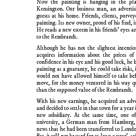
Now the painting is hanging in the pla
Kensington. Our business man, an advertisi
guests at his home. Friends, clients, purv
painting. Its new owner, proud of his find, is
He reads a new esteem in his friends’ eyes a
to the Rembrandt.
Although he has not the slightest intention
acquires information about the prices of
confidence in his eye and his good luck, he b
painting as a guaranty, he could take risks, i
would not have allowed himself to take be
move, for the money ventured in his way 
than the supposed value of the Rembrandt.
With his new earnings, he acquired an adv
and decided to settle in that town for a year 
new subsidiary. At the same time, one of
university, a German man from Hamburg, a
news that he had been transferred to Londo