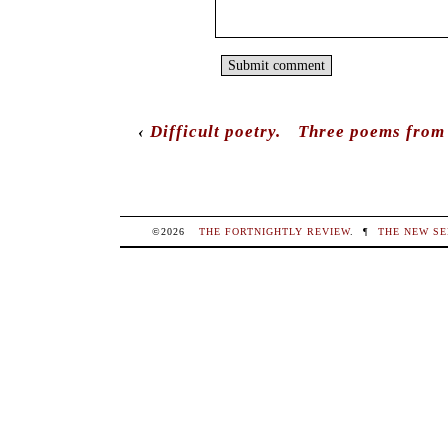
‹
Difficult poetry.
Three poems from 
©2026
THE FORTNIGHTLY REVIEW
.
¶
THE NEW SE