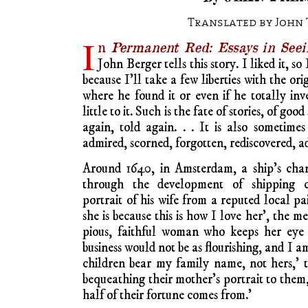
Translated by John 
I
n
Permanent Red: Essays in Seei
John Berger tells this story. I liked it, so I’
because I’ll take a few liberties with the or
where he found it or even if he totally inve
little to it. Such is the fate of stories, of good
again, told again. . . It is also sometimes
admired, scorned, forgotten, rediscovered, a
Around 1640, in Amsterdam, a ship’s cha
through the development of shipping c
portrait of his wife from a reputed local pa
she is because this is how I love her’, the m
pious, faithful woman who keeps her eye 
business would not be as flourishing, and I am
children bear my family name, not hers,’ 
bequeathing their mother’s portrait to the
half of their fortune comes from.’