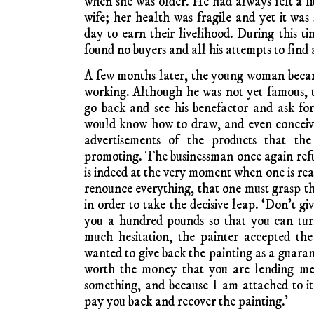
when she was older. He had always felt a lit
wife; her health was fragile and yet it wa
day to earn their livelihood. During this t
found no buyers and all his attempts to find a 
A few months later, the young woman beca
working. Although he was not yet famous, 
go back and see his benefactor and ask fo
would know how to draw, and even conceive
advertisements of the products that th
promoting. The businessman once again refus
is indeed at the very moment when one is re
renounce everything, that one must grasp th
in order to take the decisive leap. ‘Don’t giv
you a hundred pounds so that you can tur
much hesitation, the painter accepted the
wanted to give back the painting as a guarant
worth the money that you are lending me,
something, and because I am attached to it,
pay you back and recover the painting.’