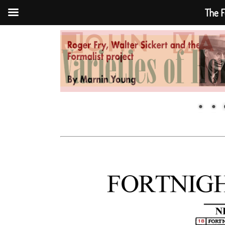
The F