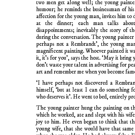
two men get along well; the young painter
humour; he reminds the businessman of hi
affection for the young man, invites him to d
at the dinner; each man talks about
disappointments; inevitably the story of 
during the conversation. The young painter as
perhaps not a Rembrandt’, the young man d
magnificent painting. Whoever painted it wa
it, it’s for you’, says the host. ‘May it bring
don’t waste your talent in advertising for pe
art and remember me when you become famo
‘I have perhaps not discovered a Rembrand
himself, ‘but at least I can do something
who deserves it’. He went to bed, entirely pr
The young painter hung the painting on th
which he worked, ate and slept with his wif
joy to him. He even began to think that t
young wife, that she would have that same