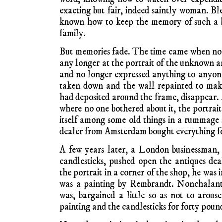
exacting but fair, indeed saintly woman. Bl
known how to keep the memory of such a be
family.
But memories fade. The time came when no 
any longer at the portrait of the unknown 
and no longer expressed anything to anyon
taken down and the wall repainted to mak
had deposited around the frame, disappear. A
where no one bothered about it, the portrait
itself among some old things in a rummage s
dealer from Amsterdam bought everything fo
A few years later, a London businessman, a
candlesticks, pushed open the antiques de
the portrait in a corner of the shop, he was
was a painting by Rembrandt. Nonchalantl
was, bargained a little so as not to arouse
painting and the candlesticks for forty poun