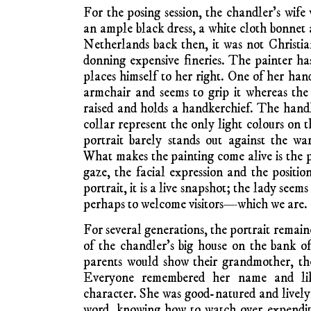
For the posing session, the chandler’s wife
an ample black dress, a white cloth bonnet 
Netherlands back then, it was not Christia
donning expensive fineries. The painter ha
places himself to her right. One of her han
armchair and seems to grip it whereas the 
raised and holds a handkerchief. The hand
collar represent the only light colours on 
portrait barely stands out against the w
What makes the painting come alive is the
gaze, the facial expression and the positi
portrait, it is a live snapshot; the lady seem
perhaps to welcome visitors—which we are.
For several generations, the portrait remai
of the chandler’s big house on the bank of
parents would show their grandmother, th
Everyone remembered her name and like
character. She was good-natured and lively,
word, knowing how to watch over expendit