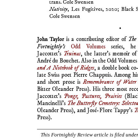
trans. Cole Swensen
Nativity
, Les Fugitives, 2020; Black S
Cole Swensen
•
is a contributing editor of
The 
John Taylor
Fortnightly’s
Odd Volumes
series, he 
Jaccottet’s
Truinas
, the latter’s memoir of
André du Bouchet. Also in the Odd Volumes s
and A Notebook of Ridges
, a double book co
late Swiss poet Pierre Chappuis. Among hi
and short prose is
Remembrance of Water
Bitter Oleander Press). His three most rece
Jaccottet’s
Ponge, Pastures, Prairies
(Black
Mancinelli’s
The Butterfly Cemetery: Selecte
Oleander Press), and José-Flore Tappy’s
T
Press).
This Fortnightly Review article is filed unde