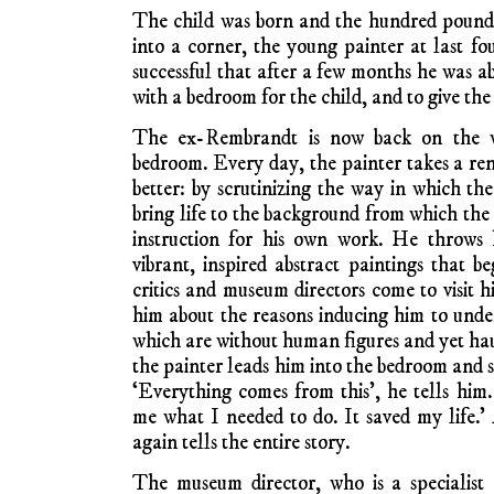
The child was born and the hundred pounds
into a corner, the young painter at last fo
successful that after a few months he was ab
with a bedroom for the child, and to give the
The ex-Rembrandt is now back on the w
bedroom. Every day, the painter takes a re
better: by scrutinizing the way in which th
bring life to the background from which the 
instruction for his own work. He throws h
vibrant, inspired abstract paintings that be
critics and museum directors come to visit 
him about the reasons inducing him to undert
which are without human figures and yet hau
the painter leads him into the bedroom and s
‘Everything comes from this’, he tells him. 
me what I needed to do. It saved my life.
again tells the entire story.
The museum director, who is a specialist 