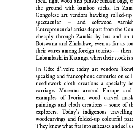
The tourist trade, including ‘airport ar
capital cities, and displays of mass produ
like the Victoria Falls (Mosi-o-Tunya, ‘t
Zambia and Zimbabwe, continues to 
‘traditional’ forms.
It’s not just a third-world thing. Mass-
materials satisfies tourists everywhere. Jus
central Dublin and admire or be repulsed 
produced clothing and artifacts being offe
souveniers are tasteful, with other overvarn
decorated bodhráns leaning towards kitsch.
Much airport art in modern Africa is quit
priced, but the vendors who sell on city stre
a bigger proportion of the selling price by c
have seen roadside traders in Malawi disp
such as helicopters and aeroplanes made 
packing cases and warehouse pallets (how