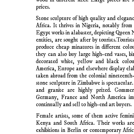
experiences with colonialism and independenc
is often free of traditional animist aura and
or modern homes.
One of the earliest ar
attention was the K
Like the painter Ts
from the DRC Con
training, and his 
and mixed. Many of 
the capture and death of Congolese politic
Congo patriot murdered and buried in an
mercenaries in 1962.
In coastal Tanzania and along the north 
wood carvings are generally said to be m
deep brown and black colour. Many such c
with skill from the African blackwood tree.
found widely in East Africa. Carvings are