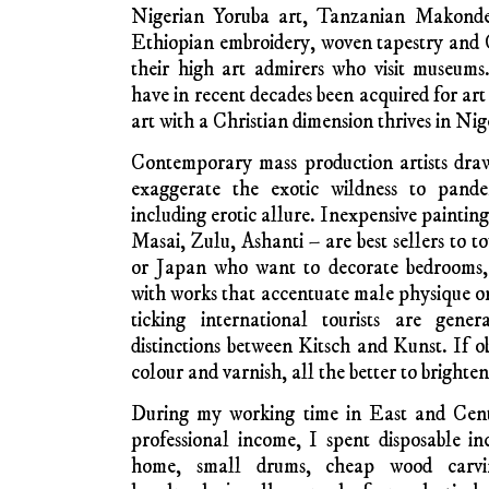
local light wood and plastic rubbish bags, 
the ground with bamboo sticks. In Zamb
Congolese art vendors hawking rolled-up 
spectacular – and softwood varnis
Entrepreneurial artists depart from the Con
cheaply through Zambia by bus and on t
Botswana and Zimbabwe, even as far as tour
their wares among foreign tourists — then 
Lubumbashi in Katanga when their stock is s
In Côte d’Ivoire today art vendors likew
speaking and francophone countries on sel
needlework cloth creations a specialty b
carriage. Museums around Europe and 
examples of Ivorian wood carved masks
paintings and cloth creations – some of 
explorers. Today’s indigenous travellin
woodcarvings and folded-up colourful patc
They know what fits into suitcases and sells e