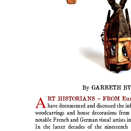
African art.
How it thrives on its 