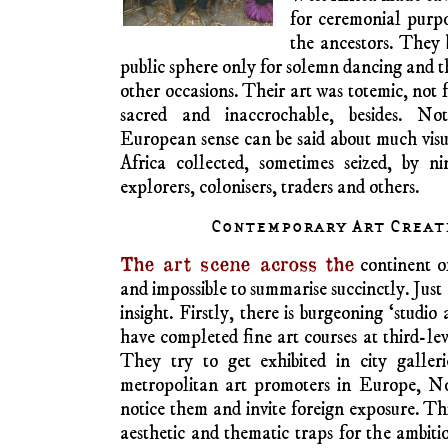
African art of this 
Interpretation of
complicated by his e
the human figure to its bare vulnerable e
attitude of no interest to Malawian woodcar
the concern of many famous European moder
angularity and geometrical abstraction br
moving away from European mimetic traditi
preoccupations such as surrealism, expressi
the dramatic leap into abstract expressionis
It would be easy but 
of twentieth-century
by African art: Br
Amedeo Modigliani 
numerous others. T
names to historical l
artists ignored the s
African art as they 