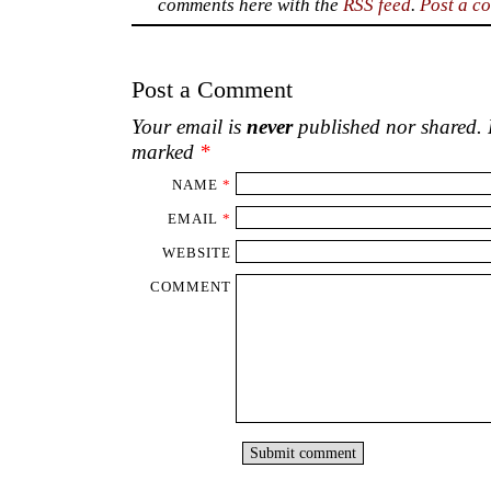
handmade jeweller
made from plastic b
y
shelves and walls.
I bought some from vend
village roads. Others were presented by 
contracts ended. Whether these objets d’ar
higher, they were created attentively by pe
the effort.
♦
GARRETH BYRNE, an Irish citizen, spent 
the 1970s, the late 1980s and the early 1
Malawi. He lives in retirement in North-We
This Fortnightly Review article is filed und
Architecture
,
Notes & 
Publication:
Thursday, 22 Septem
Options: Archive for
Garreth Byrne
. Boo