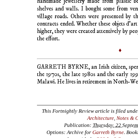
Nigerian Yoruba art, Tanzanian Makonde
Ethiopian embroidery, woven tapestry and C
their high art admirers who visit museums
have in recent decades been acquired for ar
art with a Christian dimension thrives in Ni
Contemporary mass production artists draw
exaggerate the exotic wildness to pander
including erotic allure. Inexpensive painting
Masai, Zulu, Ashanti – are best sellers to 
or Japan who want to decorate bedrooms, 
with works that accentuate male physique o
ticking international tourists are gene
distinctions between Kitsch and Kunst. If o
colour and varnish, all the better to brighte
During my working time in East and Centr
professional income, I spent disposable i
home, small drums, cheap wood carving