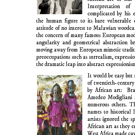
(1915) and Michel Leiris, who would be
specialist in Dogon art. The Dogon ethnic 
nowadays are found in Mali and Burkina F
West Africa. These and other West Af
territories fell under French political influ
of French metropolitans in the early twe
1920s Giacometti experimented with African 
drawings, but his real interest was in sur
styles. After the Second World War he creat
in bronze and other metals. I have seen fi
which was called the Tate gallery back in 
visits. The angularity is often said to resembl
♦
Twenty years lat
vendors on the roads
carvings, the heads an
mirror appearance 