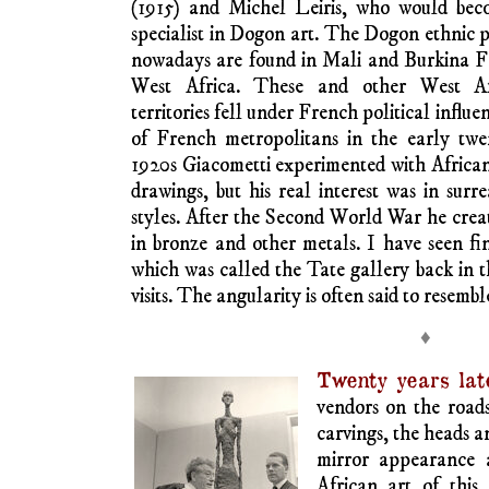
climate of African interest in the first de
century Picasso looked temporarily to
inspiration for some of his work; his in
Matisse who showed him a mask from the Da
and others moved on to other, innovati
creation. African life and world views held
artists in Europe.
Africa is a large continent, with compl
diversity unknown to innovating west
Maghrebian Africa along the south Medit
Nubian Africa along the Upper Nile and su
diverse traditions of visual creation.
Alberto Giacomet
Swiss-Italian ide
(d.1966) was friend
Carl Einstein, autho
seminal book on Af
sculpture,
Negerp