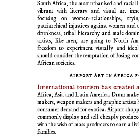
wood in different sizes. Large pieces are
prices.
Stone sculpture of high quality and elegance
Africa. It thrives in Nigeria, notably from
Egypt works in alabaster, depicting Queen N
entities, are sought after by tourists.Tourist
produce cheap minatures in different colou
they can also buy large high-end vases, bi
decorated white, yellow and black colo
America, Europe and elsewhere display ela
taken abroad from the colonial nineteent
stone sculpture in Zimbabwe is spectacular
and granite are highly prized. Commerc
Germany, France and North America imp
continually and sell to high-end art buyers.
Female artists, some of them active feminis
Kenya and South Africa. Their works are 
exhibitions in Berlin or contemporary Africa