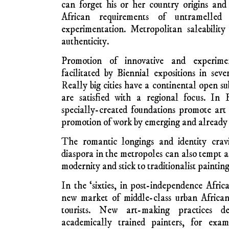
West Africa made cav
for ceremonial purpo
the ancestors. They 
public sphere only for solemn dancing and t
other occasions. Their art was totemic, not 
sacred and inaccrochable, besides. Not
European sense can be said about much vis
Africa collected, sometimes seized, by n
explorers, colonisers, traders and others.
Contemporary Art Creati
The art scene across the
continent of
and impossible to summarise succinctly. Just a
insight. Firstly, there is burgeoning ‘stud
have completed fine art courses at third-level
They try to get exhibited in city galler
metropolitan art promoters in Europe, N
notice them and invite foreign exposure. Th
aesthetic and thematic traps for the ambitio