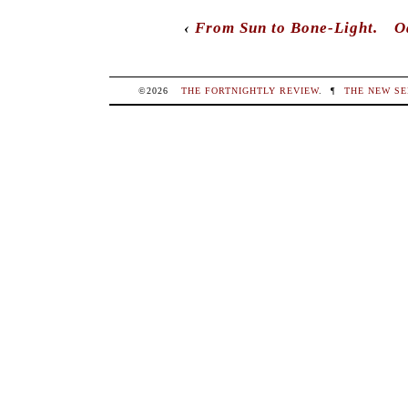
comments here with the
RSS feed
.
Post a c
Post a Comment
Your email is
never
published nor shared. R
marked
*
NAME
*
EMAIL
*
WEBSITE
COMMENT