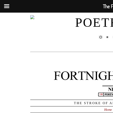
The F