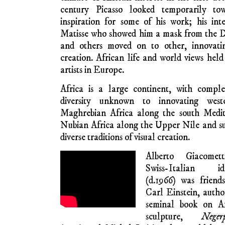
didn’t last long 
luminous colours with no African reference.
In 1907, Picasso painted
Les Demoiselles d
non,
de­picting in cubist form the erotic
respe
of the notorious rue d’Avignon in Barcelon
African masks on two faces to the right 
dramatically large canvas intensified an 
concern that later in his career led to 
erotic Freudian cubist interrogations
women’s faces on the right of the canva
been painted as masks inspired by African 
his trip to the Trocadero Museum in Paris i
was not about Africa – it was a wry comme
its ‘red light’ reputation. Art historians o
was influenced by African masks, but the gre
life said that Iberian art, with its Moor
inspiration, which incidentally is Afro-Arab
Andalusian Malaga, noted for Moorish a