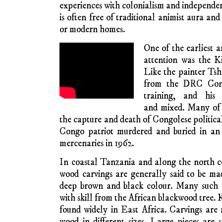
can forget his or her country origins an
African requirements of untramelled 
experimentation. Metropolitan saleability
authenticity.
Promotion of innovative and experime
facilitated by Biennial expositions in seve
Really big cities have a continental open su
are satisfied with a regional focus. In 
specially-created foundations promote art
promotion of work by emerging and already es
The romantic longings and identity crav
diaspora in the metropoles can also tempt as
modernity and stick to traditionalist paintin
In the ‘sixties, in post-independence Africa
new market of middle-class urban Africans
tourists. New art-making practices de
academically trained painters, for exam