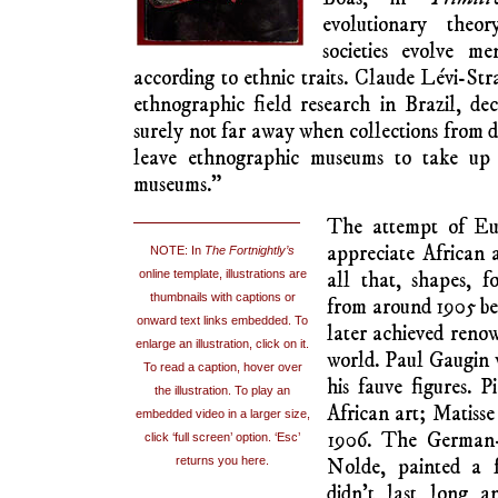
colonising emissaries signing “protection ag
missionaries and plundering military for
brought many artifacts back to metropolit
Lisbon, Paris and London. Some of these 
museums, usually presented as primitive art
and colour a source of shock and awe about 
continents. The Universal Exhibition of 
African masks, for exotic decoration an
French territorial influence rather than as 
Books were written, 
and pencil sketch
authors. Ethnogra
published their writ
anthropologists got
below the surface of 
and spiritual symb