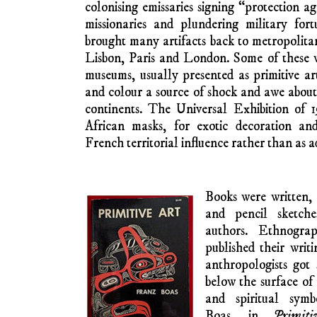
By GARRETH BY
A
RT HISTORIANS – FROM Eur
have documented and discussed the inf
woodcarvings and house decorations fro
notable French and German visual artists in
In the latter decades of the nineteenth c