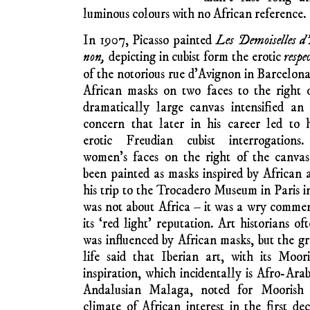
Boas, in
Primit
evolutionary theor
societies evolve me
according to ethnic traits. Claude Lévi-Str
ethnographic field research in Brazil, de
surely not far away when collections from di
leave ethnographic museums to take up t
museums.”
The attempt of Eu
appreciate African 
NOTE: In
The Fortnightly’s
online template, illustrations are
all that, shapes, f
thumbnails with captions or
from around 1905 beg
onward text links embedded. To
later achieved reno
enlarge an illustration, click on it.
world. Paul Gaugin 
To read a caption, hover over
his fauve figures. P
the illustration. To play an
African art; Matisse
embedded video in a larger size,
1906. The German-D
click ‘full screen’ option. ‘Esc’
returns you here.
Nolde, painted a f