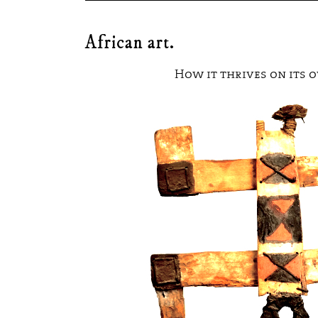
THE STROKE OF A
Home