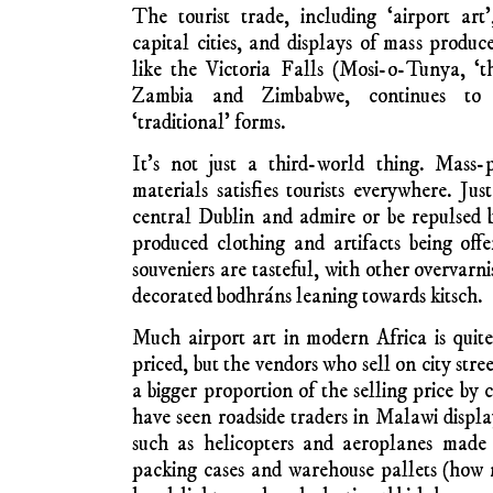
South Africa, the most urbanised and racially
vibrant with literary and visual art inn
focusing on women-relationships, tryi
patriarchical injustices against women and 
drunkness, tribal hierarchy and male domi
artists, like men, are going to North Am
freedom to experiment visually and ideo
should consider the temptation of losing con
African societies.
Airport Art in Africa 
International tourism has created 
Africa, Asia and Latin America. Drum maker
makers, weapon makers and graphic artists 
consumer demand for exotica. Airport shopp
commonly display and sell cheaply produced
with the wish of mass producers to earn a li
families.