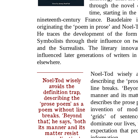
through the novel 
time, starting in th
nineteenth-century France. Baudelaire 
originating the ‘poem in prose’ and Noel-
He traces the development of the form
Symbolists through their influence on t
and the Surrealists. The literary innova
influenced later generations of writers 
elsewhere.
Noel-Tod wisely av
Noel-Tod wisely
describing the ‘pr
avoids the
line breaks. ‘Beyon
definition trap,
manner and its matte
describing the
describes the prose 
‘prose poem’ as a
invention of mod
poem without line
breaks. ‘Beyond
‘grids’ of sentenc
that,’ he says, ‘both
dominate our lives,
its manner and its
expectation that pr
matter resist
information.