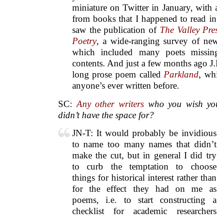
miniature on Twitter in January, with 
from books that I happened to read i
saw the publication of
The Valley Pre
Poetry
, a wide-ranging survey of n
which included many poets missi
contents. And just a few months ago J
long prose poem called
Parkland
, wh
anyone’s ever written before.
SC:
Any other writers
who you wish you
didn’t have the space for?
JN-T: It would probably be invidious
to name too many names that didn’t
make the cut, but in general I did try
to curb the temptation to choose
things for historical interest rather than
for the effect they had on me as
poems, i.e. to start constructing a
checklist for academic researchers