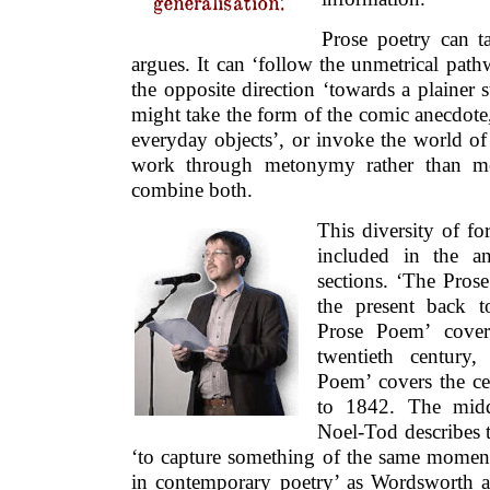
generalisation.’
Prose poetry can 
argues. It can ‘follow the unmetrical path
the opposite direction ‘towards a plainer st
might take the form of the comic anecdote
everyday objects’, or invoke the world o
work through metonymy rather than m
combine both.
This diversity of fo
included in the a
sections. ‘The Pro
the present back 
Prose Poem’ cover
twentieth century
Poem’ covers the c
to 1842. The middl
Noel-Tod describes t
‘to capture something of the same mome
in contemporary poetry’ as Wordsworth an