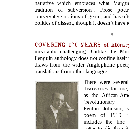
narrative which embraces what Marg
tradition of subversion’. Prose poetr
conservative notions of genre, and has of
politics of dissent, though it doesn’t have t
♦
COVERING 170 YEARS of literary
inevitably challenging. Unlike the M
Penguin anthology does not confine itself t
draws from the wider Anglophone poetry
translations from other languages.
There were severa
discoveries for me
as the African-Ame
‘revolutionary 
Fenton Johnson, 
poem of 1919 ‘T
includes the line 
better to die than it