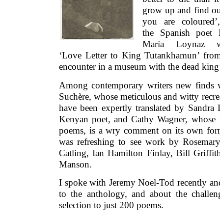
grow up and find ou
you are coloured’
the Spanish poet 
María Loynaz w
‘Love Letter to King Tutankhamun’ fro
encounter in a museum with the dead king’
Among contemporary writers new finds w
Suchère, whose meticulous and witty recrea
have been expertly translated by Sandra 
Kenyan poet, and Cathy Wagner, whose ‘
poems, is a wry comment on its own form
was refreshing to see work by Rosemar
Catling, Ian Hamilton Finlay, Bill Griffi
Manson.
I spoke with Jeremy Noel-Tod recently an
to the anthology, and about the challe
selection to just 200 poems.