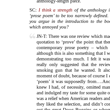
anthology-length piece.
SC:
I think a strength
of the anthology i
‘prose poem’ to be too narrowly defined.
you argue in the introduction to the bo
which annoyed you?
JN-T: There was one review which mad
quotation to ‘prove’ the point that ther
contemporary prose poetry – which I
although this is also something that I 
demonstrating too much. I felt it wa
really only suggested that the revie
smoking gun that he wanted. It als
moment of doubt, because of course I 
‘poem’ it was supposedly from….Anot
knew I had, of necessity, omitted man
and indulged my taste for some quite 
was a relief when American readers an
they liked the selection, and didn’t c
out the great Doug Buggins or whoeve