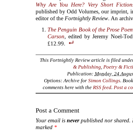
Why Are You Here? Very Short Fiction
published by Odd Volumes, our imprint, in
editor of the
Fortnightly Review
. An archi
The Penguin Book of the Prose Poe
Carson
, edited by Jeremy Noel-Tod
£12.99.
This Fortnightly Review article is filed und
& Publishing
,
Poetry & Fict
Publication:
Monday, 24 Augus
Options: Archive for
Simon Collings
. Boo
comments here with the
RSS feed
.
Post a c
Post a Comment
Your email is
never
published nor shared. R
marked
*