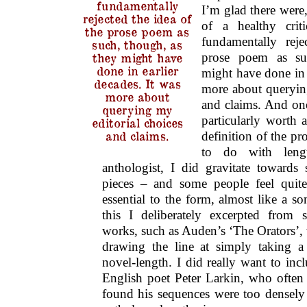
fundamentally
I’m glad there were,
rejected the idea of
of a healthy crit
the prose poem as
fundamentally reje
such, though, as
prose poem as su
they might have
done in earlier
might have done in e
decades. It was
more about querying
more about
and claims. And one
querying my
particularly worth 
editorial choices
and claims.
definition of the p
to do with leng
anthologist, I did gravitate towards s
pieces – and some people feel quite 
essential to the form, almost like a s
this I deliberately excerpted from 
works, such as Auden’s ‘The Orators’, 
drawing the line at simply taking 
novel-length. I did really want to in
English poet Peter Larkin, who often 
found his sequences were too densely 