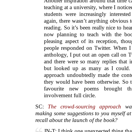
Another inspiration around that time 
teaching at a university, where I notic
students were increasingly interest
again, there wasn’t anything obvious t
reading. So it’s been really nice to h
now planning to teach with the bo
pleasing aspect of its reception, tho
people responded on Twitter. When I 
anthology, I put out an open call on T
and there were so many replies that in
but looked up as many as I could.
approach undoubtedly made the conte
they would have been otherwise. So t
favourite new poems brought th
involvement full circle.
SC:
The crowd-sourcing approach
was 
making some suggestions to you myself at 
recall about the launch of the book?
JN-T: I think one unexpected thing that