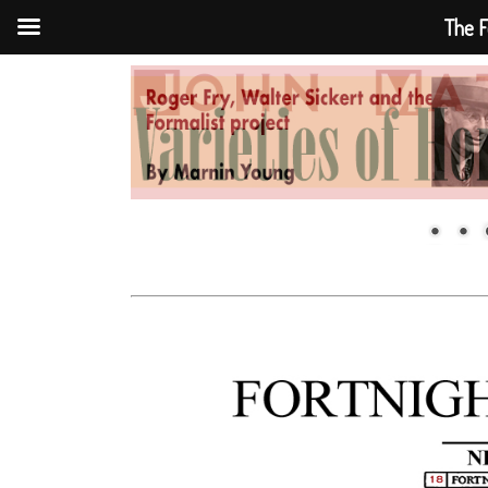
The F