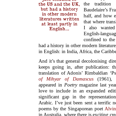
the tradition
the US and the UK,
but had a history
Baudelaire’s Fra
in other modern
half, and how ex
literatures written
that where trans
at least partly in
I also wante
English…
English-language
confined to th
had a history in other modern literatures
in English: in India, Africa, the Caribb
And it’s that general decolonising dir
keeps going in, after publication: 
translation of Adonis’ Rimbaldian ‘
of Mihyar of Damascus
(1961), 
appeared in
Poetry
magazine last yea
love to include in an expanded edi
significant gap in the representati
Arabic. I’ve just been sent a terrific
poems by the Singaporean poet
Alvi
in Australia, where there is exciting cr