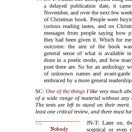
a delayed publication date, it cam
November, and over the next few wee
of Christmas book. People were buying
curious reading tastes, and on Chris
messages from people saying how pl
they had been given it. Which for me 
outcome: the aim of the book was
general sense of what is available i
done in a poetic mode, and how many
poet there are. So for an anthology wi
of unknown names and avant-garde st
embraced by a more general readership
SC:
One of the things
I like very much abo
of a wide range of material without any 
The texts are left to stand on their meri
least one critical review, and there must h
JN-T: Later on, t
Nobody
sceptical or even 