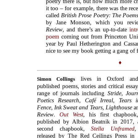
poetry there is, but how much more cri
it too – for example, there was the rece
called
British Prose Poetry: The Poems
by Jane Monson, which you rev
Review
, and there’s an up-to-date
int
poem
coming out from Princeton Unive
year by Paul Hetherington and Cassan
nice to see my book getting a gang of f
♦
lives in Oxford an
Simon
Collings
published poems, stories and critical essay
range of journals including
Stride
,
Jour
Poetics Research
,
Café Irreal, Tears 
Fence
,
Ink Sweat and Tears, Lighthouse
a
Review
.
Out West
, his first chapbook
published by Albion Beatnik in 2017, 
second chapbook,
S
tella Unframed
released by The Red Ceilings Press in