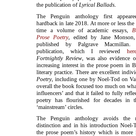
the publication of
Lyrical Ballads
.
The Penguin anthology first appear
hardback in late 2018. At more or less the
time a volume of academic essays,
B
Prose Poetry
, edited by Jane Monson
published by Palgrave Macmillan. 
publication, which I reviewed
her
Fortnightly Review
, was also evidence o
increasing interest in the prose poem in Br
literary practice. There are excellent indiv
Poetry
, including one by Noel-Tod on Vahn
overall the book focused too much on wha
influencers’ and that it failed to fully ref
poetry has flourished for decades in 
‘mainstream’ circles.
The Penguin anthology avoids the ma
distinction and in his introduction Noel-
the prose poem’s history which is more 