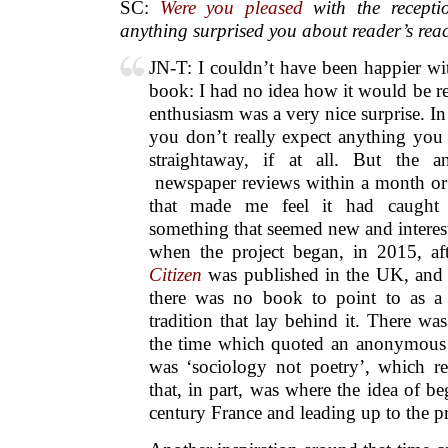
SC:
Were you pleased
with the recepti
anything surprised you about reader’s rea
JN-T: I couldn’t have been happier wit
book: I had no idea how it would be r
enthusiasm was a very nice surprise. I
you don’t really expect anything you 
straightaway, if at all. But the a
newspaper reviews within a month or 
that made me feel it had caught p
something that seemed new and interes
when the project began, in 2015, af
Citizen
was published in the UK, and i
there was no book to point to as 
tradition that lay behind it. There wa
the time which quoted an anonymous 
was ‘sociology not poetry’, which r
that, in part, was where the idea of b
century France and leading up to the p