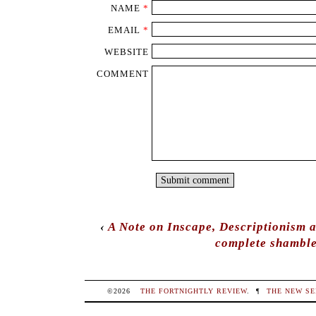
NAME
*
EMAIL
*
WEBSITE
COMMENT
‹
A Note on Inscape, Descriptionism 
complete shamble
©2026
THE FORTNIGHTLY REVIEW
.
¶
THE NEW SE