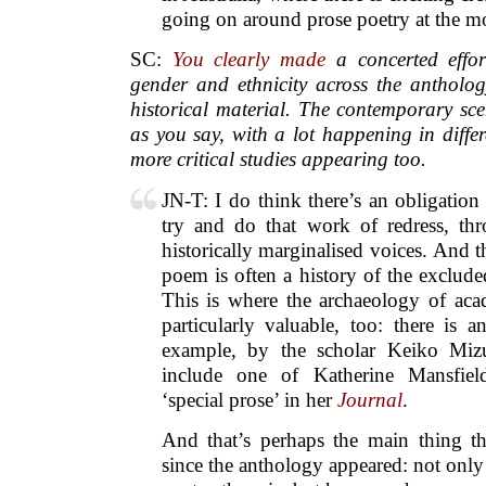
going on around prose poetry at the 
SC:
You clearly made
a concerted effor
gender and ethnicity across the antholog
historical material. The contemporary sce
as you say, with a lot happening in diffe
more critical studies appearing too.
JN-T: I do think there’s an obligation
try and do that work of redress, th
historically marginalised voices. And t
poem is often a history of the exclud
This is where the archaeology of aca
particularly valuable, too: there is an
example, by the scholar Keiko Miz
include one of Katherine Mansfiel
‘special prose’ in her
Journal
.
And that’s perhaps the main thing th
since the anthology appeared: not on