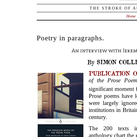
THE STROKE OF A
Home
Poetry in paragraphs.
An interview with Jerem
By SIMON COLL
PUBLICATION 
of the Prose Po
significant moment f
Prose poems have l
were largely ignor
institutions in Brita
century.
The 200 texts i
anthology chart the 