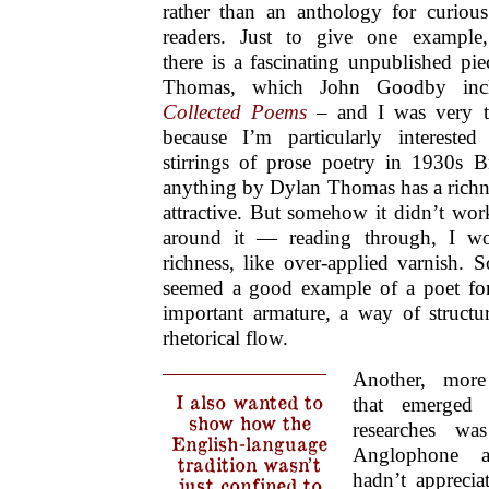
rather than an anthology for curious
readers. Just to give one example,
there is a fascinating unpublished pi
Thomas, which John Goodby incl
Collected Poems
– and I was very te
because I’m particularly interested
stirrings of prose poetry in 1930s B
anything by Dylan Thomas has a richnes
attractive. But somehow it didn’t work
around it — reading through, I wo
richness, like over-applied varnish.
seemed a good example of a poet f
important armature, a way of structur
rhetorical flow.
Another, more 
I also wanted to
that emerged
show how the
researches w
English-language
Anglophone an
tradition wasn’t
hadn’t appreci
just confined to