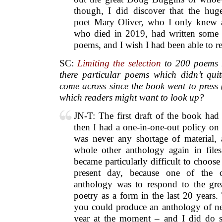
though, I did discover that the hug
poet Mary Oliver, who I only knew a
who died in 2019, had written some v
poems, and I wish I had been able to re
SC:
Limiting the selection
to 200 poems 
there particular poems which didn’t qui
come across since the book went to press
which readers might want to look up?
JN-T: The first draft of the book had 
then I had a one-in-one-out policy on 
was never any shortage of material, 
whole other anthology again in file
became particularly difficult to choose 
present day, because one of the o
anthology was to respond to the gre
poetry as a form in the last 20 years.
you could produce an anthology of n
year at the moment – and I did do s