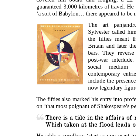
guaranteed 3,000 kilometres of travel. He 
‘a sort of Babylon… there appeared to be n
The art panjandr
Sylvester called him
the fifties meant t
Britain and later th
bars. They reverse 
post-war interlude
social medium
contemporary entri
include the presenc
now legendary figur
The fifties also marked his entry into profes
on ‘that most poignant of Shakespeare’s
pe
There is a tide in the affairs of
Which taken at the flood leads o
He adds a corollary: ‘start as you want t