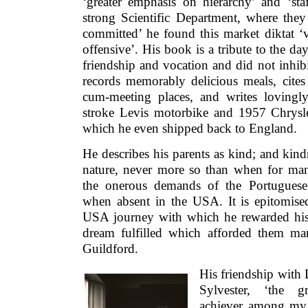
‘greater emphasis on hierarchy’ and ‘staf
strong Scientific Department, where they 
committed’ he found this market diktat ‘
offensive’. His book is a tribute to the 
friendship and vocation and did not inhibit
records memorably delicious meals, cites 
cum-meeting places, and writes lovingl
stroke Levis motorbike and 1957 Chrysl
which he even shipped back to England.
He describes his parents as kind; and kin
nature, never more so than when for man
the onerous demands of the Portuguese
when absent in the USA. It is epitomised
USA journey with which he rewarded his p
dream fulfilled which afforded them many
Guildford.
His friendship with
Sylvester, ‘the gr
achiever among my