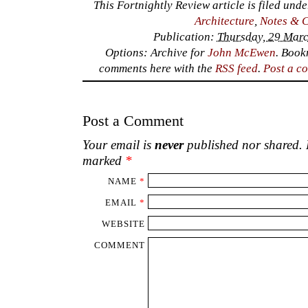
This Fortnightly Review article is filed und
Architecture
,
Notes & 
Publication:
Thursday, 29 Marc
Options: Archive for
John McEwen
. Boo
comments here with the
RSS feed
.
Post a c
Post a Comment
Your email is
never
published nor shared. R
marked
*
NAME
*
EMAIL
*
WEBSITE
COMMENT