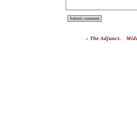
‹
The Adjunct.
Mid