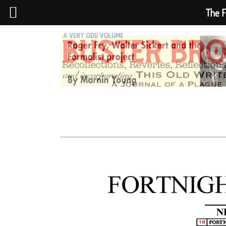
The F