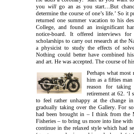
you
will
go an as you start…But chanc
determine the course of one’s life.’ So it 
returned one summer vacation to his de
College, and found an insignificant ha
notice-board. It offered interviews fo
scholarships to carry out research at the N
a physicist to study the effects of solv
Nothing could better have combined his p
and art. He was accepted. The course of his 
Perhaps what most 
him as a fifties man 
reason for taking 
retirement at 62. ‘I s
to feel rather unhappy at the change in
gradually taking over the Gallery. For s
had been brought in – I think from the M
Fisheries – to bring us more into line with
continue in the relaxed style which had se