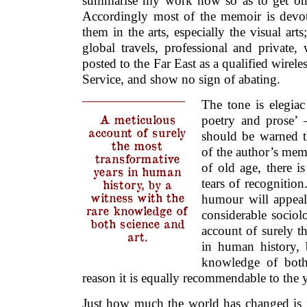
summarise my work now so as to get on 
Accordingly most of the memoir is devot
them in the arts, especially the visual arts
global travels, professional and privat
posted to the Far East as a qualified wirel
Service, and show no sign of abating.
The tone is elegia
A meticulous
poetry and prose’ 
account of surely
should be warned th
the most
of the author’s mem
transformative
of old age, there 
years in human
tears of recognition
history, by a
witness with the
humour will appeal 
rare knowledge of
considerable sociol
both science and
account of surely t
art.
in human history, 
knowledge of both 
reason it is equally recommendable to the
Just how much the world has changed is i