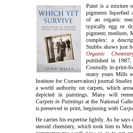
Paint is a mixture 
pigments liquefied
of an organic med
typically egg or dr
pigment; medium, Mil
complex: a descri
Stubbs shows just 
Organic Chemist
published in 1987,
Connolly in-print-for
many years Mills ed
Institute for Conservation) journal
Studies
a world authority on carpets, which arose
depicted in paintings. Many will reme
Carpets in Paintings
at the National Galle
is preserved in print, beginning with
Carpe
He carries his expertise lightly. As he says
steroid chemistry, which took him to Mexic