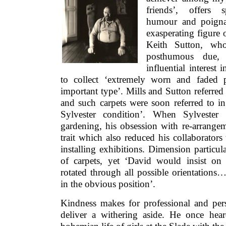
friends’, offers s
humour and poignan
exasperating figure 
Keith Sutton, who
posthumous due, f
influential interest 
to collect ‘extremely worn and faded 
important type’. Mills and Sutton referred
and such carpets were soon referred to in
Sylvester condition’. When Sylvester
gardening, his obsession with re-arrange
trait which also reduced his collaborators 
installing exhibitions. Dimension particula
of carpets, yet ‘David would insist on
rotated through all possible orientations
in the obvious position’.
Kindness makes for professional and pers
deliver a withering aside. He once he