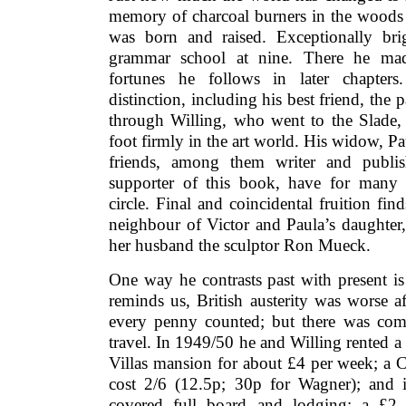
memory of charcoal burners in the woods
was born and raised. Exceptionally bri
grammar school at nine. There he made
fortunes he follows in later chapters
distinction, including his best friend, the 
through Willing, who went to the Slade, t
foot firmly in the art world. His widow, Pa
friends, among them writer and publis
supporter of this book, have for many y
circle. Final and coincidental fruition fi
neighbour of Victor and Paula’s daughter,
her husband the sculptor Ron Mueck.
One way he contrasts past with present is
reminds us, British austerity was worse a
every penny counted; but there was com
travel. In 1949/50 he and Willing rented a 
Villas mansion for about £4 per week; a C
cost 2/6 (12.5p; 30p for Wagner); and 
covered full board and lodging; a £2 