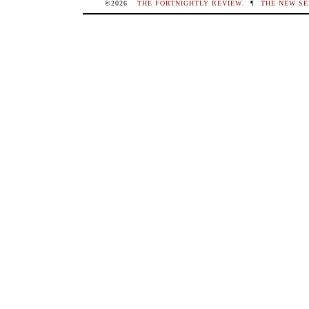
©2026
THE FORTNIGHTLY REVIEW
.
¶
THE NEW SE