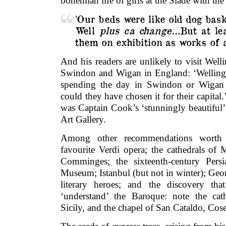
bohemian life of girls at the Slade with the 
‘Our beds were like old dog baske
Well
plus ca change…
But at le
them on exhibition as works of a
And his readers are unlikely to visit Wel
Swindon and Wigan in England: ‘Wellingto
spending the day in Swindon or Wigan
could they have chosen it for their capital
was Captain Cook’s ‘stunningly beautiful’ 
Art Gallery.
Among other recommendations worth
favourite Verdi opera; the cathedrals of
Comminges; the sixteenth-century Persi
Museum; Istanbul (but not in winter); Geor
literary heroes; and the discovery th
‘understand’ the Baroque: note the cat
Sicily, and the chapel of San Cataldo, Cose