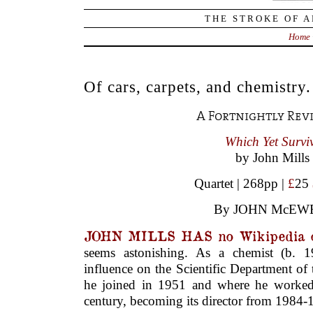
THE STROKE OF A
Home
Of cars, carpets, and chemistry.
A Fortnightly Rev
Which Yet Survi
by John Mills
Quartet | 268pp |
£
25
By JOHN McEW
JOHN MILLS HAS no Wikipedia 
seems astonishing. As a chemist (b. 
influence on the Scientific Department of
he joined in 1951 and where he worked 
century, becoming its director from 1984-