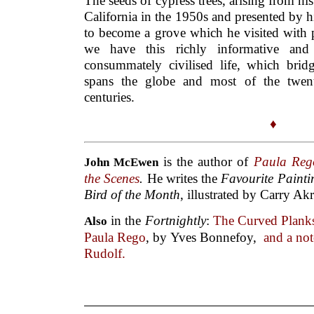
The seeds of cypress trees, arising from his
California in the 1950s and presented by 
to become a grove which he visited with p
we have this richly informative an
consummately civilised life, which bridg
spans the globe and most of the twenti
centuries.
♦
is the author of
Paula Re
John McEwen
the Scenes
.
He writes the
Favourite Paint
Bird of the Month
, illustrated by Carry Ak
in the
Fortnightly
:
The Curved Planks
Also
Paula Rego
, by Yves Bonnefoy,
and a not
Rudolf.