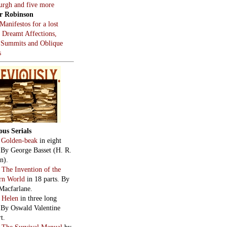
burgh and five more
r Robinson
Manifestos for a lost
, Dreamt Affections,
 Summits and Oblique
s
ous Serials
:
Golden-beak
in eight
. By George Basset (H. R.
n).
:
The Invention of the
rn World
in 18 parts. By
Macfarlane.
:
Helen
in three long
. By Oswald Valentine
t.