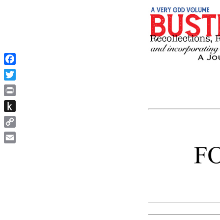
Facebook
Twitter
Print
Push
to
Copy
Kindle
Link
Email