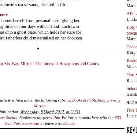
inette’s tea servants, licensed to flirt.
Marc 
ABC
enury
Linda
bsents herself from personal need, giving her
ing three or four days without food. Each twin
Holy 
eal onto a ghost plate, which holds her stare for
poem
hird fatherless child materialised on her doorstep.
Marc 
Coco
♦
Kitty
Bashs
 to Six-Way Mirror
|
The Index of Hexagrams and Cantos
Miche
Two S
Richa
Selec
transl
article is filed under the following rubrics:
Books & Publishing
,
Six-way
And 
Mirror
.
Five 
Publication:
Wednesday, 8 March 2017, at 23:33
.
Lucia
ert Saxton
. Bookmark the
permalink
. Follow comments here with the
RSS
feed
.
Post a comment
or leave a
trackback
.