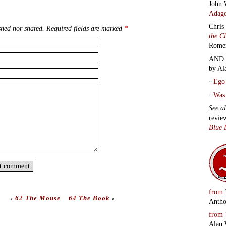
John 
Adage
Chris
hed nor shared. Required fields are marked
*
the C
Rome
AND 
by Al
·
Ego 
·
Was 
See a
revie
Blue 
from
‹
62 The Mouse
64 The Book
›
Antho
from
Alan 