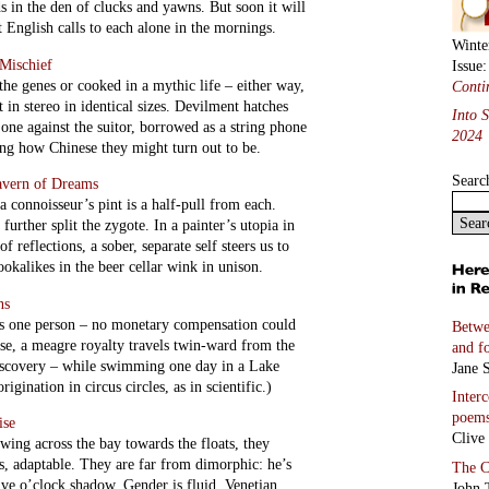
s in the den of clucks and yawns. But soon it will
t English calls to each alone in the mornings.
Winte
Mischief
Issue
the genes or cooked in a mythic life – either way,
Conti
t in stereo in identical sizes. Devilment hatches
Into 
 one against the suitor, borrowed as a string phone
2024
ting how Chinese they might turn out to be.
Searc
avern of Dreams
a connoisseur’s pint is a half-pull from each.
further split the zygote. In a painter’s utopia in
f reflections, a sober, separate self steers us to
okalikes in the beer cellar wink in unison.
ns
d as one person – no monetary compensation could
Betwe
se, a meagre royalty travels twin-ward from the
and f
iscovery – while swimming one day in a Lake
Jane S
igination in circus circles, as in scientific.)
Inter
poem
ise
Clive
wing across the bay towards the floats, they
es, adaptable. They are far from dimorphic: he’s
The C
ive o’clock shadow. Gender is fluid, Venetian.
John 