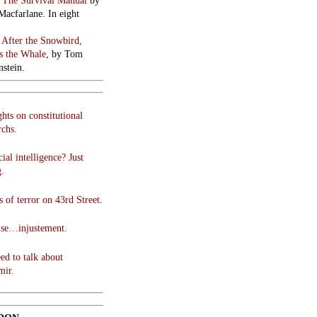
:
The Survival Manual
by
Macfarlane. In eight
:
After the Snowbird,
 the Whale
, by Tom
stein.
hts on constitutional
chs.
cial intelligence? Just
g.
 of terror on 43rd Street.
use…injustement.
ed to talk about
mir.