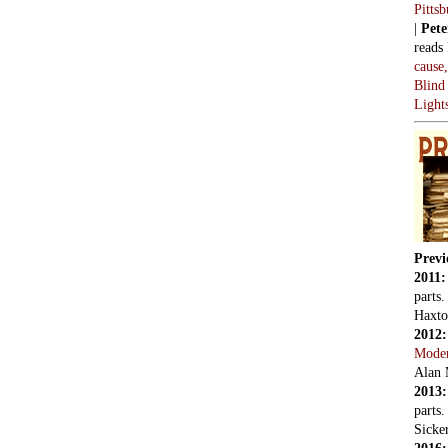
Pitts
|
Pete
reads
cause
Blind
Light
Previ
2011
parts
Haxto
2012
Mode
Alan 
2013
parts
Sicker