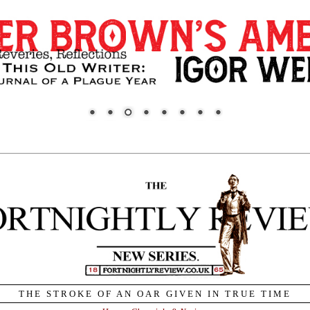
THE STROKE OF AN OAR GIVEN IN TRUE TIME