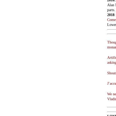
2016
Alan 
parts.
2018
Comes
Lowen
Thoug
monar
Artifi
askin
Shouts
J’acc
We ne
Vladi