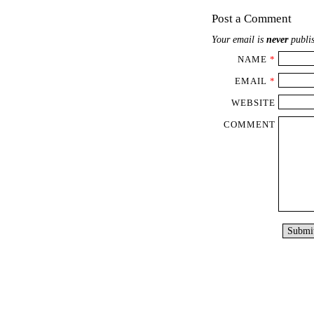
Post a Comment
Your email is
never
publis
NAME
*
EMAIL
*
WEBSITE
COMMENT