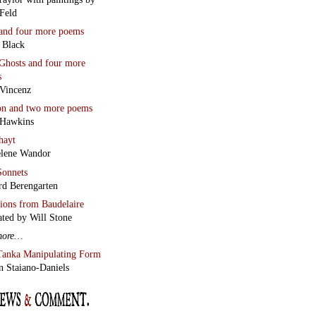
Feld
and four more poems
 Black
Ghosts
and four more
s
Vincenz
on
and two more poems
 Hawkins
hayt
lene Wandor
onnets
rd Berengarten
tions from Baudelaire
ated by Will Stone
more…
Tanka Manipulating Form
n Staiano-Daniels