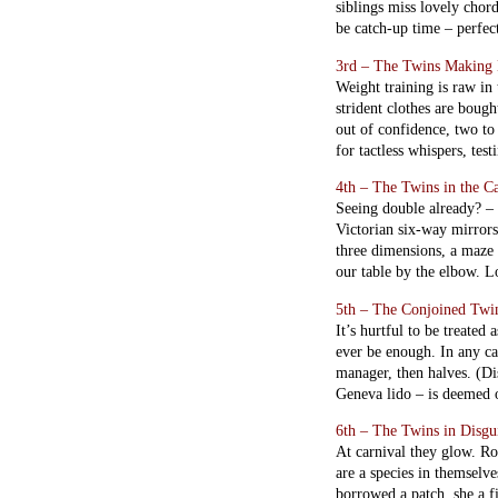
siblings miss lovely chord
be catch-up time – perfec
3rd – The Twins Making 
Weight training is raw in 
strident clothes are bough
out of confidence, two to
for tactless whispers, tes
4th – The Twins in the C
Seeing double already? – 
Victorian six-way mirrors 
three dimensions, a maze o
our table by the elbow. Lo
5th – The Conjoined Twi
It’s hurtful to be treate
ever be enough. In any ca
manager, then halves. (D
Geneva lido – is deemed or
6th – The Twins in Disgu
At carnival they glow. Ro
are a species in themselv
borrowed a patch, she a f