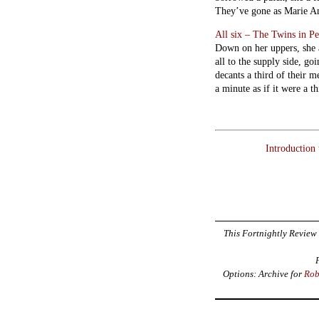
They’ve gone as Marie Anto
All six – The Twins in P
Down on her uppers, she a
all to the supply side, go
decants a third of their m
a minute as if it were a t
Introduction
This Fortnightly Review 
Options: Archive for
Rob