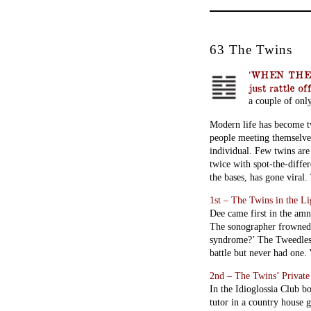
63 The Twins
‘WHEN THEY 
just rattle of
a couple of onl
Modern life has become tw
people meeting themselves.
individual. Few twins are
twice with spot-the-diffe
the bases, has gone viral.
1st – The Twins in the L
Dee came first in the amn
The sonographer frowned:
syndrome?’ The Tweedles 
battle but never had one
2nd – The Twins’ Privat
In the Idioglossia Club bo
tutor in a country house 