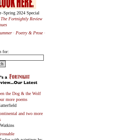
r–Spring 2024 Special
:
The Fortnightly Review
nues
Summer · Poetry & Prose
·
h for:
en the Dog & the Wolf
our more poems
atterfield
continental
and two more
s
 Watkins
rossable
Taylor with paintings by