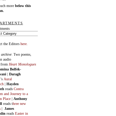
much more
below this
mn.
ARTMENTS
tments
ct the Editors
here.
 archive
:
Two poems,
an audio
, from
Heart Monologues
smina Bolfek-
vani
|
Daragh
n
’s
Aural
ych
|
Hayden
uth
reads
Contra
m and Journey to a
n Place
|
Anthony
ll
reads t
hree new
s
|
James
hlin
reads
Easter in