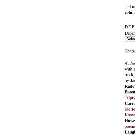
and 
colu
DEP
Depar
Conta
Audio
with 
track
by
Ja
Rado
Bree
Tript
Carr
Morte
Know
Howe
poem
Laug