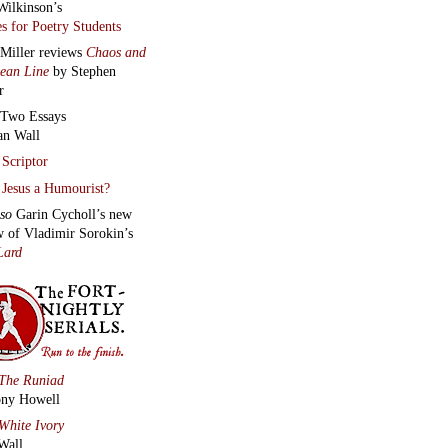
Wilkinson’s
s for Poetry Students
 Miller reviews
Chaos and
lean Line
by Stephen
r
Two Essays
an Wall
Scriptor
Jesus a Humourist?
lso
Garin Cycholl’s new
w of Vladimir Sorokin’s
Lard
The Runiad
ny Howell
White Ivory
Wall