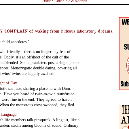
Home
•
Chronicle & Notices
COMPLAIN of waking from hideous laboratory dreams,
f
y child anecdotes.’
in-friendly – there’s no longer any fear of
 Oddly, it’s an offshoot of the cult of the
 defriended. Some pranksters post a single photo
rences. Monozygotic double dating, covering all
 Twins’ twins are happily awaited.
ight of Day
iotic sac race, sharing a placenta with Dum.
 ‘Have you heard of twin-to-twin transfusion
were fine in the end. They agreed to have a
. When the monstrous crow swooped, they fled.
e Language
th life members talk pipsqueak. A linguist, like a
garden, strolls among blooms of sound. Ordinary