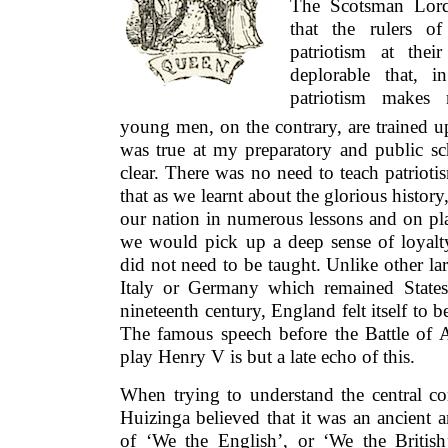
The Scotsman Lord
that the rulers o
patriotism at thei
deplorable that, i
patriotism makes 
young men, on the contrary, are trained up
was true at my preparatory and public sc
clear. There was no need to teach patriot
that as we learnt about the glorious history
our nation in numerous lessons and on pl
we would pick up a deep sense of loyalt
did not need to be taught. Unlike other la
Italy or Germany which remained States
nineteenth century, England felt itself to 
The famous speech before the Battle of 
play Henry V is but a late echo of this.
When trying to understand the central co
Huizinga believed that it was an ancient 
of ‘We the English’, or ‘We the Britis