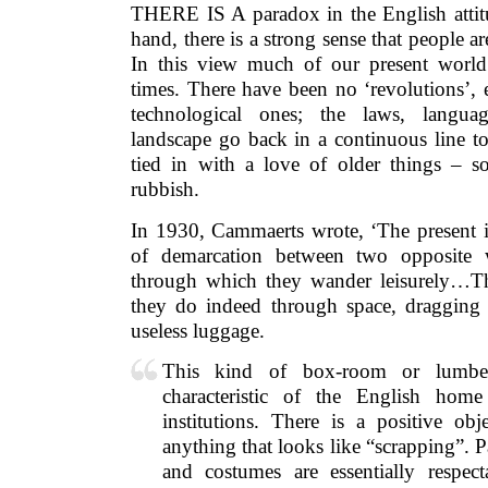
THERE IS A paradox in the English attitu
hand, there is a strong sense that people ar
In this view much of our present world
times. There have been no ‘revolutions’, 
technological ones; the laws, languag
landscape go back in a continuous line t
tied in with a love of older things – 
rubbish.
In 1930, Cammaerts wrote, ‘The present is
of demarcation between two opposite w
through which they wander leisurely…Th
they do indeed through space, dragging
useless luggage.
This kind of box-room or lumbe
characteristic of the English hom
institutions. There is a positive ob
anything that looks like “scrapping”. Pa
and costumes are essentially respec