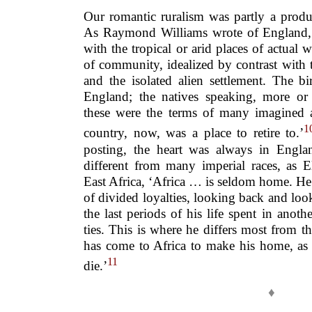
Our romantic ruralism was partly a produ
As Raymond Williams wrote of England, ‘
with the tropical or arid places of actual 
of community, idealized by contrast with t
and the isolated alien settlement. The bi
England; the natives speaking, more or
these were the terms of many imagined a
1
country, now, was a place to retire to.’
posting, the heart was always in Engla
different from many imperial races, as 
East Africa, ‘Africa … is seldom home. He[
of divided loyalties, looking back and look
the last periods of his life spent in anoth
ties. This is where he differs most from t
has come to Africa to make his home, as 
11
die.’
♦