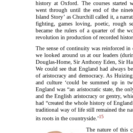
history at Oxford. The courses started
went through until the end of the ninet
Island Story’ as Churchill called it, a narr
fighting, games loving, poetic, rough se
became the rulers of a quarter of the wo
revolution in production of recorded histor
The sense of continuity was reinforced in o
we looked around us at our leaders (duri
Douglas-Home, Sir Anthony Eden, Sir Har
We could see that England had always bee
of aristocracy and democracy. As Huizing
and culture ‘could be summed up in two 
England was “an aristocratic state, the onl
and the English aristocracy or gentry, whi
had “created the whole history of Englan
traditional way of life still remained the n
15
its roots in the countryside.’
The nature of this c