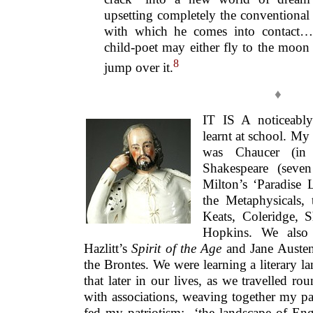
upsetting completely the conventional 
with which he comes into contact…
child-poet may either fly to the moon
8
jump over it.
♦
IT IS A noticeably 
learnt at school. My
was Chaucer (in
Shakespeare (seven
Milton’s ‘Paradise 
the Metaphysicals,
Keats, Coleridge, 
Hopkins. We also 
Hazlitt’s
Spirit of the Age
and Jane Auste
the Brontes. We were learning a literary
that later in our lives, as we travelled ro
with associations, weaving together my pas
fed my patriotism: ‘the landscape of Engl