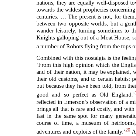
nations, they are equally well-disposed 
towards the wildest prophecies concerning
centuries. … The present is not, for them
between two opposite worlds, but a gent
wander leisurely, turning sometimes to t
Knights galloping out of a Moat House, so
a number of Robots flying from the tops o
Combined with this nostalgia is the feeling
‘From this high opinion which the English
and of their nation, it may be explained,
their old customs, and to certain habits; p
but because they have been told, from their
good and so perfect as Old England.’
reflected in Emerson’s observation of a mi
brings all that is rare and costly, and with
fast in the same spot for many generatio
course of time, a museum of heirlooms, 
20
adventures and exploits of the family.’
As