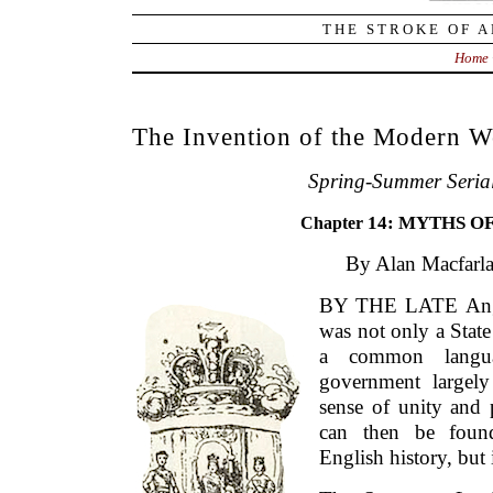
THE STROKE OF A
Home
The Invention of the Modern W
Spring-Summer Seria
14: MYTHS O
Chapter
By Alan Macfarla
BY THE LATE Angl
was not only a State
a common langua
government largely
sense of unity and 
can then be found
English history, but 