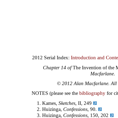
2012 Serial Index:
Introduction and Conte
Chapter 14 of
The Invention of the
Macfarlane.
© 2012 Alan Macfarlane. All r
NOTES (please see the
bibliography
for ci
Kames,
Sketches
, II, 249
Huizinga
, Confessions
, 90.
Huizinga,
Confessions
, 150, 202