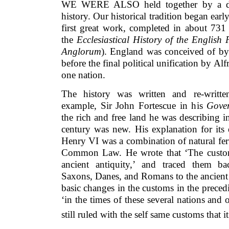
WE WERE ALSO held together by a disti
history. Our historical tradition began early 
first great work, completed in about 731
the
Ecclesiastical History of the English 
Anglorum
). England was conceived of by
before the final political unification by Al
one nation.
The history was written and re-writte
example, Sir John Fortescue in his
Gove
the rich and free land he was describing in
century was new. His explanation for its 
Henry VI was a combination of natural fer
Common Law. He wrote that ‘The custom
ancient antiquity,’ and traced them b
Saxons, Danes, and Romans to the ancient
basic changes in the customs in the prece
‘in the times of these several nations and 
still ruled with the self same customs that 