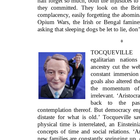
half forget so much, both the injustices to
they committed. They look on the Brit
complacency, easily forgetting the abominat
Opium Wars, the Irish or Bengal famines.
asking that sleeping dogs be let to lie, don’
♦
TOCQUEVILLE
egalitarian nations
ancestry cut the we
constant immersion 
goals also altered t
the momentum of 
irrelevant. ‘Aristoc
back to the pas
contemplation thereof. But democracy enge
distaste for what is old.’ Tocqueville sa
physical time is interrelated, an Einsteini
concepts of time and social relations. ‘
new families are constantly springing up, o