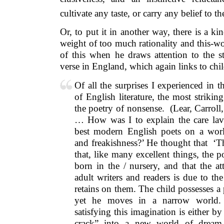
cultivate any taste, or carry any belief to th
Or, to put it in another way, there is a k
weight of too much rationality and this-w
of this when he draws attention to the s
verse in England, which again links to child
Of all the surprises I experienced in 
of English literature, the most striki
the poetry of nonsense. (Lear, Carroll
… How was I to explain the care lav
best modern English poets on a wor
and freakishness?’ He thought that ‘Th
that, like many excellent things, the 
born in the / nursery, and that the attr
adult writers and readers is due to th
retains on them. The child possesses a
yet he moves in a narrow world.
satisfying this imagination is either b
crack” into a new world of drea