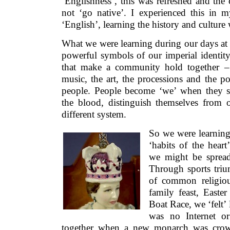
‘Englishness’, this was refreshed and the
not ‘go native’. I experienced this in m
‘English’, learning the history and culture
What we were learning during our days at 
powerful symbols of our imperial identity
that make a community hold together – 
music, the art, the processions and the p
people. People become ‘we’ when they s
the blood, distinguish themselves from
different system.
So we were learning
‘habits of the hear
we might be spread
Through sports tri
of common religiou
family feast, East
Boat Race, we ‘felt’ 
was no Internet or
together when a new monarch was crown