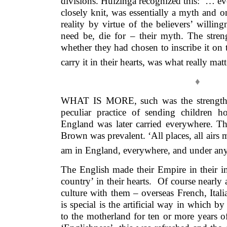
divisions. Huizinga recognized this: ‘… eve
closely knit, was essentially a myth and on
reality by virtue of the believers’ willing
need be, die for – their myth. The streng
whether they had chosen to inscribe it on t
carry it in their hearts, was what really matt
♦
WHAT IS MORE, such was the strength o
peculiar practice of sending children 
England was later carried everywhere. T
Brown was prevalent. ‘All places, all airs
am in England, everywhere, and under any
The English made their Empire in their i
country’ in their hearts. Of course nearly 
culture with them – overseas French, Ital
is special is the artificial way in which b
to the motherland for ten or more years of