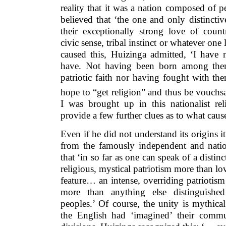
reality that it was a nation composed of p
believed that ‘the one and only distinctiv
their exceptionally strong love of countr
civic sense, tribal instinct or whatever one
caused this, Huizinga admitted, ‘I hav
have. Not having been born among them
patriotic faith nor having fought with th
hope to “get religion” and thus be vouchsa
I was brought up in this nationalist r
provide a few further clues as to what cause
Even if he did not understand its origins it
from the famously independent and nation
that ‘in so far as one can speak of a distinct
religious, mystical patriotism more than lo
feature… an intense, overriding patriotism
more than anything else distinguishe
peoples.’ Of course, the unity is mythica
the English had ‘imagined’ their commun