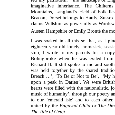
imaginative inheritance. The Chiltern
Mountains, Langland’s Field of Folk lies
Beacon, Dorset belongs to Hardy, Sussex 
claims Wiltshire as powerfully as Wordswo
Austen Hampshire or Emily Brontë the moo
I was soaked in all this so that, as I pi
eighteen year old lonely, homesick, seas
ship, I wrote to my parents for a cop
Bolingbroke when he was exiled from 
Richard II. It still spoke to me and soo
was held together by the shared tradit
Breach …’, ‘To Be or Not to Be’, ‘My he
upon a peak in Darien’. We were Britis
hearts were filled with the nationalistic, 
music of humanity’, through our poetry an
to our ’emerald isle’ and to each other, 
united by the
Bagavad Ghita
or
The Dre
The Tale of Genji
.