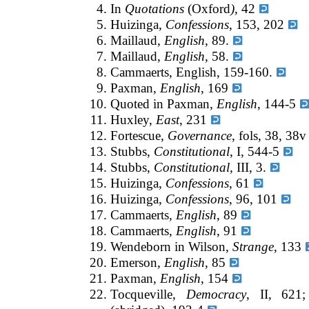
In
Quotations
(Oxford
),
42
Huizinga,
Confessions
, 153, 202
Maillaud,
English
, 89.
Maillaud,
English
, 58.
Cammaerts, English, 159-160.
Paxman,
English
, 169
Quoted in Paxman,
English
, 144-5
Huxley,
East
, 231
Fortescue,
Governance
, fols, 38, 38
Stubbs,
Constitutional
, I, 544-5
Stubbs,
Constitutional,
III, 3.
Huizinga,
Confessions
, 61
Huizinga,
Confessions
, 96, 101
Cammaerts
, English
, 89
Cammaerts,
English
, 91
Wendeborn in Wilson,
Strange
, 133
Emerson,
English
, 85
Paxman,
English
, 154
Tocqueville,
Democracy
, II, 621