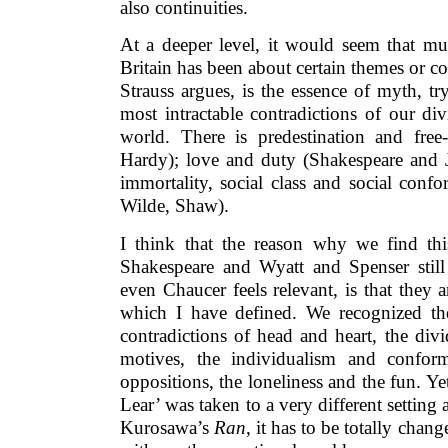
also continuities.
At a deeper level, it would seem that muc
Britain has been about certain themes or co
Strauss argues, is the essence of myth, t
most intractable contradictions of our d
world. There is predestination and free-
Hardy); love and duty (Shakespeare and J
immortality, social class and social conf
Wilde, Shaw).
I think that the reason why we find this 
Shakespeare and Wyatt and Spenser stil
even Chaucer feels relevant, is that they a
which I have defined. We recognized the
contradictions of head and heart, the div
motives, the individualism and conform
oppositions, the loneliness and the fun. 
Lear’ was taken to a very different setting
Kurosawa’s
Ran
, it has to be totally chang