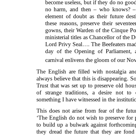
become useless, but if they do no good
no harm, and then – who knows? – th
element of doubt as their future dest
these reasons, preserve their seventee
gowns, their Warden of the Cinque Por
ministerial titles as Chancellor of the
Lord Privy Seal…. The Beefeaters ma
day of the Opening of Parliament,
carnival enlivens the gloom of our No
The English are filled with nostalgia 
always believe that this is disappearing. 
Trust that was set up to preserve old hou
of strange traditions, a desire not to 
something I have witnessed in the institut
This does not arise from fear of the futur
‘The English do not wish to preserve for p
to build up a bulwark against forthcoming
they dread the future that they are fon