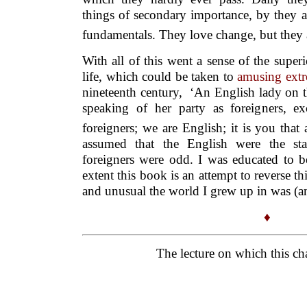
things of secondary importance, by they a
fundamentals. They love change, but they a
With all of this went a sense of the super
life, which could be taken to
amusing ext
nineteenth century, ‘An English lady on 
speaking of her party as foreigners, e
foreigners; we are English; it is you that 
assumed that the English were the sta
foreigners were odd. I was educated to be
extent this book is an attempt to reverse th
and unusual the world I grew up in was (and
♦
The lecture on which this cha