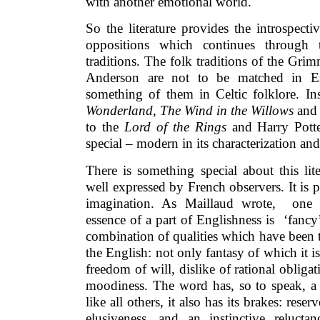
with another emotional world.
So the literature provides the introspecti
oppositions which continues through t
traditions. The folk traditions of the Gri
Anderson are not to be matched in E
something of them in Celtic folklore. I
Wonderland
,
The Wind in the Willows
and 
to the
Lord of the Rings
and Harry Potte
special – modern in its characterization an
There is something special about this li
well expressed by French observers. It is p
imagination. As Maillaud wrote, one
essence of a part of Englishness is ‘fanc
combination of qualities which have been tr
the English: not only fantasy of which it i
freedom of will, dislike of rational oblig
moodiness. The word has, so to speak, a 
like all others, it also has its brakes: res
elusiveness, and an instinctive relucta