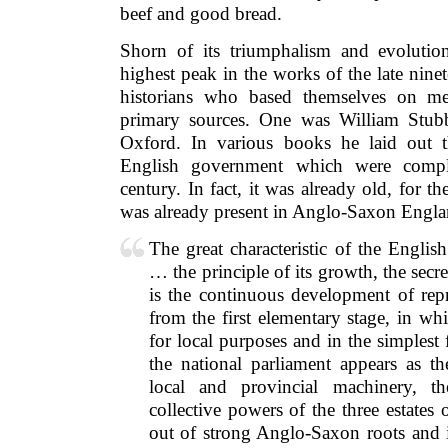
beef and good bread.
Shorn of its triumphalism and evolutiona
highest peak in the works of the late ninet
historians who based themselves on me
primary sources. One was William Stubb
Oxford. In various books he laid out t
English government which were comple
century. In fact, it was already old, for th
was already present in Anglo-Saxon Engla
The great characteristic of the Englis
… the principle of its growth, the secre
is the continuous development of repre
from the first elementary stage, in w
for local purposes and in the simplest
the national parliament appears as th
local and provincial machinery, t
collective powers of the three estates 
out of strong Anglo-Saxon roots and i