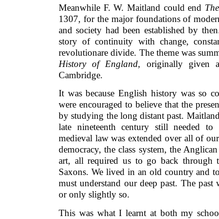
Meanwhile F. W. Maitland could end
The
1307, for the major foundations of modern
and society had been established by the
story of continuity with change, consta
revolutionare divide. The theme was summ
History of England,
originally given 
Cambridge.
It was because English history was so co
were encouraged to believe that the prese
by studying the long distant past. Maitland’
late nineteenth century still needed 
medieval law was extended over all of ou
democracy, the class system, the Anglica
art, all required us to go back through 
Saxons. We lived in an old country and t
must understand our deep past. The past 
or only slightly so.
This was what I learnt at both my schoo