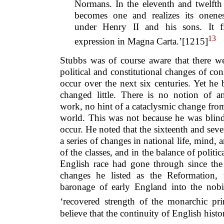
Normans. In the eleventh and twelfth 
becomes one and realizes its onene
under Henry II and his sons. It fin
13
expression in Magna Carta.’[1215]
Stubbs was of course aware that there we
political and constitutional changes of co
occur over the next six centuries. Yet he b
changed little. There is no notion of an
work, no hint of a cataclysmic change fro
world. This was not because he was blin
occur. He noted that the sixteenth and seve
a series of changes in national life, mind, a
of the classes, and in the balance of politica
English race had gone through since th
changes he listed as the Reformation, 
baronage of early England into the nobil
‘recovered strength of the monarchic pr
believe that the continuity of English hist