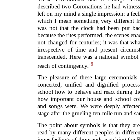
described two Coronations he had witnes
left on my mind a single impression: a feel
which I mean something very different fr
was not that the clock had been put ba
because the rites performed, the scenes e
not changed for centuries; it was that wh
irrespective of time and present circums
transcended. Here was a national symbo
6
reach of contingency.’
The pleasure of these large ceremonials 
concerted, unified and dignified proce
school how to behave and react during th
how important our house and school colou
and songs were. We were deeply affecte
stage after the grueling ten-mile run and s
The point about symbols is that they are
read by many different peoples in differe
inner feelings of thousands watching the