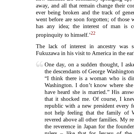
away, and all that remain change their co
ever being broken and the track of gene
went before are soon forgotten; of those 
has any idea; the interest of man is c
22
propinquity to himself.’
The lack of interest in ancestry was s
Fukuzawa in his visit to America in the ea
One day, on a sudden thought, I ask
the descendants of George Washington 
“I think there is a woman who is di
Washington. I don’t know where she 
have heard she is married.” His answ
that it shocked me. Of course, I kn
republic with a new president every f
not help feeling that the family of
revered above all other families. My 
the reverence in Japan for the founder
rulers – like that for Ieyasu of th