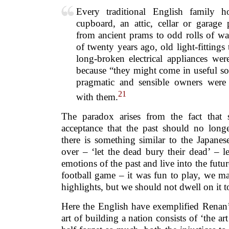
Every traditional English family
cupboard, an attic, cellar or garage 
from ancient prams to odd rolls of wal
of twenty years ago, old light-fitting
long-broken electrical appliances wer
because “they might come in useful so
pragmatic and sensible owners were j
21
with them.
The paradox arises from the fact that 
acceptance that the past should no longe
there is something similar to the Japanese 
over – ‘let the dead bury their dead’ – l
emotions of the past and live into the futur
football game – it was fun to play, we m
highlights, but we should not dwell on it 
Here the English have exemplified Renan’
art of building a nation consists of ‘the ar