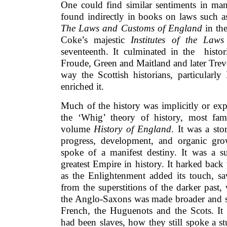
One could find similar sentiments in man
found indirectly in books on laws such as
The Laws and Customs of England
in the
Coke’s majestic
Institutes of the Law
seventeenth. It culminated in the histor
Froude, Green and Maitland and later Trev
way the Scottish historians, particular
enriched it.
Much of the history was implicitly or expl
the ‘Whig’ theory of history, most fam
volume
History of England
. It was a st
progress, development, and organic gro
spoke of a manifest destiny. It was a su
greatest Empire in history. It harked back
as the Enlightenment added its touch, s
from the superstitions of the darker past,
the Anglo-Saxons was made broader and st
French, the Huguenots and the Scots. It 
had been slaves, how they still spoke a s