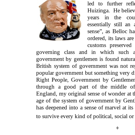
led to further re
Huizinga. He believ
years in the cou
essentially still an
sense”, as Belloc had
ordered, its laws ar
customs preserved
governing class and in which such a
government by gentlemen is found natur
British system of government was not re
popular government but something very di
Right People, Government by Gentlemen.
through a good part of the middle of 
England, my original sense of wonder at 
age of the system of government by Gentl
has deepened into a sense of marvel at its t
to survive every kind of political, social 
♦