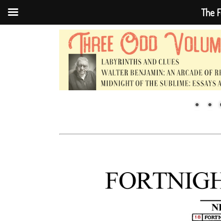
The F