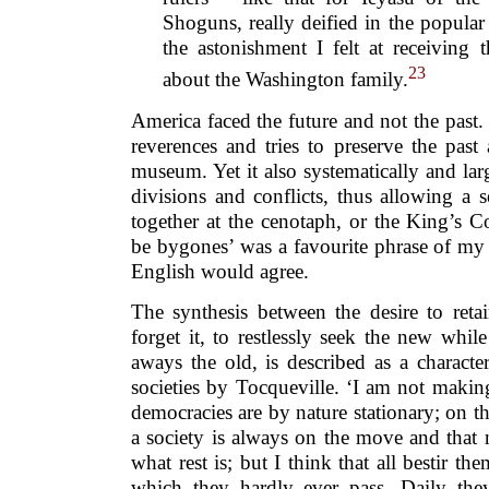
Shoguns, really deified in the popula
the astonishment I felt at receiving t
23
about the Washington family.
America faced the future and not the past. 
reverences and tries to preserve the pas
museum. Yet it also systematically and larg
divisions and conflicts, thus allowing a 
together at the cenotaph, or the King’s C
be bygones’ was a favourite phrase of my
English would agree.
The synthesis between the desire to reta
forget it, to restlessly seek the new whi
aways the old, is described as a characte
societies by Tocqueville. ‘I am not making
democracies are by nature stationary; on th
a society is always on the move and that
what rest is; but I think that all bestir th
which they hardly ever pass. Daily the