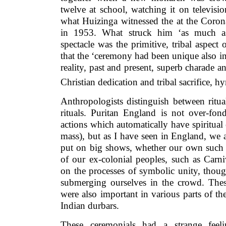
twelve at school, watching it on televisi
what Huizinga witnessed the at the Coron
in 1953. What struck him ‘as much as
spectacle was the primitive, tribal aspect o
that the ‘ceremony had been unique also in
reality, past and present, superb charade a
Christian dedication and tribal sacrifice, 
Anthropologists distinguish between ritua
rituals. Puritan England is not over-fond
actions which automatically have spiritual 
mass), but as I have seen in England, we 
put on big shows, whether our own such a
of our ex-colonial peoples, such as Carn
on the processes of symbolic unity, thoug
submerging ourselves in the crowd. Thes
were also important in various parts of th
Indian durbars.
These ceremonials had a strange feel