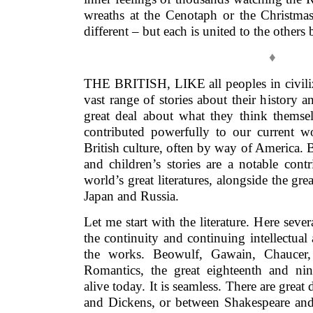
wreaths at the Cenotaph or the Christmas 
different – but each is united to the others
♦
THE BRITISH, LIKE all peoples in civiliz
vast range of stories about their history an
great deal about what they think themse
contributed powerfully to our current w
British culture, often by way of America. B
and children’s stories are a notable cont
world’s great literatures, alongside the gre
Japan and Russia.
Let me start with the literature. Here sever
the continuity and continuing intellectua
the works. Beowulf, Gawain, Chaucer, 
Romantics, the great eighteenth and nine
alive today. It is seamless. There are grea
and Dickens, or between Shakespeare and 