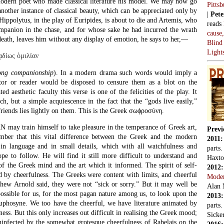
modern poet who made classical literature his model. We may now go
Pitts
another instance of classical beauty, which can be appreciated only by
|
Pete
Hippolytus, in the play of Euripides, is about to die and Artemis, who
reads
ompanion in the chase, and for whose sake he had incurred the wrath
cause
eath, leaves him without any display of emotion, he says to her,—
Blind
Light
ᾳδίως ὁμιλίαν
long companionship
). In a modern drama such words would imply a
ator or reader would be disposed to censure them as a blot on the
ed aesthetic faculty this verse is one of the felicities of the play. It
h, but a simple acquiescence in the fact that the “gods live easily,”
 friends lies lightly on them. This is the Greek σωϕροσύνη.
 train himself to take pleasure in the temperance of Greek art,
Previ
ber that this vital difference between the Greek and the modern
2011
in language and in small details, which with all watchfulness and
parts
pe to follow. He will find it still more difficult to understand and
Haxto
of the Greek mind and the art which it informed. The spirit of self-
2012
d by cheerfulness. The Greeks were content with limits, and cheerful
Mode
hew Arnold said, they were not “sick or sorry.” But it may well be
Alan 
possible for us, for the most pagan nature among us, to look upon the
2013
Euphosyne. We too have the cheerful, we have literature animated by
parts
ess. But this only increases out difficult in realising the Greek mood;
Sicker
ninfected by the somewhat grotesque cheerfulness of Rabelais on the