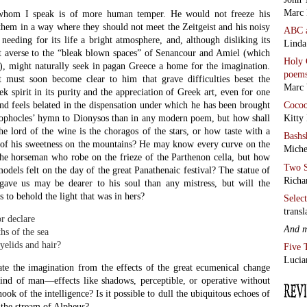
Marc 
hom I speak is of more human temper. He would not freeze his
them in a way where they should not meet the Zeitgeist and his noisy
ABC
eeding for its life a bright atmosphere, and, although disliking its
Linda
et averse to the “bleak blown spaces” of Senancour and Amiel (which
Holy 
n), might naturally seek in pagan Greece a home for the imagination.
poem
t must soon become clear to him that grave difficulties beset the
Marc 
ek spirit in its purity and the appreciation of Greek art, even for one
nd feels belated in the dispensation under which he has been brought
Coco
ophocles’ hymn to Dionysos than in any modern poem, but how shall
Kitty
he lord of the wine is the choragos of the stars, or how taste with a
Bashs
 of his sweetness on the mountains? He may know every curve on the
Miche
he horseman who robe on the frieze of the Parthenon cella, but how
Two S
models felt on the day of the great Panathenaic festival? The statue of
Richa
ave us may be dearer to his soul than any mistress, but will the
 to behold the light that was in hers?
Selec
transl
r declare
And 
hs of the sea
eyelids and hair?
Five 
Lucia
pate the imagination from the effects of the great ecumenical change
nd of man—effects like shadows, perceptible, or operative without
ook of the intelligence? Is it possible to dull the ubiquitous echoes of
 the stream of Alpheus?