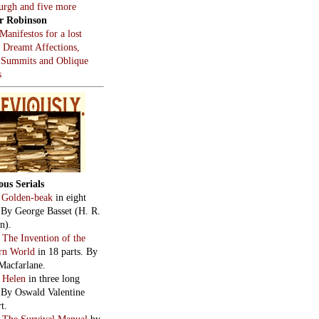
burgh and five more
r Robinson
Manifestos for a lost
, Dreamt Affections,
 Summits and Oblique
s
ous Serials
:
Golden-beak
in eight
. By George Basset (H. R.
n).
:
The Invention of the
rn World
in 18 parts. By
Macfarlane.
:
Helen
in three long
. By Oswald Valentine
t.