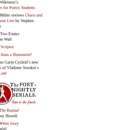
Wilkinson’s
s for Poetry Students
 Miller reviews
Chaos and
lean Line
by Stephen
r
Two Essays
an Wall
Scriptor
Jesus a Humourist?
lso
Garin Cycholl’s new
w of Vladimir Sorokin’s
Lard
The Runiad
ny Howell
White Ivory
Wall