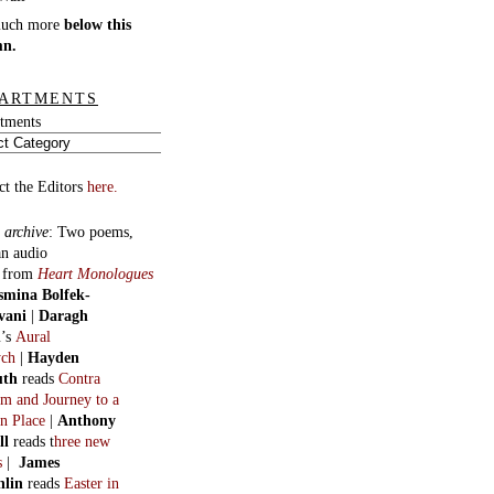
much more
below this
mn.
ARTMENTS
tments
ct the Editors
here.
 archive
:
Two poems,
an audio
, from
Heart Monologues
smina Bolfek-
vani
|
Daragh
n
’s
Aural
ych
|
Hayden
uth
reads
Contra
m and Journey to a
n Place
|
Anthony
ll
reads t
hree new
s
|
James
hlin
reads
Easter in