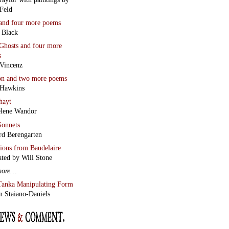
Feld
and four more poems
 Black
Ghosts
and four more
s
Vincenz
on
and two more poems
 Hawkins
hayt
lene Wandor
onnets
rd Berengarten
tions from Baudelaire
ated by Will Stone
more…
Tanka Manipulating Form
n Staiano-Daniels