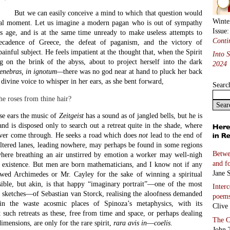
But we can easily conceive a mind to which that question would
Winte
ical moment. Let us imagine a modern pagan who is out of sympathy
Issue
is age, and is at the same time unready to make useless attempts to
Conti
ecadence of Greece, the defeat of paganism, and the victory of
painful subject. He feels impatient at the thought that, when the Spirit
Into 
 on the brink of the abyss, about to project herself into the dark
2024
tenebras, in ignotum—
there was no god near at hand to pluck her back
o divine voice to whisper in her ears, as she bent forward,
Searc
he roses from thine hair?
se ears the music of
Zeitgeist
has a sound as of jangled bells, but he is
 and is disposed only to search out a retreat quite in the shade, where
ever come through. He seeks a road which does
not
lead to the end of
eltered lanes, leading nowhere, may perhaps be found in some regions
Betwe
here breathing an air unstirred by emotion a worker may well-nigh
and f
n existence. But men are born mathematicians, and I know not if any
Jane S
owed Archimedes or Mr. Cayley for the sake of winning a spiritual
ible, but akin, is that happy “imaginary portrait”—one of the most
Inter
s sketches—of Sebastian van Storck, realising the aloofness demanded
poem
in the waste acosmic places of Spinoza’s metaphysics, with its
Clive
such retreats as these, free from time and space, or perhaps dealing
The C
imensions, are only for the rare spirit,
rara avis in
—
coelis
.
John 