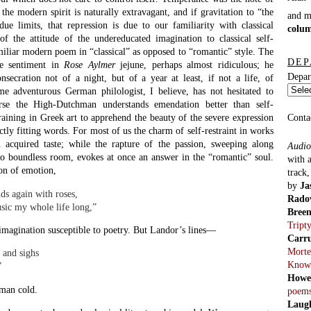
 the modern spirit is naturally extravagant, and if gravitation to “the
and 
due limits, that repression is due to our familiarity with classical
colu
 the attitude of the undereducated imagination to classical self-
amiliar modern poem in “classical” as opposed to “romantic” style. The
DEP
he sentiment in
Rose Aylmer
jejune, perhaps almost ridiculous; he
Depar
nsecration not of a night, but of a year at least, if not a life, of
e adventurous German philologist, I believe, has not hesitated to
rse the High-Dutchman understands emendation better than self-
 training in Greek art to apprehend the beauty of the severe expression
Conta
ctly fitting words. For most of us the charm of self-restraint in works
 acquired taste; while the rapture of the passion, sweeping along
Audio
nto boundless room, evokes at once an answer in the “romantic” soul.
with 
on of emotion,
track
by
Ja
nds again with roses,
Rado
usic my whole life long,”
Bree
Tript
imagination susceptible to poetry. But Landor’s lines—
Carr
Morte
 and sighs
Know
”
Howe
 man cold.
poem
Laug