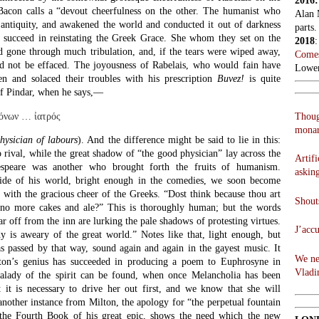
2016
acon calls a “devout cheerfulness on the other. The humanist who
Alan 
antiquity, and awakened the world and conducted it out of darkness
parts.
t succeed in reinstating the Greek Grace. She whom they set on the
2018
 gone through much tribulation, and, if the tears were wiped away,
Comes
d not be effaced. The joyousness of Rabelais, who would fain have
Lowen
en and solaced their troubles with his prescription
Buvez!
is quite
 of Pindar, when he says,—
Thoug
πόνων … ἰατρός
monar
hysician of labours
). And the difference might be said to lie in this:
 rival, while the great shadow of “the good physician” lay across the
Artifi
espeare was another who brought forth the fruits of humanism.
askin
side of his world, bright enough in the comedies, we soon become
 with the gracious cheer of the Greeks. “Dost think because thou art
Shouts
 no more cakes and ale?” This is thoroughly human; but the words
ar off from the inn are lurking the pale shadows of protesting virtues.
J’acc
dy is aweary of the great world.” Notes like that, light enough, but
as passed by that way, sound again and again in the gayest music. It
We ne
ton’s genius has succeeded in producing a poem to Euphrosyne in
Vladi
alady of the spirit can be found, when once Melancholia has been
 it is necessary to drive her out first, and we know that she will
 another instance from Milton, the apology for “the perpetual fountain
 the Fourth Book of his great epic, shows the need which the new