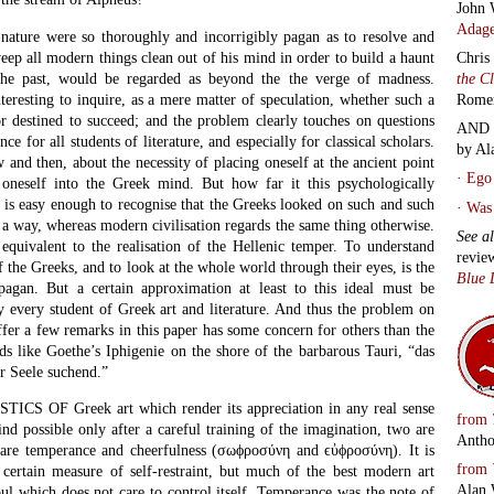
John 
Adage
ature were so thoroughly and incorrigibly pagan as to resolve and
weep all modern things clean out of his mind in order to build a haunt
Chris
the past, would be regarded as beyond the the verge of madness.
the C
teresting to inquire, as a mere matter of speculation, whether such a
Rome
or destined to succeed; and the problem clearly touches on questions
AND 
 for all students of literature, and especially for classical scholars.
by Al
and then, about the necessity of placing oneself at the ancient point
·
Ego 
 oneself into the Greek mind. But how far it this psychologically
t is easy enough to recognise that the Greeks looked on such and such
·
Was 
 a way, whereas modern civilisation regards the same thing otherwise.
See a
equivalent to the realisation of the Hellenic temper. To understand
revie
of the Greeks, and to look at the whole world through their eyes, is the
Blue 
pagan. But a certain approximation at least to this ideal must be
y every student of Greek art and literature. And thus the problem on
ffer a few remarks in this paper has some concern for others than the
s like Goethe’s Iphigenie on the shore of the barbarous Tauri, “das
r Seele suchend.”
CS OF Greek art which render its appreciation in any real sense
from
d possible only after a careful training of the imagination, two are
Antho
 are temperance and cheerfulness (σωϕροσύνη and ϵὐϕροσύνη). It is
from
a certain measure of self-restraint, but much of the best modern art
Alan 
oul which does not care to control itself. Temperance was the note of