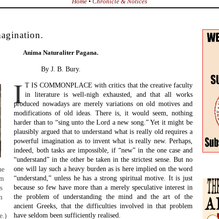
Home
•
Chronicle & Notices
magination.
Anima Naturaliter Pagana.
By J. B. Bury.
I
T IS COMMONPLACE with critics that the creative faculty
in literature is well-nigh exhausted, and that all works
produced nowadays are merely variations on old motives and
modifications of old ideas. There is, it would seem, nothing
harder than to “sing unto the Lord a new song.” Yet it might be
plausibly argued that to understand what is really old requires a
powerful imagination as to invent what is really new. Perhaps,
indeed, both tasks are impossible, if “new” in the one case and
“understand” in the other be taken in the strictest sense. But no
one will lay such a heavy burden as is here implied on the word
he
“understand,” unless he has a strong spiritual motive. It is just
om
because so few have more than a merely speculative interest in
s
the problem of understanding the mind and the art of the
n
ancient Greeks, that the difficulties involved in that problem
have seldom been sufficiently realised.
e.)