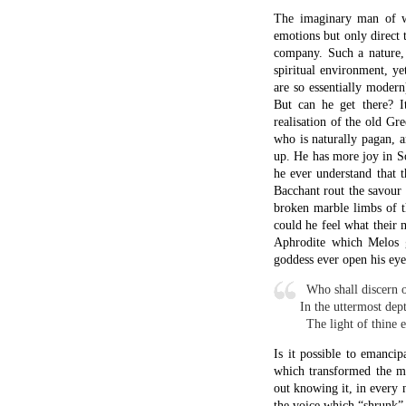
The imaginary man of w
emotions but only direct 
company. Such a nature, n
spiritual environment, y
are so essentially moder
But can he get there? I
realisation of the old Gre
who is naturally pagan, a
up. He has more joy in S
he ever understand that t
Bacchant rout the savour
broken marble limbs of t
could he feel what their 
Aphrodite which Melos g
goddess ever open his eyes
x
Who shall discern o
In the uttermost dept
x
The light of thine 
Is it possible to emanci
which transformed the mi
out knowing it, in every n
the voice which “shrunk”