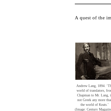
A quest of the i
Andrew Lang, 1894. ‘T
world of translators, fr
Chapman to Mr. Lang, i
not Greek any more tha
the world of Keats.’
(Image: Century Magazin