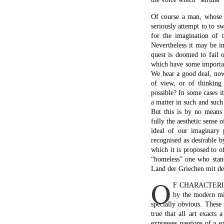
Of course a man, whose n
seriously attempt to to s
for the imagination of 
Nevertheless it may be in
quest is doomed to fail 
which have some importance
We hear a good deal, now 
of view, or of thinking
possible? In some cases i
a matter in such and such
But this is by no means 
fully the aesthetic sense 
ideal of our imaginary 
recognised as desirable b
which it is proposed to o
“homeless” one who stand
Land der Griechen mit de
O
F CHARACTERISTI
by the modern min
specially obvious. These
true that all art exacts 
expresses passions of a s