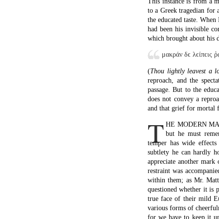
This instance is from a 
to a Greek tragedian for 
the educated taste. When 
had been his invisible c
which brought about his d
μακράν δϵ λϵίπϵις ῥ
(
Thou lightly leavest a 
reproach, and the spect
passage. But to the educat
does not convey a reproac
and that grief for mortal
T
HE MODERN MAN may
but he must remem
temper has wide effects 
subtlety he can hardly ho
appreciate another mark 
restraint was accompanie
within them; as Mr. Matt
questioned whether it is 
true face of their mild 
various forms of cheerfuln
for we have to keep it u