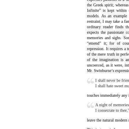
the Greek spirit; whereas
Infinite” is kept within 
models. As an example of
restraint, I may take a f
ordinary reader finds t
expects the passionate co
memories and sighs. Som
“emend” it; for of cou
repression. It requires a
of the mere truth in perfe
of the imagination is an
uncoerced, as it were, i
Mr. Swinburne’s expressi
I shall never be frie
I shall hate sweet m
touches immediately any 
A night of memories
I consecrate to thee,
leave the natural modern