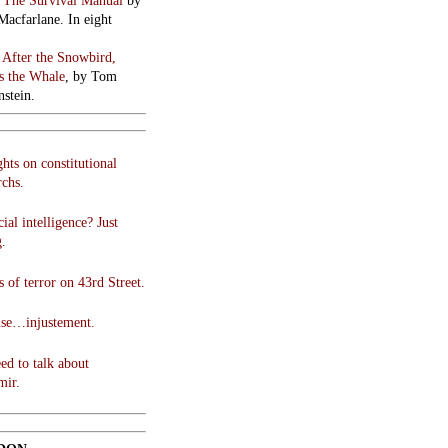
:
The Survival Manual
by
Macfarlane. In eight
:
After the Snowbird,
 the Whale
, by Tom
stein.
hts on constitutional
chs.
cial intelligence? Just
g.
 of terror on 43rd Street.
use…injustement.
ed to talk about
mir.