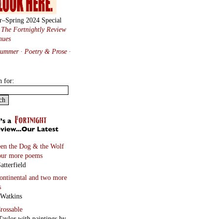
r–Spring 2024 Special
:
The Fortnightly Review
nues
Summer · Poetry & Prose
·
h for:
en the Dog & the Wolf
our more poems
atterfield
continental
and two more
s
 Watkins
rossable
Taylor with paintings by