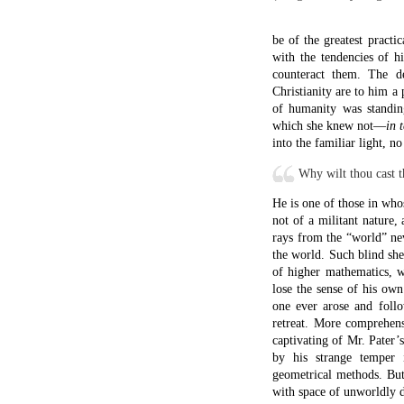
be of the greatest pract
with the tendencies of h
counteract them. The d
Christianity are to him a 
of humanity was standing
which she knew not—
in 
into the familiar light, n
Why wilt thou cast t
He is one of those in who
not of a militant nature,
rays from the “world” n
the world. Such blind sh
of higher mathematics, w
lose the sense of his ow
one ever arose and foll
retreat. More comprehens
captivating of Mr. Pater’
by his strange temper 
geometrical methods. But 
with space of unworldly d