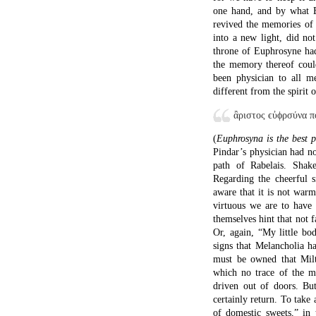
one hand, and by what B
revived the memories of 
into a new light, did no
throne of Euphrosyne had
the memory thereof coul
been physician to all m
different from the spirit
ἂριστος ϵὐϕρσύνα 
(
Euphrosyna is the best p
Pindar’s physician had no
path of Rabelais. Shak
Regarding the cheerful 
aware that it is not warm
virtuous we are to have
themselves hint that not f
Or, again, “My little bo
signs that Melancholia h
must be owned that Mil
which no trace of the m
driven out of doors. But
certainly return. To take
of domestic sweets,” in