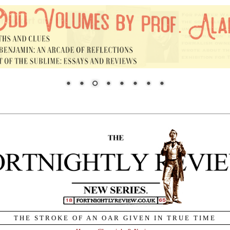
THE STROKE OF AN OAR GIVEN IN TRUE TIME