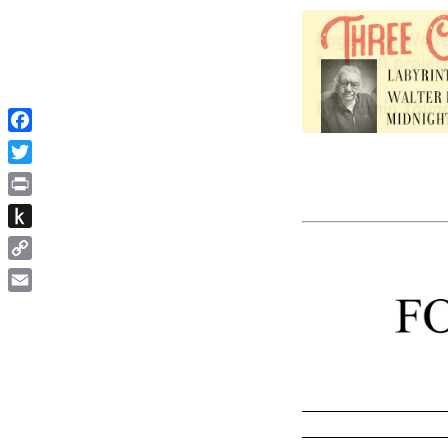
Facebook
Twitter
Print
Push
to
Copy
Kindle
Link
Email