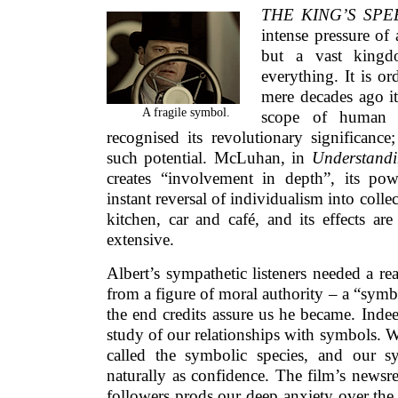
THE KING’S SP
intense pressure of
but a vast king
everything. It is o
mere decades ago i
A fragile symbol.
scope of human 
recognised its revolutionary significanc
such potential. McLuhan, in
Understand
creates “involvement in depth”, its pow
instant reversal of individualism into colle
kitchen, car and café, and its effects are 
extensive.
Albert’s sympathetic listeners needed a rea
from a figure of moral authority – a “symbo
the end credits assure us he became. Indee
study of our relationships with symbols. 
called the symbolic species, and our s
naturally as confidence. The film’s newsre
followers prods our deep anxiety over the