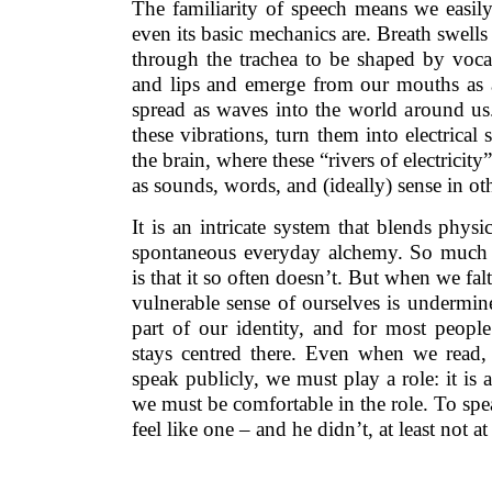
The familiarity of speech means we easil
even its basic mechanics are. Breath swel
through the trachea to be shaped by vocal
and lips and emerge from our mouths as a 
spread as waves into the world around us.
these vibrations, turn them into electrical
the brain, where these “rivers of electricit
as sounds, words, and (ideally) sense in ot
It is an intricate system that blends phys
spontaneous everyday alchemy. So much
is that it so often doesn’t. But when we falt
vulnerable sense of ourselves is undermin
part of our identity, and for most peopl
stays centred there. Even when we read,
speak publicly, we must play a role: it is 
we must be comfortable in the role. To spea
feel like one – and he didn’t, at least not at 