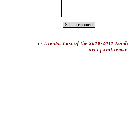
‹
· Events: Last of the 2010-2011 Lond
art of entitlemen