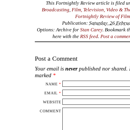
This Fortnightly Review article is filed 
Broadcasting
,
Film, Television, Video & Th
Fortnightly Review of Fil
Publication:
Saturday, 26 Febru
Options: Archive for
Stan Carey
. Bookmark t
here with the
RSS feed
.
Post a comme
Post a Comment
Your email is
never
published nor shared. R
marked
*
NAME
*
EMAIL
*
WEBSITE
COMMENT