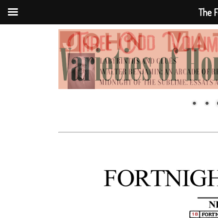
The F