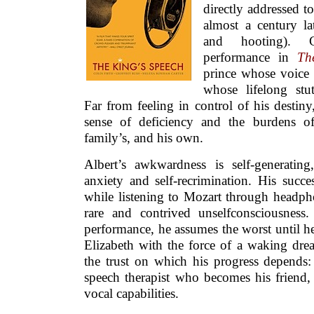
directly addressed 
almost a century la
and hooting). C
performance in
Th
prince whose voice i
whose lifelong stu
Far from feeling in control of his desti
sense of deficiency and the burdens of 
family’s, and his own.
Albert’s awkwardness is self-generatin
anxiety and self-recrimination. His succe
while listening to Mozart through headph
rare and contrived unselfconsciousness
performance, he assumes the worst until hea
Elizabeth with the force of a waking dre
the trust on which his progress depends:
speech therapist who becomes his friend, 
vocal capabilities.