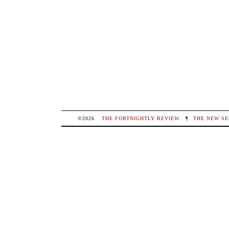
©2026
THE FORTNIGHTLY REVIEW
.
¶
THE NEW SE