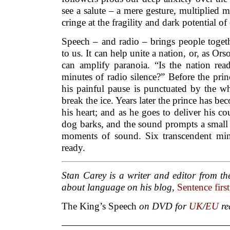
see a salute – a mere gesture, multiplied
cringe at the fragility and dark potential of
Speech – and radio – brings people toget
to us. It can help unite a nation, or, as Or
can amplify paranoia. “Is the nation rea
minutes of radio silence?” Before the princ
his painful pause is punctuated by the wh
break the ice. Years later the prince has b
his heart; and as he goes to deliver his co
dog barks, and the sound prompts a small
moments of sound. Six transcendent min
ready.
Stan Carey is a writer and editor from th
about language on his blog,
Sentence first
The King’s Speech
on DVD for
UK
/
EU
re