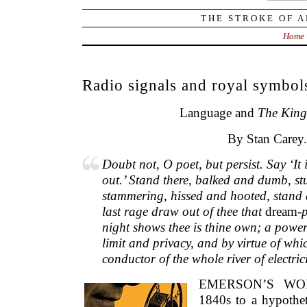
THE STROKE OF A
Home
Radio signals and royal symbol
Language and
The
King
By Stan Carey.
Doubt not, O poet, but persist. Say ‘It 
out.’ Stand there, balked and dumb, st
stammering, hissed and hooted, stand an
last rage draw out of thee that
dream
-
night shows thee is thine own; a power
limit and privacy, and by virtue of whi
conductor of the whole river of electrici
EMERSON’S WOR
1840s to a hypothet