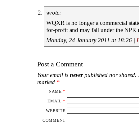
wrote:
WQXR is no longer a commercial statio
for-profit and may fall under the NPR 
Monday, 24 January 2011 at 18:26
|
Post a Comment
Your email is
never
published nor shared. R
marked
*
NAME
*
EMAIL
*
WEBSITE
COMMENT