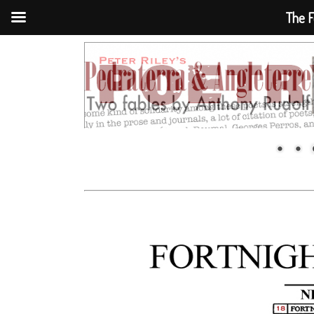
The F