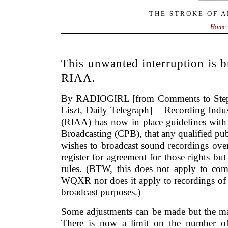
THE STROKE OF A
Home
This unwanted interruption is 
RIAA.
By RADIOGIRL [from Comments to Step
Liszt, Daily Telegraph] – Recording Indu
(RIAA) has now in place guidelines with 
Broadcasting (CPB), that any qualified publ
wishes to broadcast sound recordings over
register for agreement for those rights b
rules. (BTW, this does not apply to com
WQXR nor does it apply to recordings of 
broadcast purposes.)
Some adjustments can be made but the maj
There is now a limit on the number of