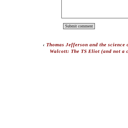
‹
Thomas Jefferson and the science o
Walcott: The TS Eliot (and not a 