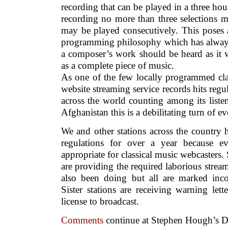
recording that can be played in a three hou
recording no more than three selections 
may be played consecutively. This poses a 
programming philosophy which has always 
a composer’s work should be heard as it 
as a complete piece of music.
As one of the few locally programmed cla
website streaming service records hits regu
across the world counting among its liste
Afghanistan this is a debilitating turn of ev
We and other stations across the country
regulations for over a year because ev
appropriate for classical music webcasters
are providing the required laborious stre
also been doing but all are marked inco
Sister stations are receiving warning let
license to broadcast.
Comments
continue at Stephen Hough’s D