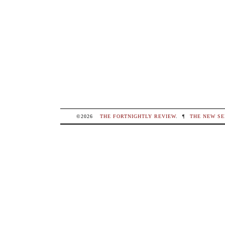
©2026
THE FORTNIGHTLY REVIEW
.
¶
THE NEW SE