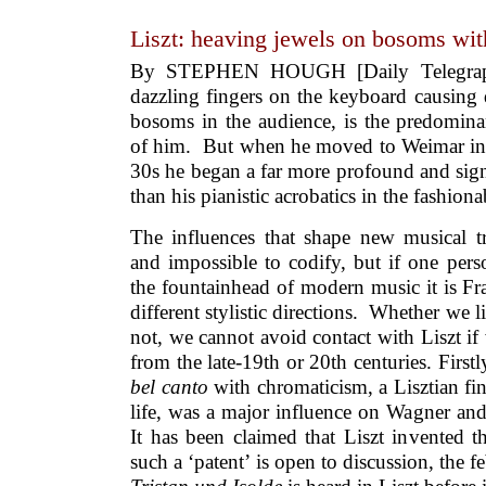
Liszt: heaving jewels on bosoms wit
By STEPHEN HOUGH [Daily Telegraph]
dazzling fingers on the keyboard causing 
bosoms in the audience, is the predomin
of him. But when he moved to Weimar in s
30s he began a far more profound and sign
than his pianistic acrobatics in the fashiona
The influences that shape new musical tr
and impossible to codify, but if one pers
the fountainhead of modern music it is Fra
different stylistic directions. Whether we 
not, we cannot avoid contact with Liszt i
from the late-19th or 20th centuries. First
bel canto
with chromaticism, a Lisztian fin
life, was a major influence on Wagner and
It has been claimed that Liszt invented t
such a ‘patent’ is open to discussion, the f