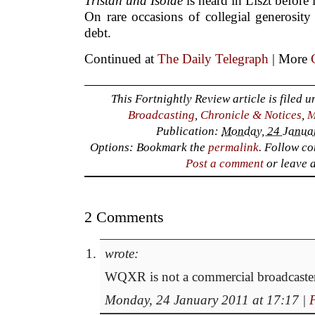
Tristan und Isolde
is heard in Liszt before 
On rare occasions of collegial generosit
debt.
Continued at
The Daily Telegraph
| More
This Fortnightly Review article is filed 
Broadcasting
,
Chronicle & Notices
,
M
Publication:
Monday, 24 Januar
Options: Bookmark the
permalink
. Follow c
Post a comment
or leave 
2 Comments
wrote:
WQXR is not a commercial broadcaster
Monday, 24 January 2011 at 17:17
|