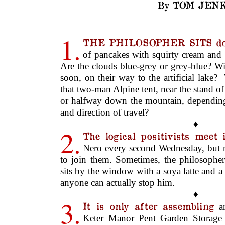
By TOM JENK
1.
THE PHILOSOPHER SITS do
of pancakes with squirty cream and
Are the clouds blue-grey or grey-blue? Wi
soon, on their way to the artificial lake?
that two-man Alpine tent, near the stand o
or halfway down the mountain, dependin
and direction of travel?
♦
2.
The logical positivists meet 
Nero every second Wednesday, but n
to join them. Sometimes, the philosophe
sits by the window with a soya latte and a 
anyone can actually stop him.
♦
3.
It is only after assembling
an
Keter Manor Pent Garden Storage 