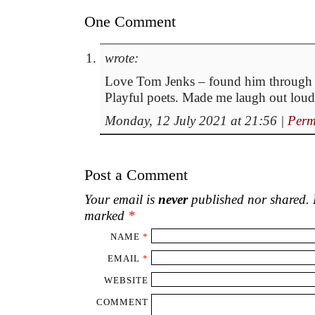
One Comment
wrote:
Love Tom Jenks – found him through 
Playful poets. Made me laugh out loud
Monday, 12 July 2021 at 21:56
|
Perm
Post a Comment
Your email is
never
published nor shared. R
marked
*
NAME
*
EMAIL
*
WEBSITE
COMMENT