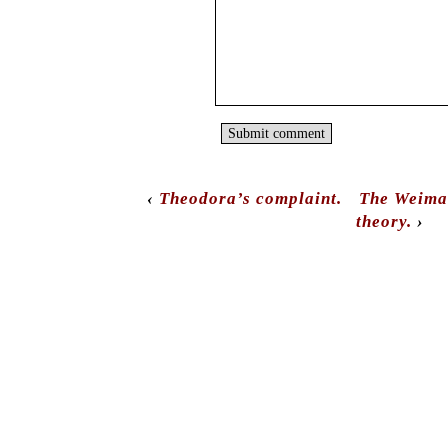
‹
Theodora’s complaint.
The Weimar
theory.
›