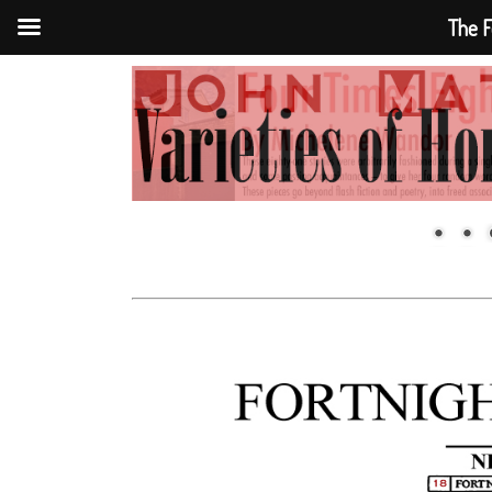
The F