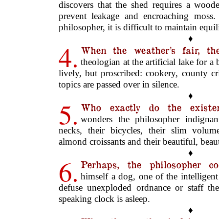
discovers that the shed requires a woode
prevent leakage and encroaching moss.
philosopher, it is difficult to maintain equi
♦
4.
When the weather’s fair, th
theologian at the artificial lake for a
lively, but proscribed: cookery, county c
topics are passed over in silence.
♦
5.
Who exactly do the existent
wonders the philosopher indignant
necks, their bicycles, their slim volume
almond croissants and their beautiful, beaut
♦
6.
Perhaps, the philosopher co
himself a dog, one of the intelligen
defuse unexploded ordnance or staff th
speaking clock is asleep.
♦