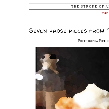
THE STROKE OF A
Home
Seven prose pieces from ‘
Fortnightly Fictio