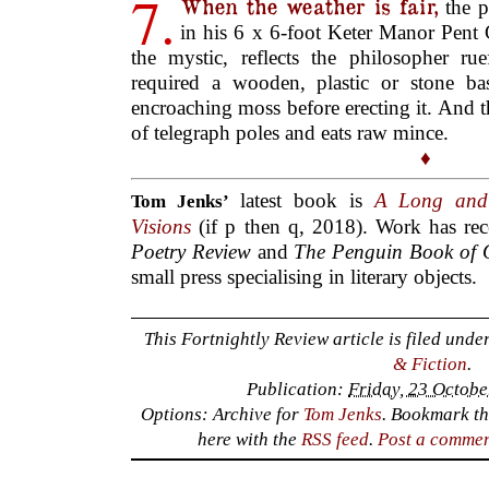
7.
When the weather is fair,
the p
in his 6 x 6-foot Keter Manor Pent
the mystic, reflects the philosopher ru
required a wooden, plastic or stone ba
encroaching moss before erecting it. And t
of telegraph poles and eats raw mince.
♦
latest book is
A Long and
Tom Jenks’
Visions
(if p then q, 2018). Work has re
Poetry Review
and
The Penguin Book of 
small press specialising in literary objects.
This Fortnightly Review article is filed unde
& Fiction
.
Publication:
Friday, 23 Octobe
Options: Archive for
Tom Jenks
. Bookmark t
here with the
RSS feed
.
Post a comme