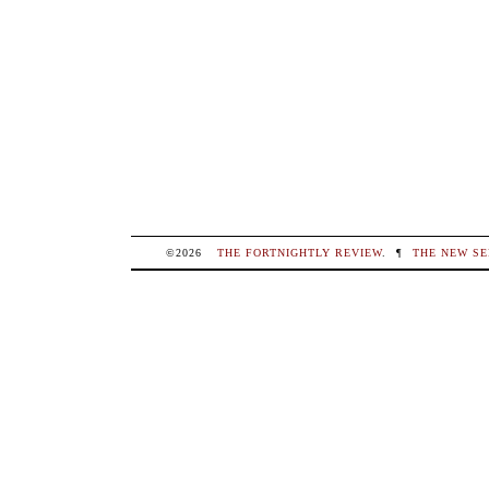
©2026
THE FORTNIGHTLY REVIEW
.
¶
THE NEW SE