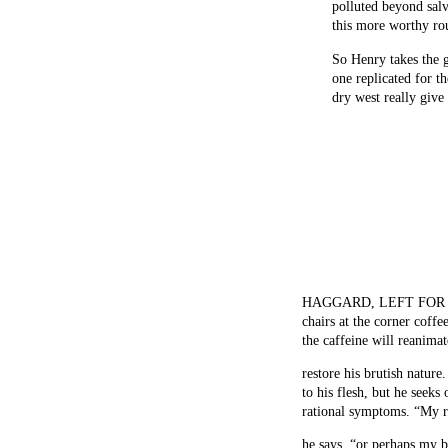
polluted beyond sal
this more worthy ro
So Henry takes the g
one replicated for t
dry west really give
HAGGARD, LEFT FOR dead
chairs at the corner coff
the caffeine will reanimat
restore his brutish nature
to his flesh, but he seeks
rational symptoms. “My re
he says, “or perhaps my 