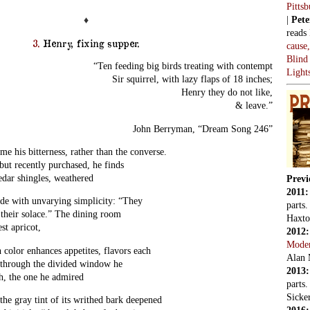
Pitts
|
Pete
♦
reads
3.
Henry, fixing supper.
cause
Blind
“Ten feeding big birds treating with contempt
Light
Sir squirrel, with lazy flaps of 18 inches;
Henry they do not like,
& leave.”
John Berryman, “Dream Song 246”
his bitterness, rather than the converse.
ut recently purchased, he finds
edar shingles, weathered
Previ
2011
side with unvarying simplicity: “They
parts
 their solace.” The dining room
Haxto
st apricot,
2012
Mode
h color enhances appetites, flavors each
Alan 
through the divided window he
2013
h, the one he admired
parts
Sicker
the gray tint of its writhed bark deepened