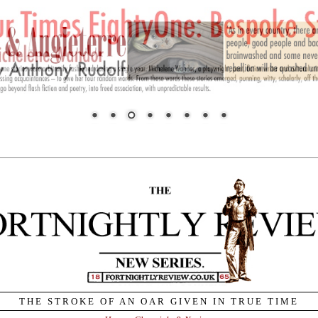
THE STROKE OF AN OAR GIVEN IN TRUE TIME