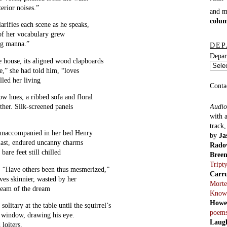
terior noises.”
and 
colu
arifies each scene as he speaks,
of her vocabulary grew
ng manna.”
DEP
Depar
e house, its aligned wood clapboards
e,” she had told him, “loves
lled her living
Conta
w hues, a ribbed sofa and floral
Audio
ther. Silk-screened panels
with 
track
t unaccompanied in her bed Henry
by
Ja
 last, endured uncanny charms
Rado
 bare feet still chilled
Bree
Tript
. “Have others been thus mesmerized,”
Carr
ves skinnier, wasted by her
Morte
ream of the dream
Know
Howe
solitary at the table until the squirrel’s
poem
he window, drawing his eye.
Laug
 loiters.