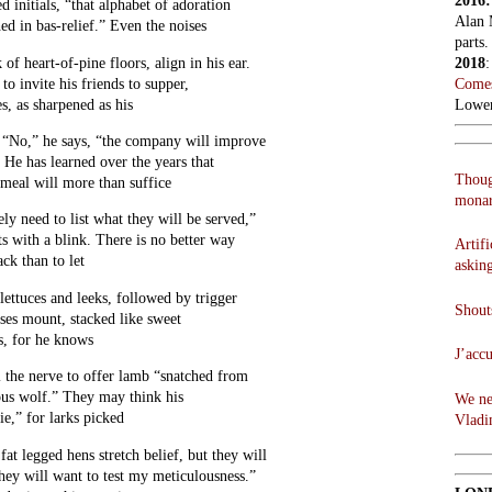
2016
d initials, “that alphabet of adoration
Alan 
ched in bas-relief.” Even the noises
parts.
 of heart-of-pine floors, align in his ear.
2018
o invite his friends to supper,
Comes
s, as sharpened as his
Lowen
. “No,” he says, “the company will improve
 He has learned over the years that
Thoug
meal will more than suffice
monar
ely need to list what they will be served,”
its with a blink. There is no better way
Artifi
ck than to let
askin
lettuces and leeks, followed by trigger
Shouts
rses mount, stacked like sweet
s, for he knows
J’acc
 the nerve to offer lamb “snatched from
ous wolf.” They may think his
We ne
ie,” for larks picked
Vladi
at legged hens stretch belief, but they will
ey will want to test my meticulousness.”