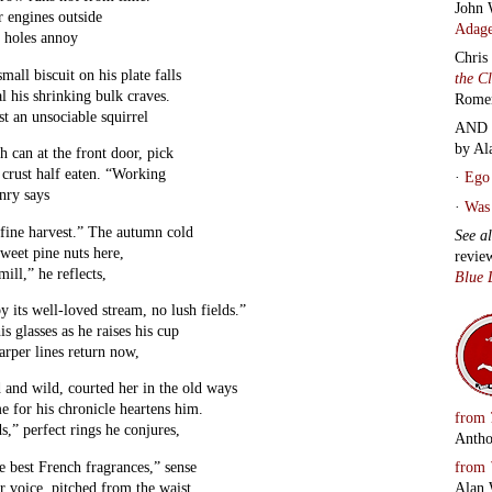
John 
r engines outside
Adage
t holes annoy
Chris
small biscuit on his plate falls
the C
l his shrinking bulk craves.
Rome
st an unsociable squirrel
AND 
by Al
 can at the front door, pick
 crust half eaten. “Working
·
Ego 
enry says
·
Was 
 fine harvest.” The autumn cold
See a
sweet pine nuts here,
revie
ill,” he reflects,
Blue 
by its well-loved stream, no lush fields.”
is glasses as he raises his cup
arper lines return now,
d and wild, courted her in the old ways
e for his chronicle heartens him.
from
s,” perfect rings he conjures,
Antho
from
e best French fragrances,” sense
Alan 
r voice, pitched from the waist