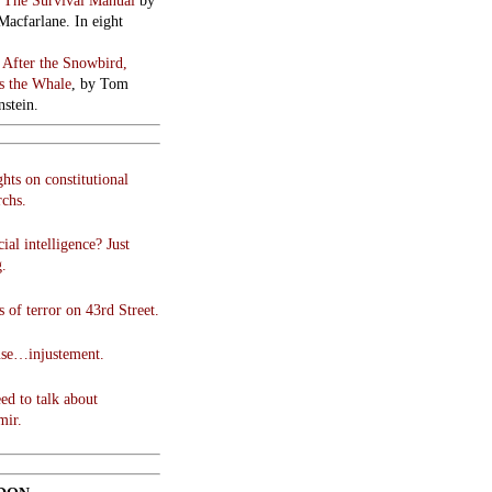
:
The Survival Manual
by
Macfarlane. In eight
:
After the Snowbird,
 the Whale
, by Tom
stein.
hts on constitutional
chs.
cial intelligence? Just
g.
 of terror on 43rd Street.
use…injustement.
ed to talk about
mir.