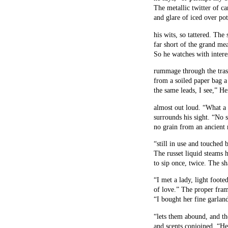
The metallic twitter of ca
and glare of iced over po
his wits, so tattered. The 
far short of the grand mea
So he watches with intere
rummage through the trash
from a soiled paper bag a
the same leads, I see,” H
almost out loud. “What a
surrounds his sight. “No 
no grain from an ancient m
“still in use and touched 
The russet liquid steams h
to sip once, twice. The sh
“I met a lady, light foote
of love.” The proper fram
“I bought her fine garland
“lets them abound, and th
and scents conjoined. “He