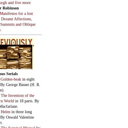
burgh and five more
r Robinson
Manifestos for a lost
, Dreamt Affections,
 Summits and Oblique
s
ous Serials
:
Golden-beak
in eight
. By George Basset (H. R.
n).
:
The Invention of the
rn World
in 18 parts. By
Macfarlane.
:
Helen
in three long
. By Oswald Valentine
t.