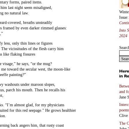
ntary forms, paired items.
 him last night seem misaligned,
Winte
ng no natural law.
Issue
eard-covered, breaths unsteadily
Conti
es framed by even darker rimmed glasses:
Into 
,”
2024
y less, only thin lines or figures
Searc
” The vicissitudes of the flesh carry him
 like flaking fissures
e visage,” he says, “or the mug?
s me toward the secular west, the moon-like
eeffe painting?”
wy washouts under maroon slopes,
Betwe
tus, parch his mouth. Then he recalls his
and f
ht,
Jane S
Inter
ks. “I’m almost glad, for my physicians
poem
suited for this red seepage.” He grows healthier
Clive
ion.
The C
urning back angers him, that rusty coast
John 