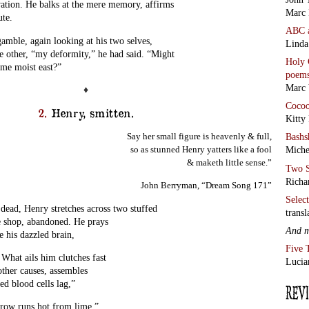
vation. He balks at the mere memory, affirms
Marc 
ute.
ABC
amble, again looking at his two selves,
Linda
he other, “my deformity,” he had said. “Might
Holy 
 me moist east?”
poem
Marc 
♦
Coco
2.
Henry, smitten.
Kitty
Say her small figure is heavenly & full,
Bashs
so as stunned Henry yatters like a fool
Miche
& maketh little sense.”
Two S
Richa
John Berryman, “Dream Song 171”
Selec
, Henry stretches across two stuffed
transl
ee shop, abandoned. He prays
And 
e his dazzled brain,
Five 
. What ails him clutches fast
Lucia
 other causes, assembles
d blood cells lag,”
brow runs hot from lime.”