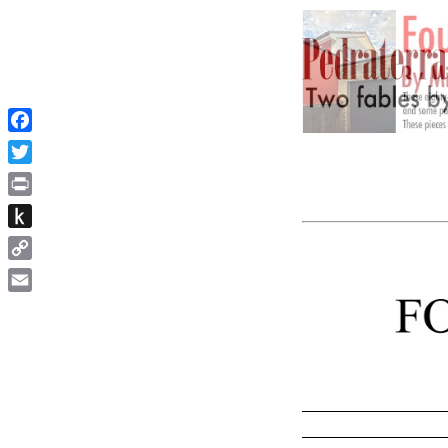
Facebook
Twitter
Print
Push
to
Copy
Kindle
Link
Email