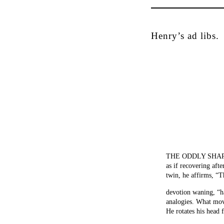
Henry’s ad libs.
THE ODDLY SHAPED 
as if recovering afte
twin, he affirms, “T
devotion waning, “h
analogies. What mov
He rotates his head 