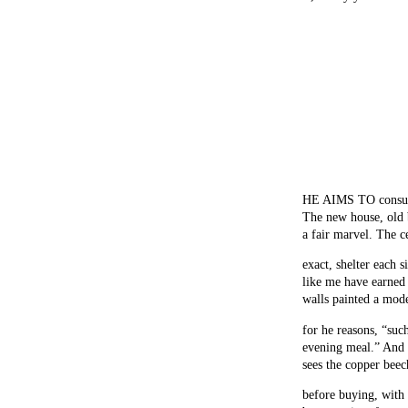
HE AIMS TO consume 
The new house, old b
a fair marvel. The c
exact, shelter each 
like me have earned
walls painted a mode
for he reasons, “suc
evening meal.” And 
sees the copper beec
before buying, with 