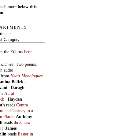
much more
below this
mn.
ARTMENTS
tments
ct the Editors
here.
 archive
:
Two poems,
an audio
, from
Heart Monologues
smina Bolfek-
vani
|
Daragh
n
’s
Aural
ych
|
Hayden
uth
reads
Contra
m and Journey to a
n Place
|
Anthony
ll
reads t
hree new
s
|
James
hlin
reads
Easter in