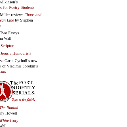
Wilkinson’s
s for Poetry Students
 Miller reviews
Chaos and
lean Line
by Stephen
r
Two Essays
an Wall
Scriptor
Jesus a Humourist?
lso
Garin Cycholl’s new
w of Vladimir Sorokin’s
Lard
The Runiad
ny Howell
White Ivory
Wall