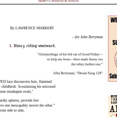
Home
•
Chronicle & Notices
By LAWRENCE MARKERT.
—for John Berryman
1.
Henry, riding westward.
“A hemorrhage of his left ear of Good Friday—
so help me Jesus—then made funny too
the other, further one.”
John Berryman, “Dream Song 128”
face disconcerts him, flattened
r childbirth. Scrutinizing his mirrored
hese misshapen ovals,”
ardly spheres, provide few
es one inescapably moves the other.”
from side to side,