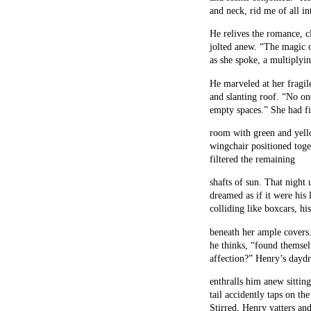
and neck, rid me of all in
He relives the romance, cl
jolted anew. “The magic 
as she spoke, a multiplyi
He marveled at her fragil
and slanting roof. “No on
empty spaces.” She had fi
room with green and yello
wingchair positioned toge
filtered the remaining
shafts of sun. That nigh
dreamed as if it were his
colliding like boxcars, his
beneath her ample covers
he thinks, “found themsel
affection?” Henry’s dayd
enthralls him anew sitting 
tail accidently taps on t
Stirred, Henry yatters and