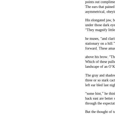
points out complime
The ears that pained
asymmetrical, obeyi
His elongated jaw, b
under those dark ey
“They magnify little
he muses, “and clarif
stationary on a hill.
forward. These amass
above his brow. “Th
Which of these pull
landscape of an O’K
The gray and shado
three or so stark cac
left ear bled last nig
“some hint,” he thin
back east are better 
through the expectat
But the thought of t