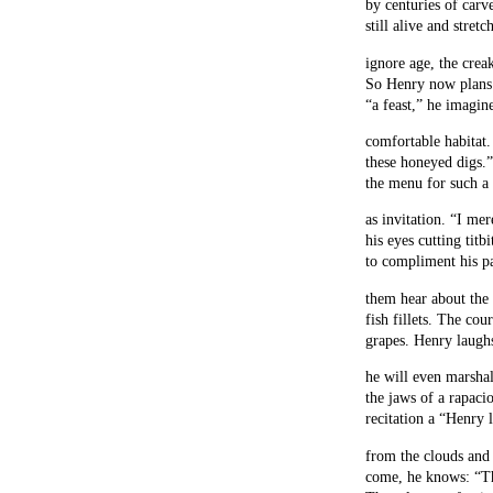
by centuries of carve
still alive and stret
ignore age, the creak
So Henry now plans t
“a feast,” he imagine
comfortable habitat
these honeyed digs.”
the menu for such a 
as invitation. “I mer
his eyes cutting titb
to compliment his pa
them hear about the 
fish fillets. The cou
grapes. Henry laugh
he will even marshal
the jaws of a rapaci
recitation a “Henry l
from the clouds and f
come, he knows: “Th