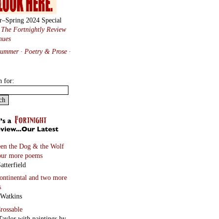
r–Spring 2024 Special
:
The Fortnightly Review
nues
Summer · Poetry & Prose
·
h for:
en the Dog & the Wolf
our more poems
atterfield
continental
and two more
s
 Watkins
rossable
Taylor with paintings by