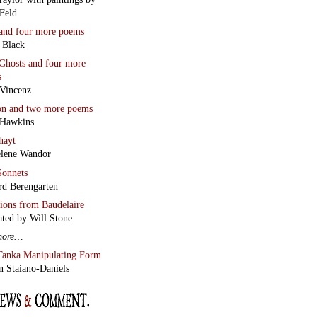
Feld
and four more poems
 Black
Ghosts
and four more
s
Vincenz
on
and two more poems
 Hawkins
hayt
lene Wandor
onnets
rd Berengarten
tions from Baudelaire
ated by Will Stone
more…
Tanka Manipulating Form
n Staiano-Daniels