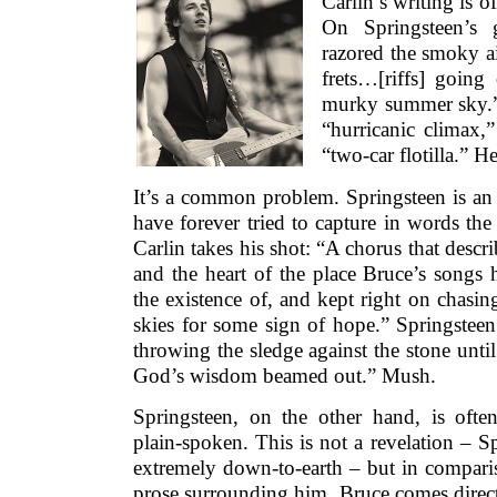
Carlin’s writing is 
On Springsteen’s 
razored the smoky ai
frets…[riffs] going 
murky summer sky.” 
“hurricanic climax,”
“two-car flotilla.” He
It’s a common problem. Springsteen is an 
have forever tried to capture in words the 
Carlin takes his shot: “A chorus that descri
and the heart of the place Bruce’s songs 
the existence of, and kept right on chasin
skies for some sign of hope.” Springsteen
throwing the sledge against the stone unti
God’s wisdom beamed out.” Mush.
Springsteen, on the other hand, is often
plain-spoken. This is not a revelation – Sp
extremely down-to-earth – but in comparis
prose surrounding him, Bruce comes direct