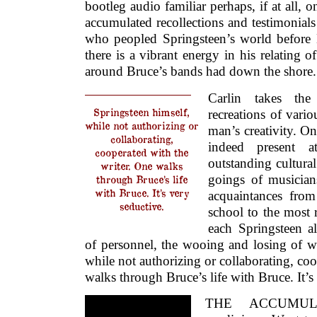
bootleg audio familiar perhaps, if at all, 
accumulated recollections and testimonial
who peopled Springsteen’s world before
there is a vibrant energy in his relating o
around Bruce’s bands had down the shore.
Carlin takes the
Springsteen himself,
recreations of var
while not authorizing or
man’s creativity. One
collaborating,
indeed present 
cooperated with the
outstanding cultur
writer. One walks
goings of musician
through Bruce’s life
with Bruce. It’s very
acquaintances fro
seductive.
school to the most r
each Springsteen a
of personnel, the wooing and losing of w
while not authorizing or collaborating, coo
walks through Bruce’s life with Bruce. It’s
THE ACCUMULA