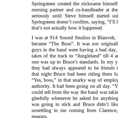
Springsteen created the nickname himself
running partner and co-bandleader at the
seriously until Steve himself started us
Springsteen doesn’t confirm, saying, “I’ll l
that’s not actually how it happened.
I was at 914 Sound Studios in Blauvelt,
became “The Boss”. It was not original
guys in the band were having a bad day, 
takes of the track to “Jungleland” till 4
one was up to Bruce’s standards. In my y
they had always appeared to be friends 
that night Bruce had been riding them h
“Yes, boss,” in that snarky way of emplo
authority. It had been going on all day. “Y
could tell from the way the band was taking
gleefully whenever he asked for anything
was going to stick and Bruce didn’t like 
unsettling to me coming from Clarence, 
reasons.