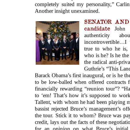
completely suited my personality,” Carlin
Another insight unexamined.
SENATOR AND F
candidate
John K
authenticity ab
incontrovertible…I 
true to who he is,
who is he? Is he the
the radical anti-pri
Guthrie’s “This Land
Barack Obama’s first inaugural, or is he 
to be low-balled when offered contracts f
financially rewarding “reunion tour”? “Ha-h
to ‘em! That’s how it’s supposed to work
Tallent, with whom he had been playing m
bassist rejected Bruce’s management’s off
the tour. Stick it to whom? Bruce was payi
credit, lays out the facts of these negotia
for an opinion on what Bruce’s initial