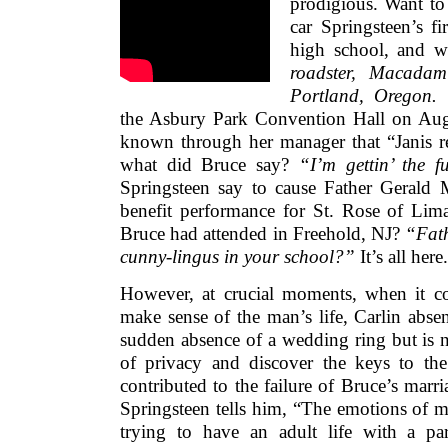
prodigious. Want t
car Springsteen’s fi
high school, and 
roadster, Macada
Portland, Oregon.
W
the Asbury Park Convention Hall on Augu
known through her manager that “Janis re
what did Bruce say?
“I’m gettin’ the 
Springsteen say to cause Father Gerald
benefit performance for St. Rose of Lim
Bruce had attended in Freehold, NJ?
“Fath
cunny-lingus in your school?”
It’s all here.
However, at crucial moments, when it co
make sense of the man’s life, Carlin abse
sudden absence of a wedding ring but is no
of privacy and discover the keys to the 
contributed to the failure of Bruce’s marr
Springsteen tells him, “The emotions of 
trying to have an adult life with a p