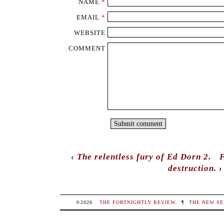
NAME
*
EMAIL
*
WEBSITE
COMMENT
‹
The relentless fury of Ed Dorn 2.
F
destruction.
›
©2026
THE FORTNIGHTLY REVIEW
.
¶
THE NEW SE