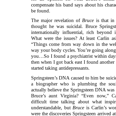
compensate his band says about his charac
be found.
The major revelation of
Bruce
is that in
thought he was suicidal. Bruce Springs
internationally influential, rich beyond
What were the issues? At least Carlin as
“Things come from way down in the well
way your body cycles. You’re going along 
you…So I found a psychiatrist within days
then when I got back east I found anothe
started taking antidepressants.
Springsteen’s DNA caused to him be suici
a biographer who is plumbing the soul
actually believe the Springsteen DNA was a
Bruce’s aunt Virginia? “Even now,” Ca
difficult time talking about what inspir
understandable, but
Bruce
is Carlin’s wor
were the discoveries Springsteen arrived a