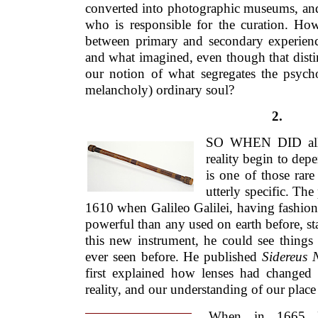
converted into photographic museums, an
who is responsible for the curation. How
between primary and secondary experien
and what imagined, even though that distinct
our notion of what segregates the psycho
melancholy) ordinary soul?
2.
SO WHEN DID all t
reality begin to dep
is one of those rar
utterly specific. Th
1610 when Galileo Galilei, having fashion
powerful than any used on earth before, sta
this new instrument, he could see things
ever seen before. He published
Sidereus 
first explained how lenses had changed 
reality, and our understanding of our place
When in 1665 R