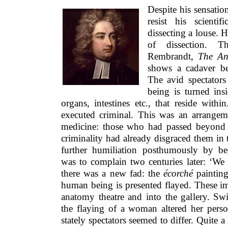
Despite his sensatio
resist his scienti
dissecting a louse. 
of dissection. 
Rembrandt,
The An
shows a cadaver bei
The avid spectator
being is turned ins
organs, intestines etc., that reside with
executed criminal. This was an arrangem
medicine: those who had passed beyond 
criminality had already disgraced them in
further humiliation posthumously by be
was to complain two centuries later: ‘We 
there was a new fad: the
écorché
painting
human being is presented flayed. These i
anatomy theatre and into the gallery. Sw
the flaying of a woman altered her pers
stately spectators seemed to differ. Quite a