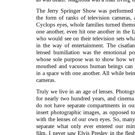
The Jerry Springer Show was performed be
the form of ranks of television cameras,
Cyclops eyes, whole families turned thems
one another, even hit one another in the fa
who would see on their television sets wh
in the way of entertainment. The cisatlant
lensed humiliation was the emotional p
whose sole purpose was to show how wret
mouthed and vacuous human beings can b
in a space with one another. All while bein
cameras.
Truly we live in an age of lenses. Photo
for nearly two hundred years, and cinema 
do not have separate compartments in o
insert photographic images, as opposed to
with the lenses of our own eyes. So, many 
separate what only ever entered our mi
film. I never saw Elvis Presley in the fle