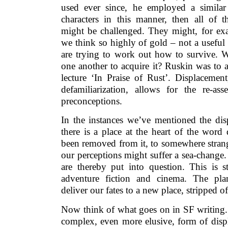
used ever since, he employed a similar
characters in this manner, then all of t
might be challenged. They might, for ex
we think so highly of gold – not a useful
are trying to work out how to survive. 
one another to acquire it? Ruskin was to 
lecture ‘In Praise of Rust’. Displacemen
defamiliarization, allows for the re-as
preconceptions.
In the instances we’ve mentioned the disp
there is a place at the heart of the word 
been removed from it, to somewhere stran
our perceptions might suffer a sea-change.
are thereby put into question. This is s
adventure fiction and cinema. The pla
deliver our fates to a new place, stripped 
Now think of what goes on in SF writing.
complex, even more elusive, form of dis