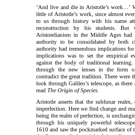
‘And live and die in Aristotle’s work…’ 
little of Aristotle’s work, since almost e
to us through history with his name at
reconstruction by his students. But
Aristotelianism in the Middle Ages had
authority to be consolidated by both c
authority had tremendous implications for
implications was to set the empirical 
against the body of traditional learning
through the new lenses in the form of
contradict the great tradition. There wer
look through Galileo’s telescope, as ther
read
The Origin of Species
.
Aristotle asserts that the sublunar realm,
imperfection. Here we find change and muta
being the realm of perfection, is unchang
through his uniquely powerful telescop
1610 and saw the pockmarked surface of 