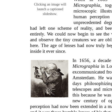
Clicking an image will
Micrographia
, tog
launch a captioned
microscopic illust
slideshow.
human perception
unprecedented degr
had left one scheme of reality, and be
entirely. We could now begin to see the v
and observe the tiny creatures we are ob
here. The age of lenses had now truly be
inside it ever since.
In 1656, a decade 
Micrographia
in Lo
excommunicated fro
Amsterdam. He was
days philosophizi
telescopes and mic
this because he was 
new century of op
perception had now been extended in a 