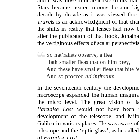
and it was those humble lenses of his that 
Stars became nearer, moons became big
decade by decade as it was viewed thro
Travels
is an acknowledgment of that chan
the shifts in reality that lenses had now
after the publication of that book, Jonath
the vertiginous effects of scalar perspectivi
So nat’ralists observe, a flea
Hath smaller fleas that on him prey,
And these have smaller fleas that bite ‘
And so proceed
ad infinitum
.
In the seventeenth century the developme
microscope expanded the human imaginat
the micro level. The great vision of f
Paradise Lost
would not have been pos
development of the telescope, and Milt
Galileo in various places. He was aware of 
telescope and the ‘optic glass’, as he called
of
Paradise Lost
: