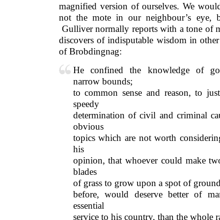
magnified version of ourselves. We would 
not the mote in our neighbour’s eye, 
Gulliver normally reports with a tone of 
discovers of indisputable wisdom in other
of Brobdingnag:
He confined the knowledge of go
narrow bounds;
to common sense and reason, to justi
speedy
determination of civil and criminal c
obvious
topics which are not worth considerin
his
opinion, that whoever could make two
blades
of grass to grow upon a spot of groun
before, would deserve better of m
essential
service to his country, than the whole r