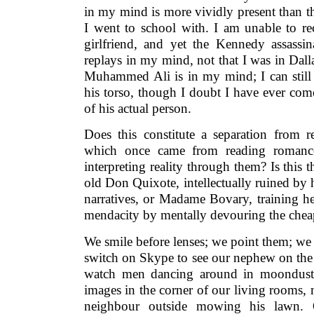
in my mind is more vividly present than 
I went to school with. I am unable to rec
girlfriend, and yet the Kennedy assassi
replays in my mind, not that I was in Dalla
Muhammed Ali is in my mind; I can still 
his torso, though I doubt I have ever co
of his actual person.
Does this constitute a separation from re
which once came from reading romance
interpreting reality through them? Is this 
old Don Quixote, intellectually ruined by 
narratives, or Madame Bovary, training her
mendacity by mentally devouring the cheap
We smile before lenses; we point them; we
switch on Skype to see our nephew on the
watch men dancing around in moondust,
images in the corner of our living rooms, 
neighbour outside mowing his lawn.