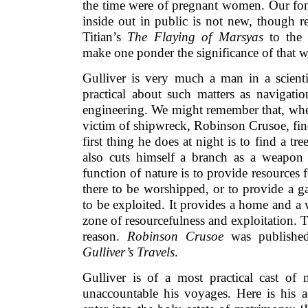
the time were of pregnant women. Our fon
inside out in public is not new, though r
Titian’s
The Flaying of Marsyas
to the 
make one ponder the significance of that w
Gulliver is very much a man in a scienti
practical about such matters as navigatio
engineering. We might remember that, when
victim of shipwreck, Robinson Crusoe, find
first thing he does at night is to find a tr
also cuts himself a branch as a weapon 
function of nature is to provide resources f
there to be worshipped, or to provide a ga
to be exploited. It provides a home and a w
zone of resourcefulness and exploitation. Th
reason.
Robinson Crusoe
was published
Gulliver’s Travels
.
Gulliver is of a most practical cast of
unaccountable his voyages. Here is his