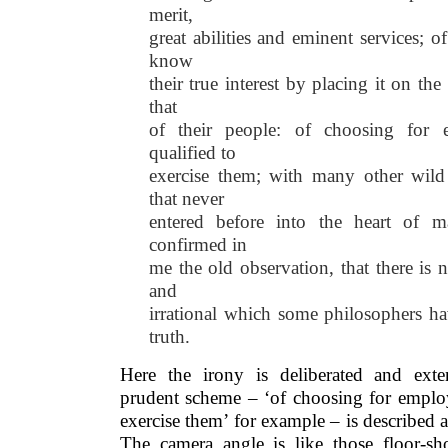
merit,
great abilities and eminent services; of
know
their true interest by placing it on t
that
of their people: of choosing for 
qualified to
exercise them; with many other wild
that never
entered before into the heart of 
confirmed in
me the old observation, that there is 
and
irrational which some philosophers ha
truth.
Here the irony is deliberated and exte
prudent scheme – ‘of choosing for employ
exercise them’ for example – is described a
The camera angle is like those floor-s