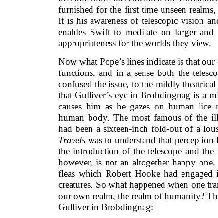
furnished for the first time unseen realms,
It is his awareness of telescopic vision 
enables Swift to meditate on larger and 
appropriateness for the worlds they view.
Now what Pope’s lines indicate is that our 
functions, and in a sense both the teles
confused the issue, to the mildly theatrical
that Gulliver’s eye in Brobdingnag is a m
causes him as he gazes on human lice 
human body. The most famous of the ill
had been a sixteen-inch fold-out of a lo
Travels
was to understand that perception 
the introduction of the telescope and the
however, is not an altogether happy one.
fleas which Robert Hooke had engaged 
creatures. So what happened when one tran
our own realm, the realm of humanity? Thi
Gulliver in Brobdingnag: