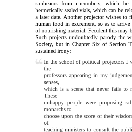
sunbeams from cucumbers, which he t
hermetically sealed vials, which can be rel
a later date. Another projector wishes to f
human food in excrement, so as to arrive
of nourishing material. Feculent this may be,
Such projects undoubtedly parody the w
Society, but in Chapter Six of Section T
sustained irony:
In the school of political projectors I 
the
professors appearing in my judgemen
senses,
which is a scene that never fails t
These
unhappy people were proposing sch
monarchs to
choose upon the score of their wisdom
of
teaching ministers to consult the pub