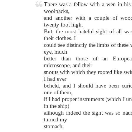
There was a fellow with a wen in his 
woolpacks,
and another with a couple of wood
twenty foot high.
But, the most hateful sight of all wa
their clothes. I
could see distinctly the limbs of thes
eye, much
better than those of an Europe
microscope, and their
snouts with which they rooted like swi
I had ever
beheld, and I should have been curi
one of them,
if I had proper instruments (which I u
in the ship)
although indeed the sight was so nause
turned my
stomach.