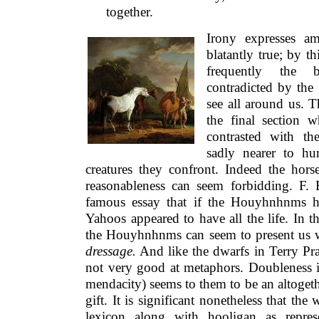
together.
Irony expresses a
blatantly true; by t
frequently the b
contradicted by th
see all around us. 
the final section
contrasted with t
sadly nearer to hu
creatures they confront. Indeed the horse
reasonableness can seem forbidding. F.
famous essay that if the Houyhnhnms had
Yahoos appeared to have all the life. In the
the Houyhnhnms can seem to present us wit
dressage.
And like the dwarfs in Terry Pra
not very good at metaphors. Doubleness i
mendacity) seems to them to be an altogeth
gift. It is significant nonetheless that th
lexicon along with hooligan as repr