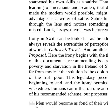
sharpened his own skills as a satirist. That
learning of merchants and seamen, that dy
made the modern world possible, might
advantage as a writer of satire. Satire f
through the lens and notices somethin
missed. Look, it says: there it was before y
Irony in Swift can be looked at as the ad
always reveals the extremities of perceptio
at work in
Gulliver’s Travels
. And another 
Proposal
. Here the irony begins with the tit
of this document is recommending is a s
poverty and starvation in the Ireland of Sw
far from modest: the solution is the cookin
of the Irish poor. This legendary piece
beginning to end, and the irony permits 
wickedness humans can inflict on one ano
of his recommended scheme, our proposer wr
Men would become as fond of their wiv