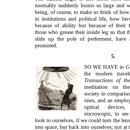
normality suddenly looms so large and w
being, of course, to make us think of how
in institutions and political life, how fa
because of ability but because of thei
those who grease their inside leg so that 
slide up the pole of preferment, have
promoted.
5.
SO WE HAVE in
Gu
the modern travel
Transactions of th
meditation on th
society in comparis
ones, and an employm
optical devices
microscopic, to se
look to ourselves, if we could turn the len
into space, but back into ourselves; not at 