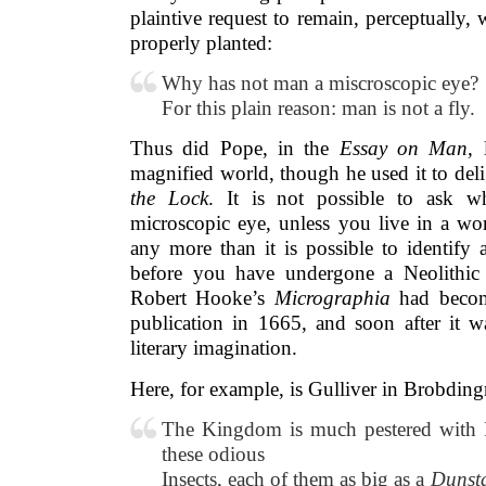
plaintive request to remain, perceptually,
properly planted:
Why has not man a miscroscopic eye?
For this plain reason: man is not a fly.
Thus did Pope, in the
Essay on Man,
l
magnified world, though he used it to deli
the Lock
. It is not possible to ask
microscopic eye, unless you live in a wor
any more than it is possible to identify 
before you have undergone a Neolithic 
Robert Hooke’s
Micrographia
had becom
publication in 1665, and soon after it wa
literary imagination.
Here, for example, is Gulliver in Brobding
The Kingdom is much pestered with 
these odious
Insects, each of them as big as a
Dunst