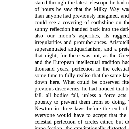
stared through the latest telescope he had 
of hours he saw that the Milky Way wa
than anyone had previously imagined, and 
could see a covering of earthshine on t
sunny reflection handed back into the dar
also our moon’s asperities, its ragged
irregularities and protruberances. Aristote
superannuated antiquarianism, and a prete
that night, for there was not, as the Gre
and the European intellectual tradition h
thousand years, perfection in the celestial
some time to fully realise that the same la
down here. What could be observed fitte
previous discoveries: he had noticed that b
fall, all bodies fall, unless a force act
potency to prevent them from so doing.
Newton in three laws before the end of
everyone would have to accept that the 
celestial perfection of circles either, but 
imperfection, the gravitationally-distorted e