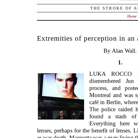
THE STROKE OF A
Home
Extremities of perception in an 
By Alan Wall.
1.
LUKA ROCCO M
dismembered Jun 
process, and poste
Montreal and was sp
café in Berlin, where
The police raided 
found a stash of 
Everything here w
lenses, perhaps for the benefit of lenses. 
as was death. Magnotta was a man living t