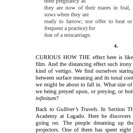
their pregnancy as
they are now of their mares in foal, 
sows when they are
ready to farrow; nor offer to beat or
frequent a practice) for
fear of a miscarriage.
4.
CURIOUS HOW THE effect here is like w
film. And the distancing effect such irony
kind of vertigo. We find ourselves stari
between surface meaning and its tonal con
we might be about to fall in. What size of 
we being preyed upon, or preying, or bot
infinitum
?
Back to
Gulliver’s Travels
. In Section Th
Academy at Lagado. Here he discovers 
going on. The people dreaming up th
projectors. One of them has spent eight 