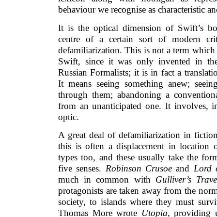
behaviour we recognise as characteristic an
It is the optical dimension of Swift’s 
centre of a certain sort of modern cri
defamiliarization. This is not a term whi
Swift, since it was only invented in th
Russian Formalists; it is in fact a transla
It means seeing something anew; seeing
through them; abandoning a conventiona
from an unanticipated one. It involves, 
optic.
A great deal of defamiliarization in fict
this is often a displacement in location 
types too, and these usually take the for
five senses.
Robinson Crusoe
and
Lord 
much in common with
Gulliver’s Trave
protagonists are taken away from the norm
society, to islands where they must surv
Thomas More wrote
Utopia
, providing