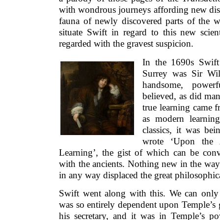
with wondrous journeys affording new disc
fauna of newly discovered parts of the 
situate Swift in regard to this new scie
regarded with the gravest suspicion.
In the 1690s Swift
Surrey was Sir Wi
handsome, powerf
believed, as did many
true learning came fr
as modern learnin
classics, it was be
wrote ‘Upon the 
Learning’, the gist of which can be conv
with the ancients. Nothing new in the way
in any way displaced the great philosophica
Swift went along with this. We can only 
was so entirely dependent upon Temple’s 
his secretary, and it was in Temple’s p