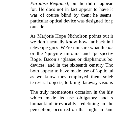
Paradise Regained
, but he didn’t appea
for. He does not in fact appear to have 
was of course blind by then; he seems 
particular optical device was designed for 
outside.
As Marjorie Hope Nicholson points out 
we don’t actually know how far back in h
telescope goes. We’re not sure what the
me
or the ‘queynte mirours’ and ‘perspecti
Roger Bacon’s ‘glasses or diaphanous bod
devices, and in the sixteenth century 
both appear to have made use of ‘optic tub
as we know they employed them solely 
terrestrial objects, to bring faraway visions
The truly momentous occasion in the hist
which made its use obligatory and sh
humankind irrevocably, redefining in the
perception, occurred on that night in Ja