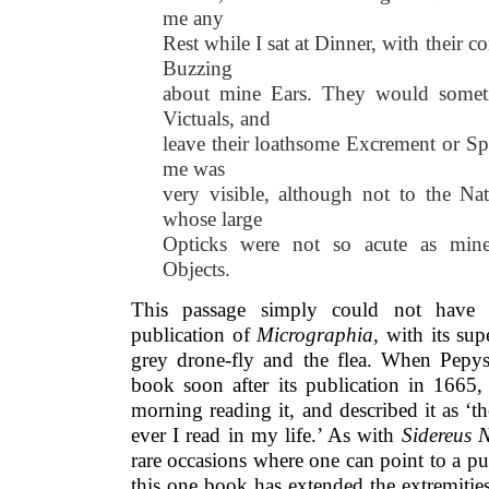
me any
Rest while I sat at Dinner, with their
Buzzing
about mine Ears. They would somet
Victuals, and
leave their loathsome Excrement or S
me was
very visible, although not to the Nat
whose large
Opticks were not so acute as mine
Objects.
This passage simply could not have 
publication of
Micrographia
, with its sup
grey drone-fly and the flea. When Pepys 
book soon after its publication in 1665,
morning reading it, and described it as ‘
ever I read in my life.’ As with
Sidereus 
rare occasions where one can point to a p
this one book has extended the extremities