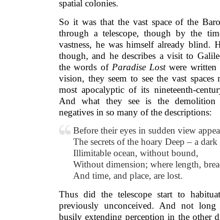
spatial colonies.
So it was that the vast space of the Bar
through a telescope, though by the tim
vastness, he was himself already blind.
though, and he describes a visit to Galil
the words of
Paradise Lost
were written 
vision, they seem to see the vast spaces
most apocalyptic of its nineteenth-centur
And what they see is the demolition 
negatives in so many of the descriptions:
Before their eyes in sudden view appea
The secrets of the hoary Deep – a dark
Illimitable ocean, without bound,
Without dimension; where length, brea
And time, and place, are lost.
Thus did the telescope start to habitu
previously unconceived. And not long 
busily extending perception in the other 