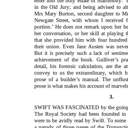
enter into the holy estate of matrimony: ‘
in the Old Jury; and being advised to al
Mrs Mary Burton, second daughter to M
Newgate Street, with whom I received 
portion.’ He does not remark upon her be
her conversation, or her skill at playing t
that she provided him with four hundre
their union. Even Jane Austen was never 
But it is precisely such a lack of sentimen
achievement of the book. Gulliver’s prac
detail, his forensic calculation, are the a
convey to us the extraordinary, which he
prose of a builder’s manual. The unflust
prose is what makes his account of marvel
3.
SWIFT WAS FASCINATED by the goings-on
The Royal Society had been founded in
were to be avidly read by Swift. To some
a parody of those pages of the
Transacti