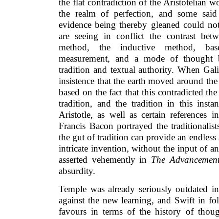
the flat contradiction of the Aristotelian 
the realm of perfection, and some said 
evidence being thereby gleaned could not
are seeing in conflict the contrast be
method, the inductive method, ba
measurement, and a mode of thought 
tradition and textual authority. When Ga
insistence that the earth moved around th
based on the fact that this contradicted the
tradition, and the tradition in this ins
Aristotle, as well as certain references
Francis Bacon portrayed the traditionalist
the gut of tradition can provide an endles
intricate invention, without the input of a
asserted vehemently in
The Advancement
absurdity.
Temple was already seriously outdated in 
against the new learning, and Swift in f
favours in terms of the history of tho