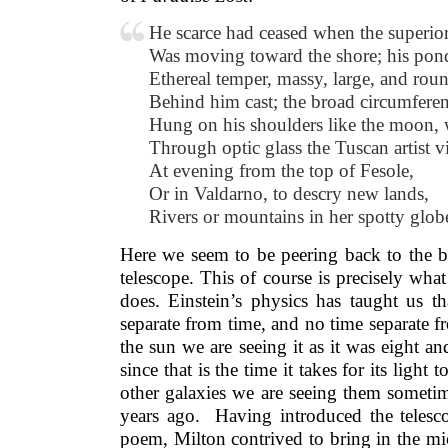
He scarce had ceased when the superior
Was moving toward the shore; his pond
Ethereal temper, massy, large, and rou
Behind him cast; the broad circumfere
Hung on his shoulders like the moon,
Through optic glass the Tuscan artist 
At evening from the top of Fesole,
Or in Valdarno, to descry new lands,
Rivers or mountains in her spotty glob
Here we seem to be peering back to the b
telescope. This of course is precisely wh
does. Einstein’s physics has taught us th
separate from time, and no time separate 
the sun we are seeing it as it was eight an
since that is the time it takes for its light
other galaxies we are seeing them sometim
years ago. Having introduced the telesco
poem, Milton contrived to bring in the mi