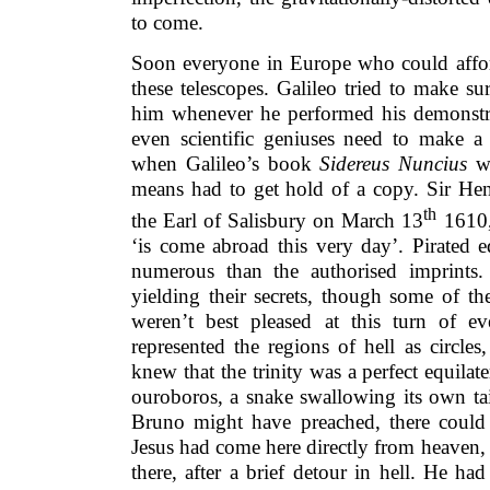
to come.
Soon everyone in Europe who could affor
these telescopes. Galileo tried to make s
him whenever he performed his demonstrat
even scientific geniuses need to make a 
when Galileo’s book
Sidereus Nuncius
wa
means had to get hold of a copy. Sir Hen
th
the Earl of Salisbury on March 13
1610,
‘is come abroad this very day’. Pirated 
numerous than the authorised imprints.
yielding their secrets, though some of th
weren’t best pleased at this turn of ev
represented the regions of hell as circles
knew that the trinity was a perfect equilate
ouroboros, a snake swallowing its own ta
Bruno might have preached, there could 
Jesus had come here directly from heaven,
there, after a brief detour in hell. He ha