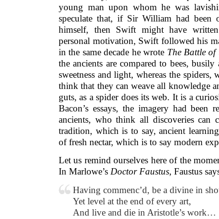
young man upon whom he was lavishin
speculate that, if Sir William had been 
himself, then Swift might have written
personal motivation, Swift followed his mas
in the same decade he wrote
The Battle of
the ancients are compared to bees, busily
sweetness and light, whereas the spiders, 
think that they can weave all knowledge a
guts, as a spider does its web. It is a curi
Bacon’s essays, the imagery had been rev
ancients, who think all discoveries can 
tradition, which is to say, ancient learnin
of fresh nectar, which is to say modern e
Let us remind ourselves here of the moment
In Marlowe’s
Doctor Faustus
, Faustus say
Having commenc’d, be a divine in sh
Yet level at the end of every art,
And live and die in Aristotle’s work…