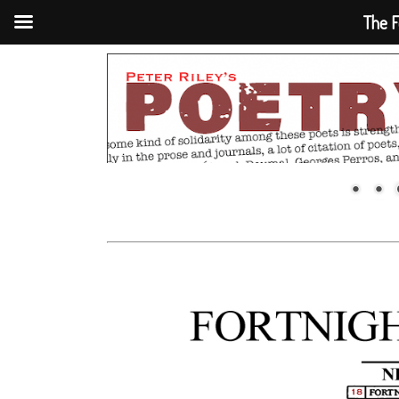
The F