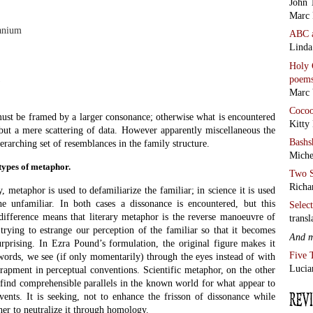
John 
that the swan ‘turns and reconnoitres like a battleship’ (technically,
Adage
is meant to halt us, make us re-think the swan. We had never thought of
Chris
 battleship’s stately movement through the water before. It is meant to
the C
of a sight well known to us in order to enhance and render vivid our
Rome
is defamiliarization or estrangement in Victor Shklovsky’s sense of
AND 
by Al
familiar – for example the behaviour of
·
Ego 
– and translate it into a realm we find
·
Was 
ctable, more domestic even, like the
ls on a billiard table. We are making an
See a
 often defeats visualization in its own
revie
 the one situation into the far more
Blue 
 can make images (the etymology of
arrying-over). We think largely through
tions to this – the musician and the
ple – but mostly we need to create an image so as to facilitate
age we create is often generated by a metaphor.
so closely related to modelling and analogy as to be frequently
from
When Richard Feynman gave his testimony at the enquiry into the
Antho
 most effective moment was an exemplary instance of modelling and
from
glass of chilled water he dropped a small O-ring. After a moment it
Alan 