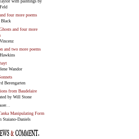
Wilkinson’s
s for Poetry Students
 Miller reviews
Chaos and
lean Line
by Stephen
r
Two Essays
an Wall
Scriptor
Jesus a Humourist?
lso
Garin Cycholl’s new
w of Vladimir Sorokin’s
Lard
The Runiad
ny Howell
White Ivory
Wall