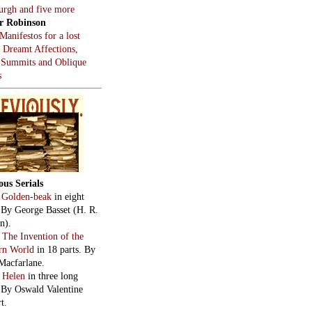
:
The Survival Manual
by
Macfarlane. In eight
:
After the Snowbird,
 the Whale
, by Tom
stein.
hts on constitutional
chs.
cial intelligence? Just
g.
 of terror on 43rd Street.
use…injustement.
ed to talk about
mir.