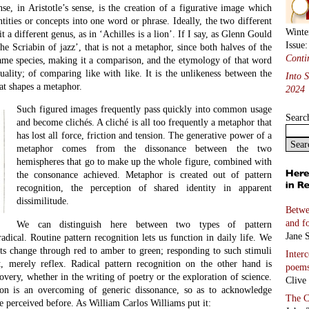
Marc 
ranium
ABC
Linda
Holy 
poem
)
Marc 
Coco
must be framed by a larger consonance; otherwise what is encountered
Kitty
but a mere scattering of data. However apparently miscellaneous the
Bashs
erarching set of resemblances in the family structure.
Miche
types of metaphor.
Two S
Richa
etaphor is used to defamiliarize the familiar; in science it is used
he unfamiliar. In both cases a dissonance is encountered, but this
Selec
difference means that literary metaphor is the reverse manoeuvre of
transl
s trying to estrange our perception of the familiar so that it becomes
And 
rprising. In Ezra Pound’s formulation, the original figure makes it
Five 
words, we see (if only momentarily) through the eyes instead of with
Lucia
apment in perceptual conventions. Scientific metaphor, on the other
 find comprehensible parallels in the known world for what appear to
vents. It is seeking, not to enhance the frisson of dissonance while
ther to neutralize it through homology.