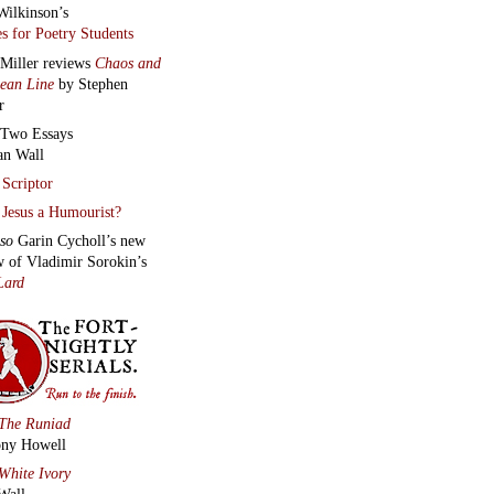
much more
below this
mn.
ARTMENTS
tments
ct the Editors
here.
 archive
:
Two poems,
an audio
, from
Heart Monologues
smina Bolfek-
vani
|
Daragh
n
’s
Aural
ych
|
Hayden
uth
reads
Contra
m and Journey to a
n Place
|
Anthony
ll
reads t
hree new
s
|
James
hlin
reads
Easter in