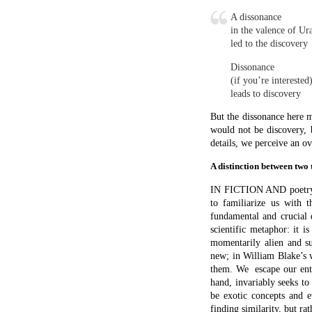
When Marianne Moore says 
it’s a simile) the image 
the swan in the light of a
slow down our perception 
daily perceptions. This 
ostranenie
.
In science we take the un
atoms in Brownian motion 
more familiar and predi
behaviour of billiard bal
attempt to visualize what
terms; so we carry over
familiar one, where we
metaphor is after all a c
images. There are excep
mathematician, for exam
understanding. And the im
Metaphor in science is 
inseparable from them. 
Challenger disaster, his
miniaturisation. Into a 