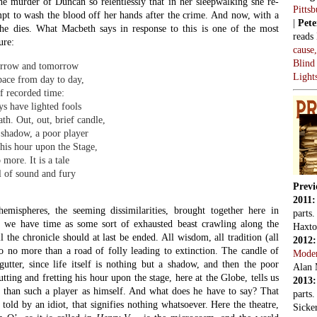
2016
. Each image reverberates back and forth, from the larger world of
Alan 
e smaller world of the theatre which is modelling the macrocosm.
parts.
cture of the larger world in which it is contained, as Feynman’s glass
2018
nted the weather on that fateful morning when the Challenger blasted
Comes
speaking lucidly about derangement, and finding reverberating
Lowen
 so.
 audacious acts of metaphor-making can be found in Sonnet 73:
Thoug
hou mayst in me behold,
monar
or none, or few do hang
hich shake against the cold,
Artifi
here late the sweet birds sang.
askin
pare the ageing man to the evening of the day, and a dying fire,
Shouts
e provided vigour, now smother the remaining flames. So we have a
oeuvres: from man’s life to the rhythm of the seasons, the diurnal
J’acc
kness, and the flaming and quenching of a fire. In 1930, in his book
y
, William Empson introduced a previously unknown register in the
 ponders on the bare ruined choirs and the sweet birds. Shakespeare
We ne
ears after the dissolution of the monasteries, and the weathering
Vladi
eligious buildings in Warwickshire must have struck him forcibly.
nt to the Catholic sympathies of his father, John, and it is at least
us atmosphere of his youth was, let us say,
elegiac
. So Empson claims