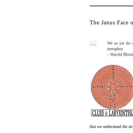
Metaphor in the strict se
combines two different en
entities should each inhabi
once did, ‘Bill Evans is 
statement belong to the 
contains the notion of eq
two terms in the figure t
recognition: routine and 
know that the traffic lig
does not require thought
audacious. It permits dis
Radical pattern recogni
identities where none wer