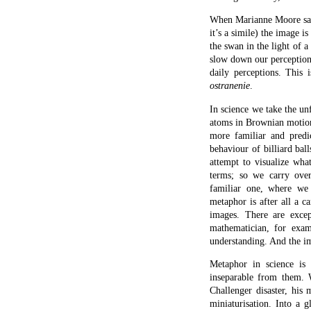
snapped. And that, in la
when the Challenger ha
tolerance, and had ceased
glass and the rubber band
clarified a set of struct
moment mimics the pano
emblematize the larger sit
concertina a large amount 
what an effective scienti
Literary metaphor.
SINCE THE TERM ‘metaph
moment why it is so crucia
poetry – its creation th
literature will we be ab
Scientific metaphor is in e
Metaphor tends to find tw
them which can usually b
dissimilitude. We are thu
discovery. Since he creat
Shakespeare. In
Macbeth
sleep at all. We are told
sleep but is haunted by t