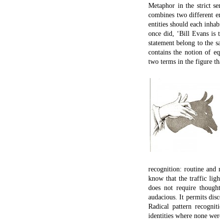
A dissonance
in the valence of U
led to the discovery
Dissonance
(if you’re interested
leads to discovery
But the dissonance here 
would not be discovery, 
details, we perceive an ov
A distinction between two 
IN FICTION AND poetry, m
to familiarize us with t
fundamental and crucial 
scientific metaphor: it i
momentarily alien and su
new; in William Blake’s 
them. We escape our entr
hand, invariably seeks to
be exotic concepts and e
finding similarity, but ra