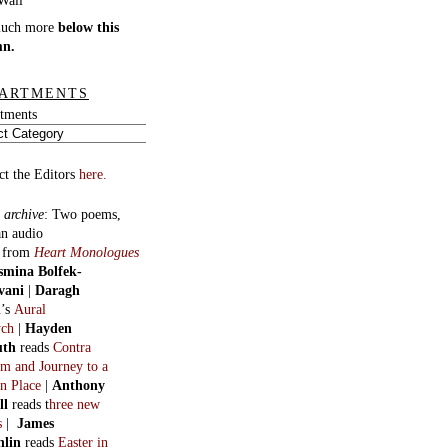
burgh and five more
r Robinson
Manifestos for a lost
, Dreamt Affections,
 Summits and Oblique
s
ous Serials
:
Golden-beak
in eight
. By George Basset (H. R.
n).
:
The Invention of the
rn World
in 18 parts. By
Macfarlane.
:
Helen
in three long
. By Oswald Valentine
t.