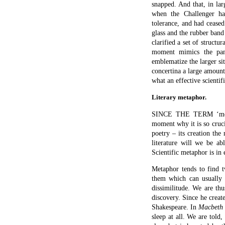
enacts her desperate atte
mighty battle looming, s
famous passages in literat
Tomorrow and tomo
Creeps in this petty
To the last syllable 
And all our yesterda
The way to dusty dea
Life’s but a walking
That struts and frets
And then is heard no 
Told by an idiot, fu
Signifying nothing.
What are the different h
metaphoric images? Firs
highway of existence unti
our yesterdays) amount t
existence might as well 
player who is actually str
that life itself is no mo
life is meaningless, a tal
the Globe – ‘this wooden