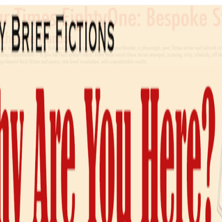
THE STROKE OF AN OAR GIVEN IN TRUE TIME