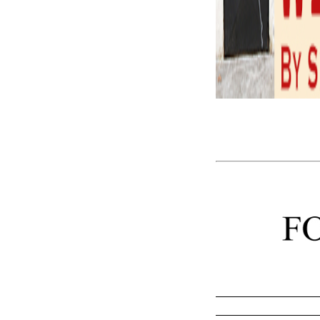
The Janus Face 
We as yet do 
metaphor.
– Harold Bloo
that we understand the st