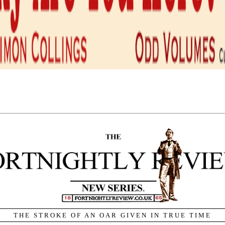
Home
•
Chronicle & Notices
of Metaphor.
By Alan Wall.
not know enough about our thinking through, by, and with
m,
The Anatomy of Influence.
WHEN THOMAS SPRAT, in his
History of the Royal Society
,
said he wished to rid all scientific writing of ‘this vicious
abundance of phrase’ – meaning all figurative language, but
metaphor primarily – he was misunderstanding the nature of
language. Rid language of metaphor and it falls apart. In fact, it
is impossible to speak without metaphor. Even if we trained
ourselves to avoid figures of speech altogether, catachresis
inhabits the lexicon: our etymologies constitute a riot of
metaphoric transfer. We cannot escape metaphor, and so we have
no alternative but to try to find the most appropriate metaphors
in which to situate ourselves. Consciousness of metaphor means
ructuring of meaning to which language is conditioning us.