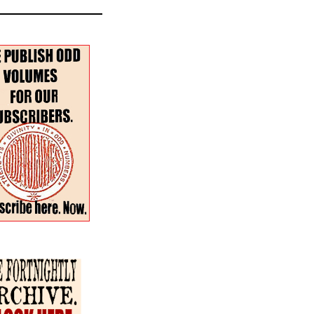
r–Spring 2024 Special
:
The Fortnightly Review
nues
Summer · Poetry & Prose
·
h for:
en the Dog & the Wolf
our more poems
atterfield
continental
and two more
s
 Watkins
rossable
Taylor with paintings by