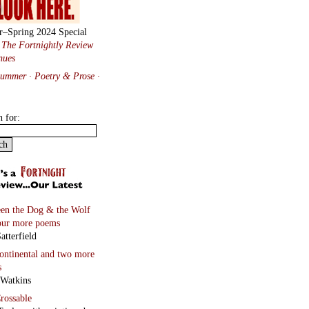
Feld
and four more poems
 Black
Ghosts
and four more
s
Vincenz
on
and two more poems
 Hawkins
hayt
lene Wandor
onnets
rd Berengarten
tions from Baudelaire
ated by Will Stone
more…
Tanka Manipulating Form
n Staiano-Daniels