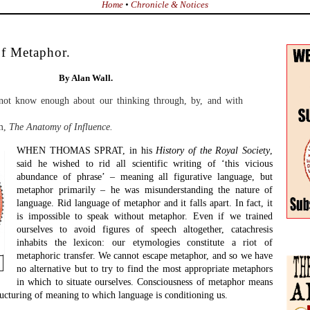
nse, in Aristotle’s sense, is the creation of a figurative image which
tities or concepts into one word or phrase. Ideally, the two different
Winte
t a different genus, as in ‘Achilles is a lion’. If I say, as Glenn Gould
Issue
the Scriabin of jazz’, that is not a metaphor, since both halves of the
Conti
same species, making it a comparison, and the etymology of that word
uality; of comparing like with like. It is the unlikeness between the
Into 
hat shapes a metaphor.
2024
Such figured images frequently pass quickly into common usage
Searc
and become clichés. A cliché is all too frequently a metaphor that
has lost all force, friction and tension. The generative power of a
metaphor comes from the dissonance between the two
hemispheres that go to make up the whole figure, combined with
the consonance achieved. Metaphor is created out of pattern
recognition, the perception of shared identity in apparent
dissimilitude.
Betwe
and f
We can distinguish here between two types of pattern
Jane S
radical. Routine pattern recognition lets us function in daily life. We
hts change through red to amber to green; responding to such stimuli
Inter
, merely reflex. Radical pattern recognition on the other hand is
poem
covery, whether in the writing of poetry or the exploration of science.
Clive
tion is an overcoming of generic dissonance, so as to acknowledge
The C
e perceived before. As William Carlos Williams put it:
John 