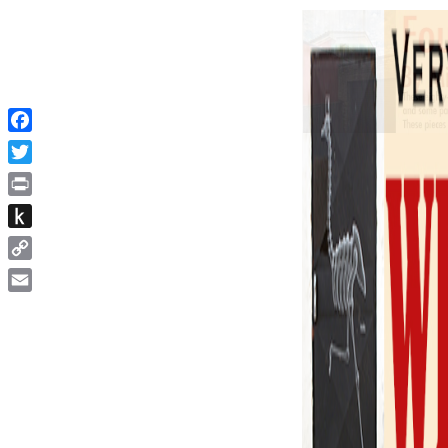
Facebook
Twitter
Print
Push
to
Copy
Kindle
Link
Email