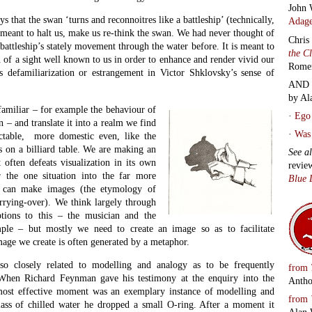
rger form, was exactly what had happened on that very cold morning
and 
d been launched. Larger O-rings had been chilled beyond their
colu
 to insulate the craft from the meteorological conditions outside. The
 here functioned the way all metaphor is meant to do in science. They
ural relations through a moment of condensed exposition. The modelled
DEP
rama of data to be expounded, but compresses it, and lets it
Depar
uation to which it alludes. It operates as a figurative form in which to
of information and so make it instantly lucid and intelligible. This is
fic metaphor does too.
Conta
Audio
or’ was first used in regard to poetry, let us consider for a
with 
l to writing; why, according to Aristotle, it is the defining quality of
track
e mark of true genius. Only by understanding how metaphor works in
by
Ja
le to see how its use in science tends to be so radically different.
Rado
ffect the obverse of the literary trope.
Bree
Tript
o different situations and discovers a parallel or parallels between
Carr
e expressed in images. It finds, as Aristotle puts it, similitude in
Morte
s observing pattern recognition in action as a transcendent power of
Know
ed some of the most potent metaphors in the language, let us consider
Howe
the King is informed of the death of his wife. By this stage he cannot
poem
, in a vivid metaphor, that ‘Macbeth does murder sleep’. His wife can
Laug
he murder of Duncan so relentlessly that in her sleepwalking she re-