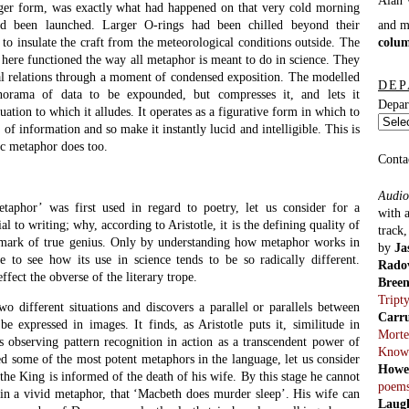
Pitts
mpt to wash the blood off her hands after the crime. And now, with a
|
Pete
he dies. What Macbeth says in response to this is one of the most
reads
ure:
cause
Blind
rrow and tomorrow
Light
 pace from day to day,
of recorded time:
ys have lighted fools
th. Out, out, brief candle,
 shadow, a poor player
 his hour upon the Stage,
more. It is a tale
ll of sound and fury
Previ
2011
emispheres, the seeming dissimilarities, brought together here in
parts
t we have time as some sort of exhausted beast crawling along the
Haxto
l the chronicle should at last be ended. All wisdom, all tradition (all
2012
o no more than a road of folly leading to extinction. The candle of
Mode
gutter, since life itself is nothing but a shadow, and then the poor
Alan 
utting and fretting his hour upon the stage, here at the Globe, tells us
2013
re than such a player as himself. And what does he have to say? That
parts
e told by an idiot, that signifies nothing whatsoever. Here the theatre,
Sicker
 O’, as it is called in
Henry V
– is the microcosm, and the world