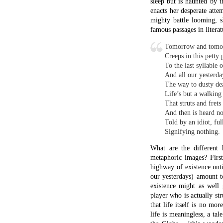
outside it the macrocosm
London and Europe to th
The model enacts the stru
of chilled water represe
off. Macbeth is a man 
metaphors in which to do
Another of Shakespeare’s
That time of year t
When yellow leaves 
Upon those boughs w
Bare ruined choirs w
The poem goes on to com
whose embers, which onc
series of metaphoric man
transit from light to dar
Seven Types of Ambiguit
reading of this poem. He
was born a mere twenty y
remains of such mighty r
The evidence seems to poi
possible that the religio