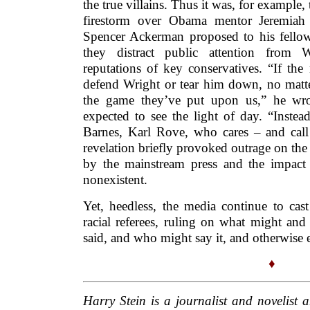
the true villains. Thus it was, for example,
firestorm over Obama mentor Jeremia
Spencer Ackerman proposed to his fellow 
they distract public attention from 
reputations of key conservatives. “If the r
defend Wright or tear him down, no matt
the game they’ve put upon us,” he wro
expected to see the light of day. “Inste
Barnes, Karl Rove, who cares – and call
revelation briefly provoked outrage on the 
by the mainstream press and the impact
nonexistent.
Yet, heedless, the media continue to cast
racial referees, ruling on what might and
said, and who might say it, and otherwise 
♦
Harry Stein is a journalist and novelist 