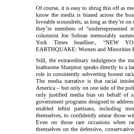
Of course, it is easy to shrug this off as m
know the media is biased across the boar
loveable scoundrels, as long as they’re on 
they’re members of “underrepresented mi
columnist Joe Sobran memorably summ
York Times headline:, “NEW
EARTHQUAKE: Women and Minorities Ha
Still, the extraordinary indulgence the 
loathsome Sharpton speaks directly to a lar
role in consistently subverting honest raci
The media narrative is that racial intol
America – but only on one side of the poli
only justified media bias on behalf of a
government programs designed to address p
enabled leftist partisans, including m
themselves, to confidently smear those wi
Even on those rare occasions when race
themselves on the defensive, conservatives