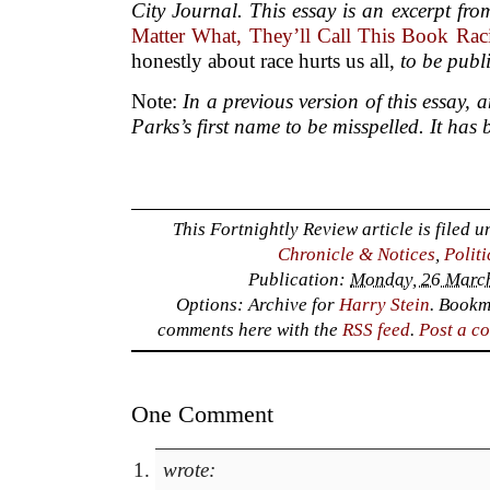
City Journal. This essay is an excerpt fr
Matter What, They’ll Call This Book Raci
honestly about race hurts us all,
to be publ
Note:
In a previous version of this essay, 
Parks’s first name to be misspelled. It has 
This Fortnightly Review article is filed 
Chronicle & Notices
,
Polit
Publication:
Monday, 26 March
Options: Archive for
Harry Stein
. Bookm
comments here with the
RSS feed
.
Post a c
One Comment
wrote: