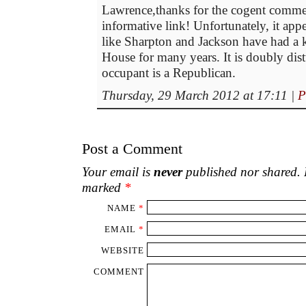
Lawrence,thanks for the cogent comme
informative link! Unfortunately, it ap
like Sharpton and Jackson have had a 
House for many years. It is doubly dis
occupant is a Republican.
Thursday, 29 March 2012 at 17:11
|
P
Post a Comment
Your email is
never
published nor shared. R
marked
*
NAME
*
EMAIL
*
WEBSITE
COMMENT