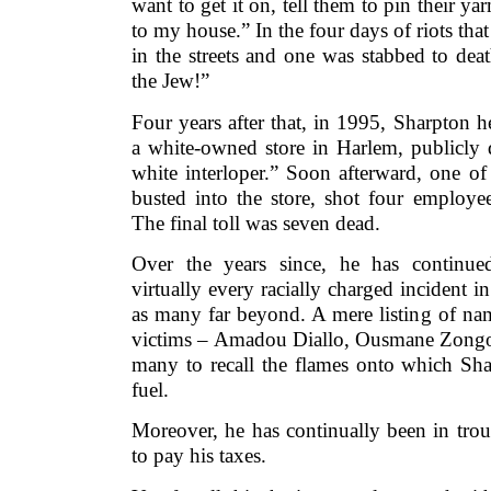
want to get it on, tell them to pin their 
to my house.” In the four days of riots tha
in the streets and one was stabbed to deat
the Jew!”
Four years after that, in 1995, Sharpton h
a white-owned store in Harlem, publicly 
white interloper.” Soon afterward, one of t
busted into the store, shot four employee
The final toll was seven dead.
Over the years since, he has continue
virtually every racially charged incident i
as many far beyond. A mere listing of nam
victims – Amadou Diallo, Ousmane Zongo,
many to recall the flames onto which Sha
fuel.
Moreover, he has continually been in trou
to pay his taxes.