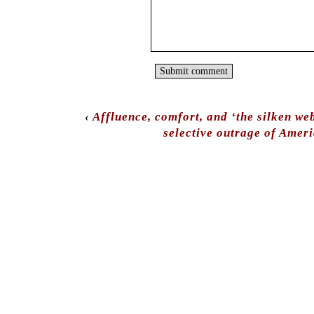
‹
Affluence, comfort, and ‘the silken we
selective outrage of Amer