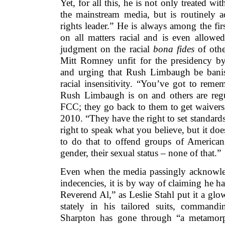
Yet, for all this, he is not only treated wi
the mainstream media, but is routinely ac
rights leader.” He is always among the fir
on all matters racial and is even allowe
judgment on the racial
bona fides
of othe
Mitt Romney unfit for the presidency b
and urging that Rush Limbaugh be banis
racial insensitivity. “You’ve got to remem
Rush Limbaugh is on and others are reg
FCC; they go back to them to get waivers
2010. “They have the right to set standard
right to speak what you believe, but it doe
to do that to offend groups of Americans
gender, their sexual status – none of that.”
Even when the media passingly acknowle
indecencies, it is by way of claiming he 
Reverend Al,” as Leslie Stahl put it a gl
stately in his tailored suits, commandi
Sharpton has gone through “a metamorph