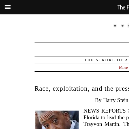
The F
THE STROKE OF A
Home
Race, exploitation, and the pres
By Harry Stein
NEWS REPORTS SAY
Florida to lead the 
Trayvon Martin. T