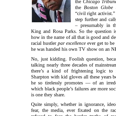
the
Chicago Tribun
the
Boston Globe
a
“civil right activist.
step further and call
– presumably in t
King and Rosa Parks. So the question is
how in the name of all that is good and de
racial hustler
par excellence
ever get to be
he was handed his own TV show on an NB
No, just kidding. Foolish question, becau
talking nearly three decades of mainstrea
there’s a kind of frightening logic to
Sharpton with kid gloves all these years b
he so tirelessly promotes — of an irred
which black people’s failures are more soci
is one they share.
Quite simply, whether in ignorance, ideo
fear, the media, ever fixated on the r