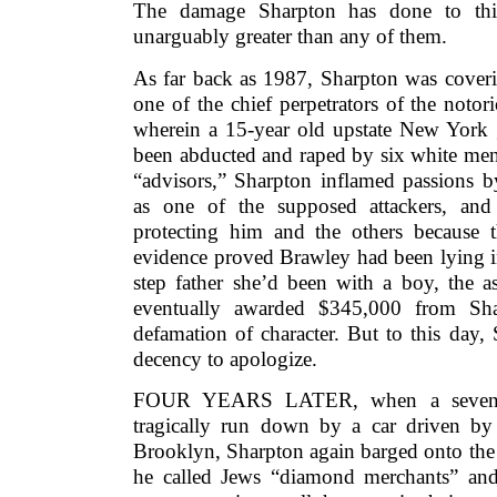
The damage Sharpton has done to this
unarguably greater than any of them.
As far back as 1987, Sharpton was coveri
one of the chief perpetrators of the not
wherein a 15-year old upstate New York g
been abducted and raped by six white men.
“advisors,” Sharpton inflamed passions b
as one of the supposed attackers, and 
protecting him and the others because 
evidence proved Brawley had been lying in
step father she’d been with a boy, the a
eventually awarded $345,000 from Sha
defamation of character. But to this day,
decency to apologize.
FOUR YEARS LATER, when a seven-ye
tragically run down by a car driven b
Brooklyn, Sharpton again barged onto the 
he called Jews “diamond merchants” and