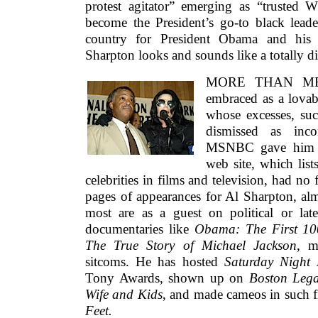
protest agitator” emerging as “trusted 
become the President’s go-to black lead
country for President Obama and his
Sharpton looks and sounds like a totally di
MORE THAN MERE
embraced as a lovabl
whose excesses, suc
dismissed as inco
MSNBC gave him 
web site, which list
celebrities in films and television, had no
pages of appearances for Al Sharpton, alm
most are as a guest on political or la
documentaries like
Obama: The First 1
The True Story of Michael Jackson
, m
sitcoms. He has hosted
Saturday Night 
Tony Awards, shown up on
Boston Leg
Wife and Kids
, and made cameos in such 
Feet.