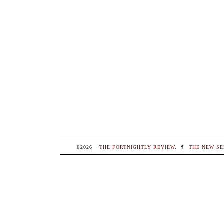
©2026
THE FORTNIGHTLY REVIEW
.
¶
THE NEW SE