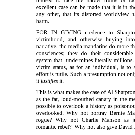
refused to face the harder truths of r
excellent case can be made that it is in th
any other, that its distorted worldview 
harm.
FOR IN GIVING credence to Sharpton
victimhood, and otherwise buying into
narrative, the media mandarins do more tha
consciences; they do their considerable 
system that undermines literally millions
victim status, as for an individual, is to
effort is futile. Such a presumption not onl
it
justifies
it.
This is what makes the case of Al Sharpto
as the fat, loud-mouthed canary in the med
possible to overlook a history as poisono
overlooked. Why not portray Bernie Ma
rogue? Why not Charlie Manson as ju
romantic rebel? Why not also give David